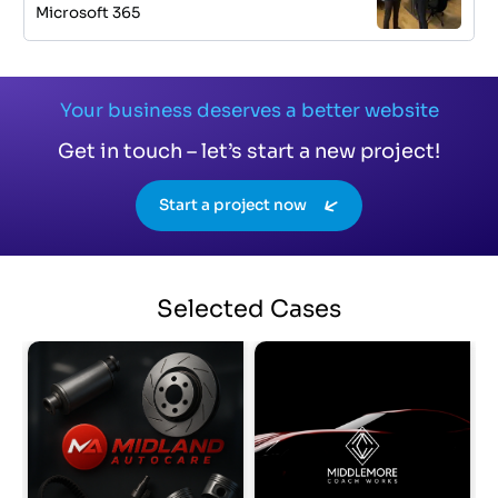
Microsoft 365
Your business deserves a better website
Get in touch – let’s start a new project!
Start a project now
Selected
Cases