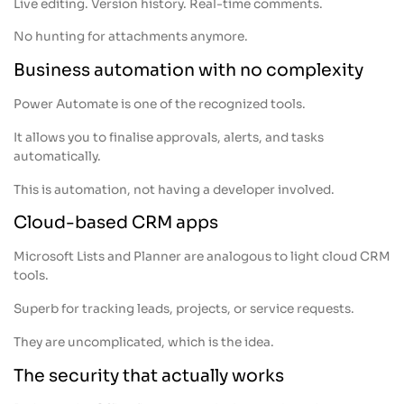
Live editing. Version history. Real-time comments.
No hunting for attachments anymore.
Business automation with no complexity
Power Automate is one of the recognized tools.
It allows you to finalise approvals, alerts, and tasks
automatically.
This is automation, not having a developer involved.
Cloud-based CRM apps
Microsoft Lists and Planner are analogous to light cloud CRM
tools.
Superb for tracking leads, projects, or service requests.
They are uncomplicated, which is the idea.
The security that actually works