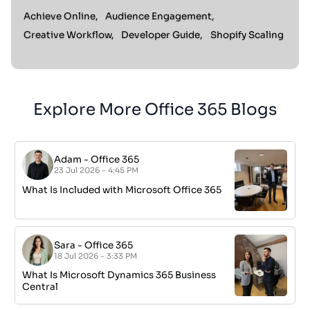
Achieve Online,
Audience Engagement,
Creative Workflow,
Developer Guide,
Shopify Scaling
Explore More Office 365 Blogs
Adam
-
Office 365
23 Jul 2026 - 4:45 PM
What Is Included with Microsoft Office 365
Sara
-
Office 365
18 Jul 2026 - 3:33 PM
What Is Microsoft Dynamics 365 Business
Central