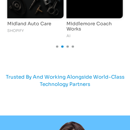
Midland Auto Care
Middlemore Coach
i
Works
SHOPIFY
S
AI
Trusted By And Working Alongside World-Class
Technology Partners