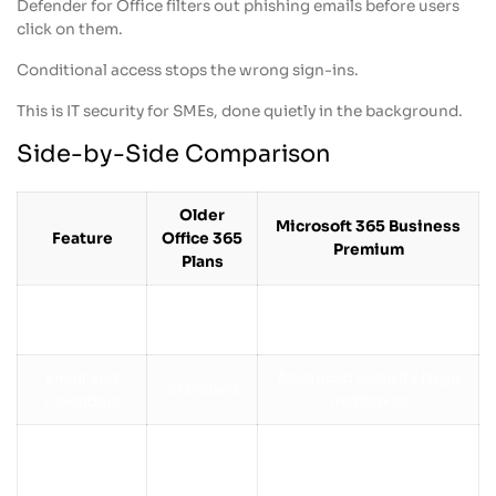
Defender for Office filters out phishing emails before users
click on them.
Conditional access stops the wrong sign-ins.
This is IT security for SMEs, done quietly in the background.
Side-by-Side Comparison
Older
Microsoft 365 Business
Feature
Office 365
Premium
Plans
Basic
Latest apps with ongoing
Office Apps
versions
updates
Email and
Advanced security large
Standard
Calendars
mailboxes
Multi-factor
Security
Limited
authentication, Defender,
Conditional Access