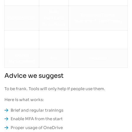
Basic
Enhanced Teams,
Collaboration
Teams and
SharePoint, Live Editing
SharePoint
Not
Power Automate for
Automation
included
workflows
Device
No
Included
Management
Advice we suggest
To be frank. Tools will only help if people use them.
Here is what works:
Brief and regular trainings
Enable MFA from the start
Proper usage of OneDrive