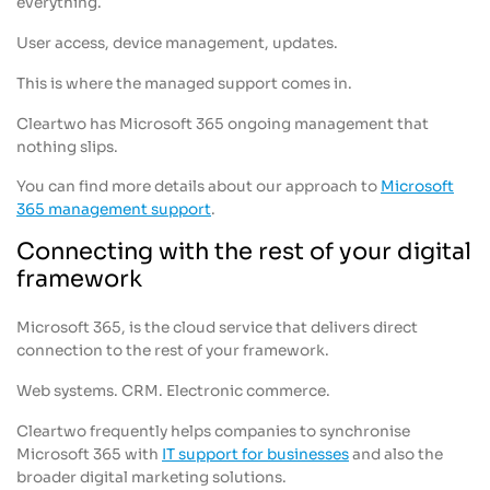
everything.
User access, device management, updates.
This is where the managed support comes in.
Cleartwo has Microsoft 365 ongoing management that
nothing slips.
You can find more details about our approach to
Microsoft
365 management support
.
Connecting with the rest of your digital
framework
Microsoft 365, is the cloud service that delivers direct
connection to the rest of your framework.
Web systems. CRM. Electronic commerce.
Cleartwo frequently helps companies to synchronise
Microsoft 365 with
IT support for businesses
and also the
broader digital marketing solutions.