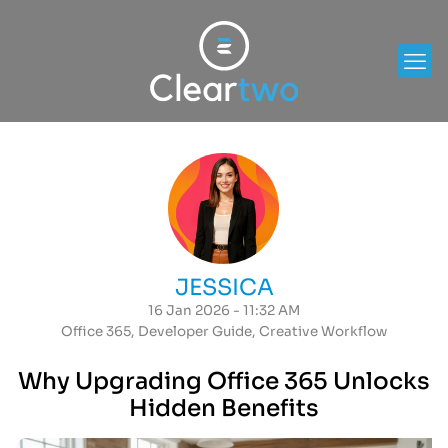
JESSICA
16 Jan 2026 - 11:32 AM
Office 365
,
Developer Guide
,
Creative Workflow
Why Upgrading Office 365 Unlocks
Hidden Benefits