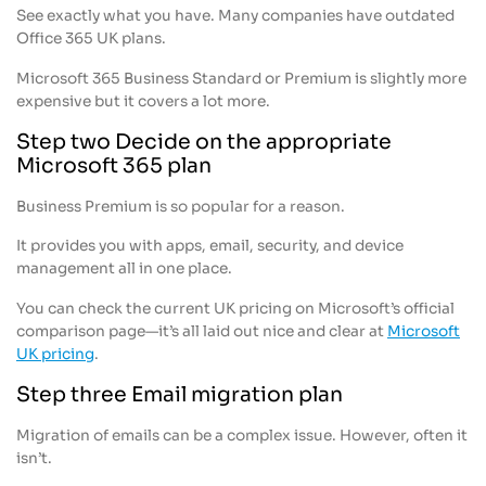
See exactly what you have. Many companies have outdated
Office 365 UK plans.
Microsoft 365 Business Standard or Premium is slightly more
expensive but it covers a lot more.
Step two Decide on the appropriate
Microsoft 365 plan
Business Premium is so popular for a reason.
It provides you with apps, email, security, and device
management all in one place.
You can check the current UK pricing on Microsoft’s official
comparison page—it’s all laid out nice and clear at
Microsoft
UK pricing
.
Step three Email migration plan
Migration of emails can be a complex issue. However, often it
isn’t.