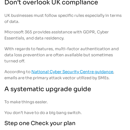
Don’t overlook UK compliance
UK businesses must follow specific rules especially in terms
of data.
Microsoft 365 provides assistance with GDPR, Cyber
Essentials, and data residency.
With regards to features, multi-factor authentication and
data loss prevention are often available but sometimes
turned off.
According to
National Cyber Security Centre guidance
,
emails are the primary attack vector utilized by SMEs.
A systematic upgrade guide
To make things easier.
You don’t have to do a big bang switch.
Step one Check your plan