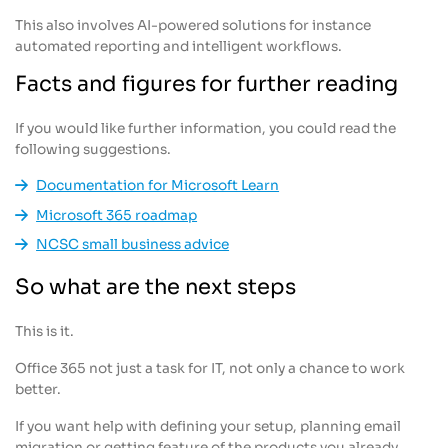
This also involves AI-powered solutions for instance
automated reporting and intelligent workflows.
Facts and figures for further reading
If you would like further information, you could read the
following suggestions.
Documentation for Microsoft Learn
Microsoft 365 roadmap
NCSC small business advice
So what are the next steps
This is it.
Office 365 not just a task for IT, not only a chance to work
better.
If you want help with defining your setup, planning email
migration or getting feature of the products you already