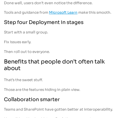
Done well, users don’t even notice the difference.
Tools and guidance from
Microsoft Learn
make this smooth.
Step four Deployment in stages
Start with a small group.
Fix issues early.
Then roll out to everyone.
Benefits that people don’t often talk
about
That’s the sweet stuff.
Those are the features hiding in plain view.
Collaboration smarter
Teams and SharePoint have gotten better at interoperability.