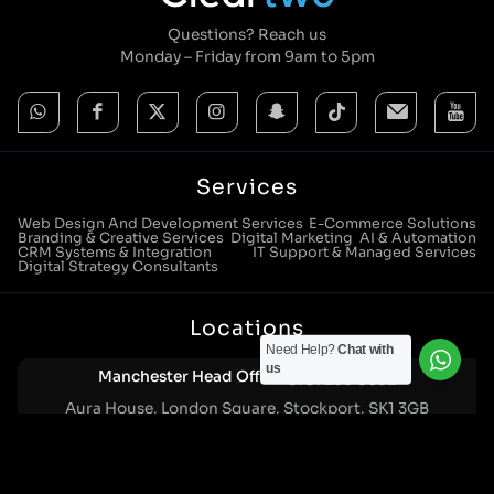
Questions? Reach us
Monday – Friday from 9am to 5pm
Services
Web Design And Development Services
E-Commerce Solutions
Branding & Creative Services
Digital Marketing
AI & Automation
CRM Systems & Integration
IT Support & Managed Services
Digital Strategy Consultants
Locations
Need Help?
Chat with
us
Manchester Head Office:
0161 285 0652
Aura House, London Square, Stockport, SK1 3GB
Birmingham Office:
0121 271 0161
Bentley Mill Close, Walsall, West Midlands, WS2 0BN