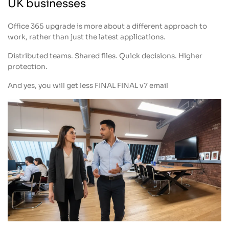
UK businesses
Office 365 upgrade is more about a different approach to
work, rather than just the latest applications.
Distributed teams. Shared files. Quick decisions. Higher
protection.
And yes, you will get less FINAL FINAL v7 email