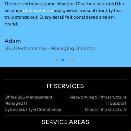
The rebrand was a game changer. Cleartwo captured the
Ou
nd
essence
of
who
we
are
and gave us a visual identity that
Cl
re
truly stands out. Every detail felt considered and on-
ad
brand.
re
Adam
M
DKU Performance - Managing Director
S
IT SERVICES
Office 365 Management
Networking & Infrastructure
Managed IT
IT Support
Cybersecurity & Compliance
Cloud Infrastructure
SERVICE AREAS