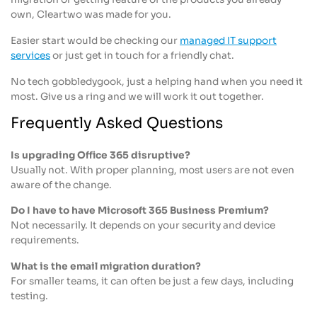
own, Cleartwo was made for you.
Easier start would be checking our
managed IT support
services
or just get in touch for a friendly chat.
No tech gobbledygook, just a helping hand when you need it
most. Give us a ring and we will work it out together.
Frequently Asked Questions
Is upgrading Office 365 disruptive?
Usually not. With proper planning, most users are not even
aware of the change.
Do I have to have Microsoft 365 Business Premium?
Not necessarily. It depends on your security and device
requirements.
What is the email migration duration?
For smaller teams, it can often be just a few days, including
testing.