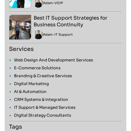
Adam
-
VOIP
Best IT Support Strategies for
Business Continuity
Adam
-
IT Support
Services
Web Design And Development Services
E-Commerce Solutions
Branding & Creative Services
Digital Marketing
AI & Automation
CRM Systems & Integration
IT Support & Managed Services
Digital Strategy Consultants
Tags