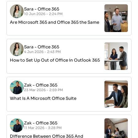
Sara
-
Office 365
10 Jun 2026 - 2:24 PM
Are Microsoft 365 and Office 365 the Same
Sara
-
Office 365
4 Jun 2026 - 2:43 PM
How to Set Up Out of Office in Outlook 365
Zak
-
Office 365
23 Mar 2026 - 2:59 PM
What Is A Microsoft Office Suite
Zak
-
Office 365
11 Mar 2026 - 3:28 PM
Difference Between Office 365 And