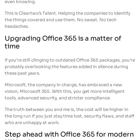
even knowing.
This is Cleartwo’s Talent. Helping the companies to identify
the things covered and use them. No sweat. No tech
headaches.
Upgrading Office 365 is a matter of
time
If you’re still clinging to outdated Office 365 packages, you’re
probably overlooking the features added in silence during
these past years.
Microsoft, the company in charge, has embraced a new
vision; Microsoft 365. With this, you get more intelligent
tools, advanced security, and stricter compliance.
The truth between you and me is, the cost will be higher in
the long run if you just stay time lost, security flaws, and staff
who are unhappy at work.
Step ahead with Office 365 for modern