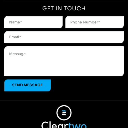
GET IN TOUCH