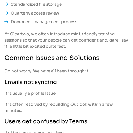
Standardized file storage
Quarterly access review
Document management process
At Cleartwo, we often introduce mini, friendly training
sessions so that your people can get confident and, dare I say
it, a little bit excited quite fast.
Common Issues and Solutions
Do not worry. We have all been through it.
Emails not syncing
It is usually a profile issue.
It is often resolved by rebuilding Outlook within a few
minutes.
Users get confused by Teams
It’s the one common problem.