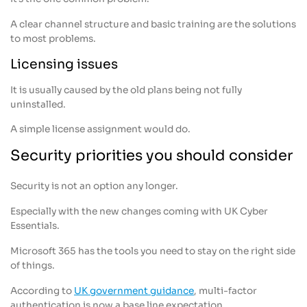
A clear channel structure and basic training are the solutions
to most problems.
Licensing issues
It is usually caused by the old plans being not fully
uninstalled.
A simple license assignment would do.
Security priorities you should consider
Security is not an option any longer.
Especially with the new changes coming with UK Cyber
Essentials.
Microsoft 365 has the tools you need to stay on the right side
of things.
According to
UK government guidance
, multi-factor
authentication is now a base line expectation.