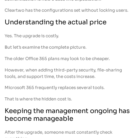
Cleartwo has the configurations set without locking users.
Understanding the actual price
Yes. The upgrade is costly.
But let’s examine the complete picture.
The older Office 365 plans may look to be cheaper.
However, when adding third-party security, file-sharing
tools, and support time, the costs increase.
Microsoft 365 frequently replaces several tools.
That is where the hidden cost is.
Keeping the management ongoing has
become manageable
After the upgrade, someone must constantly check