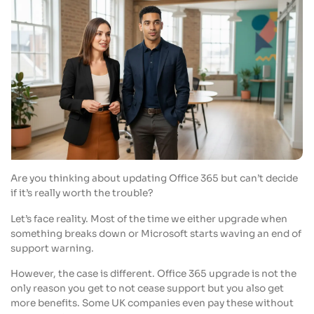
Are you thinking about updating Office 365 but can’t decide
if it’s really worth the trouble?
Let’s face reality. Most of the time we either upgrade when
something breaks down or Microsoft starts waving an end of
support warning.
However, the case is different. Office 365 upgrade is not the
only reason you get to not cease support but you also get
more benefits. Some UK companies even pay these without