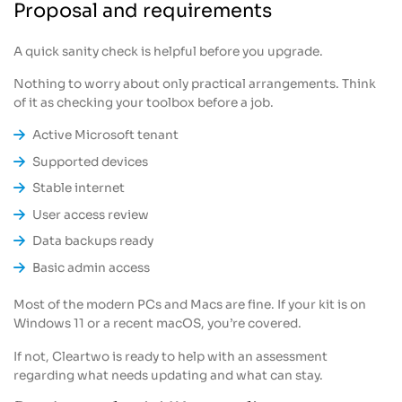
Proposal and requirements
A quick sanity check is helpful before you upgrade.
Nothing to worry about only practical arrangements. Think
of it as checking your toolbox before a job.
Active Microsoft tenant
Supported devices
Stable internet
User access review
Data backups ready
Basic admin access
Most of the modern PCs and Macs are fine. If your kit is on
Windows 11 or a recent macOS, you’re covered.
If not, Cleartwo is ready to help with an assessment
regarding what needs updating and what can stay.