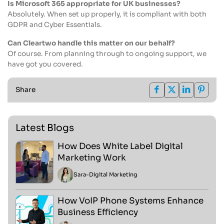
Is Microsoft 365 appropriate for UK businesses?
Absolutely. When set up properly, it is compliant with both
GDPR and Cyber Essentials.
Can Cleartwo handle this matter on our behalf?
Of course. From planning through to ongoing support, we
have got you covered.
Share
Latest Blogs
How Does White Label Digital
Marketing Work
Sara
-
Digital Marketing
How VoIP Phone Systems Enhance
Business Efficiency