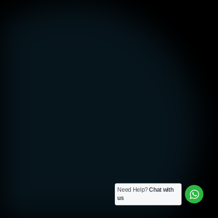
Need Help?
Chat with
us