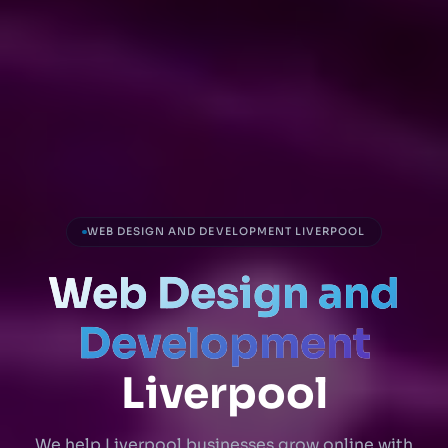
WEB DESIGN AND DEVELOPMENT LIVERPOOL
Web Design and
Development
Liverpool
We help Liverpool businesses grow online with