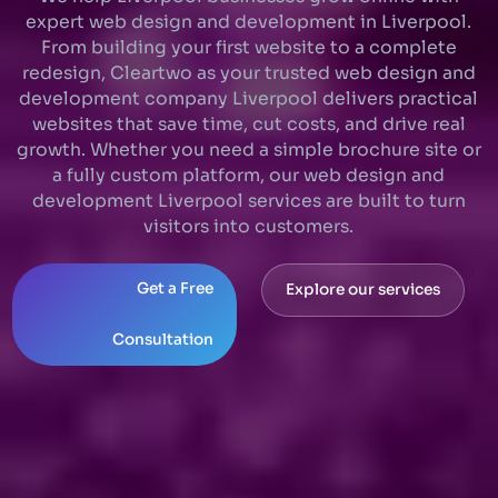
expert web design and development in Liverpool.
From building your first website to a complete
redesign, Cleartwo as your trusted web design and
development company Liverpool delivers practical
websites that save time, cut costs, and drive real
growth. Whether you need a simple brochure site or
a fully custom platform, our web design and
development Liverpool services are built to turn
visitors into customers.
Get a Free
Explore our services
Consultation