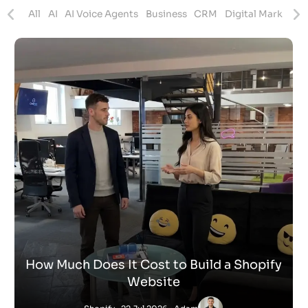
ites
All
AI
AI Voice Agents
Business
CRM
Digital Marketing
How Much Does It Cost to Build a Shopify
Website