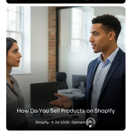
How Do You Sell Products on Shopify
Shopify
- 9 Jul 2026 -
Satnam