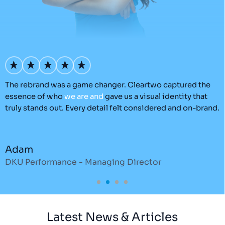
’s
The rebrand was a game changer. Cleartwo captured the
O
essence of who
we
are
and
gave us a visual identity that
C
truly stands out. Every detail felt considered and on-brand.
a
r
Adam
DKU Performance - Managing Director
S
Latest News & Articles