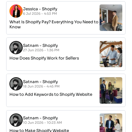
Jessica
-
Shopify
6 Jul 2026 - 4:53 PM
What Is Shopify Pay? Everything You Need to
Know
Satnam
-
Shopify
27 Jun 2026 - 1:36 PM
How Does Shopify Work for Sellers
Satnam
-
Shopify
18 Jun 2026 - 4:45 PM
How to Add Keywords to Shopify Website
Satnam
-
Shopify
10 Jun 2026 - 10:23 AM
How to Make Shopify Website