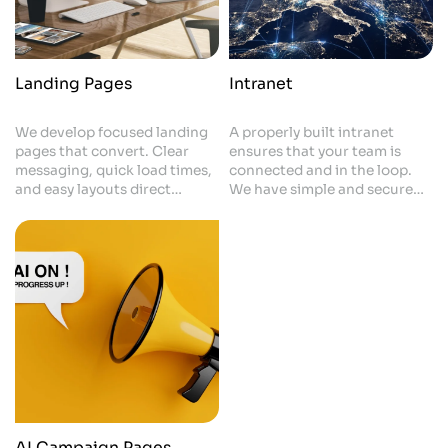
Landing Pages
Intranet
We develop focused landing
A properly built intranet
pages that convert. Clear
ensures that your team is
messaging, quick load times,
connected and in the loop.
and easy layouts direct
We have simple and secure
visitors to action. All
spaces for documents,
elements increase enquiries
updates and internal tools. It
and support your campaigns.
helps with better
communication and provides
a staff with one place they
can rely on to find everything
they need.
AI Campaign Pages