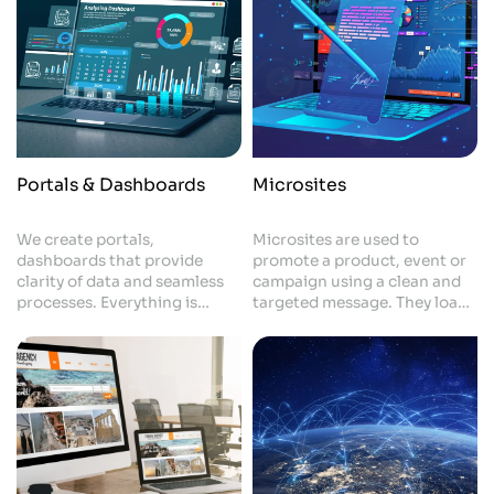
Portals & Dashboards
Microsites
We create portals,
Microsites are used to
dashboards that provide
promote a product, event or
clarity of data and seamless
campaign using a clean and
processes. Everything is
targeted message. They load
made up to suit your
fast, look good and keep the
operations, making things
visitor's attention. This
quicker and decisions easier.
provides you with a quick and
Your business becomes more
effective way of building
organised and efficient.
attention - and getting
results.