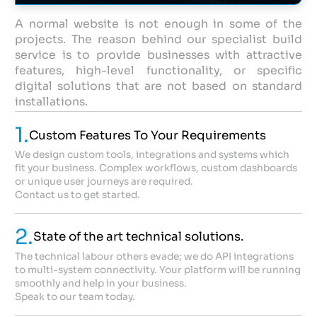
A normal website is not enough in some of the
projects. The reason behind our specialist build
service is to provide businesses with attractive
features, high-level functionality, or specific
digital solutions that are not based on standard
installations.
1.
Custom Features To Your Requirements
We design custom tools, integrations and systems which
fit your business. Complex workflows, custom dashboards
or unique user journeys are required.
Contact us to get started.
2.
State of the art technical solutions.
The technical labour others evade; we do API integrations
to multi-system connectivity. Your platform will be running
smoothly and help in your business.
Speak to our team today.