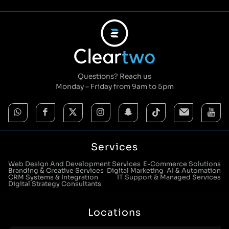
Questions? Reach us
Monday – Friday from 9am to 5pm
Services
Web Design And Development Services
E-Commerce Solutions
Branding & Creative Services
Digital Marketing
AI & Automation
CRM Systems & Integration
IT Support & Managed Services
Digital Strategy Consultants
Locations