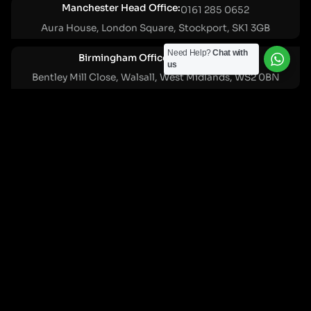
Manchester Head Office:
0161 285 0652
Aura House, London Square, Stockport, SK1 3GB
Need Help?
Chat with
Birmingham Office:
0121 271 0161
us
Bentley Mill Close, Walsall, West Midlands, WS2 0BN
London Office:
0207 112 5211
21 Knightsbridge, London, SW1X 7LY
Cookie Policy
|
Privacy Policy
Registered in England and Wales. No. 07322277 |
VAT Reg No: GB 159 458 075
© Cleartwo 2026. All Rights Reserved.
Powered by Cleartwo