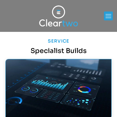
SERVICE
Specialist Builds