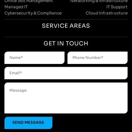
Office 365 Management
Networking & Infrastructure
Managed IT
IT Support
Cybersecurity & Compliance
Cloud Infrastructure
SERVICE AREAS
GET IN TOUCH