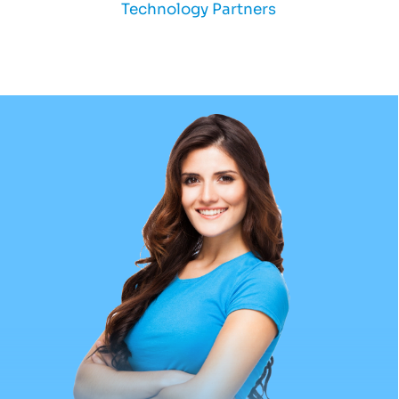
Technology Partners