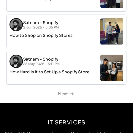
Satnam
-
Shopify
2 Jun 2026 - 5:06 PM
How to Shop on Shopify Stores
Satnam
-
Shopify
28 May 2026 - 5:11 PM
How Hard Is It to Set Up a Shopify Store
Next
IT SERVICES