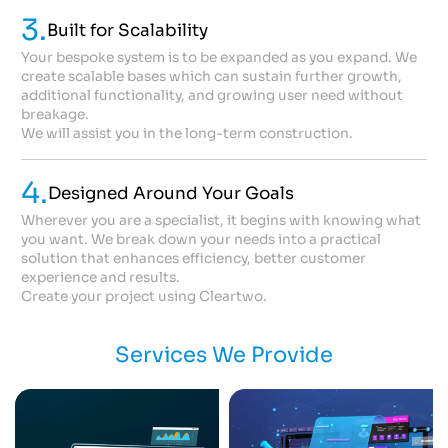
3.
Built for Scalability
Your bespoke system is to be expanded as you expand. We
create scalable bases which can sustain further growth,
additional functionality, and growing user need without
breakage.
We will assist you in the long-term construction.
4.
Designed Around Your Goals
Wherever you are a specialist, it begins with knowing what
you want. We break down your needs into a practical
solution that enhances efficiency, better customer
experience and results.
Create your project using Cleartwo.
Services We Provide