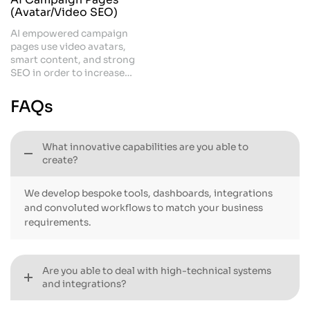
(Avatar/Video SEO)
AI empowered campaign
pages use video avatars,
smart content, and strong
SEO in order to increase
visibility. They help you to
stand out, rank faster, and
FAQs
engage visitors instantly. This
is a powerful approach that
supports modern marketing
What innovative capabilities are you able to
and drives conversions.
create?
We develop bespoke tools, dashboards, integrations
and convoluted workflows to match your business
requirements.
Are you able to deal with high-technical systems
and integrations?