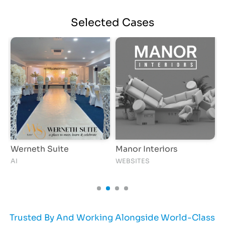
Selected
Cases
Werneth Suite
Manor Interiors
H
AI
WEBSITES
Trusted By And Working Alongside World-Class