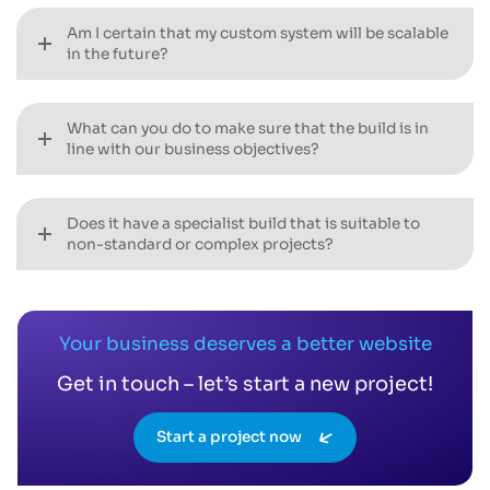
Am I certain that my custom system will be scalable
in the future?
What can you do to make sure that the build is in
line with our business objectives?
Does it have a specialist build that is suitable to
non-standard or complex projects?
Your business deserves a better website
Get in touch – let’s start a new project!
Start a project now