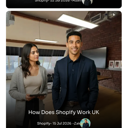
Shopify
- 22 Jul 2026 -
Adam
How Does Shopify Work UK
Shopify
- 15 Jul 2026 -
Zak