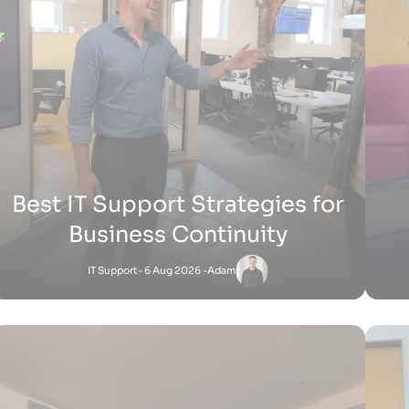
H
How Does Shopify Work UK
Shopify
- 15 Jul 2026 -
Zak
Satnam
-
Shopify
27 Jun 2026 - 1:36 PM
How Does Shopify Work for Sellers
How 