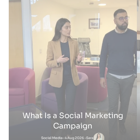
What really stood out was how they introduced us to AI
strategies that have completely changed how we run
Cleartwo
things. From streamlining processes to enhancing our
and PPC 
customer outreach, their insights have been invaluable.
Beyond t
We’ve been able to implement new strategies that save us
system, 
time, improve efficiency, and get better results not just for
saving u
one brand, but across the board.
to handl
helped b
If you’re looking for a team that doesn’t just talk the talk but
0161 CCTV
V
actually helps you walk the walk, Cleartwo is the one.
Their pr
7 months ago
7
They’ve taken our business to the next level, and we’re
have mad
excited to continue working with them in the future
look for
Blogs
How to M
Satna
How VoIP 
Questions? Reach us
Monday – Friday from 9am to 5pm
Adam
-
How Does 
Sara
-
3