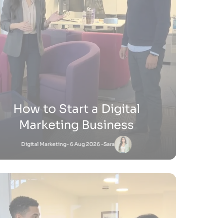
ow Do You Sell Products on
Shopify
Shopify
- 9 Jul 2026 -
Satnam
Satnam
-
Shopify
18 Jun 2026 - 4:45 PM
to Add Keywords to Shopify Website