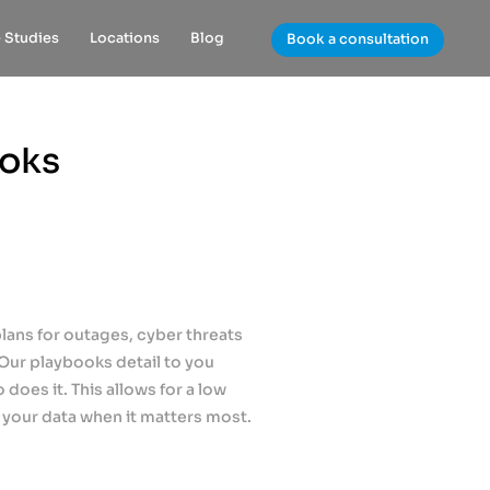
 Studies
Locations
Blog
Book a consultation
ooks
plans for outages, cyber threats
 Our playbooks detail to you
does it. This allows for a low
 your data when it matters most.