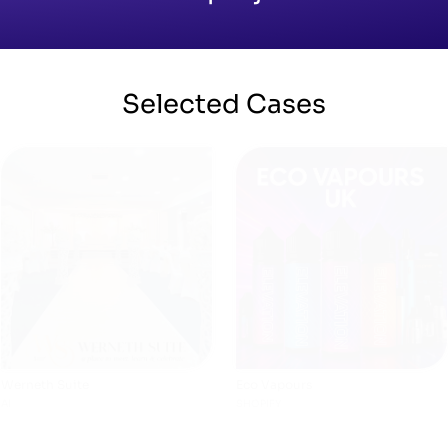
Selected
Cases
Werneth Suite
Eco Vapours
AI
SHOPIFY