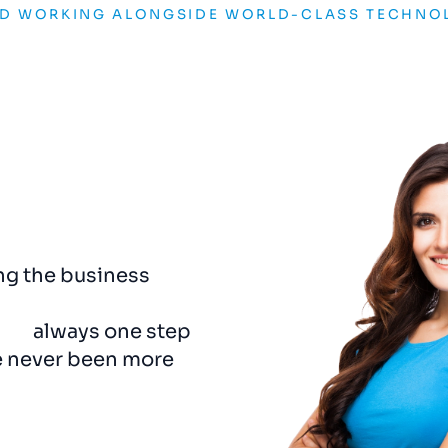
ND WORKING ALONGSIDE WORLD-CLASS TECHNO
ng the business
The rebrand was a game
pport.
They’re
captured the essence o
and
always one step
us a visual identity that
e never been more
detail
felt
considered
a
Adam