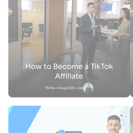
How Much Does It Cost to
Build a Shopify Website
Shopify
- 22 Jul 2026 -
Adam
Jessica
-
Shopify
6 Jul 2026 - 4:53 PM
What Is Shopify Pay? Everything You Need to
Know