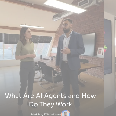
their craft and skills and they thrive of 
’s extensive expertise in digital marketing, SEO,
customers do well, I am one of them and 
management played a key role in our success.
have built an ever lasting relationship
he campaigns, they integrated their VoIP AI
beyond work 👌🏻
which significantly improved lead conversion,
s valuable time and resources. The system’s ability
e translations and streamline communications
oost business efficiency.
IP Limousines LTD
officialTaZzZ
oactive approach and diverse service offerings
 months ago
7 months ago
e a noticeable difference in our business, and we
ward to continuing this partnership.
Services
Web Design And Deve
ake a Your Own Website
Services
m
-
31 Jul 2026 -
Websites
E-Commerce Solution
Branding & Creative Se
Phone Systems Simplify Daily Operations
Digital Marketing
5 Aug 2026 -
VOIP
AI & Automation
CRM Systems & Integra
White Label Digital Marketing Work
IT Support & Managed 
1 Jul 2026 -
Digital Marketing
Digital Strategy Consu