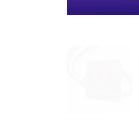
iSecurity Solutions
SEO