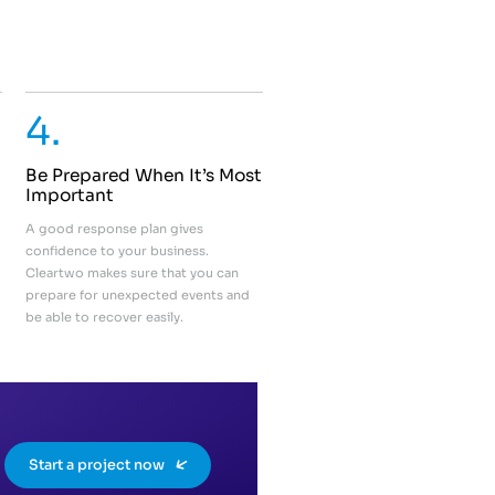
4.
Be Prepared When It’s Most
Important
A good response plan gives
confidence to your business.
Cleartwo makes sure that you can
prepare for unexpected events and
be able to recover easily.
Start a project now