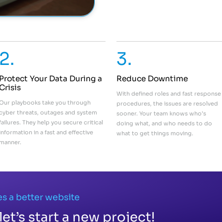
2.
3.
Protect Your Data During a
Reduce Downtime
Crisis
With defined roles and fast response
Our playbooks take you through
procedures, the issues are resolved
cyber threats, outages and system
sooner. Your team knows who’s
failures. They help you secure critical
doing what, and who needs to do
information in a fast and effective
what to get things moving.
manner.
s a better website
let’s start a new project!