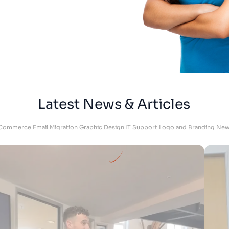
DKU Performance - Managing Director
Latest News & Articles
Commerce
Email Migration
Graphic Design
IT Support
Logo and Branding
New