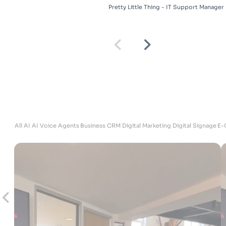
Pretty Little Thing - IT Support Manager
ites
All
AI
AI Voice Agents
Business
CRM
Digital Marketing
Digital Signage
E-