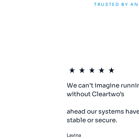
TRUSTED BY A
We can’t imagine runni
without Cleartwo’s
IT
su
responsive,
proactive,
ahead our systems hav
stable or secure.
Lavina