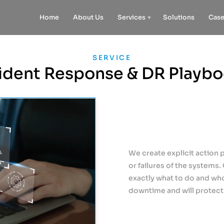
Home
About Us
Services
Solutions
Case
SERVICE
ident Response & DR Playb
We create explicit action 
or failures of the systems.
exactly what to do and who 
downtime and will protect