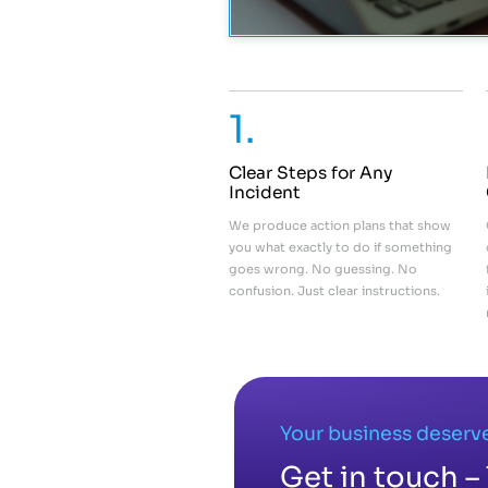
1.
Clear Steps for Any
Incident
We produce action plans that show
you what exactly to do if something
goes wrong. No guessing. No
confusion. Just clear instructions.
Your business deserve
Get in touch – 