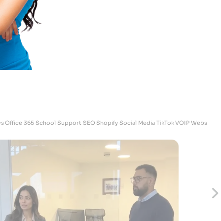
Skrubz - Marketing Manager
s
Office 365
School Support
SEO
Shopify
Social Media
TikTok
VOIP
Websites