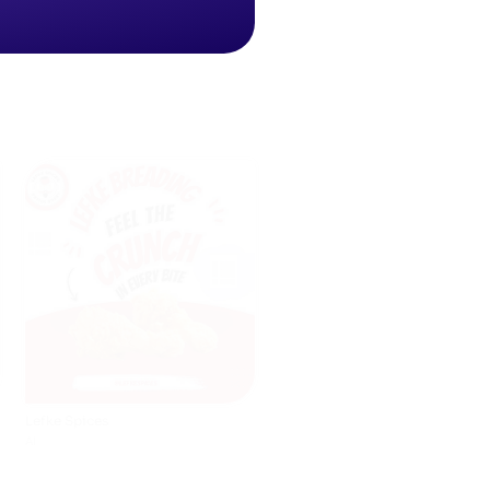
Lefke Spices
AI