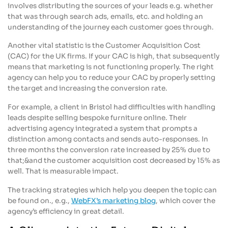
involves distributing the sources of your leads e.g. whether
that was through search ads, emails, etc. and holding an
understanding of the journey each customer goes through.
Another vital statistic is the Customer Acquisition Cost
(CAC) for the UK firms. If your CAC is high, that subsequently
means that marketing is not functioning properly. The right
agency can help you to reduce your CAC by properly setting
the target and increasing the conversion rate.
For example, a client in Bristol had difficulties with handling
leads despite selling bespoke furniture online. Their
advertising agency integrated a system that prompts a
distinction among contacts and sends auto-responses. In
three months the conversion rate increased by 25% due to
that;&and the customer acquisition cost decreased by 15% as
well. That is measurable impact.
The tracking strategies which help you deepen the topic can
be found on., e.g.,
WebFX’s marketing blog
, which cover the
agency’s efficiency in great detail.