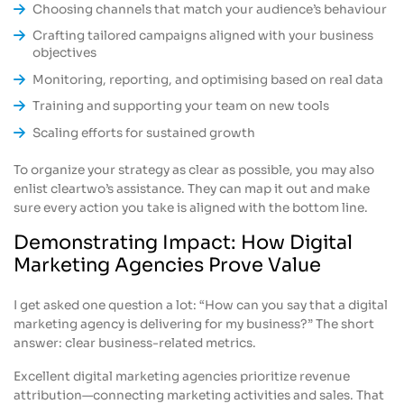
Choosing channels that match your audience’s behaviour
Crafting tailored campaigns aligned with your business
objectives
Monitoring, reporting, and optimising based on real data
Training and supporting your team on new tools
Scaling efforts for sustained growth
To organize your strategy as clear as possible, you may also
enlist cleartwo’s assistance. They can map it out and make
sure every action you take is aligned with the bottom line.
Demonstrating Impact: How Digital
Marketing Agencies Prove Value
I get asked one question a lot: “How can you say that a digital
marketing agency is delivering for my business?” The short
answer: clear business-related metrics.
Excellent digital marketing agencies prioritize revenue
attribution—connecting marketing activities and sales. That