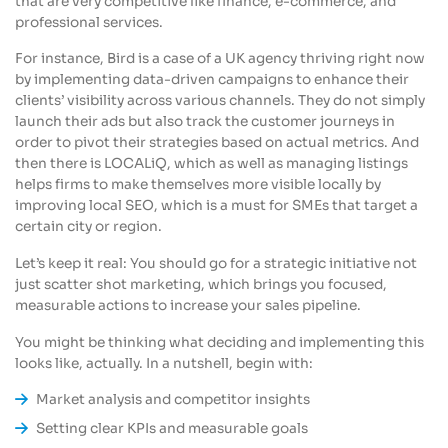
that are very competitive like finance, e-commerce, and
professional services.
For instance, Bird is a case of a UK agency thriving right now
by implementing data-driven campaigns to enhance their
clients’ visibility across various channels. They do not simply
launch their ads but also track the customer journeys in
order to pivot their strategies based on actual metrics. And
then there is LOCALiQ, which as well as managing listings
helps firms to make themselves more visible locally by
improving local SEO, which is a must for SMEs that target a
certain city or region.
Let’s keep it real: You should go for a strategic initiative not
just scatter shot marketing, which brings you focused,
measurable actions to increase your sales pipeline.
You might be thinking what deciding and implementing this
looks like, actually. In a nutshell, begin with:
Market analysis and competitor insights
Setting clear KPIs and measurable goals