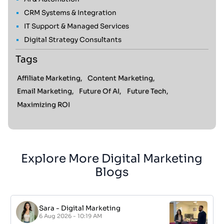
CRM Systems & Integration
IT Support & Managed Services
Digital Strategy Consultants
Tags
Affiliate Marketing,
Content Marketing,
Email Marketing,
Future Of AI,
Future Tech,
Maximizing ROI
Explore More Digital Marketing
Blogs
Sara
-
Digital Marketing
6 Aug 2026 - 10:19 AM