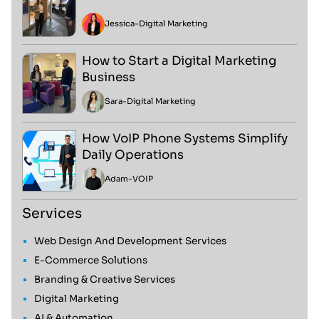
Jessica
-
Digital Marketing
How to Start a Digital Marketing
Business
Sara
-
Digital Marketing
How VoIP Phone Systems Simplify
Daily Operations
Adam
-
VOIP
Services
Web Design And Development Services
E-Commerce Solutions
Branding & Creative Services
Digital Marketing
AI & Automation