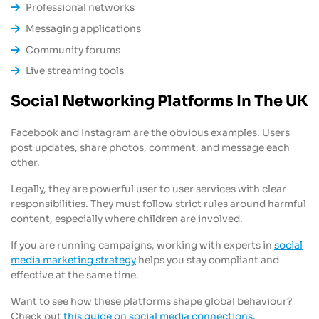
Professional networks
Messaging applications
Community forums
Live streaming tools
Social Networking Platforms In The UK
Facebook and Instagram are the obvious examples. Users
post updates, share photos, comment, and message each
other.
Legally, they are powerful user to user services with clear
responsibilities. They must follow strict rules around harmful
content, especially where children are involved.
If you are running campaigns, working with experts in
social
media marketing strategy
helps you stay compliant and
effective at the same time.
Want to see how these platforms shape global behaviour?
Check out
this guide on social media connections
.