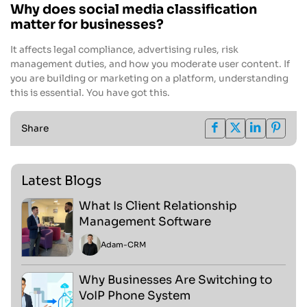
Why does social media classification
matter for businesses?
It affects legal compliance, advertising rules, risk
management duties, and how you moderate user content. If
you are building or marketing on a platform, understanding
this is essential. You have got this.
Share
Latest Blogs
What Is Client Relationship
Management Software
Adam
-
CRM
Why Businesses Are Switching to
VoIP Phone System