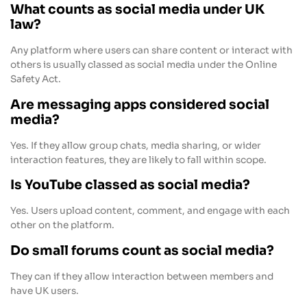
What counts as social media under UK
law?
Any platform where users can share content or interact with
others is usually classed as social media under the Online
Safety Act.
Are messaging apps considered social
media?
Yes. If they allow group chats, media sharing, or wider
interaction features, they are likely to fall within scope.
Is YouTube classed as social media?
Yes. Users upload content, comment, and engage with each
other on the platform.
Do small forums count as social media?
They can if they allow interaction between members and
have UK users.