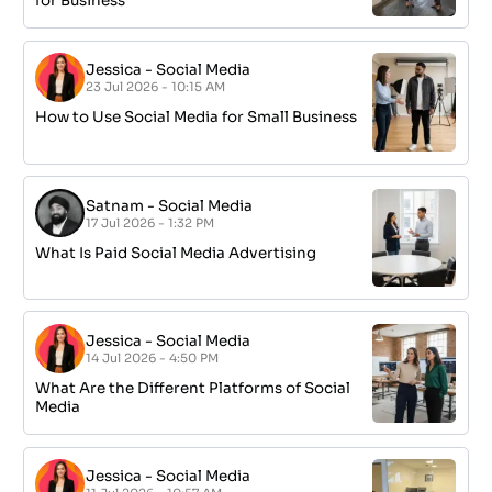
for Business
Jessica
-
Social Media
23 Jul 2026 - 10:15 AM
How to Use Social Media for Small Business
Satnam
-
Social Media
17 Jul 2026 - 1:32 PM
What Is Paid Social Media Advertising
Jessica
-
Social Media
14 Jul 2026 - 4:50 PM
What Are the Different Platforms of Social
Media
Jessica
-
Social Media