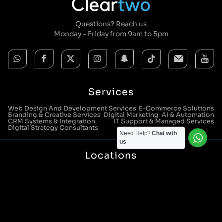
Questions? Reach us
Monday – Friday from 9am to 5pm
Services
Web Design And Development Services
E-Commerce Solutions
Branding & Creative Services
Digital Marketing
AI & Automation
CRM Systems & Integration
IT Support & Managed Services
Digital Strategy Consultants
Need Help?
Chat with
us
Locations
Manchester Head Office:
0161 285 0652
Aura House, London Square, Stockport, SK1 3GB
Birmingham Office:
0121 271 0161