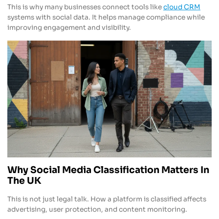
This is why many businesses connect tools like
cloud CRM
systems with social data. It helps manage compliance while
improving engagement and visibility.
Why Social Media Classification Matters In
The UK
This is not just legal talk. How a platform is classified affects
advertising, user protection, and content monitoring.