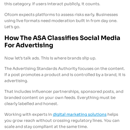
this category. If users interact publicly, it counts.
Ofcom expects platforms to assess risks early. Businesses
using live formats need moderation built in from day one.
Let’s go.
How The ASA Classifies Social Media
For Advertising
Now let’s talk ads. This is where brands slip up.
The Advertising Standards Authority focuses on the content.
If a post promotes a product and is controlled by a brand, it is
advertising.
That includes influencer partnerships, sponsored posts, and
branded content on your own feeds. Everything must be
clearly labelled and honest.
Working with experts in
digital marketing solutions
helps
you grow reach without crossing regulatory lines. You can
scale and stay compliant at the same time.