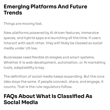
Emerging Platforms And Future
Trends
Things are moving fast.
New platforms powered by AI driven features, immersive
spaces, and hybrid apps are launching all the time. If users
interact with each other, they will likely be classed as social
media under UK law.
Businesses need flexible strategies and smart systems.
Whether it is web development, automation, or AI marketing
tools, adaptability is key.
The definition of social media keeps expanding. But the core
idea stays the same. If people connect, share, and engage, it
counts. That is the rule regulators follow.
FAQs About What Is Classified As
Social Media