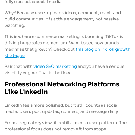
fully classed as social media.
Why? Because users upload videos, comment, react, and
build communities. It is active engagement, not passive
watching.
This is where e commerce marketing is booming. TikTok is
driving huge sales momentum. Want to see how brands
maximise that growth? Check out
this blog on TikTok growth
strategies
.
Pair that with
video SEO marketing
and you have a serious
visibility engine. That is the flow.
Professional Networking Platforms
Like LinkedIn
LinkedIn feels more polished, but it still counts as social
media. Users post updates, connect, and message daily.
From a regulatory view, it is still a user to user platform. The
professional focus does not remove it from scope.