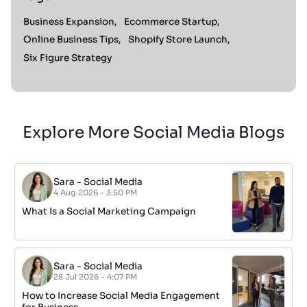
Business Expansion,
Ecommerce Startup,
Online Business Tips,
Shopify Store Launch,
Six Figure Strategy
Explore More Social Media Blogs
Sara
-
Social Media
4 Aug 2026 - 3:50 PM
What Is a Social Marketing Campaign
Sara
-
Social Media
28 Jul 2026 - 4:07 PM
How to Increase Social Media Engagement