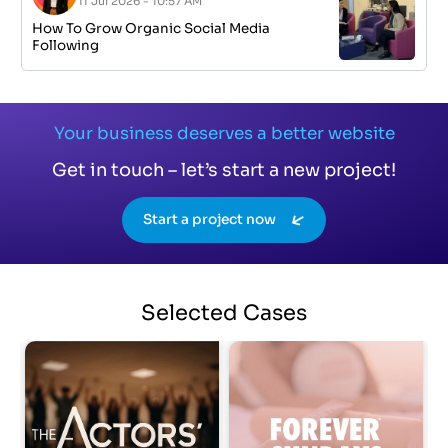
11 Jul 2026 - 10:57 AM
How To Grow Organic Social Media
Following
Your business deserves a better website
Get in touch – let’s start a new project!
Start a project now
Selected
Cases