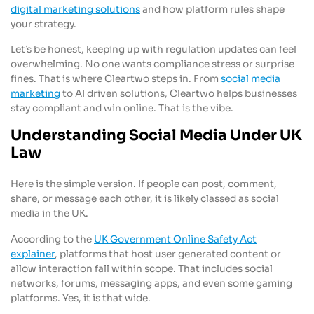
digital marketing solutions
and how platform rules shape
your strategy.
Let’s be honest, keeping up with regulation updates can feel
overwhelming. No one wants compliance stress or surprise
fines. That is where Cleartwo steps in. From
social media
marketing
to AI driven solutions, Cleartwo helps businesses
stay compliant and win online. That is the vibe.
Understanding Social Media Under UK
Law
Here is the simple version. If people can post, comment,
share, or message each other, it is likely classed as social
media in the UK.
According to the
UK Government Online Safety Act
explainer
, platforms that host user generated content or
allow interaction fall within scope. That includes social
networks, forums, messaging apps, and even some gaming
platforms. Yes, it is that wide.