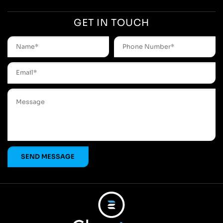
GET IN TOUCH