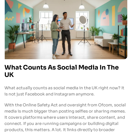
What Counts As Social Media In The
UK
What actually counts as social media in the UK right now? It
is not just Facebook and Instagram anymore.
With the Online Safety Act and oversight from Ofcom, social
media is much bigger than posting selfies or sharing memes.
It covers platforms where users interact, share content, and
connect. If you are running campaigns or building digital
products, this matters. A lot. It links directly to broader