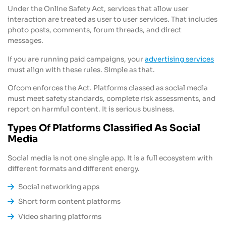
Under the Online Safety Act, services that allow user
interaction are treated as user to user services. That includes
photo posts, comments, forum threads, and direct
messages.
If you are running paid campaigns, your
advertising services
must align with these rules. Simple as that.
Ofcom enforces the Act. Platforms classed as social media
must meet safety standards, complete risk assessments, and
report on harmful content. It is serious business.
Types Of Platforms Classified As Social
Media
Social media is not one single app. It is a full ecosystem with
different formats and different energy.
Social networking apps
Short form content platforms
Video sharing platforms