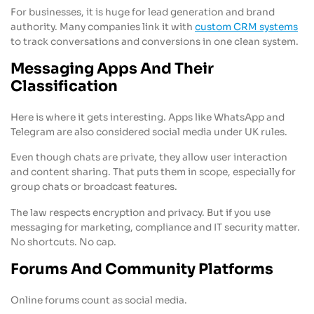
For businesses, it is huge for lead generation and brand
authority. Many companies link it with
custom CRM systems
to track conversations and conversions in one clean system.
Messaging Apps And Their
Classification
Here is where it gets interesting. Apps like WhatsApp and
Telegram are also considered social media under UK rules.
Even though chats are private, they allow user interaction
and content sharing. That puts them in scope, especially for
group chats or broadcast features.
The law respects encryption and privacy. But if you use
messaging for marketing, compliance and IT security matter.
No shortcuts. No cap.
Forums And Community Platforms
Online forums count as social media.