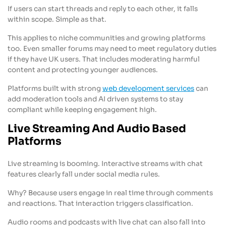
If users can start threads and reply to each other, it falls
within scope. Simple as that.
This applies to niche communities and growing platforms
too. Even smaller forums may need to meet regulatory duties
if they have UK users. That includes moderating harmful
content and protecting younger audiences.
Platforms built with strong
web development services
can
add moderation tools and AI driven systems to stay
compliant while keeping engagement high.
Live Streaming And Audio Based
Platforms
Live streaming is booming. Interactive streams with chat
features clearly fall under social media rules.
Why? Because users engage in real time through comments
and reactions. That interaction triggers classification.
Audio rooms and podcasts with live chat can also fall into