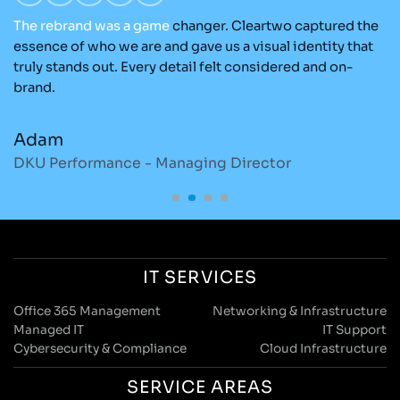
The
rebrand
was
a
game
changer. Cleartwo captured the
Ou
nd
essence of who we are and gave us a visual identity that
C
re
truly stands out. Every detail felt considered and on-
ad
brand.
re
Adam
M
DKU Performance - Managing Director
S
IT SERVICES
Office 365 Management
Networking & Infrastructure
Managed IT
IT Support
Cybersecurity & Compliance
Cloud Infrastructure
SERVICE AREAS