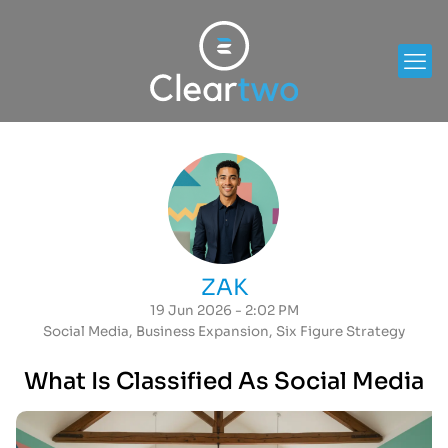
ZAK
19 Jun 2026 - 2:02 PM
Social Media
,
Business Expansion
,
Six Figure Strategy
What Is Classified As Social Media