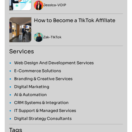
Jessica
-
VOIP
How to Become a TikTok Affiliate
Zak
-
TikTok
Services
Web Design And Development Services
E-Commerce Solutions
Branding & Creative Services
Digital Marketing
AI & Automation
CRM Systems & Integration
IT Support & Managed Services
Digital Strategy Consultants
Tags