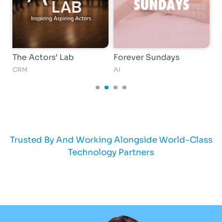
The Actors’ Lab
Forever Sundays
G
CRM
AI
S
Trusted By And Working Alongside World-Class
Technology Partners