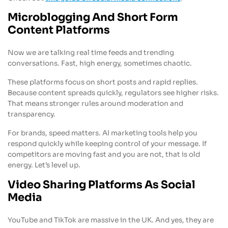
Microblogging And Short Form
Content Platforms
Now we are talking real time feeds and trending
conversations. Fast, high energy, sometimes chaotic.
These platforms focus on short posts and rapid replies.
Because content spreads quickly, regulators see higher risks.
That means stronger rules around moderation and
transparency.
For brands, speed matters. AI marketing tools help you
respond quickly while keeping control of your message. If
competitors are moving fast and you are not, that is old
energy. Let’s level up.
Video Sharing Platforms As Social
Media
YouTube and TikTok are massive in the UK. And yes, they are