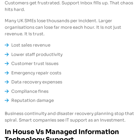
Customers get frustrated. Support inbox fills up. That chaos
hits hard.
Many UK SMEs lose thousands per incident. Larger
organisations can lose far more each hour. It is not just
revenue. It is trust.
Lost sales revenue
Lower staff productivity
Customer trust issues
Emergency repair costs
Data recovery expenses
Compliance fines
Reputation damage
Business continuity and disaster recovery planning stop that
spiral. Smart companies see IT support as an investment.
In House Vs Managed Information
Technology Support