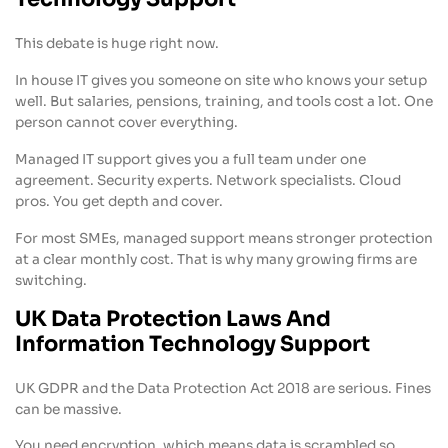
This debate is huge right now.
In house IT gives you someone on site who knows your setup
well. But salaries, pensions, training, and tools cost a lot. One
person cannot cover everything.
Managed IT support gives you a full team under one
agreement. Security experts. Network specialists. Cloud
pros. You get depth and cover.
For most SMEs, managed support means stronger protection
at a clear monthly cost. That is why many growing firms are
switching.
UK Data Protection Laws And
Information Technology Support
UK GDPR and the Data Protection Act 2018 are serious. Fines
can be massive.
You need encryption, which means data is scrambled so