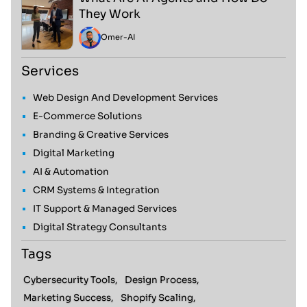
They Work
Omer
-
AI
Services
Web Design And Development Services
E-Commerce Solutions
Branding & Creative Services
Digital Marketing
AI & Automation
CRM Systems & Integration
IT Support & Managed Services
Digital Strategy Consultants
Tags
Cybersecurity Tools,
Design Process,
Marketing Success,
Shopify Scaling,