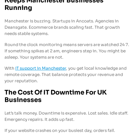
Keeps Manchester Businesses
Running
Manchester is buzzing. Startups in Ancoats. Agencies in
Deansgate. Ecommerce brands scaling fast. That growth
needs stable systems.
Round the clock monitoring means servers are watched 24 7.
If something spikes at 2 am, engineers step in. You might be
asleep. Your systems are not.
With
IT support in Manchester
, you get local knowledge and
remote coverage. That balance protects your revenue and
your reputation.
The Cost Of IT Downtime For UK
Businesses
Let’s talk money. Downtime is expensive. Lost sales. Idle staff.
Emergency repairs. It adds up fast.
If your website crashes on your busiest day, orders fail.