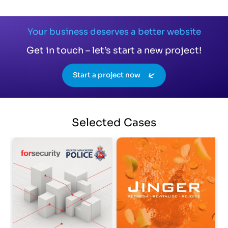
Your business deserves a better website
Get in touch – let’s start a new project!
Start a project now
Selected
Cases