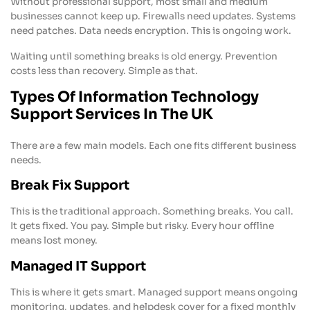
Without professional support, most small and medium
businesses cannot keep up. Firewalls need updates. Systems
need patches. Data needs encryption. This is ongoing work.
Waiting until something breaks is old energy. Prevention
costs less than recovery. Simple as that.
Types Of Information Technology
Support Services In The UK
There are a few main models. Each one fits different business
needs.
Break Fix Support
This is the traditional approach. Something breaks. You call.
It gets fixed. You pay. Simple but risky. Every hour offline
means lost money.
Managed IT Support
This is where it gets smart. Managed support means ongoing
monitoring, updates, and helpdesk cover for a fixed monthly