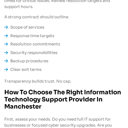
times for critical issues. Review resolution targets and
support hours.
A strong contract should outline
Scope of services
Response time targets
Resolution commitments
Security responsibilities
Backup procedures
Clear exit terms
Transparency builds trust. No cap.
How To Choose The Right Information
Technology Support Provider In
Manchester
First, assess your needs. Do you need full IT support for
businesses or focused cyber security upgrades. Are you