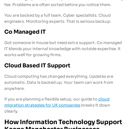
fee. Problems are often sorted before you notice them.
You are backed by a full team. Cyber specialists. Cloud
engineers. Monitoring experts. That is serious backup.
Co Managed IT
Got someone in house but need extra support. Co managed
IT blends your internal knowledge with outside expertise. It
works well for growing firms.
Cloud Based IT Support
Cloud computing has changed everything. Updates are
automatic. Data is backed up. Your team can work from
anywhere.
If you are planning a flexible setup, our guide to
cloud
migration strategies for UK companies
breaks it down
clearly.
How Information Technology Support