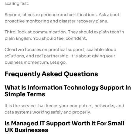
scaling fast.
Second, check experience and certifications. Ask about
proactive monitoring and disaster recovery plans.
Third, look at communication. They should explain tech in
plain English. You should feel confident.
Cleartwo focuses on practical support, scalable cloud
solutions, and real partnership. It is about giving your
business momentum. Let’s go.
Frequently Asked Questions
What Is Information Technology Support In
Simple Terms
It is the service that keeps your computers, networks, and
data systems working safely and properly.
Is Managed IT Support Worth It For Small
UK Businesses