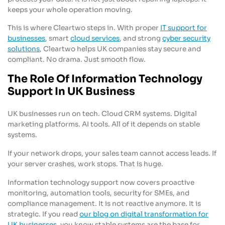
keeps your whole operation moving.
This is where Cleartwo steps in. With proper
IT support for
businesses
, smart
cloud services
, and strong
cyber security
solutions
, Cleartwo helps UK companies stay secure and
compliant. No drama. Just smooth flow.
The Role Of Information Technology
Support In UK Business
UK businesses run on tech. Cloud CRM systems. Digital
marketing platforms. AI tools. All of it depends on stable
systems.
If your network drops, your sales team cannot access leads. If
your server crashes, work stops. That is huge.
Information technology support now covers proactive
monitoring, automation tools, security for SMEs, and
compliance management. It is not reactive anymore. It is
strategic. If you read
our blog on digital transformation for
UK businesses
, you know stable systems are the base for