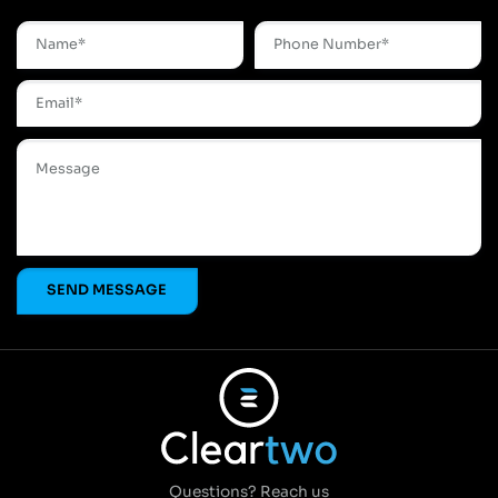
Questions? Reach us