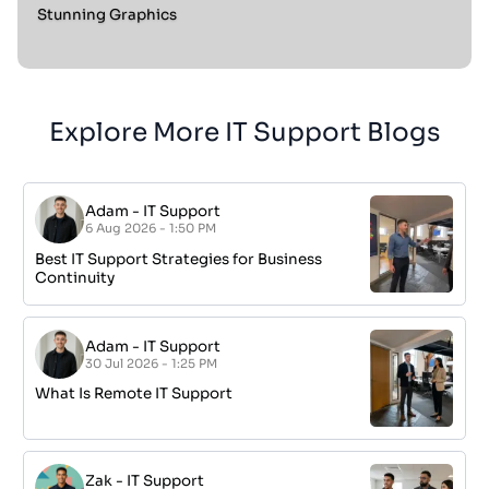
Stunning Graphics
Explore More IT Support Blogs
Adam
-
IT Support
6 Aug 2026 - 1:50 PM
Best IT Support Strategies for Business
Continuity
Adam
-
IT Support
30 Jul 2026 - 1:25 PM
What Is Remote IT Support
Zak
-
IT Support