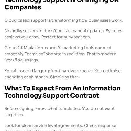
Companies
Cloud based support is transforming how businesses work.
No bulky servers in the office. No manual updates. Systems
scale as you grow. Perfect for busy seasons.
Cloud CRM platforms and AI marketing tools connect
smoothly. Teams collaborate in real time. That is modern
workflow energy.
You also avoid large upfront hardware costs. You optimise
spending each month. Simple as that.
What To Expect From An Information
Technology Support Contract
Before signing, know what is included. You do not want
surprises.
Look for clear service level agreements. Check response