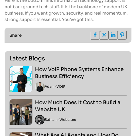
Here is the bottom line. Information technology support is
not background tech stuff. It is the backbone of modern UK
business. If you want growth, security, and real momentum,
strong support is essential. You’ve got this.
Share
Latest Blogs
How VoIP Phone Systems Enhance
Business Efficiency
Adam
-
VOIP
How Much Does It Cost to Build a
Website UK
Satnam
-
Websites
What Are AI Agents and How Do