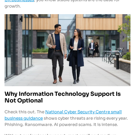
growth.
Why Information Technology Support Is
Not Optional
Check this out. The
National Cyber Security Centre small
business guidance
shows cyber threats are rising every year.
Phishing. Ransomware. AI powered scams. It is intense.