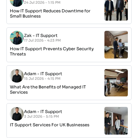
24 Jul 2026 - 1:15 PM
How IT Support Reduces Downtime for
Small Business
Zak
-
IT Support
17 Jul 2026 - 4:23 PM
How IT Support Prevents Cyber Security
Threats
Adam
-
IT Support
15 Jul 2026 - 4:15 PM
What Are the Benefits of Managed IT
Services
Adam
-
IT Support
3 Jul 2026 - 5:15 PM
IT Support Services For UK Businesses