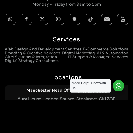
Monday – Friday from 9am to 5pm
Services
Web Design And Development Services
E-Commerce Solutions
Branding & Creative Services
Digital Marketing
AI & Automation
CRM Systems & Integration
IT Support & Managed Services
Digital Strategy Consultants
Locations
Need Help?
Chat with
us
Manchester Head Office:
0161 285 0652
Aura House, London Square, Stockport, SK1 3GB
Birmingham Office:
0121 271 0161
Bentley Mill Close, Walsall, West Midlands, WS2 0BN