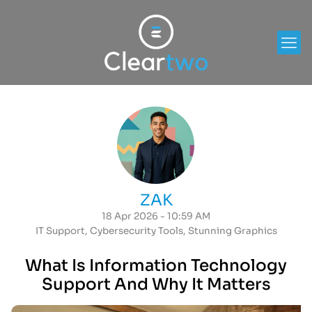
ZAK
18 Apr 2026 - 10:59 AM
IT Support
,
Cybersecurity Tools
,
Stunning Graphics
What Is Information Technology
Support And Why It Matters