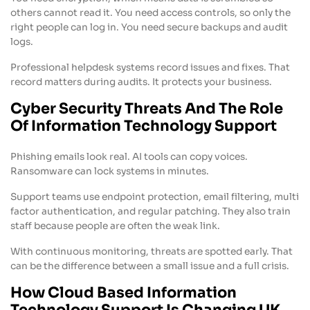
others cannot read it. You need access controls, so only the
right people can log in. You need secure backups and audit
logs.
Professional helpdesk systems record issues and fixes. That
record matters during audits. It protects your business.
Cyber Security Threats And The Role
Of Information Technology Support
Phishing emails look real. AI tools can copy voices.
Ransomware can lock systems in minutes.
Support teams use endpoint protection, email filtering, multi
factor authentication, and regular patching. They also train
staff because people are often the weak link.
With continuous monitoring, threats are spotted early. That
can be the difference between a small issue and a full crisis.
How Cloud Based Information
Technology Support Is Changing UK