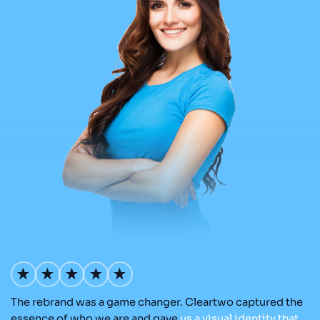
The rebrand was a game changer. Cleartwo captured the
Ou
nd
essence of who we are and gave
us
a
visual
identity
that
Cl