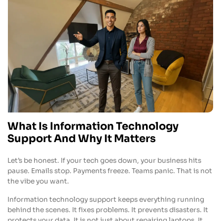
What Is Information Technology
Support And Why It Matters
Let’s be honest. If your tech goes down, your business hits
pause. Emails stop. Payments freeze. Teams panic. That is not
the vibe you want.
Information technology support keeps everything running
behind the scenes. It fixes problems. It prevents disasters. It
protects your data. It is not just about repairing laptops. It