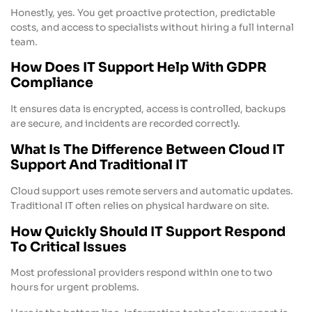
Honestly, yes. You get proactive protection, predictable
costs, and access to specialists without hiring a full internal
team.
How Does IT Support Help With GDPR
Compliance
It ensures data is encrypted, access is controlled, backups
are secure, and incidents are recorded correctly.
What Is The Difference Between Cloud IT
Support And Traditional IT
Cloud support uses remote servers and automatic updates.
Traditional IT often relies on physical hardware on site.
How Quickly Should IT Support Respond
To Critical Issues
Most professional providers respond within one to two
hours for urgent problems.