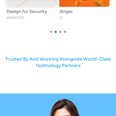
Design for Security
Jinger
F
WEBSITES
AI
AI
Trusted By And Working Alongside World-Class
Technology Partners