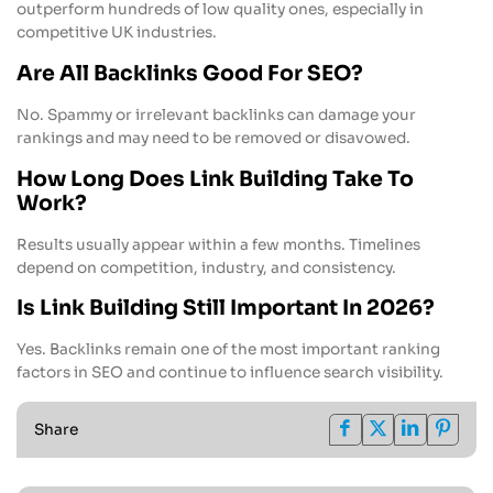
outperform hundreds of low quality ones, especially in
competitive UK industries.
Are All Backlinks Good For SEO?
No. Spammy or irrelevant backlinks can damage your
rankings and may need to be removed or disavowed.
How Long Does Link Building Take To
Work?
Results usually appear within a few months. Timelines
depend on competition, industry, and consistency.
Is Link Building Still Important In 2026?
Yes. Backlinks remain one of the most important ranking
factors in SEO and continue to influence search visibility.
Share