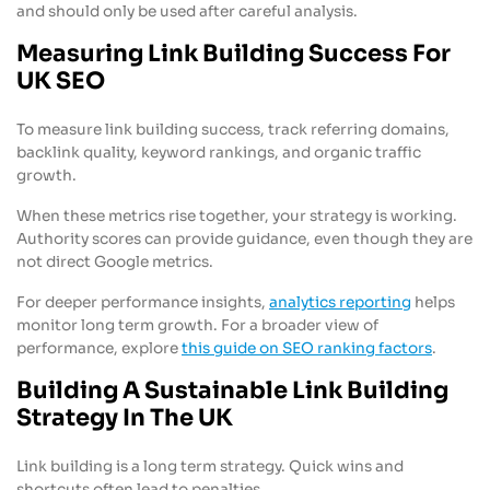
and should only be used after careful analysis.
Measuring Link Building Success For
UK SEO
To measure link building success, track referring domains,
backlink quality, keyword rankings, and organic traffic
growth.
When these metrics rise together, your strategy is working.
Authority scores can provide guidance, even though they are
not direct Google metrics.
For deeper performance insights,
analytics reporting
helps
monitor long term growth. For a broader view of
performance, explore
this guide on SEO ranking factors
.
Building A Sustainable Link Building
Strategy In The UK
Link building is a long term strategy. Quick wins and
shortcuts often lead to penalties.