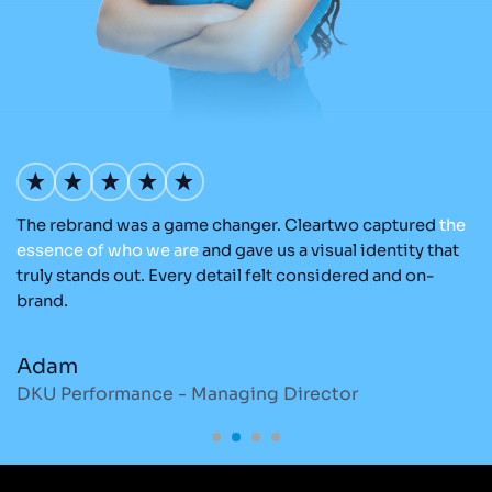
The rebrand was a game changer. Cleartwo captured
the
Ou
nd
essence
of
who
we
are
and gave us a visual identity that
C
re
truly stands out. Every detail felt considered and on-
ad
brand.
re
Adam
M
DKU Performance - Managing Director
S