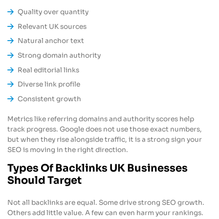
Quality over quantity
Relevant UK sources
Natural anchor text
Strong domain authority
Real editorial links
Diverse link profile
Consistent growth
Metrics like referring domains and authority scores help
track progress. Google does not use those exact numbers,
but when they rise alongside traffic, it is a strong sign your
SEO is moving in the right direction.
Types Of Backlinks UK Businesses
Should Target
Not all backlinks are equal. Some drive strong SEO growth.
Others add little value. A few can even harm your rankings.