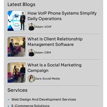
Latest Blogs
How VoIP Phone Systems Simplify
Daily Operations
Adam
-
VOIP
What Is Client Relationship
Management Software
Adam
-
CRM
What Is a Social Marketing
Campaign
Sara
-
Social Media
Services
Web Design And Development Services
E-Commerce Solutions