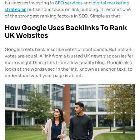
businesses investing in
SEO services
and
digital marketing
strategies
put serious focus on link building. It remains one
of the strongest ranking factors in SEO. Simple as that.
How Google Uses Backlinks To Rank
UK Websites
Google treats backlinks like votes of confidence. But not all
votes are equal. A link from a trusted UK news site carries far
more weight than a link from a low quality blog. Google also
looks at the words used in the link, known as anchor text, to
understand what your page is about.