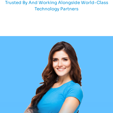
Trusted By And Working Alongside World-Class
Technology Partners