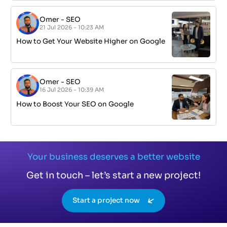
Omer
-
SEO
21 Jul 2026 - 10:23 AM
How to Get Your Website Higher on Google
Omer
-
SEO
16 Jul 2026 - 10:39 AM
How to Boost Your SEO on Google
Your business deserves a better website
Get in touch – let’s start a new project!
Start a project now