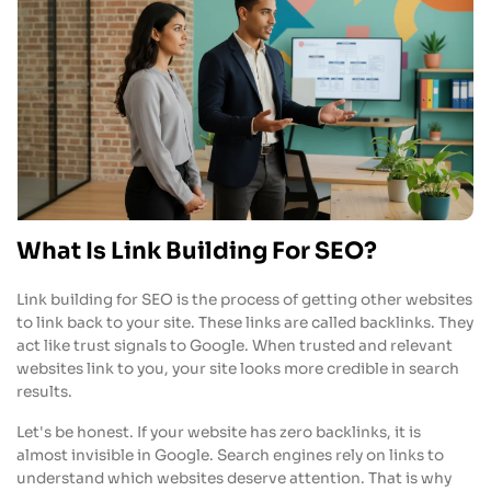
What Is Link Building For SEO?
Link building for SEO is the process of getting other websites
to link back to your site. These links are called backlinks. They
act like trust signals to Google. When trusted and relevant
websites link to you, your site looks more credible in search
results.
Let's be honest. If your website has zero backlinks, it is
almost invisible in Google. Search engines rely on links to
understand which websites deserve attention. That is why