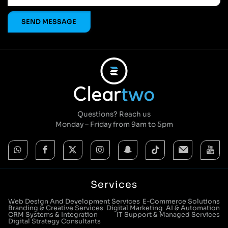
Questions? Reach us
Monday – Friday from 9am to 5pm
Services
Web Design And Development Services
E-Commerce Solutions
Branding & Creative Services
Digital Marketing
AI & Automation
CRM Systems & Integration
IT Support & Managed Services
Digital Strategy Consultants