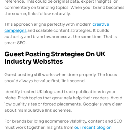
reference. This could be original data, expert insights, or
commentary on trending topics. When your brand becomes
the source, links follow naturally.
This approach aligns perfectly with modern
creative
campaigns
and scalable content strategies. It builds
authority and brand awareness at the same time. That is
smart SEO.
Guest Posting Strategies On UK
Industry Websites
Guest posting still works when done properly. The focus
should always be value first, link second.
Identify trusted UK blogs and trade publications in your
niche. Pitch topics that genuinely help their readers. Avoid
low quality sites or forced placements. Google is very clear
about manipulative link schemes.
For brands building ecommerce visibility, content and SEO
must work together. Insights from
our recent blog on