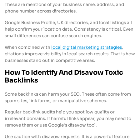
These are mentions of your business name, address, and
phone number across directories.
Google Business Profile, UK directories, and local listings all
help confirm your location data. Consistency is critical. Even
small differences can confuse search engines.
When combined with
local digital marketing strategies
,
citations improve visibility in local search results. That is how
businesses stand out in competitive areas.
How To Identify And Disavow Toxic
Backlinks
Some backlinks can harm your SEO. These often come from
spam sites, link farms, or manipulative schemes.
Regular backlink audits help you spot low quality or
irrelevant domains. If harmful links appear, you may need to
remove them or use Google's disavow tool.
Use caution with disavow requests. It is a powerful feature