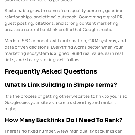
Sustainable growth comes from quality content, genuine
relationships, and ethical outreach. Combining digital PR,
guest posting, citations, and strong content marketing
creates a natural backlink profile that Google trusts.
Modern SEO connects with automation, CRM systems, and
data driven decisions. Everything works better when your
marketing ecosystem is aligned. Build real value, earn real
links, and steady rankings will follow.
Frequently Asked Questions
What Is Link Building In Simple Terms?
It is the process of getting other websites to link to yours so
Google sees your site as more trustworthy and ranks it
higher.
How Many Backlinks Do I Need To Rank?
There is no fixed number. A few high quality backlinks can