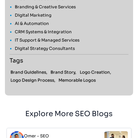
Branding & Creative Services
Digital Marketing
AI & Automation
CRM Systems & Integration
IT Support & Managed Services
Digital Strategy Consultants
Tags
Brand Guidelines,
Brand Story,
Logo Creation,
Logo Design Process,
Memorable Logos
Explore More SEO Blogs
Omer
-
SEO