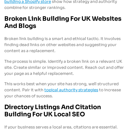
building a Shopify store
show how strategy and authority
combine for stronger rankings.
Broken Link Building For UK Websites
And Blogs
Broken link building is a smart and ethical tactic. It involves
finding dead links on other websites and suggesting your
content as a replacement.
The process is simple. Identify a broken link on a relevant UK
site. Create similar or improved content. Reach out and offer
your page as a helpful replacement.
This works best when your site has strong, well structured
content. Pair it with
topical authority strategies
to increase
your chances of success.
Directory Listings And Citation
Building For UK Local SEO
If your business serves a local area, citations are essential.