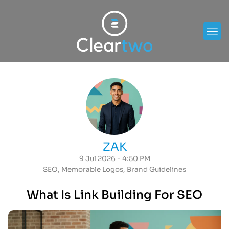
ZAK
9 Jul 2026 - 4:50 PM
SEO
,
Memorable Logos
,
Brand Guidelines
What Is Link Building For SEO