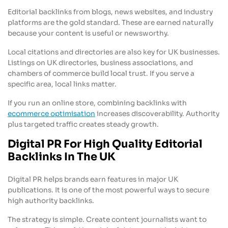
Editorial backlinks from blogs, news websites, and industry
platforms are the gold standard. These are earned naturally
because your content is useful or newsworthy.
Local citations and directories are also key for UK businesses.
Listings on UK directories, business associations, and
chambers of commerce build local trust. If you serve a
specific area, local links matter.
If you run an online store, combining backlinks with
ecommerce optimisation
increases discoverability. Authority
plus targeted traffic creates steady growth.
Digital PR For High Quality Editorial
Backlinks In The UK
Digital PR helps brands earn features in major UK
publications. It is one of the most powerful ways to secure
high authority backlinks.
The strategy is simple. Create content journalists want to