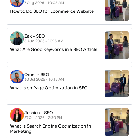
7 Aug 2026 - 10:02 AM
How to Do SEO for Ecommerce Website
Zak
-
SEO
5 Aug 2026 - 10:15 AM
What Are Good Keywords in a SEO Article
Omer
-
SEO
30 Jul 2026 - 10:15 AM
What Is on Page Optimization in SEO
Jessica
-
SEO
27 Jul 2026 - 2:30 PM
What Is Search Engine Optimization in
Marketing