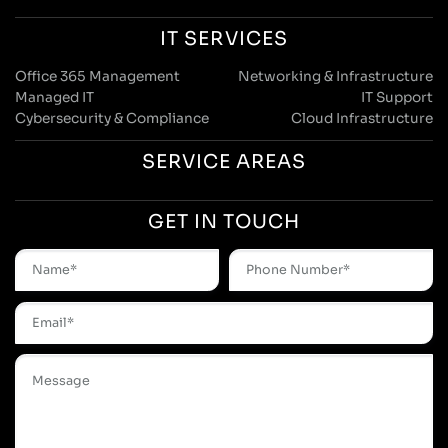
IT SERVICES
Office 365 Management
Networking & Infrastructure
Managed IT
IT Support
Cybersecurity & Compliance
Cloud Infrastructure
SERVICE AREAS
GET IN TOUCH