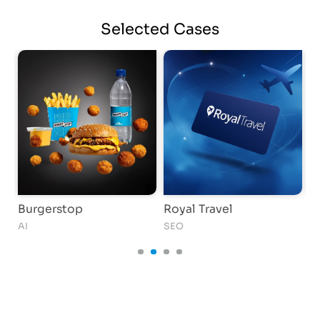
Selected
Cases
Burgerstop
Royal Travel
D
AI
SEO
S