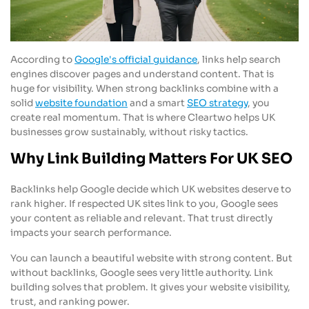
According to
Google's official guidance
, links help search
engines discover pages and understand content. That is
huge for visibility. When strong backlinks combine with a
solid
website foundation
and a smart
SEO strategy
, you
create real momentum. That is where Cleartwo helps UK
businesses grow sustainably, without risky tactics.
Why Link Building Matters For UK SEO
Backlinks help Google decide which UK websites deserve to
rank higher. If respected UK sites link to you, Google sees
your content as reliable and relevant. That trust directly
impacts your search performance.
You can launch a beautiful website with strong content. But
without backlinks, Google sees very little authority. Link
building solves that problem. It gives your website visibility,
trust, and ranking power.