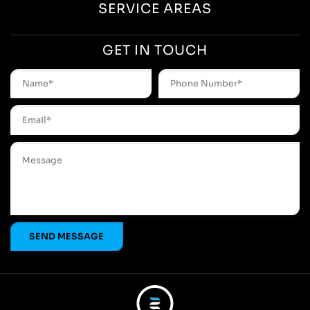
SERVICE AREAS
GET IN TOUCH