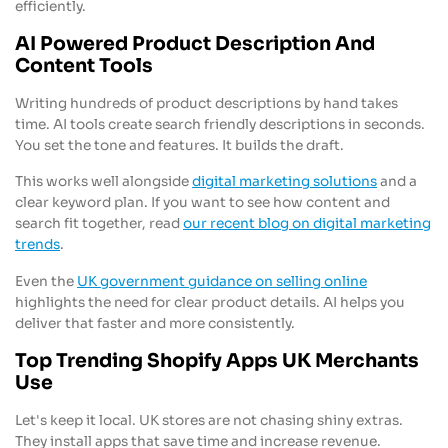
efficiently.
AI Powered Product Description And
Content Tools
Writing hundreds of product descriptions by hand takes
time. AI tools create search friendly descriptions in seconds.
You set the tone and features. It builds the draft.
This works well alongside
digital marketing solutions
and a
clear keyword plan. If you want to see how content and
search fit together, read
our recent blog on digital marketing
trends
.
Even the
UK government guidance on selling online
highlights the need for clear product details. AI helps you
deliver that faster and more consistently.
Top Trending Shopify Apps UK Merchants
Use
Let's keep it local. UK stores are not chasing shiny extras.
They install apps that save time and increase revenue.