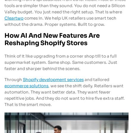
tools are simpler than they sound. You do not need a Silicon
Valley budget. You just need the right setup. That is where
Cleartwo
comes in. We help UK retailers use smart tech
without the drama. Proper systems. Built to grow.
How AI And New Features Are
Reshaping Shopify Stores
Think of it like upgrading from a corner shop till to a full
supermarket system. Same shop. Same customers. Just
faster and sharper behind the scenes.
Through
Shopify development services
and tailored
ecommerce solutions
, we see the shift daily. Retailers want
automation. They want better data. They want fewer
repetitive jobs. And they do not want to hire five extra staff.
That is the smart move.