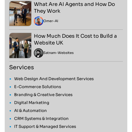
What Are AI Agents and How Do
They Work
Omer
-
AI
How Much Does It Cost to Build a
Website UK
Satnam
-
Websites
Services
Web Design And Development Services
E-Commerce Solutions
Branding & Creative Services
Digital Marketing
AI & Automation
CRM Systems & Integration
IT Support & Managed Services