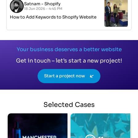
Satnam
-
Shopify
18 Jun 2026 - 4:45 PM
How to Add Keywords to Shopify Website
Your business deserves a better website
Get in touch – let’s start a new project!
Start a project now
Selected
Cases