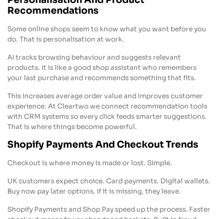
Personalisation And Product
Recommendations
Some online shops seem to know what you want before you
do. That is personalisation at work.
AI tracks browsing behaviour and suggests relevant
products. It is like a good shop assistant who remembers
your last purchase and recommends something that fits.
This increases average order value and improves customer
experience. At Cleartwo we connect recommendation tools
with CRM systems so every click feeds smarter suggestions.
That is where things become powerful.
Shopify Payments And Checkout Trends
Checkout is where money is made or lost. Simple.
UK customers expect choice. Card payments. Digital wallets.
Buy now pay later options. If it is missing, they leave.
Shopify Payments and Shop Pay speed up the process. Faster