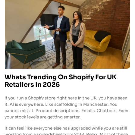
Whats Trending On Shopify For UK
Retailers In 2026
If you run a Shopify store right here in the UK, you have seen
it. AI is everywhere. Like scaffolding in Manchester. You
cannot miss it. Product descriptions. Emails. Chatbots. Even
your stock levels are getting smarter.
It can feel like everyone else has upgraded while you are still
working from a spreadsheet from 2018. Relax. Most of these