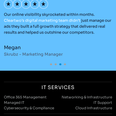
e
Our online visibility skyrocketed within months.
Cl
Cleartwo’s
digital
marketing
team
didn’t
just manage our
ea
ads they built a full growth strategy that delivered real
t
results and helped us outshine our competitors.
ex
e
Megan
C
Skrubz - Marketing Manager
O
IT SERVICES
Office 365 Management
Networking & Infrastructure
Managed IT
IT Support
Cybersecurity & Compliance
Cloud Infrastructure