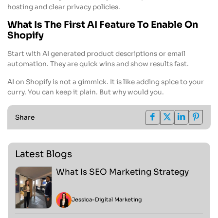
hosting and clear privacy policies.
What Is The First AI Feature To Enable On
Shopify
Start with AI generated product descriptions or email
automation. They are quick wins and show results fast.
AI on Shopify is not a gimmick. It is like adding spice to your
curry. You can keep it plain. But why would you.
Share
Latest Blogs
What Is SEO Marketing Strategy
Jessica
-
Digital Marketing