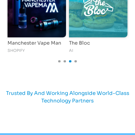
nchester Vape Man
The Bloc
GlowLix
OPIFY
AI
SHOPIFY
Trusted By And Working Alongside World-Class
Technology Partners