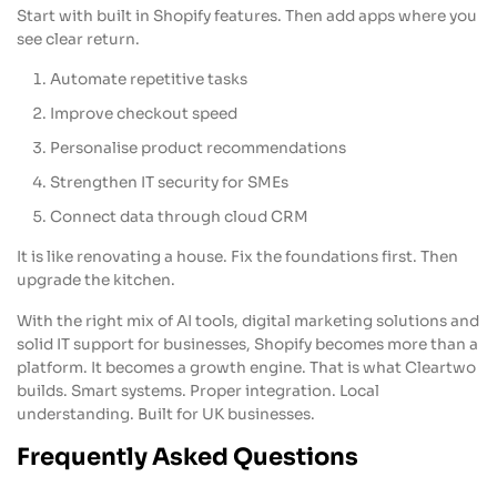
Start with built in Shopify features. Then add apps where you
see clear return.
Automate repetitive tasks
Improve checkout speed
Personalise product recommendations
Strengthen IT security for SMEs
Connect data through cloud CRM
It is like renovating a house. Fix the foundations first. Then
upgrade the kitchen.
With the right mix of AI tools, digital marketing solutions and
solid IT support for businesses, Shopify becomes more than a
platform. It becomes a growth engine. That is what Cleartwo
builds. Smart systems. Proper integration. Local
understanding. Built for UK businesses.
Frequently Asked Questions