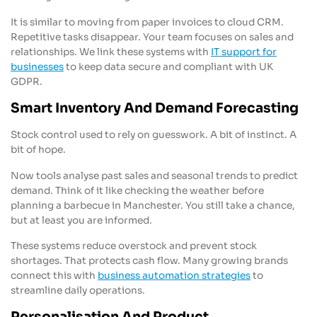
It is similar to moving from paper invoices to cloud CRM.
Repetitive tasks disappear. Your team focuses on sales and
relationships. We link these systems with
IT support for
businesses
to keep data secure and compliant with UK
GDPR.
Smart Inventory And Demand Forecasting
Stock control used to rely on guesswork. A bit of instinct. A
bit of hope.
Now tools analyse past sales and seasonal trends to predict
demand. Think of it like checking the weather before
planning a barbecue in Manchester. You still take a chance,
but at least you are informed.
These systems reduce overstock and prevent stock
shortages. That protects cash flow. Many growing brands
connect this with
business automation strategies
to
streamline daily operations.