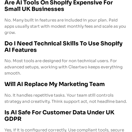
Are AI Tools On Shopify Expensive For
Small UK Businesses
No. Many built in features are included in your plan. Paid
apps usually start with modest monthly fees and scale as you
grow.
Do I Need Technical Skills To Use Shopify
AI Features
No. Most tools are designed for non technical users. For
advanced setups, working with Cleartwo keeps everything
smooth.
Will AI Replace My Marketing Team
No. It handles repetitive tasks. Your team still controls
strategy and creativity. Think support act, not headline band.
Is AI Safe For Customer Data Under UK
GDPR
Yes, if it is configured correctly. Use compliant tools, secure