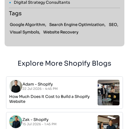
Digital Strategy Consultants
Tags
Google Algorithm,
Search Engine Optimization,
SEO,
Visual Symbols,
Website Recovery
Explore More Shopify Blogs
Adam
-
Shopify
22 Jul 2026 - 4:45 PM
How Much Does It Cost to Build a Shopify
Website
Zak
-
Shopify
15 Jul 2026 - 1:45 PM