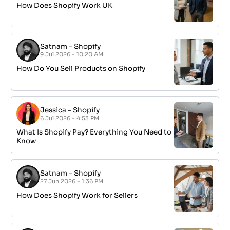
How Does Shopify Work UK
Satnam
-
Shopify
9 Jul 2026 - 10:20 AM
How Do You Sell Products on Shopify
Jessica
-
Shopify
6 Jul 2026 - 4:53 PM
What Is Shopify Pay? Everything You Need to
Know
Satnam
-
Shopify
27 Jun 2026 - 1:36 PM
How Does Shopify Work for Sellers