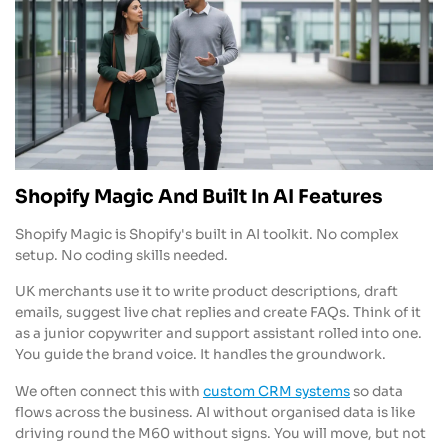
Shopify Magic And Built In AI Features
Shopify Magic is Shopify's built in AI toolkit. No complex
setup. No coding skills needed.
UK merchants use it to write product descriptions, draft
emails, suggest live chat replies and create FAQs. Think of it
as a junior copywriter and support assistant rolled into one.
You guide the brand voice. It handles the groundwork.
We often connect this with
custom CRM systems
so data
flows across the business. AI without organised data is like
driving round the M60 without signs. You will move, but not