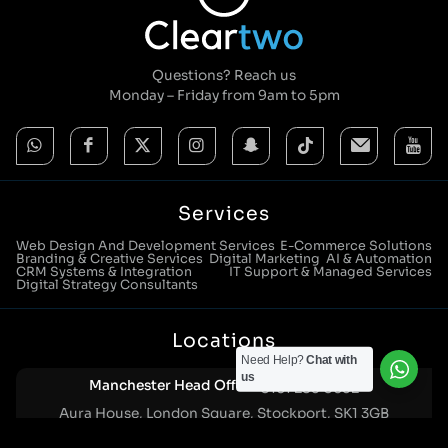
Questions? Reach us
Monday – Friday from 9am to 5pm
Services
Web Design And Development Services
E-Commerce Solutions
Branding & Creative Services
Digital Marketing
AI & Automation
CRM Systems & Integration
IT Support & Managed Services
Digital Strategy Consultants
Locations
Need Help?
Chat with
us
Manchester Head Office:
0161 285 0652
Aura House, London Square, Stockport, SK1 3GB