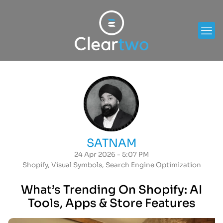
SATNAM
24 Apr 2026 - 5:07 PM
Shopify
,
Visual Symbols
,
Search Engine Optimization
What’s Trending On Shopify: AI
Tools, Apps & Store Features