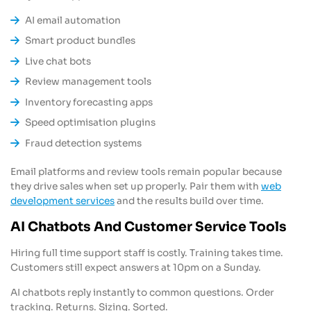
AI email automation
Smart product bundles
Live chat bots
Review management tools
Inventory forecasting apps
Speed optimisation plugins
Fraud detection systems
Email platforms and review tools remain popular because
they drive sales when set up properly. Pair them with
web
development services
and the results build over time.
AI Chatbots And Customer Service Tools
Hiring full time support staff is costly. Training takes time.
Customers still expect answers at 10pm on a Sunday.
AI chatbots reply instantly to common questions. Order
tracking. Returns. Sizing. Sorted.