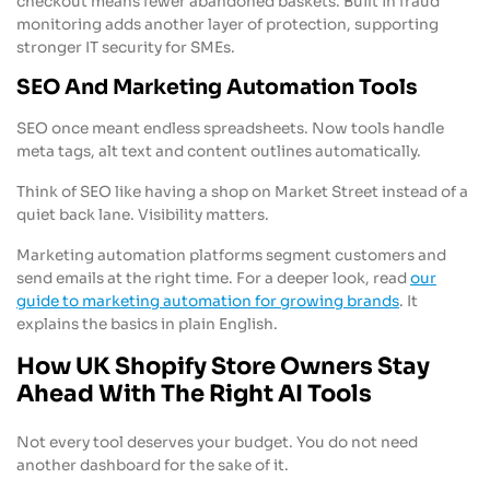
checkout means fewer abandoned baskets. Built in fraud
monitoring adds another layer of protection, supporting
stronger IT security for SMEs.
SEO And Marketing Automation Tools
SEO once meant endless spreadsheets. Now tools handle
meta tags, alt text and content outlines automatically.
Think of SEO like having a shop on Market Street instead of a
quiet back lane. Visibility matters.
Marketing automation platforms segment customers and
send emails at the right time. For a deeper look, read
our
guide to marketing automation for growing brands
. It
explains the basics in plain English.
How UK Shopify Store Owners Stay
Ahead With The Right AI Tools
Not every tool deserves your budget. You do not need
another dashboard for the sake of it.