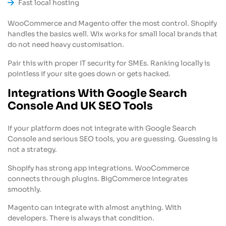
Fast local hosting
WooCommerce and Magento offer the most control. Shopify
handles the basics well. Wix works for small local brands that
do not need heavy customisation.
Pair this with proper IT security for SMEs. Ranking locally is
pointless if your site goes down or gets hacked.
Integrations With Google Search
Console And UK SEO Tools
If your platform does not integrate with Google Search
Console and serious SEO tools, you are guessing. Guessing is
not a strategy.
Shopify has strong app integrations. WooCommerce
connects through plugins. BigCommerce integrates
smoothly.
Magento can integrate with almost anything. With
developers. There is always that condition.