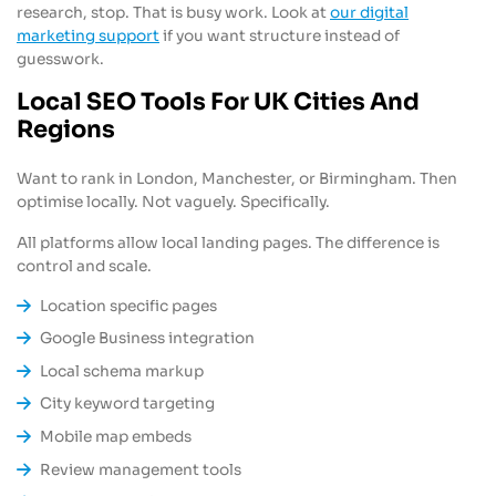
research, stop. That is busy work. Look at
our digital
marketing support
if you want structure instead of
guesswork.
Local SEO Tools For UK Cities And
Regions
Want to rank in London, Manchester, or Birmingham. Then
optimise locally. Not vaguely. Specifically.
All platforms allow local landing pages. The difference is
control and scale.
Location specific pages
Google Business integration
Local schema markup
City keyword targeting
Mobile map embeds
Review management tools