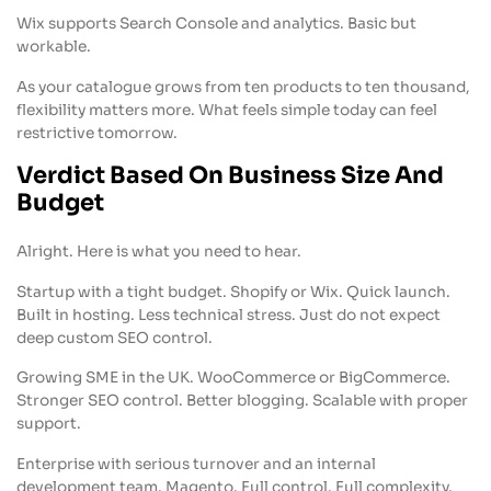
Wix supports Search Console and analytics. Basic but
workable.
As your catalogue grows from ten products to ten thousand,
flexibility matters more. What feels simple today can feel
restrictive tomorrow.
Verdict Based On Business Size And
Budget
Alright. Here is what you need to hear.
Startup with a tight budget. Shopify or Wix. Quick launch.
Built in hosting. Less technical stress. Just do not expect
deep custom SEO control.
Growing SME in the UK. WooCommerce or BigCommerce.
Stronger SEO control. Better blogging. Scalable with proper
support.
Enterprise with serious turnover and an internal
development team. Magento. Full control. Full complexity.