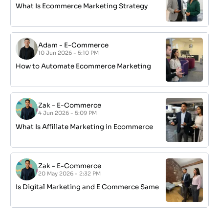
What Is Ecommerce Marketing Strategy
Adam
-
E-Commerce
10 Jun 2026 - 5:10 PM
How to Automate Ecommerce Marketing
Zak
-
E-Commerce
4 Jun 2026 - 5:09 PM
What Is Affiliate Marketing in Ecommerce
Zak
-
E-Commerce
20 May 2026 - 2:32 PM
Is Digital Marketing and E Commerce Same