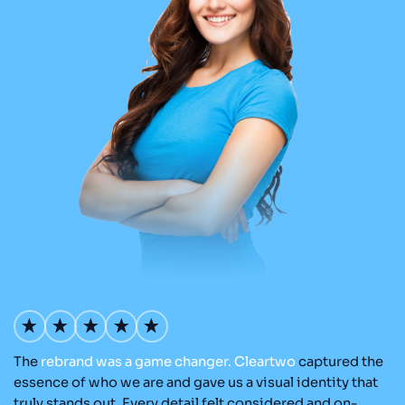
The
rebrand
was
a
game
changer.
Cleartwo
captured the
Ou
nd
essence of who we are and gave us a visual identity that
Cl
re
truly stands out. Every detail felt considered and on-
ad