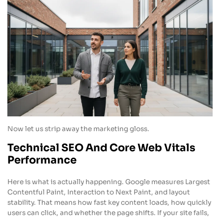
Now let us strip away the marketing gloss.
Technical SEO And Core Web Vitals
Performance
Here is what is actually happening. Google measures Largest
Contentful Paint, Interaction to Next Paint, and layout
stability. That means how fast key content loads, how quickly
users can click, and whether the page shifts. If your site fails,