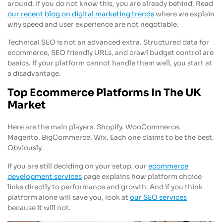
around. If you do not know this, you are already behind. Read
our recent blog on digital marketing trends
where we explain
why speed and user experience are not negotiable.
Technical SEO is not an advanced extra. Structured data for
ecommerce, SEO friendly URLs, and crawl budget control are
basics. If your platform cannot handle them well, you start at
a disadvantage.
Top Ecommerce Platforms In The UK
Market
Here are the main players. Shopify. WooCommerce.
Magento. BigCommerce. Wix. Each one claims to be the best.
Obviously.
If you are still deciding on your setup, our
ecommerce
development services
page explains how platform choice
links directly to performance and growth. And if you think
platform alone will save you, look at
our SEO services
because it will not.