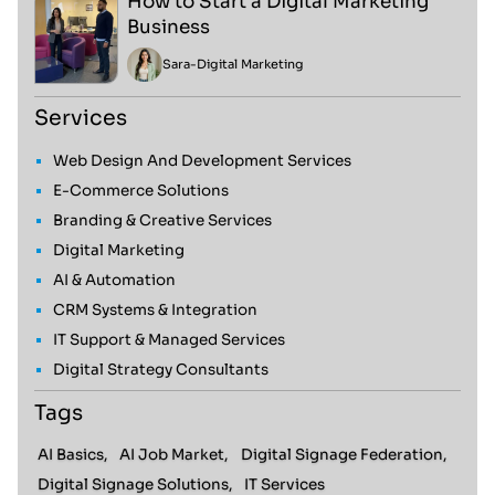
How to Start a Digital Marketing
Business
Sara
-
Digital Marketing
Services
Web Design And Development Services
E-Commerce Solutions
Branding & Creative Services
Digital Marketing
AI & Automation
CRM Systems & Integration
IT Support & Managed Services
Digital Strategy Consultants
Tags
AI Basics,
AI Job Market,
Digital Signage Federation,
Digital Signage Solutions,
IT Services