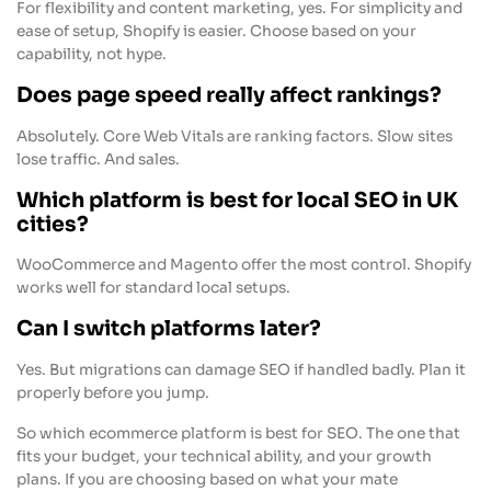
For flexibility and content marketing, yes. For simplicity and
ease of setup, Shopify is easier. Choose based on your
capability, not hype.
Does page speed really affect rankings?
Absolutely. Core Web Vitals are ranking factors. Slow sites
lose traffic. And sales.
Which platform is best for local SEO in UK
cities?
WooCommerce and Magento offer the most control. Shopify
works well for standard local setups.
Can I switch platforms later?
Yes. But migrations can damage SEO if handled badly. Plan it
properly before you jump.
So which ecommerce platform is best for SEO. The one that
fits your budget, your technical ability, and your growth
plans. If you are choosing based on what your mate