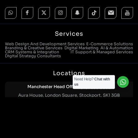
Services
Web Design And Development Services
E-Commerce Solutions
Branding & Creative Services
Digital Marketing
AI & Automation
CRM Systems & Integration
IT Support & Managed Services
Digital Strategy Consultants
Locations
Need Help?
Chat with
us
Manchester Head Office:
0161 285 0652
Aura House, London Square, Stockport, SK1 3GB
Birmingham Office:
0121 271 0161
Bentley Mill Close, Walsall, West Midlands, WS2 0BN
London Office:
0207 112 5211