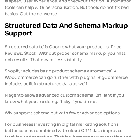
is speed, user experience, and checkout friction. Automation
tools can help with personalisation. But tools do not fix bad
basics. Cut the nonsense.
Structured Data And Schema Markup
Support
Structured data tells Google what your product is. Price.
Reviews. Stock. Without proper schema markup, you miss
rich results. That means less visibility.
Shopify includes basic product schema automatically.
WooCommerce can go further with plugins. BigCommerce
includes built in structured data as well.
Magento allows advanced custom schema. Brilliant if you
know what you are doing. Risky if you do not.
Wix supports schema but with fewer advanced options.
For businesses investing in digital marketing solutions,
better schema combined with cloud CRM data improves