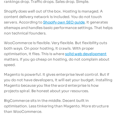
rankings drop. Traffic drops. Sales drop. Simple.
Shopify does well out of the box. Hosting is managed. A
content delivery network is included. You do not touch
servers. According to
Shopify own SEO guide
, it generates
sitemaps and handles basic performance settings. That helps
non technical founders.
WooCommerce is flexible. Very flexible. But flexibility cuts
both ways. On poor hosting, it crawls. With proper
optimisation, it flies. This is where
solid web development
matters. If you go cheap on hosting, do not complain about
speed.
Magento is powerful. It gives enterprise level control. But if
you do not have developers, it will eat your budget. Installing
Magento because you like the word enterprise is how
projects spiral. Be honest about your resources.
BigCommerce sits in the middle. Decent built in
optimisation. Less tinkering than Magento. More structure
than WooCommerce.