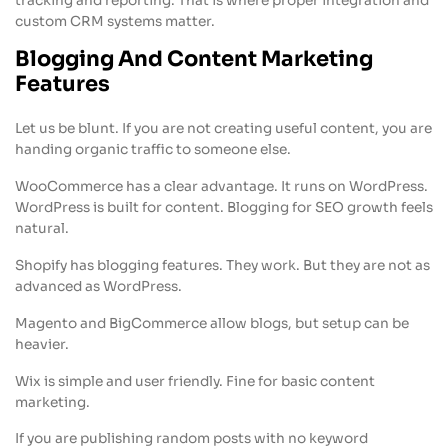
tracking and reporting. That is where proper integration and
custom CRM systems matter.
Blogging And Content Marketing
Features
Let us be blunt. If you are not creating useful content, you are
handing organic traffic to someone else.
WooCommerce has a clear advantage. It runs on WordPress.
WordPress is built for content. Blogging for SEO growth feels
natural.
Shopify has blogging features. They work. But they are not as
advanced as WordPress.
Magento and BigCommerce allow blogs, but setup can be
heavier.
Wix is simple and user friendly. Fine for basic content
marketing.
If you are publishing random posts with no keyword