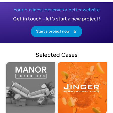
Your business deserves a better website
Get in touch – let’s start a new project!
Start a project now
Selected
Cases