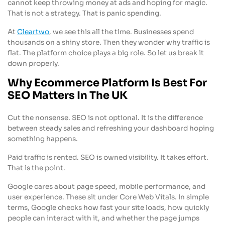
cannot keep throwing money at ads and hoping for magic.
That is not a strategy. That is panic spending.
At
Cleartwo
, we see this all the time. Businesses spend
thousands on a shiny store. Then they wonder why traffic is
flat. The platform choice plays a big role. So let us break it
down properly.
Why Ecommerce Platform Is Best For
SEO Matters In The UK
Cut the nonsense. SEO is not optional. It is the difference
between steady sales and refreshing your dashboard hoping
something happens.
Paid traffic is rented. SEO is owned visibility. It takes effort.
That is the point.
Google cares about page speed, mobile performance, and
user experience. These sit under Core Web Vitals. In simple
terms, Google checks how fast your site loads, how quickly
people can interact with it, and whether the page jumps