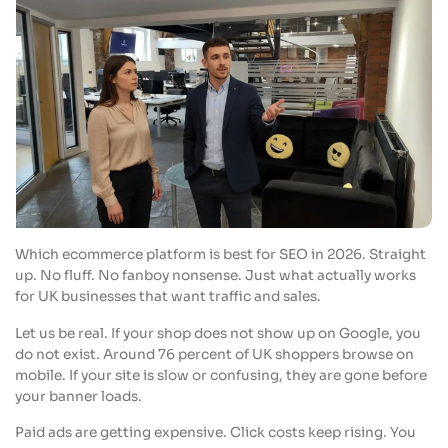
Which ecommerce platform is best for SEO in 2026. Straight
up. No fluff. No fanboy nonsense. Just what actually works
for UK businesses that want traffic and sales.
Let us be real. If your shop does not show up on Google, you
do not exist. Around 76 percent of UK shoppers browse on
mobile. If your site is slow or confusing, they are gone before
your banner loads.
Paid ads are getting expensive. Click costs keep rising. You