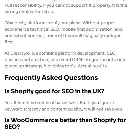
Full responsibility. If you cannot support it properly, it is the
wrong choice. Full stop.
Obviously, platform is only one piece. Without proper
ecommerce technical SEO, mobile first optimisation, and
consistent content, none of them will magically rank you
first.
At Cleartwo, we combine platform development, SEO,
business automation, and cloud CRM integration into one
joined up strategy. Not shiny tools. Actual results.
Frequently Asked Questions
Is Shopify good for SEO in the UK?
Yes. It handles technical basics well. But if you ignore
keyword strategy and content quality, it will not save you.
Is WooCommerce better than Shopify for
SEO?