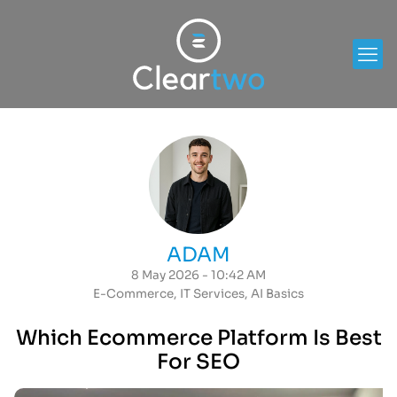
ADAM
8 May 2026 - 10:42 AM
E-Commerce
,
IT Services
,
AI Basics
Which Ecommerce Platform Is Best
For SEO