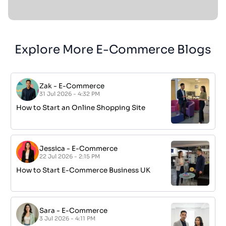
Explore More E-Commerce Blogs
Zak
-
E-Commerce
31 Jul 2026 - 4:32 PM
How to Start an Online Shopping Site
Jessica
-
E-Commerce
22 Jul 2026 - 2:15 PM
How to Start E-Commerce Business UK
Sara
-
E-Commerce
3 Jul 2026 - 4:11 PM