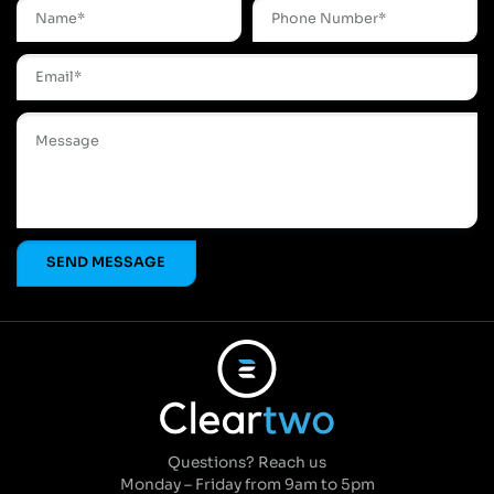
Questions? Reach us
Monday – Friday from 9am to 5pm