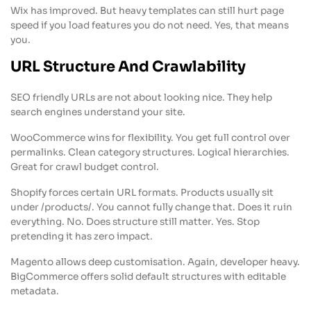
Wix has improved. But heavy templates can still hurt page
speed if you load features you do not need. Yes, that means
you.
URL Structure And Crawlability
SEO friendly URLs are not about looking nice. They help
search engines understand your site.
WooCommerce wins for flexibility. You get full control over
permalinks. Clean category structures. Logical hierarchies.
Great for crawl budget control.
Shopify forces certain URL formats. Products usually sit
under /products/. You cannot fully change that. Does it ruin
everything. No. Does structure still matter. Yes. Stop
pretending it has zero impact.
Magento allows deep customisation. Again, developer heavy.
BigCommerce offers solid default structures with editable
metadata.