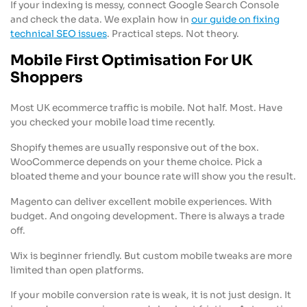
If your indexing is messy, connect Google Search Console
and check the data. We explain how in
our guide on fixing
technical SEO issues
. Practical steps. Not theory.
Mobile First Optimisation For UK
Shoppers
Most UK ecommerce traffic is mobile. Not half. Most. Have
you checked your mobile load time recently.
Shopify themes are usually responsive out of the box.
WooCommerce depends on your theme choice. Pick a
bloated theme and your bounce rate will show you the result.
Magento can deliver excellent mobile experiences. With
budget. And ongoing development. There is always a trade
off.
Wix is beginner friendly. But custom mobile tweaks are more
limited than open platforms.
If your mobile conversion rate is weak, it is not just design. It