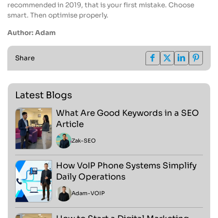
recommended in 2019, that is your first mistake. Choose
smart. Then optimise properly.
Author: Adam
Share
Latest Blogs
What Are Good Keywords in a SEO
Article
Zak
-
SEO
How VoIP Phone Systems Simplify
Daily Operations
Adam
-
VOIP