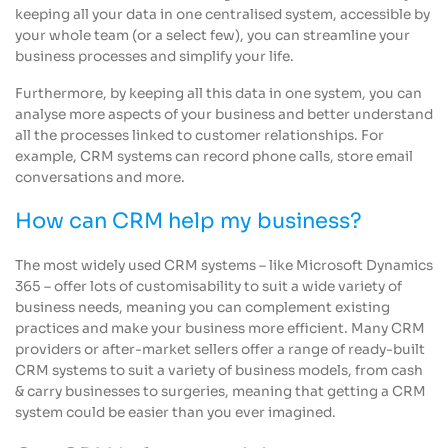
keeping all your data in one centralised system, accessible by
your whole team (or a select few), you can streamline your
business processes and simplify your life.
Furthermore, by keeping all this data in one system, you can
analyse more aspects of your business and better understand
all the processes linked to customer relationships. For
example, CRM systems can record phone calls, store email
conversations and more.
How can CRM help my business?
The most widely used CRM systems – like Microsoft Dynamics
365 – offer lots of customisability to suit a wide variety of
business needs, meaning you can complement existing
practices and make your business more efficient. Many CRM
providers or after-market sellers offer a range of ready-built
CRM systems to suit a variety of business models, from cash
& carry businesses to surgeries, meaning that getting a CRM
system could be easier than you ever imagined.