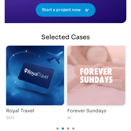
Start a project now
Selected
Cases
Royal Travel
Forever Sundays
SEO
AI
S