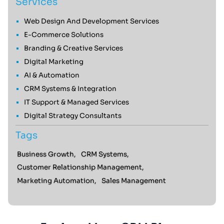
Services
Web Design And Development Services
E-Commerce Solutions
Branding & Creative Services
Digital Marketing
AI & Automation
CRM Systems & Integration
IT Support & Managed Services
Digital Strategy Consultants
Tags
Business Growth,
CRM Systems,
Customer Relationship Management,
Marketing Automation,
Sales Management