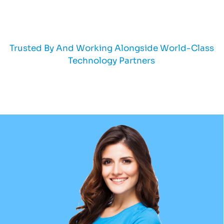
Trusted By And Working Alongside World-Class
Technology Partners