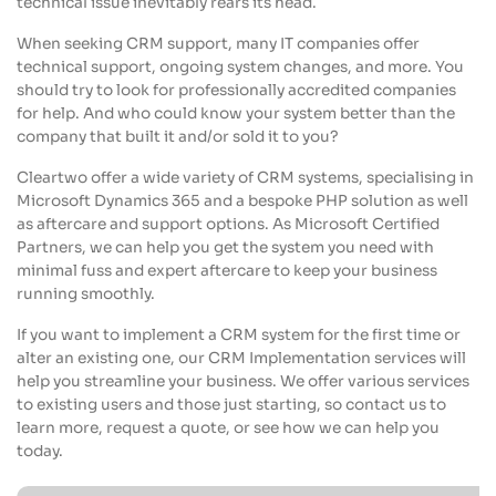
technical issue inevitably rears its head.
When seeking CRM support, many IT companies offer
technical support, ongoing system changes, and more. You
should try to look for professionally accredited companies
for help. And who could know your system better than the
company that built it and/or sold it to you?
Cleartwo offer a wide variety of CRM systems, specialising in
Microsoft Dynamics 365 and a bespoke PHP solution as well
as aftercare and support options. As Microsoft Certified
Partners, we can help you get the system you need with
minimal fuss and expert aftercare to keep your business
running smoothly.
If you want to implement a CRM system for the first time or
alter an existing one, our CRM Implementation services will
help you streamline your business. We offer various services
to existing users and those just starting, so contact us to
learn more, request a quote, or see how we can help you
today.