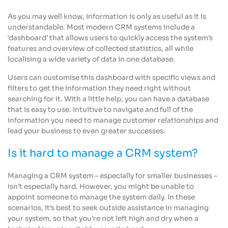
As you may well know, information is only as useful as it is
understandable. Most modern CRM systems include a
‘dashboard’ that allows users to quickly access the system’s
features and overview of collected statistics, all while
localising a wide variety of data in one database.
Users can customise this dashboard with specific views and
filters to get the information they need right without
searching for it. With a little help, you can have a database
that is easy to use. Intuitive to navigate and full of the
information you need to manage customer relationships and
lead your business to even greater successes.
Is it hard to manage a CRM system?
Managing a CRM system – especially for smaller businesses –
isn’t especially hard. However, you might be unable to
appoint someone to manage the system daily. In these
scenarios, it’s best to seek outside assistance in managing
your system, so that you’re not left high and dry when a