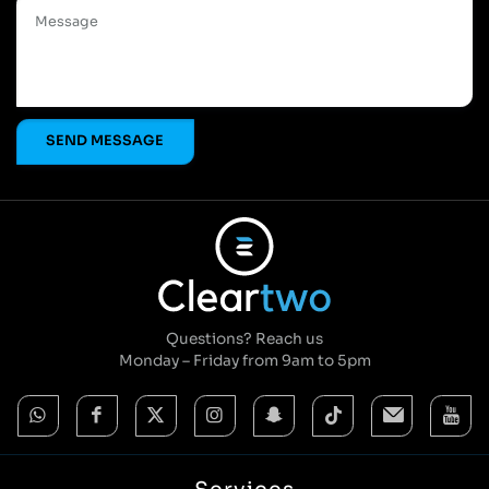
Questions? Reach us
Monday – Friday from 9am to 5pm