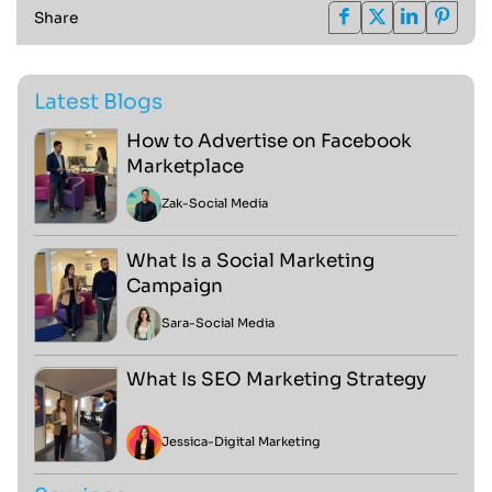
Share
Latest Blogs
How to Advertise on Facebook
Marketplace
Zak
-
Social Media
What Is a Social Marketing
Campaign
Sara
-
Social Media
What Is SEO Marketing Strategy
Jessica
-
Digital Marketing