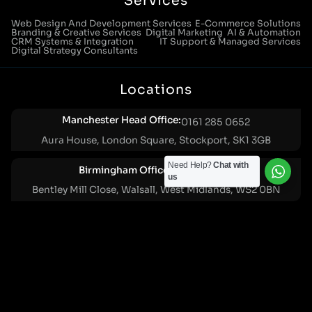
Services
Web Design And Development Services
E-Commerce Solutions
Branding & Creative Services
Digital Marketing
AI & Automation
CRM Systems & Integration
IT Support & Managed Services
Digital Strategy Consultants
Locations
Manchester Head Office:
0161 285 0652
Aura House, London Square, Stockport, SK1 3GB
Need Help?
Chat with
Birmingham Office:
0121 271 0161
us
Bentley Mill Close, Walsall, West Midlands, WS2 0BN
London Office:
0207 112 5211
21 Knightsbridge, London, SW1X 7LY
Cookie Policy
|
Privacy Policy
Registered in England and Wales. No. 07322277 |