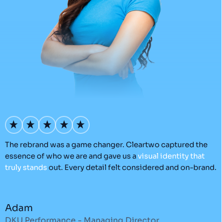
’s
The rebrand was a game changer. Cleartwo captured the
O
essence of who we are and gave us a
visual
identity
that
C
truly
stands
out. Every detail felt considered and on-brand.
a
r
Adam
DKU Performance - Managing Director
S