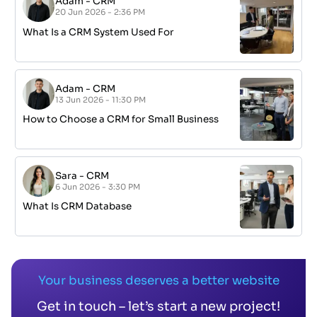
Adam
-
CRM
20 Jun 2026 - 2:36 PM
What Is a CRM System Used For
Adam
-
CRM
13 Jun 2026 - 11:30 PM
How to Choose a CRM for Small Business
Sara
-
CRM
6 Jun 2026 - 3:30 PM
What Is CRM Database
Your business deserves a better website
Get in touch – let’s start a new project!