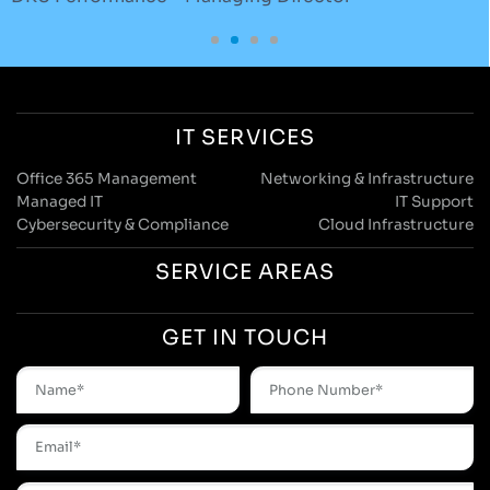
IT SERVICES
Office 365 Management
Networking & Infrastructure
Managed IT
IT Support
Cybersecurity & Compliance
Cloud Infrastructure
SERVICE AREAS
GET IN TOUCH