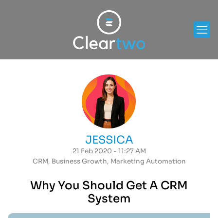
JESSICA
21 Feb 2020 - 11:27 AM
CRM
,
Business Growth
,
Marketing Automation
Why You Should Get A CRM
System