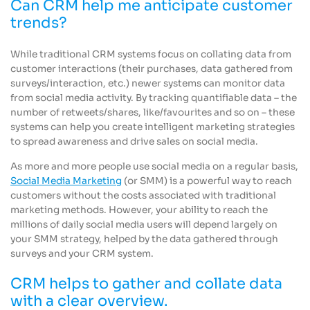
Can CRM help me anticipate customer
trends?
While traditional CRM systems focus on collating data from
customer interactions (their purchases, data gathered from
surveys/interaction, etc.) newer systems can monitor data
from social media activity. By tracking quantifiable data – the
number of retweets/shares, like/favourites and so on – these
systems can help you create intelligent marketing strategies
to spread awareness and drive sales on social media.
As more and more people use social media on a regular basis,
Social Media Marketing
(or SMM) is a powerful way to reach
customers without the costs associated with traditional
marketing methods. However, your ability to reach the
millions of daily social media users will depend largely on
your SMM strategy, helped by the data gathered through
surveys and your CRM system.
CRM helps to gather and collate data
with a clear overview.