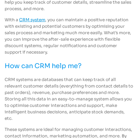
help you keep track of customer details, streamline the sales
process, and more.
With a
CRM system
, you can maintain a positive reputation
with existing and potential customers by optimising your
sales process and marketing much more easily. What’s more,
you can improve the after-sale experience with flexible
discount systems, regular notifications and customer
support if necessary.
How can CRM help me?
CRM systems are databases that can keep track of all
relevant customer details (everything from contact details to
past orders), revenue, purchase preferences and more.
Storing all this data in an easy-to-manage system allows you
to optimise customer interactions and support, make
intelligent business decisions, anticipate stock demands,
etc.
These systems are ideal for managing customer interactions,
contact information, marketing automation, and more. By