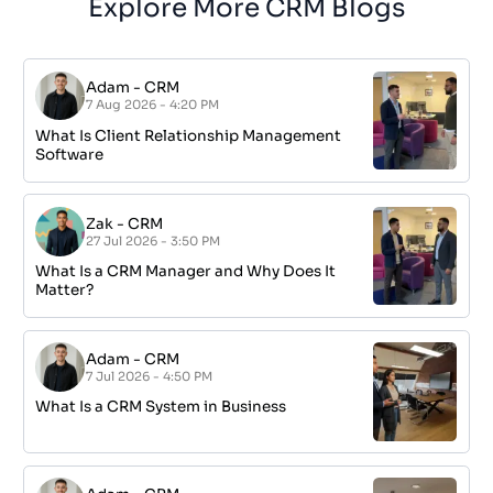
Explore More CRM Blogs
Adam
-
CRM
7 Aug 2026 - 4:20 PM
What Is Client Relationship Management
Software
Zak
-
CRM
27 Jul 2026 - 3:50 PM
What Is a CRM Manager and Why Does It
Matter?
Adam
-
CRM
7 Jul 2026 - 4:50 PM
What Is a CRM System in Business