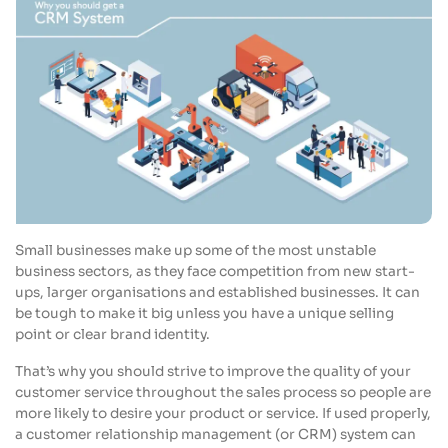
Small businesses make up some of the most unstable
business sectors, as they face competition from new start-
ups, larger organisations and established businesses. It can
be tough to make it big unless you have a unique selling
point or clear brand identity.
That’s why you should strive to improve the quality of your
customer service throughout the sales process so people are
more likely to desire your product or service. If used properly,
a customer relationship management (or CRM) system can