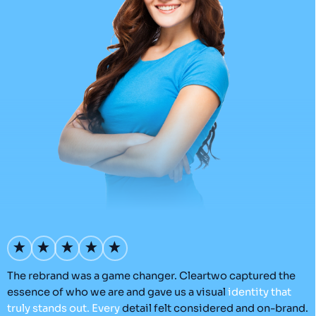
’s
The rebrand was a game changer. Cleartwo captured the
O
essence of who we are and gave us a visual
identity
that
C
truly
stands
out.
Every
detail felt considered and on-brand.
a