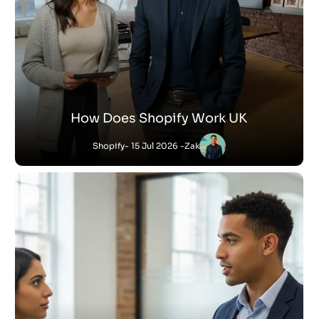
How Does Shopify Work UK
Shopify
- 15 Jul 2026 -
Zak