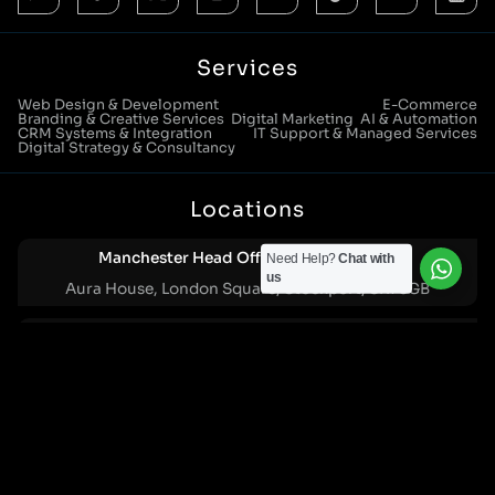
Services
Web Design & Development
E-Commerce
Branding & Creative Services
Digital Marketing
AI & Automation
CRM Systems & Integration
IT Support & Managed Services
Digital Strategy & Consultancy
Locations
Manchester Head Office:
0161 285 0652
Need Help?
Chat with
us
Aura House, London Square, Stockport, SK1 3GB
Birmingham Office:
0121 271 0161
Bentley Mill Close, Walsall, West Midlands, WS2 0BN
London Office:
0207 112 5211
21 Knightsbridge, London, SW1X 7LY