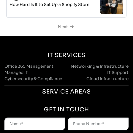
How Hard Is It to Set Up a Shopify Store
Next
IT SERVICES
Office 365 Management
Networking & Infrastructure
Managed IT
IT Support
Cybersecurity & Compliance
Cloud Infrastructure
SERVICE AREAS
GET IN TOUCH