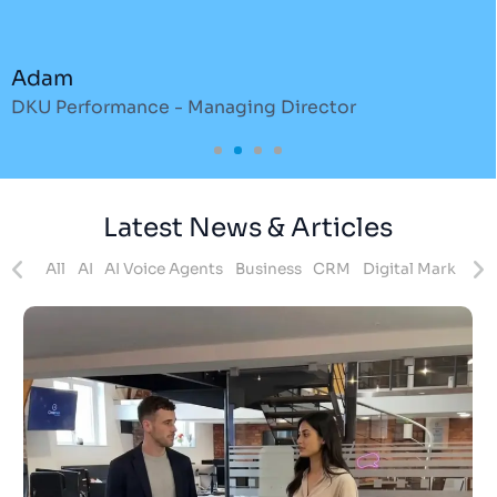
r
Adam
DKU Performance - Managing Director
S
Latest News & Articles
ites
All
AI
AI Voice Agents
Business
CRM
Digital Marketing