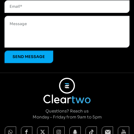
Questions? Reach us
Monday – Friday from 9am to 5pm