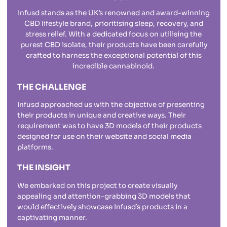
Infusd stands as the UK’s renowned and award-winning
CBD lifestyle brand, prioritising sleep, recovery, and
stress relief. With a dedicated focus on utilising the
purest CBD isolate, their products have been carefully
crafted to harness the exceptional potential of this
incredible cannabinoid.
THE CHALLENGE
Infusd approached us with the objective of presenting
their products in unique and creative ways. Their
requirement was to have 3D models of their products
designed for use on their website and social media
platforms.
THE INSIGHT
We embarked on this project to create visually
appealing and attention-grabbing 3D models that
would effectively showcase Infusd’s products in a
captivating manner.