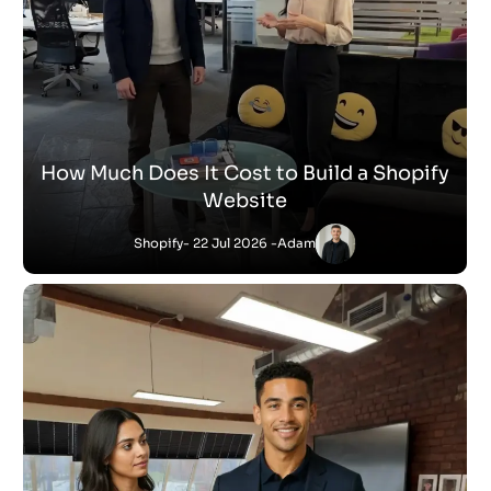
How Much Does It Cost to Build a Shopify
Website
Shopify
- 22 Jul 2026 -
Adam