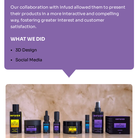
Our collaboration with Infusd allowed them to present
their products in a more interactive and compelling
way, fostering greater interest and customer
satisfaction.
WHAT WE DID
3D Design
Social Media