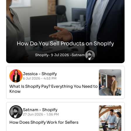
How Do You Sell Products on Shopify
Shopify
- 9 Jul 2026 -
Satnam
Jessica
-
Shopify
6 Jul 2026 - 4:53 PM
What Is Shopify Pay? Everything You Need to
Know
Satnam
-
Shopify
27 Jun 2026 - 1:36 PM
How Does Shopify Work for Sellers