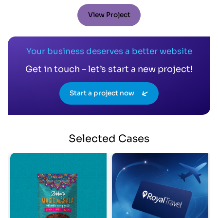
View Project
Your business deserves a better website
Get in touch – let’s start a new project!
Start a project now
Selected
Cases