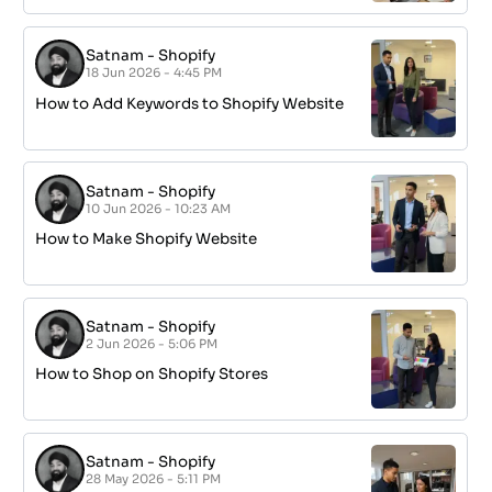
Satnam
-
Shopify
18 Jun 2026 - 4:45 PM
How to Add Keywords to Shopify Website
Satnam
-
Shopify
10 Jun 2026 - 10:23 AM
How to Make Shopify Website
Satnam
-
Shopify
2 Jun 2026 - 5:06 PM
How to Shop on Shopify Stores
Satnam
-
Shopify
28 May 2026 - 5:11 PM