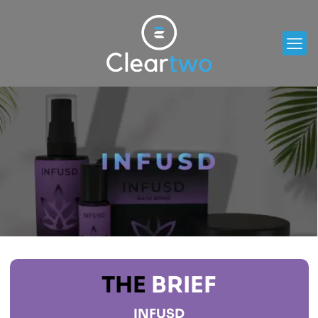
THE
BRIEF
INFUSD