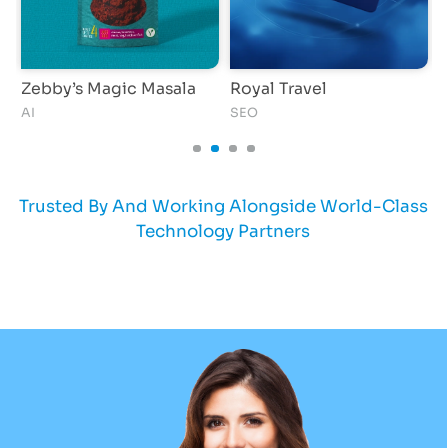
Zebby’s Magic Masala
Royal Travel
O
AI
SEO
S
Trusted By And Working Alongside World-Class
Technology Partners