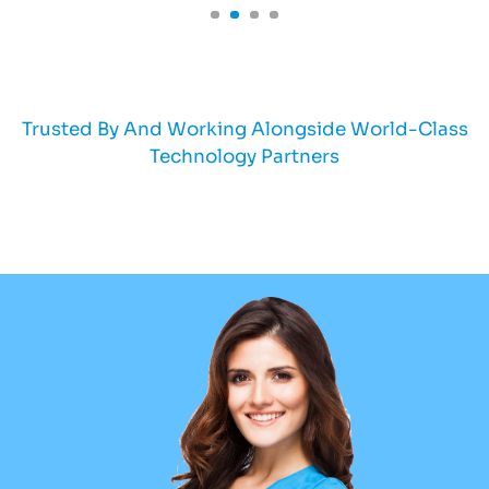
Trusted By And Working Alongside World-Class
Technology Partners