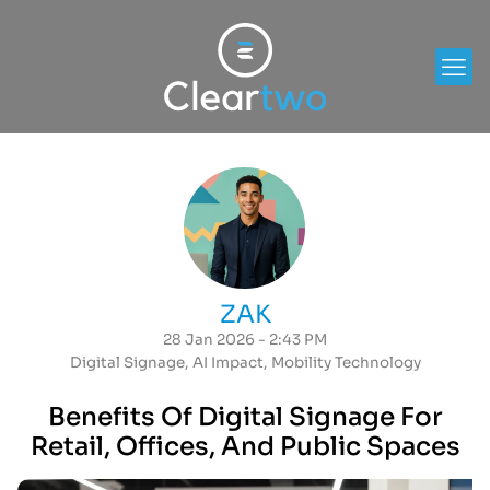
ZAK
28 Jan 2026 - 2:43 PM
Digital Signage
,
AI Impact
,
Mobility Technology
Benefits Of Digital Signage For
Retail, Offices, And Public Spaces