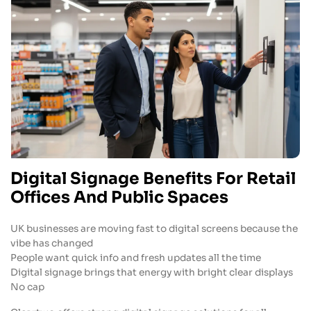
Digital Signage Benefits For Retail
Offices And Public Spaces
UK businesses are moving fast to digital screens because the
vibe has changed
People want quick info and fresh updates all the time
Digital signage brings that energy with bright clear displays
No cap