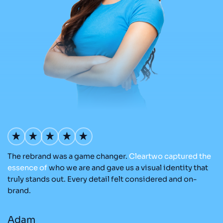
The rebrand was a game changer.
Cleartwo
captured
the
O
nd
essence
of
who we are and gave us a visual identity that
C
re
truly stands out. Every detail felt considered and on-
ad
brand.
re
Adam
M