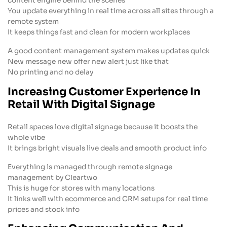
content engine behind the scenes
You update everything in real time across all sites through a
remote system
It keeps things fast and clean for modern workplaces
A good content management system makes updates quick
New message new offer new alert just like that
No printing and no delay
Increasing Customer Experience In
Retail With Digital Signage
Retail spaces love digital signage because it boosts the
whole vibe
It brings bright visuals live deals and smooth product info
Everything is managed through remote signage
management by Cleartwo
This is huge for stores with many locations
It links well with ecommerce and CRM setups for real time
prices and stock info