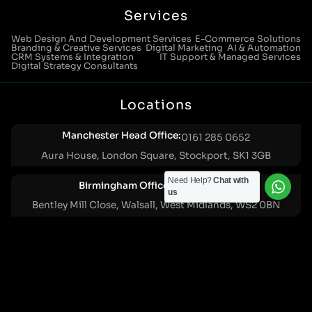
Services
Web Design And Development Services
E-Commerce Solutions
Branding & Creative Services
Digital Marketing
AI & Automation
CRM Systems & Integration
IT Support & Managed Services
Digital Strategy Consultants
Locations
Manchester Head Office:
0161 285 0652
Aura House, London Square, Stockport, SK1 3GB
Need Help?
Chat with
Birmingham Office:
0121 271 0161
us
Bentley Mill Close, Walsall, West Midlands, WS2 0BN
London Office:
0207 112 5211
21 Knightsbridge, London, SW1X 7LY
Cookie Policy
|
Privacy Policy