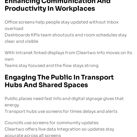
Enhancing Communication And
Productivity In Workplaces
Office screens help people stay updated without inbox
overload
Dashboards KPIs team shoutouts and room schedules stay
clear and visible
With intranet linked displays from Cleartwo info moves on its
own
Teams stay focused and the flow stays strong
Engaging The Public In Transport
Hubs And Shared Spaces
Public places need fast info and digital signage gives that
energy
Transport hubs use screens for times delays and alerts
Councils use screens for community updates
Cleartwo offers live data integration so updates stay
accurate across all screens