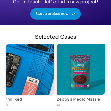
Get in touch – let’s start a new project!
Start a project now
Selected
Cases
imFixed
Zebby’s Magic Masala
M
AI
AI
S