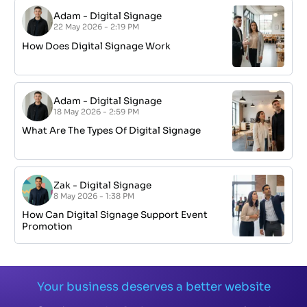
Adam
-
Digital Signage
22 May 2026 - 2:19 PM
How Does Digital Signage Work
Adam
-
Digital Signage
18 May 2026 - 2:59 PM
What Are The Types Of Digital Signage
Zak
-
Digital Signage
8 May 2026 - 1:38 PM
How Can Digital Signage Support Event
Promotion
Your business deserves a better website