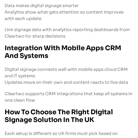
Data makes digital signage smarter
Analytics show what gets attention so content improves
with each update
Link signage data with analytics reporting dashboards from
Cleartwo for sharp decisions
Integration With Mobile Apps CRM
And Systems
Digital signage connects well with mobile apps cloud CRM
and IT systems
Updates move on their own and content reacts to live data
Cleartwo supports CRM integrations that keep all systems in
one clean flow
How To Choose The Right Digital
Signage Solution In The UK
Each setup is different so UK firms must pick based on