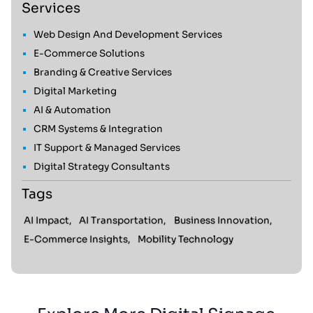
Services
Web Design And Development Services
E-Commerce Solutions
Branding & Creative Services
Digital Marketing
AI & Automation
CRM Systems & Integration
IT Support & Managed Services
Digital Strategy Consultants
Tags
AI Impact,
AI Transportation,
Business Innovation,
E-Commerce Insights,
Mobility Technology