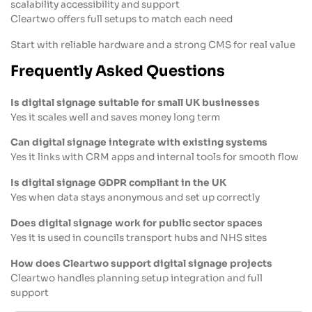
scalability accessibility and support
Cleartwo offers full setups to match each need
Start with reliable hardware and a strong CMS for real value
Frequently Asked Questions
Is digital signage suitable for small UK businesses
Yes it scales well and saves money long term
Can digital signage integrate with existing systems
Yes it links with CRM apps and internal tools for smooth flow
Is digital signage GDPR compliant in the UK
Yes when data stays anonymous and set up correctly
Does digital signage work for public sector spaces
Yes it is used in councils transport hubs and NHS sites
How does Cleartwo support digital signage projects
Cleartwo handles planning setup integration and full
support