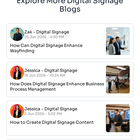
Explore More Digital Signage
Blogs
Zak
-
Digital Signage
25 Jun 2026 - 4:30 PM
How Can Digital Signage Enhance
Wayfinding
Jessica
-
Digital Signage
18 Jun 2026 - 10:24 AM
How Does Digital Signage Enhance Business
Process Management
Jessica
-
Digital Signage
3 Jun 2026 - 5:02 PM
How to Create Digital Signage Content