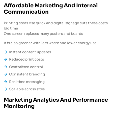
Affordable Marketing And Internal
Communication
Printing costs rise quick and digital signage cuts these costs
big time
One screen replaces many posters and boards
It is also greener with less waste and lower energy use
Instant content updates
Reduced print costs
Centralised control
Consistent branding
Real time messaging
Scalable across sites
Marketing Analytics And Performance
Monitoring