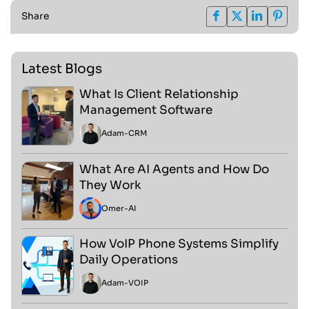
Share
Latest Blogs
What Is Client Relationship
Management Software
Adam
-
CRM
What Are AI Agents and How Do
They Work
Omer
-
AI
How VoIP Phone Systems Simplify
Daily Operations
Adam
-
VOIP