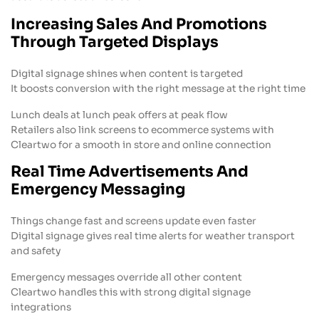
Increasing Sales And Promotions
Through Targeted Displays
Digital signage shines when content is targeted
It boosts conversion with the right message at the right time
Lunch deals at lunch peak offers at peak flow
Retailers also link screens to ecommerce systems with
Cleartwo for a smooth in store and online connection
Real Time Advertisements And
Emergency Messaging
Things change fast and screens update even faster
Digital signage gives real time alerts for weather transport
and safety
Emergency messages override all other content
Cleartwo handles this with strong digital signage
integrations