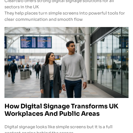
Cleartwo offers strong digital signage solutions for all
sectors in the UK
They help places turn simple screens into powerful tools for
clear communication and smooth flow
How Digital Signage Transforms UK
Workplaces And Public Areas
Digital signage looks like simple screens but it is a full