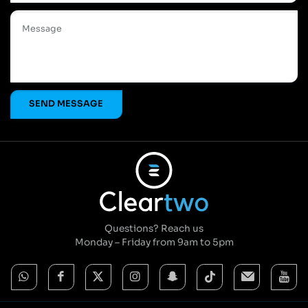
Questions? Reach us
Monday – Friday from 9am to 5pm