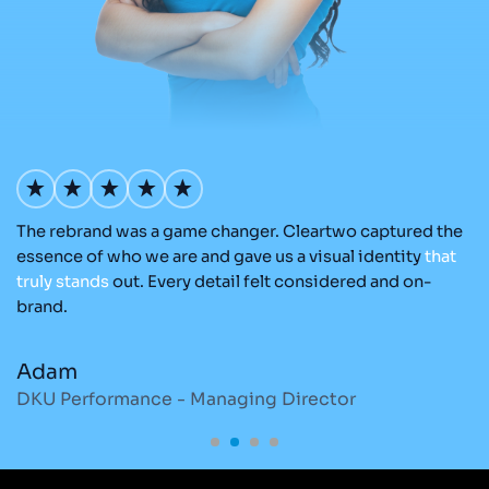
The rebrand was a game changer. Cleartwo captured the
Ou
nd
essence of who we are and gave us a visual identity
that
Cl
re
truly
stands
out. Every detail felt considered and on-
a
brand.
re
Adam
M
DKU Performance - Managing Director
S