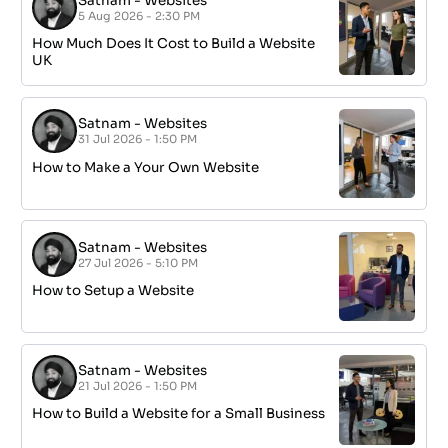
Satnam
-
Websites
5 Aug 2026 - 2:30 PM
How Much Does It Cost to Build a Website
UK
Satnam
-
Websites
31 Jul 2026 - 1:50 PM
How to Make a Your Own Website
Satnam
-
Websites
27 Jul 2026 - 5:10 PM
How to Setup a Website
Satnam
-
Websites
21 Jul 2026 - 1:50 PM
How to Build a Website for a Small Business