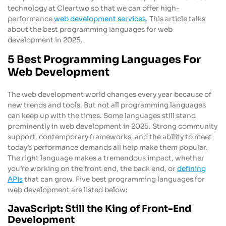
technology at Cleartwo so that we can offer high-
performance
web development services
. This article talks
about the best programming languages for web
development in 2025.
5 Best Programming Languages For
Web Development
The web development world changes every year because of
new trends and tools. But not all programming languages
can keep up with the times. Some languages still stand
prominently in web development in 2025. Strong community
support, contemporary frameworks, and the ability to meet
today’s performance demands all help make them popular.
The right language makes a tremendous impact, whether
you’re working on the front end, the back end, or
defining
APIs
that can grow. Five best programming languages for
web development are listed below:
JavaScript: Still the King of Front-End
Development