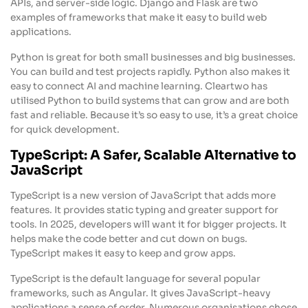
APIs, and server-side logic. Django and Flask are two
examples of frameworks that make it easy to build web
applications.
Python is great for both small businesses and big businesses.
You can build and test projects rapidly. Python also makes it
easy to connect AI and machine learning. Cleartwo has
utilised Python to build systems that can grow and are both
fast and reliable. Because it’s so easy to use, it’s a great choice
for quick development.
TypeScript: A Safer, Scalable Alternative to
JavaScript
TypeScript is a new version of JavaScript that adds more
features. It provides static typing and greater support for
tools. In 2025, developers will want it for bigger projects. It
helps make the code better and cut down on bugs.
TypeScript makes it easy to keep and grow apps.
TypeScript is the default language for several popular
frameworks, such as Angular. It gives JavaScript-heavy
applications a sense of order. Numerous organisations chose