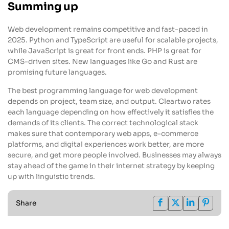
Summing up
Web development remains competitive and fast-paced in
2025. Python and TypeScript are useful for scalable projects,
while JavaScript is great for front ends. PHP is great for
CMS-driven sites. New languages like Go and Rust are
promising future languages.
The best programming language for web development
depends on project, team size, and output. Cleartwo rates
each language depending on how effectively it satisfies the
demands of its clients. The correct technological stack
makes sure that contemporary web apps, e-commerce
platforms, and digital experiences work better, are more
secure, and get more people involved. Businesses may always
stay ahead of the game in their internet strategy by keeping
up with linguistic trends.
Share