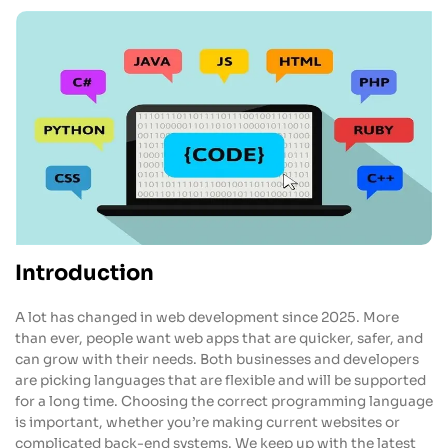
Introduction
A lot has changed in web development since 2025. More
than ever, people want web apps that are quicker, safer, and
can grow with their needs. Both businesses and developers
are picking languages that are flexible and will be supported
for a long time. Choosing the correct programming language
is important, whether you’re making current websites or
complicated back-end systems. We keep up with the latest