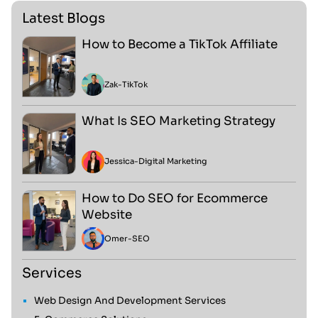
Latest Blogs
How to Become a TikTok Affiliate
Zak
-
TikTok
What Is SEO Marketing Strategy
Jessica
-
Digital Marketing
How to Do SEO for Ecommerce
Website
Omer
-
SEO
Services
Web Design And Development Services