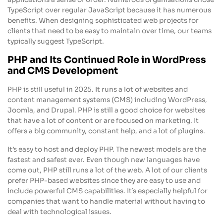
TypeScript over regular JavaScript because it has numerous
benefits. When designing sophisticated web projects for
clients that need to be easy to maintain over time, our teams
typically suggest TypeScript.
PHP and Its Continued Role in WordPress
and CMS Development
PHP is still useful in 2025. It runs a lot of websites and
content management systems (CMS) including WordPress,
Joomla, and Drupal. PHP is still a good choice for websites
that have a lot of content or are focused on marketing. It
offers a big community, constant help, and a lot of plugins.
It’s easy to host and deploy PHP. The newest models are the
fastest and safest ever. Even though new languages have
come out, PHP still runs a lot of the web. A lot of our clients
prefer PHP-based websites since they are easy to use and
include powerful CMS capabilities. It’s especially helpful for
companies that want to handle material without having to
deal with technological issues.