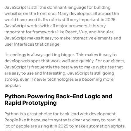
JavaScript is still the dominant language for building
websites on the front end. Many developers all across the
world have used it. Its role is still very important in 2025.
JavaScript works with all major browsers. It is very
important for frameworks like React, Vue, and Angular.
JavaScript makes it easy to make interactive elements and
user interfaces that change.
Its ecology is always getting bigger. This makes it easy to
develop web apps that work well and quickly. For our clients,
JavaScript is frequently the best way to make websites that
are easy to use and interesting. JavaScript is still going
strong, even if newer technologies are becoming more
popular.
Python: Powering Back-End Logic and
Rapid Prototyping
Python is a great choice for back-end web development.
People like it because its syntax is clear and easy to read. A
lot of people are using it in 2025 to make automation scripts,