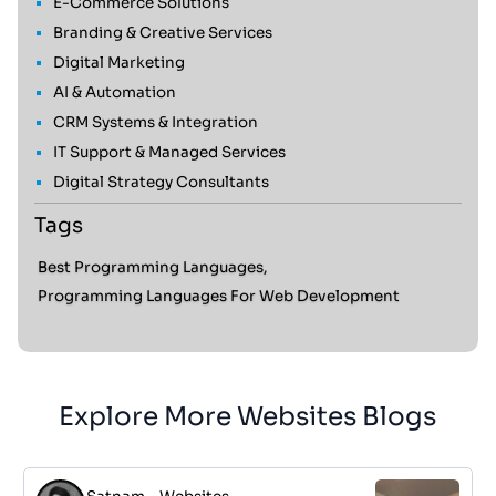
E-Commerce Solutions
Branding & Creative Services
Digital Marketing
AI & Automation
CRM Systems & Integration
IT Support & Managed Services
Digital Strategy Consultants
Tags
Best Programming Languages,
Programming Languages For Web Development
Explore More Websites Blogs