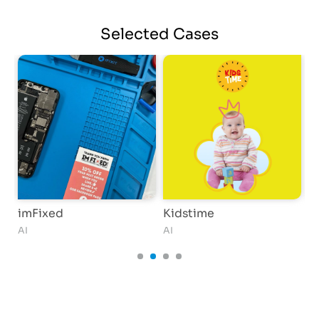
Selected
Cases
imFixed
Kidstime
G
AI
AI
AI