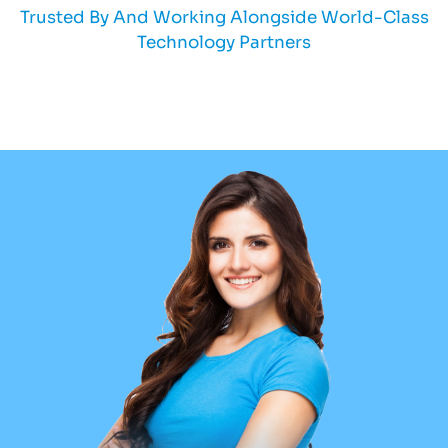
Trusted By And Working Alongside World-Class
Technology Partners