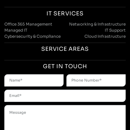
IT SERVICES
Office 365 Management
Networking & Infrastructure
Managed IT
IT Support
Cybersecurity & Compliance
Cloud Infrastructure
SERVICE AREAS
GET IN TOUCH