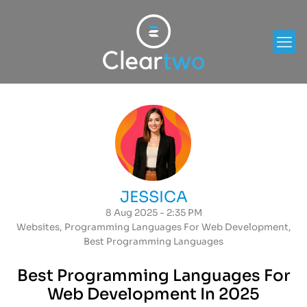
JESSICA
8 Aug 2025 - 2:35 PM
Websites
,
Programming Languages For Web Development
,
Best Programming Languages
Best Programming Languages For
Web Development In 2025