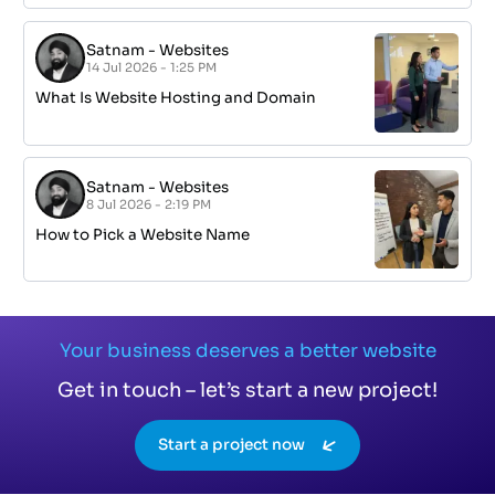
Satnam
-
Websites
14 Jul 2026 - 1:25 PM
What Is Website Hosting and Domain
Satnam
-
Websites
8 Jul 2026 - 2:19 PM
How to Pick a Website Name
Your business deserves a better website
Get in touch – let’s start a new project!
Start a project now