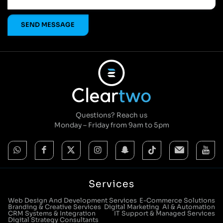
Questions? Reach us
Monday – Friday from 9am to 5pm
Services
Web Design And Development Services
E-Commerce Solutions
Branding & Creative Services
Digital Marketing
AI & Automation
CRM Systems & Integration
IT Support & Managed Services
Digital Strategy Consultants