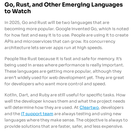
Go, Rust, and Other Emerging Languages
to Watch
In 2025, Go and Rust will be two languages that are
becoming more popular. Google invented Go, which is noted
for how fast and easy it is to use. People are using it to create
APIs and microservices that can grow. Its concurrency
architecture lets server apps run at high speeds.
People like Rust because it is fast and safe for memory. It’s
being used in areas where performance is really important.
These languages are getting more popular, although they
aren’t widely used for web development yet. They are great
for developers who want more control and speed.
Kotlin, Dart, and Ruby are still useful for specific tasks. How
well the developer knows them and what the project needs
will determine how they are used. At
Cleartwo
, developers
and the
IT support team
are always testing and using new
languages where they make sense. The objective is always to
provide solutions that are faster, safer, and less expensive.