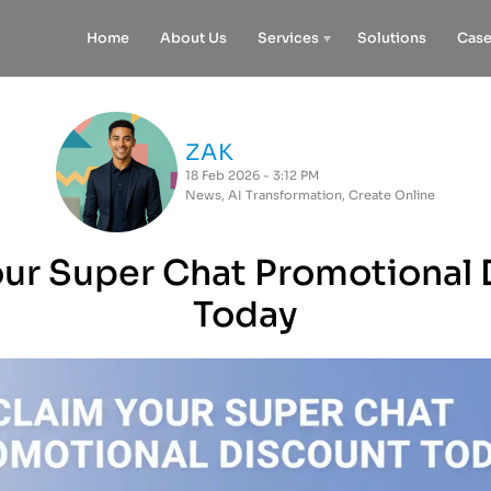
Home
About Us
Services
Solutions
Case
ZAK
18 Feb 2026 - 3:12 PM
News
,
AI Transformation
,
Create Online
our Super Chat Promotional 
Today