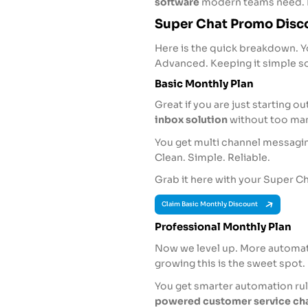
software
modern teams need. 
Super Chat Promo Disco
Here is the quick breakdown. Yo
Advanced. Keeping it simple so
Basic Monthly Plan
Great if you are just starting o
inbox solution
without too man
You get multi channel messagi
Clean. Simple. Reliable.
Grab it here with your Super 
Claim Basic Monthly Discount
Professional Monthly Plan
Now we level up. More automati
growing this is the sweet spot.
You get smarter automation rul
powered customer service ch