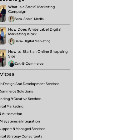
What Is a Social Marketing
Campaign
Sara
-
Social Media
How Does White Label Digital
Marketing Work
Sara
-
Digital Marketing
How to Start an Online Shopping
Site
Zak
-
E-Commerce
vices
b Design And Development Services
Commerce Solutions
nding & Creative Services
ital Marketing
 & Automation
M Systems & Integration
 Support & Managed Services
ital Strategy Consultants