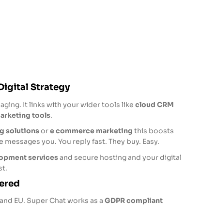
Digital Strategy
ging. It links with your wider tools like
cloud CRM
arketing tools
.
g solutions
or
e commerce marketing
this boosts
messages you. You reply fast. They buy. Easy.
opment services
and secure hosting and your digital
t.
ered
K and EU. Super Chat works as a
GDPR compliant