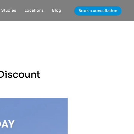
 Studies
Locations
Blog
Book a consultation
Discount