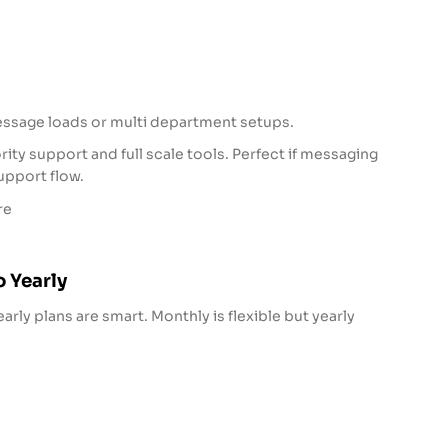
essage loads or multi department setups.
ity support and full scale tools. Perfect if messaging
support flow.
re
 Yearly
early plans are smart. Monthly is flexible but yearly