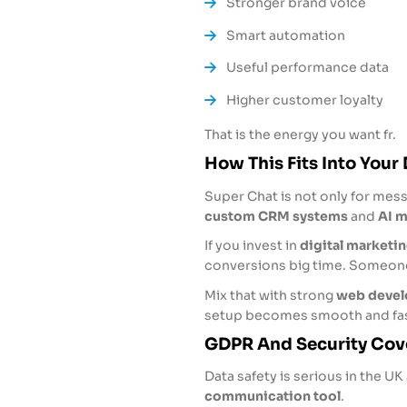
Stronger brand voice
Smart automation
Useful performance data
Higher customer loyalty
That is the energy you want fr.
How This Fits Into Your 
Super Chat is not only for messa
custom CRM systems
and
AI m
If you invest in
digital marketin
conversions big time. Someone 
Mix that with strong
web devel
setup becomes smooth and fas
GDPR And Security Cov
Data safety is serious in the U
communication tool
.