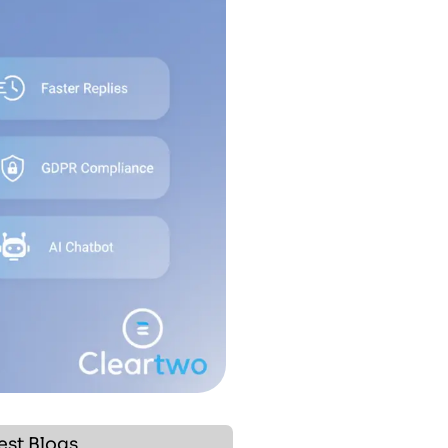
est Blogs