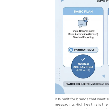
It is built for brands that wan
messaging. High key this is the