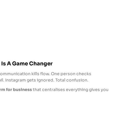
 Is A Game Changer
communication kills flow. One person checks
. Instagram gets ignored. Total confusion.
m for business
that centralises everything gives you