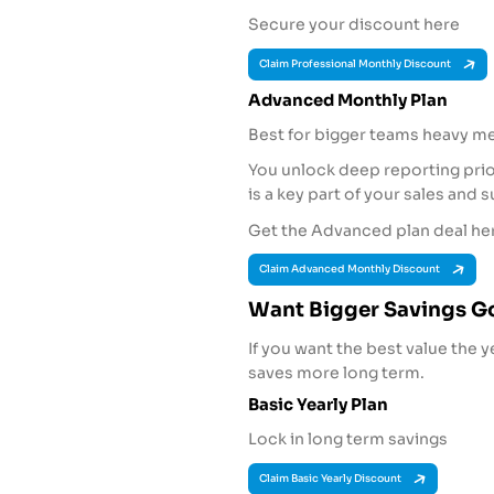
Secure your discount here
Claim Professional Monthly Discount
Advanced Monthly Plan
Best for bigger teams heavy m
You unlock deep reporting prior
is a key part of your sales and 
Get the Advanced plan deal he
Claim Advanced Monthly Discount
Want Bigger Savings Go
If you want the best value the y
saves more long term.
Basic Yearly Plan
Lock in long term savings
Claim Basic Yearly Discount