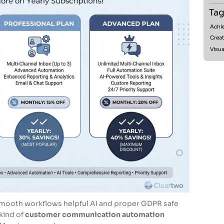
Tag
Achie
Creat
Visua
t smooth workflows helpful AI and proper GDPR safe
 kind of
customer communication automation