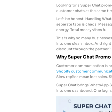
Looking for a Super Chat prom
customer chats at the same tim
Let’s be honest. Handling What
separate tabs is chaos. Messa
energy. Total messy vibes fr.
This is why so many businesses a
into one clean inbox. And righ
discount through the partner lin
Why Super Chat Promo 
Customer communication is not 
Shopify customer communicat
Slow replies mean lost sales. S
Super Chat brings WhatsApp 
into one dashboard. One login