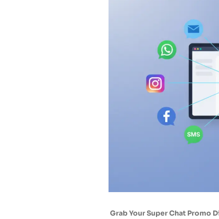
Grab Your Super Chat Promo 