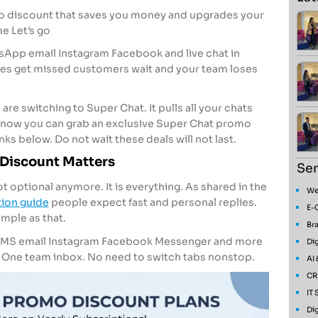
o discount that saves you money and upgrades your
e Let’s go
sApp email Instagram Facebook and live chat in
ges get missed customers wait and your team loses
re switching to Super Chat. It pulls all your chats
t now you can grab an exclusive Super Chat promo
ks below. Do not wait these deals will not last.
Discount Matters
Ser
optional anymore. It is everything. As shared in the
We
ion guide
people expect fast and personal replies.
E-
imple as that.
Bra
SMS email Instagram Facebook Messenger and more
Dig
. One team inbox. No need to switch tabs nonstop.
AI
CR
IT
Dig