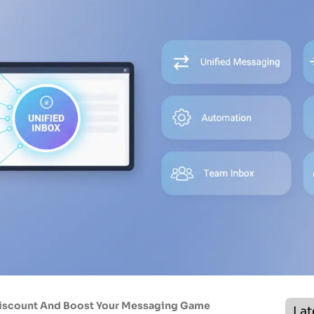
Discount And Boost Your Messaging Game
Lat