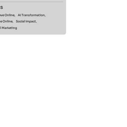
s
ve Online,
AI Transformation,
e Online,
Social Impact,
l Marketing