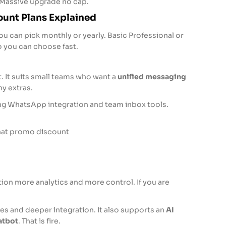
Massive upgrade no cap.
unt Plans Explained
u can pick monthly or yearly. Basic Professional or
 you can choose fast.
ut. It suits small teams who want a
unified messaging
y extras.
ng WhatsApp integration and team inbox tools.
Chat promo discount
on more analytics and more control. If you are
es and deeper integration. It also supports an
AI
atbot
. That is fire.