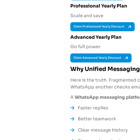
Professional Yearly Plan
Scale and save
Claim Professional Yearly Discount
Advanced Yearly Plan
Go full power
Claim Advanced Yearly Discount
Why Unified Messaging
Here is the truth. Fragmented 
WhatsApp another checks email
A
WhatsApp messaging platfor
Faster replies
Better teamwork
Clear message history