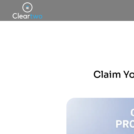
Claim Y