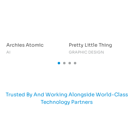
Archies Atomic
Pretty Little Thing
AI
GRAPHIC DESIGN
A
Trusted By And Working Alongside World-Class
Technology Partners