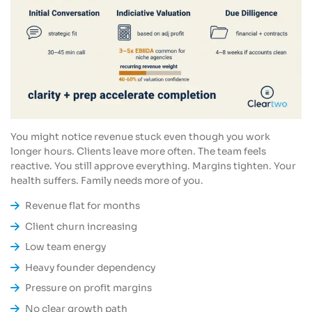
You might notice revenue stuck even though you work
longer hours. Clients leave more often. The team feels
reactive. You still approve everything. Margins tighten. Your
health suffers. Family needs more of you.
Revenue flat for months
Client churn increasing
Low team energy
Heavy founder dependency
Pressure on profit margins
No clear growth path