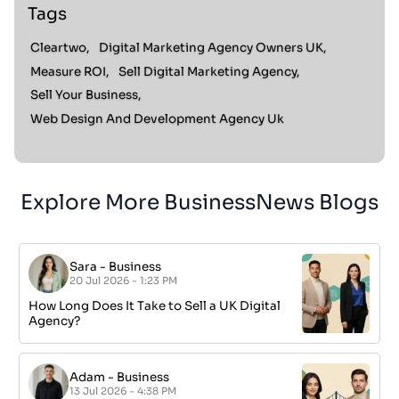
Tags
Cleartwo,
Digital Marketing Agency Owners UK,
Measure ROI,
Sell Digital Marketing Agency,
Sell Your Business,
Web Design And Development Agency Uk
Explore More BusinessNews Blogs
Sara
-
Business
20 Jul 2026 - 1:23 PM
How Long Does It Take to Sell a UK Digital
Agency?
Adam
-
Business
13 Jul 2026 - 4:38 PM