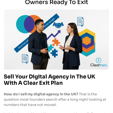
Owners Ready To Exit
Sell Your Digital Agency In The UK
With A Clear Exit Plan
How do I sell my digital agency in the UK?
That is the
question most founders search after a long night looking at
numbers that have not moved.