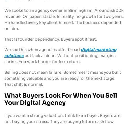
We spoke to an agency owner in Birmingham. Around £800k
revenue. On paper, stable. In reality, no growth for two years.
He handled every key client himself. The business depended
on him.
That is founder dependency. Buyers spot it fast.
We see this when agencies offer broad
digital marketing
solutions
but lack a niche. Without positioning, margins
shrink. You work harder for less return.
Selling does not mean failure. Sometimes it means you built
something valuable and you are ready for the next stage.
That shift is normal.
What Buyers Look For When You Sell
Your Digital Agency
If you want a strong valuation, think like a buyer. Buyers are
not buying your stress. They are buying future cash flow.