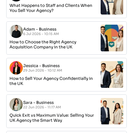
What Happens to Staff and Clients When
You Sell Your Agency?
Adam
-
Business
6 Jul 2026 - 10:15 AM
How to Choose the Right Agency
Acquisition Company in the UK
Jessica
-
Business
29 Jun 2026 - 10:12 AM
How to Sell Your Agency Confidentially in
the UK
Sara
-
Business
22 Jun 2026 - 11:17 AM
Quick Exit vs Maximum Value: Selling Your
UK Agency the Smart Way