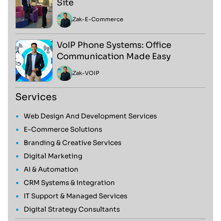
Site
Zak
-
E-Commerce
VoIP Phone Systems: Office
Communication Made Easy
Zak
-
VOIP
Services
Web Design And Development Services
E-Commerce Solutions
Branding & Creative Services
Digital Marketing
AI & Automation
CRM Systems & Integration
IT Support & Managed Services
Digital Strategy Consultants