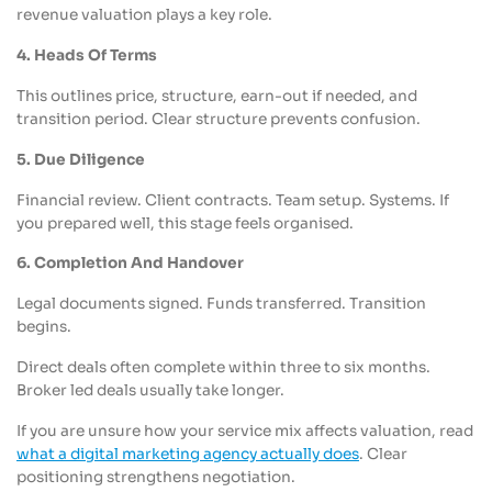
revenue valuation plays a key role.
4. Heads Of Terms
This outlines price, structure, earn-out if needed, and
transition period. Clear structure prevents confusion.
5. Due Diligence
Financial review. Client contracts. Team setup. Systems. If
you prepared well, this stage feels organised.
6. Completion And Handover
Legal documents signed. Funds transferred. Transition
begins.
Direct deals often complete within three to six months.
Broker led deals usually take longer.
If you are unsure how your service mix affects valuation, read
what a digital marketing agency actually does
. Clear
positioning strengthens negotiation.