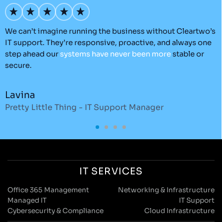
We can’t imagine running the business without Cleartwo’s
T
IT support. They’re responsive, proactive, and always one
e
step ahead our
systems
have
never
been
more
stable or
t
secure.
Lavina
Pretty Little Thing - IT Support Manager
D
IT SERVICES
Office 365 Management
Networking & Infrastructure
Managed IT
IT Support
Cybersecurity & Compliance
Cloud Infrastructure