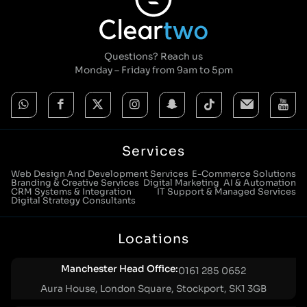
Questions? Reach us
Monday – Friday from 9am to 5pm
Services
Web Design And Development Services
E-Commerce Solutions
Branding & Creative Services
Digital Marketing
AI & Automation
CRM Systems & Integration
IT Support & Managed Services
Digital Strategy Consultants
Locations
Manchester Head Office:
0161 285 0652
Aura House, London Square, Stockport, SK1 3GB