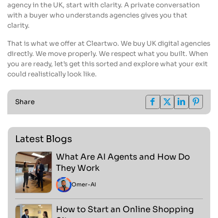
agency in the UK, start with clarity. A private conversation
with a buyer who understands agencies gives you that
clarity.
That is what we offer at Cleartwo. We buy UK digital agencies
directly. We move properly. We respect what you built. When
you are ready, let’s get this sorted and explore what your exit
could realistically look like.
Share
Latest Blogs
What Are AI Agents and How Do
They Work
Omer
-
AI
How to Start an Online Shopping