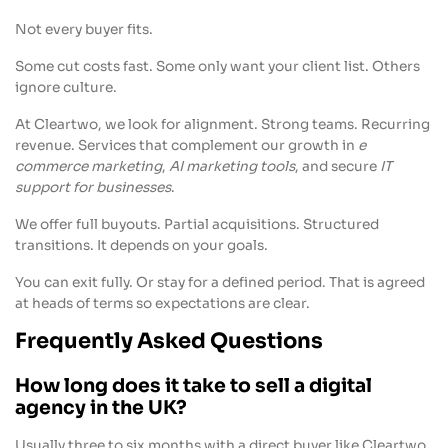
Not every buyer fits.
Some cut costs fast. Some only want your client list. Others
ignore culture.
At Cleartwo, we look for alignment. Strong teams. Recurring
revenue. Services that complement our growth in
e
commerce marketing
,
AI marketing tools
, and secure
IT
support for businesses
.
We offer full buyouts. Partial acquisitions. Structured
transitions. It depends on your goals.
You can exit fully. Or stay for a defined period. That is agreed
at heads of terms so expectations are clear.
Frequently Asked Questions
How long does it take to sell a digital
agency in the UK?
Usually three to six months with a direct buyer like Cleartwo,