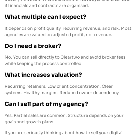
if financials and contracts are organised.
What multiple can I expect?
It depends on profit quality, recurring revenue, and risk. Most
agencies are valued on adjusted profit, not revenue.
Do I need a broker?
No. You can sell directly to Cleartwo and avoid broker fees
while keeping the process controlled.
What increases valuation?
Recurring retainers. Low client concentration. Clear
systems. Healthy margins. Reduced owner dependency.
Can I sell part of my agency?
Yes. Partial sales are common. Structure depends on your
goals and growth plans.
If you are seriously thinking about how to sell your digital