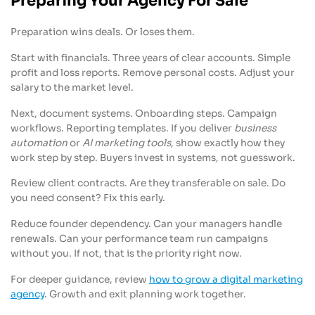
Preparing Your Agency For Sale
Preparation wins deals. Or loses them.
Start with financials. Three years of clear accounts. Simple
profit and loss reports. Remove personal costs. Adjust your
salary to the market level.
Next, document systems. Onboarding steps. Campaign
workflows. Reporting templates. If you deliver
business
automation
or
AI marketing tools
, show exactly how they
work step by step. Buyers invest in systems, not guesswork.
Review client contracts. Are they transferable on sale. Do
you need consent? Fix this early.
Reduce founder dependency. Can your managers handle
renewals. Can your performance team run campaigns
without you. If not, that is the priority right now.
For deeper guidance, review
how to grow a digital marketing
agency
. Growth and exit planning work together.