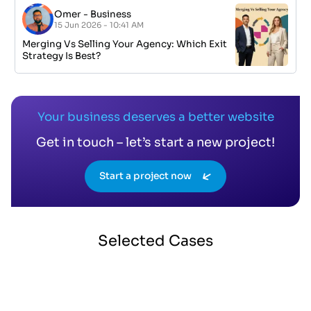
Omer
-
Business
15 Jun 2026 - 10:41 AM
Merging Vs Selling Your Agency: Which Exit
Strategy Is Best?
Your business deserves a better website
Get in touch – let’s start a new project!
Start a project now
Selected
Cases