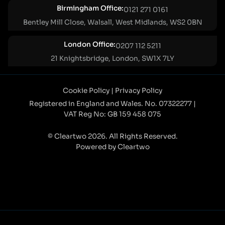
Birmingham Office:
0121 271 0161
Bentley Mill Close, Walsall, West Midlands, WS2 0BN
London Office:
0207 112 5211
21 Knightsbridge, London, SW1X 7LY
Cookie Policy
|
Privacy Policy
Registered in England and Wales. No. 07322277 |
VAT Reg No: GB 159 458 075
© Cleartwo 2026. All Rights Reserved.
Powered by Cleartwo