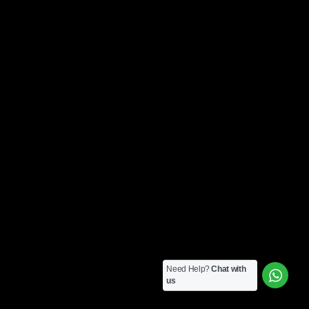
Need Help?
Chat with
us