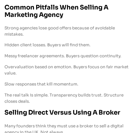
Common Pitfalls When Selling A
Marketing Agency
Strong agencies lose good offers because of avoidable
mistakes.
Hidden client losses. Buyers will find them.
Messy freelancer agreements. Buyers question continuity.
Overvaluation based on emotion. Buyers focus on fair market
value.
Slow responses that kill momentum.
The real talk is simple. Transparency builds trust. Structure
closes deals.
Selling Direct Versus Using A Broker
Many founders think they must use a broker to sell a digital
agency in the UK. Not always.