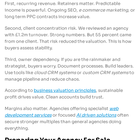
First, recurring revenue. Retainers matter. Predictable
income is powerful. Ongoing SEO,
e commerce marketing
, or
long term PPC contracts increase value.
Second, client concentration risk. We reviewed an agency
with £1.2m turnover. Strong numbers. But 55 percent came
from one client. That risk reduced the valuation. This is how
buyers assess stability.
Third, owner dependency. If you are the rainmaker and
strategist, buyers worry. Document processes. Build leaders.
Use tools like
cloud CRM systems
or
custom CRM systems
to
manage pipeline and reduce chaos.
According to
business valuation principles
, sustainable
profit drives value. Clean accounts build trust.
Margins also matter. Agencies offering specialist
web
development services
or focused
AI driven solutions
often
secure stronger multiples than general agencies doing
everything.