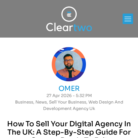
OMER
27 Apr 2026 - 5:32 PM
Business
,
News
,
Sell Your Business
,
Web Design And
Development Agency Uk
How To Sell Your Digital Agency In
The UK: A Step-By-Step Guide For