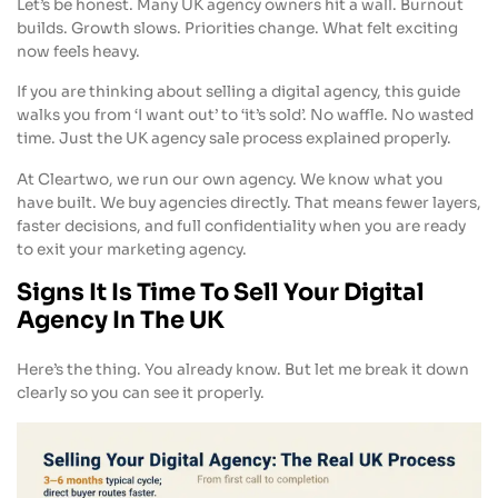
Let’s be honest. Many UK agency owners hit a wall. Burnout
builds. Growth slows. Priorities change. What felt exciting
now feels heavy.
If you are thinking about selling a digital agency, this guide
walks you from ‘I want out’ to ‘it’s sold’. No waffle. No wasted
time. Just the UK agency sale process explained properly.
At Cleartwo, we run our own agency. We know what you
have built. We buy agencies directly. That means fewer layers,
faster decisions, and full confidentiality when you are ready
to exit your marketing agency.
Signs It Is Time To Sell Your Digital
Agency In The UK
Here’s the thing. You already know. But let me break it down
clearly so you can see it properly.