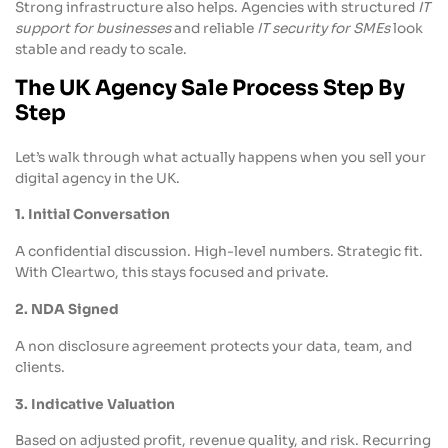
Strong infrastructure also helps. Agencies with structured
IT
support for businesses
and reliable
IT security for SMEs
look
stable and ready to scale.
The UK Agency Sale Process Step By
Step
Let’s walk through what actually happens when you sell your
digital agency in the UK.
1. Initial Conversation
A confidential discussion. High-level numbers. Strategic fit.
With Cleartwo, this stays focused and private.
2. NDA Signed
A non disclosure agreement protects your data, team, and
clients.
3. Indicative Valuation
Based on adjusted profit, revenue quality, and risk. Recurring