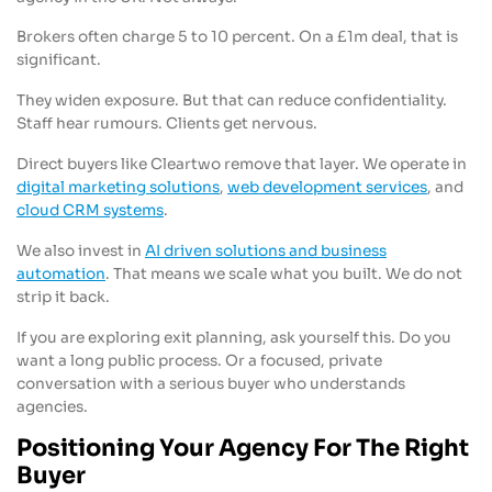
Brokers often charge 5 to 10 percent. On a £1m deal, that is
significant.
They widen exposure. But that can reduce confidentiality.
Staff hear rumours. Clients get nervous.
Direct buyers like Cleartwo remove that layer. We operate in
digital marketing solutions
,
web development services
, and
cloud CRM systems
.
We also invest in
AI driven solutions and business
automation
. That means we scale what you built. We do not
strip it back.
If you are exploring exit planning, ask yourself this. Do you
want a long public process. Or a focused, private
conversation with a serious buyer who understands
agencies.
Positioning Your Agency For The Right
Buyer