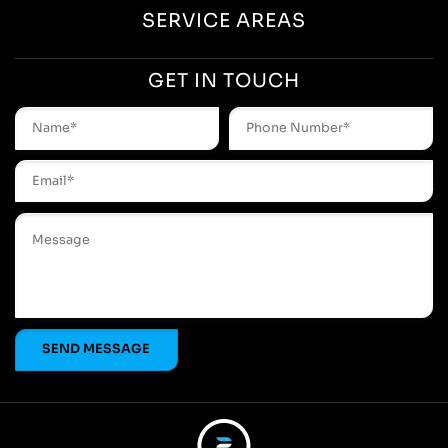
SERVICE AREAS
GET IN TOUCH