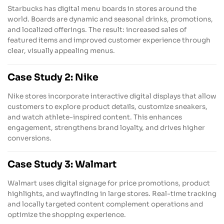
Starbucks has digital menu boards in stores around the
world. Boards are dynamic and seasonal drinks, promotions,
and localized offerings. The result: increased sales of
featured items and improved customer experience through
clear, visually appealing menus.
Case Study 2: Nike
Nike stores incorporate interactive digital displays that allow
customers to explore product details, customize sneakers,
and watch athlete-inspired content. This enhances
engagement, strengthens brand loyalty, and drives higher
conversions.
Case Study 3: Walmart
Walmart uses digital signage for price promotions, product
highlights, and wayfinding in large stores. Real-time tracking
and locally targeted content complement operations and
optimize the shopping experience.