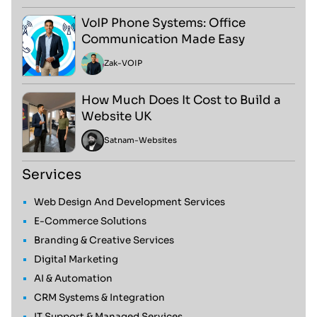
VoIP Phone Systems: Office
Communication Made Easy
Zak
-
VOIP
How Much Does It Cost to Build a
Website UK
Satnam
-
Websites
Services
Web Design And Development Services
E-Commerce Solutions
Branding & Creative Services
Digital Marketing
AI & Automation
CRM Systems & Integration
IT Support & Managed Services