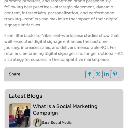
promote products, and strengthen brand presence. By
following best practices—strategic placement, dynamic
content, interactivity, personalization, and performance
tracking—retailers can maximize the impact of their digital
signage initiatives.
From Starbucks to Nike, real-world case studies show that
well-executed digital signage enhances the customer
journey, increases sales, and delivers measurable ROI. For
retailers, embracing digital signage is no longer optional—it’s
a strategy for success in the competitive marketplace.
Share
Latest Blogs
What Is a Social Marketing
Campaign
Sara
-
Social Media