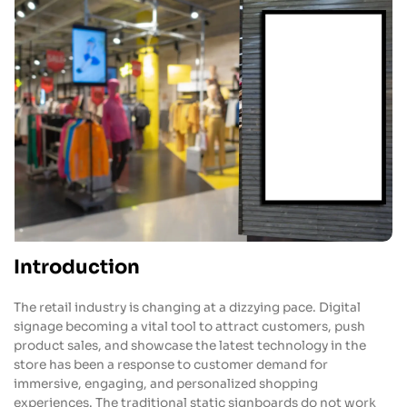
Introduction
The retail industry is changing at a dizzying pace. Digital
signage becoming a vital tool to attract customers, push
product sales, and showcase the latest technology in the
store has been a response to customer demand for
immersive, engaging, and personalized shopping
experiences. The traditional static signboards do not work