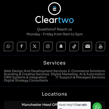
Questions? Reach us
Monday – Friday from 9am to 5pm
Services
Web Design And Development Services
E-Commerce Solutions
Branding & Creative Services
Digital Marketing
AI & Automation
CRM Systems & Integration
IT Support & Managed Services
Digital Strategy Consultants
Locations
Manchester Head Office:
Need Help?
Chat with
0161 285 0652