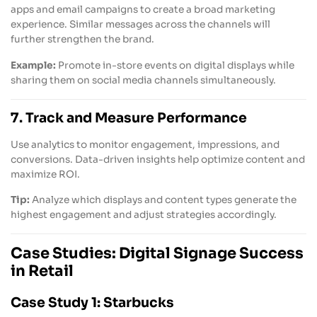
apps and email campaigns to create a broad marketing
experience. Similar messages across the channels will
further strengthen the brand.
Example:
Promote in-store events on digital displays while
sharing them on social media channels simultaneously.
7. Track and Measure Performance
Use analytics to monitor engagement, impressions, and
conversions. Data-driven insights help optimize content and
maximize ROI.
Tip:
Analyze which displays and content types generate the
highest engagement and adjust strategies accordingly.
Case Studies: Digital Signage Success
in Retail
Case Study 1: Starbucks