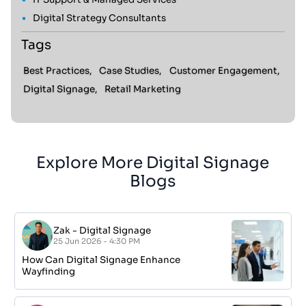
Digital Strategy Consultants
Tags
Best Practices,
Case Studies,
Customer Engagement,
Digital Signage,
Retail Marketing
Explore More Digital Signage
Blogs
Zak
-
Digital Signage
25 Jun 2026 - 4:30 PM
How Can Digital Signage Enhance
Wayfinding