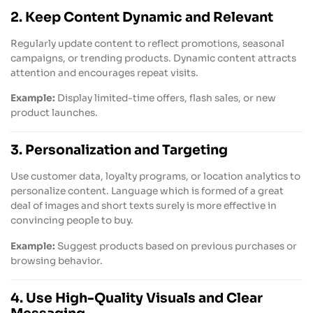
2. Keep Content Dynamic and Relevant
Regularly update content to reflect promotions, seasonal
campaigns, or trending products. Dynamic content attracts
attention and encourages repeat visits.
Example:
Display limited-time offers, flash sales, or new
product launches.
3. Personalization and Targeting
Use customer data, loyalty programs, or location analytics to
personalize content. Language which is formed of a great
deal of images and short texts surely is more effective in
convincing people to buy.
Example:
Suggest products based on previous purchases or
browsing behavior.
4. Use High-Quality Visuals and Clear