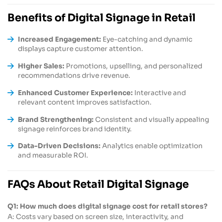
Benefits of Digital Signage in Retail
Increased Engagement:
Eye-catching and dynamic
displays capture customer attention.
Higher Sales:
Promotions, upselling, and personalized
recommendations drive revenue.
Enhanced Customer Experience:
Interactive and
relevant content improves satisfaction.
Brand Strengthening:
Consistent and visually appealing
signage reinforces brand identity.
Data-Driven Decisions:
Analytics enable optimization
and measurable ROI.
FAQs About Retail Digital Signage
Q1: How much does digital signage cost for retail stores?
A: Costs vary based on screen size, interactivity, and