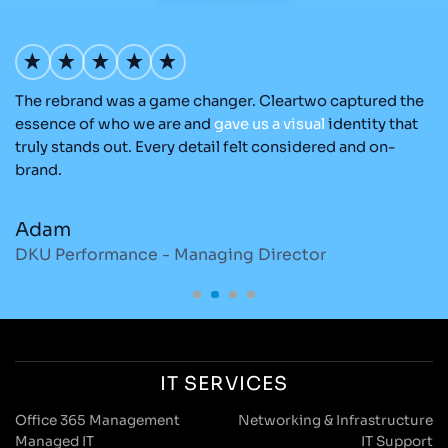
The rebrand was a game changer. Cleartwo captured the
Ou
nd
essence of who we are and
gave
us
a
visual
identity that
C
re
truly stands out. Every detail felt considered and on-
ad
brand.
re
Adam
M
DKU Performance - Managing Director
S
IT SERVICES
Office 365 Management
Networking & Infrastructure
Managed IT
IT Support