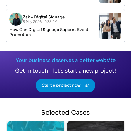
Zak
-
Digital Signage
8 May 2026 - 1:38 PM
How Can Digital Signage Support Event
Promotion
Your business deserves a better website
Get in touch – let’s start a new project!
Start a project now
Selected
Cases