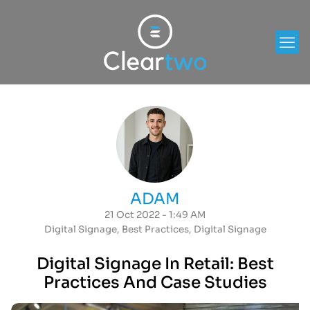
ADAM
21 Oct 2022 - 1:49 AM
Digital Signage
,
Best Practices
,
Digital Signage
Digital Signage In Retail: Best
Practices And Case Studies