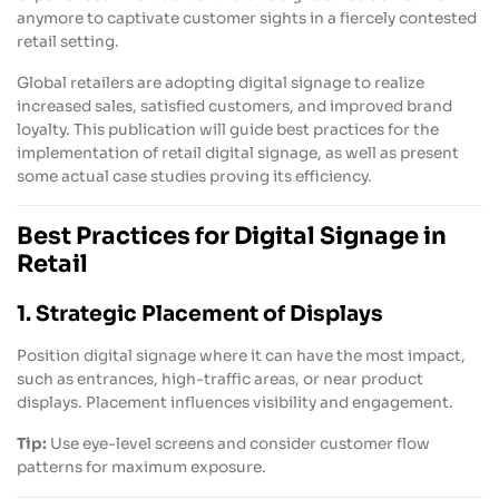
anymore to captivate customer sights in a fiercely contested
retail setting.
Global retailers are adopting digital signage to realize
increased sales, satisfied customers, and improved brand
loyalty. This publication will guide best practices for the
implementation of retail digital signage, as well as present
some actual case studies proving its efficiency.
Best Practices for Digital Signage in
Retail
1. Strategic Placement of Displays
Position digital signage where it can have the most impact,
such as entrances, high-traffic areas, or near product
displays. Placement influences visibility and engagement.
Tip:
Use eye-level screens and consider customer flow
patterns for maximum exposure.