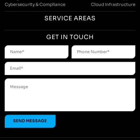
Cybersecurity & Compliance
Cloud Infrastructure
SERVICE AREAS
GET IN TOUCH