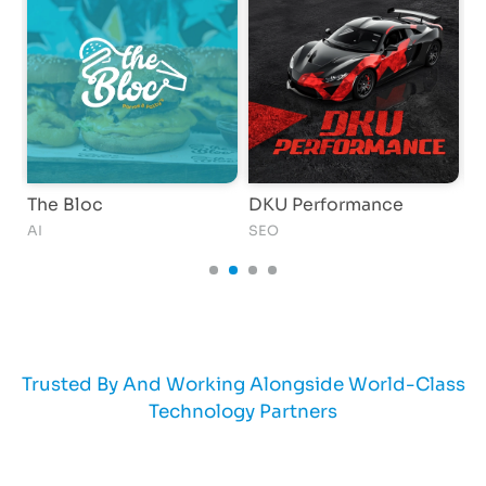
The Bloc
DKU Performance
K
AI
SEO
AI
Trusted By And Working Alongside World-Class
Technology Partners