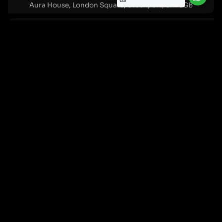
us
Aura House, London Square, Stockport, SK1 3GB
Birmingham Office:
0121 271 0161
Bentley Mill Close, Walsall, West Midlands, WS2 0BN
London Office:
0207 112 5211
21 Knightsbridge, London, SW1X 7LY
Cookie Policy
|
Privacy Policy
Registered in England and Wales. No. 07322277 |
VAT Reg No: GB 159 458 075
© Cleartwo 2026. All Rights Reserved.
Powered by Cleartwo