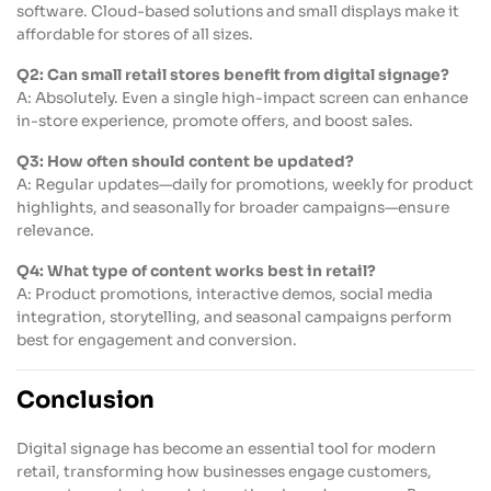
software. Cloud-based solutions and small displays make it
affordable for stores of all sizes.
Q2: Can small retail stores benefit from digital signage?
A: Absolutely. Even a single high-impact screen can enhance
in-store experience, promote offers, and boost sales.
Q3: How often should content be updated?
A: Regular updates—daily for promotions, weekly for product
highlights, and seasonally for broader campaigns—ensure
relevance.
Q4: What type of content works best in retail?
A: Product promotions, interactive demos, social media
integration, storytelling, and seasonal campaigns perform
best for engagement and conversion.
Conclusion
Digital signage has become an essential tool for modern
retail, transforming how businesses engage customers,