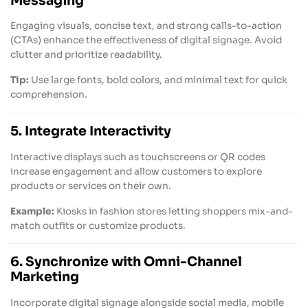
Messaging
Engaging visuals, concise text, and strong calls-to-action
(CTAs) enhance the effectiveness of digital signage. Avoid
clutter and prioritize readability.
Tip:
Use large fonts, bold colors, and minimal text for quick
comprehension.
5. Integrate Interactivity
Interactive displays such as touchscreens or QR codes
increase engagement and allow customers to explore
products or services on their own.
Example:
Kiosks in fashion stores letting shoppers mix-and-
match outfits or customize products.
6. Synchronize with Omni-Channel
Marketing
Incorporate digital signage alongside social media, mobile