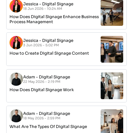
Jessica
-
Digital Signage
18 Jun 2026 - 10:24 AM
How Does Digital Signage Enhance Business
Process Management
Jessica
-
Digital Signage
3 Jun 2026 - 5:02 PM
How to Create Digital Signage Content
Adam
-
Digital Signage
22 May 2026 - 2:19 PM
How Does Digital Signage Work
Adam
-
Digital Signage
18 May 2026 - 2:59 PM
What Are The Types Of Digital Signage