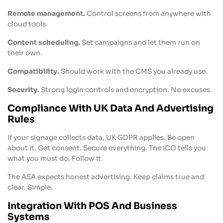
Remote management.
Control screens from anywhere with
cloud tools.
Content scheduling.
Set campaigns and let them run on
their own.
Compatibility.
Should work with the CMS you already use.
Security.
Strong login controls and encryption. No excuses.
Compliance With UK Data And Advertising
Rules
If your signage collects data, UK GDPR applies. Be open
about it. Get consent. Secure everything. The ICO tells you
what you must do. Follow it.
The ASA expects honest advertising. Keep claims true and
clear. Simple.
Integration With POS And Business
Systems