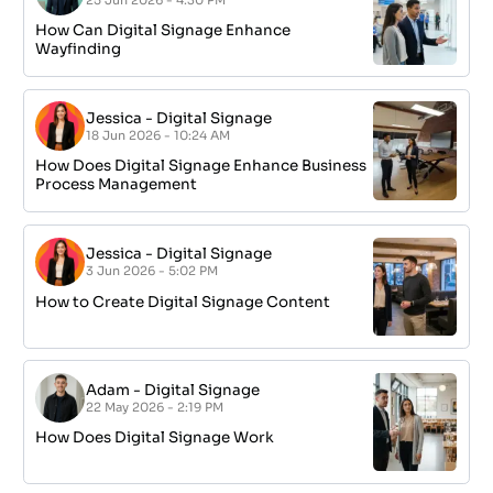
How Can Digital Signage Enhance
Wayfinding
Jessica
-
Digital Signage
18 Jun 2026 - 10:24 AM
How Does Digital Signage Enhance Business
Process Management
Jessica
-
Digital Signage
3 Jun 2026 - 5:02 PM
How to Create Digital Signage Content
Adam
-
Digital Signage
22 May 2026 - 2:19 PM
How Does Digital Signage Work