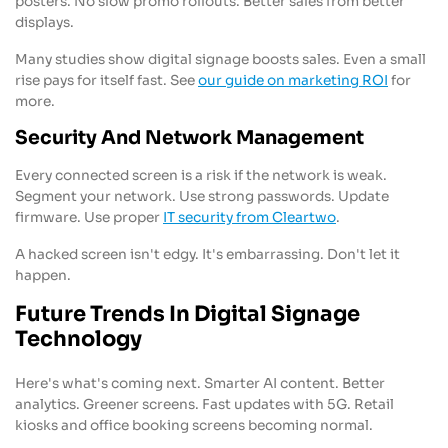
posters. No slow promo rollouts. Better sales from better
displays.
Many studies show digital signage boosts sales. Even a small
rise pays for itself fast. See
our guide on marketing ROI
for
more.
Security And Network Management
Every connected screen is a risk if the network is weak.
Segment your network. Use strong passwords. Update
firmware. Use proper
IT security from Cleartwo
.
A hacked screen isn't edgy. It's embarrassing. Don't let it
happen.
Future Trends In Digital Signage
Technology
Here's what's coming next. Smarter AI content. Better
analytics. Greener screens. Fast updates with 5G. Retail
kiosks and office booking screens becoming normal.