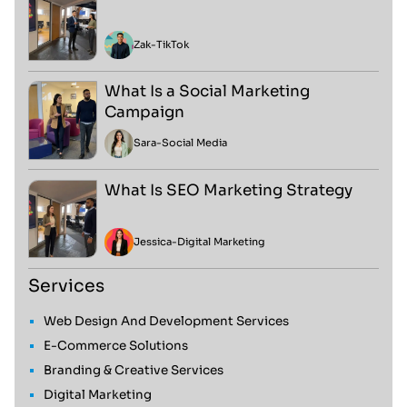
Zak
-
TikTok
What Is a Social Marketing
Campaign
Sara
-
Social Media
What Is SEO Marketing Strategy
Jessica
-
Digital Marketing
Services
Web Design And Development Services
E-Commerce Solutions
Branding & Creative Services
Digital Marketing