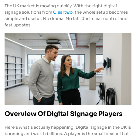
The UK market is moving quickly. With the right digital
signage solutions from
Cleartwo
, the whole setup becomes
simple and useful. No drama. No faff. Just clear control and
fast updates.
Overview Of Digital Signage Players
Here's what's actually happening. Digital signage in the UK is
booming and worth billions. A player is the small device that