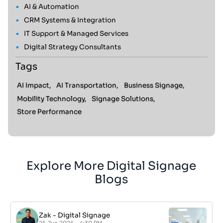
AI & Automation
CRM Systems & Integration
IT Support & Managed Services
Digital Strategy Consultants
Tags
AI Impact,
AI Transportation,
Business Signage,
Mobility Technology,
Signage Solutions,
Store Performance
Explore More Digital Signage
Blogs
Zak
-
Digital Signage
25 Jun 2026 - 4:30 PM