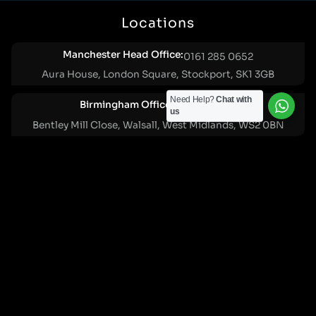
Locations
Manchester Head Office:
0161 285 0652
Aura House, London Square, Stockport, SK1 3GB
Need Help?
Chat with
Birmingham Office:
0121 271 0161
us
Bentley Mill Close, Walsall, West Midlands, WS2 0BN
London Office:
0207 112 5211
21 Knightsbridge, London, SW1X 7LY
Cookie Policy
|
Privacy Policy
Registered in England and Wales. No. 07322277 |
VAT Reg No: GB 159 458 075
© Cleartwo 2026. All Rights Reserved.
Powered by Cleartwo