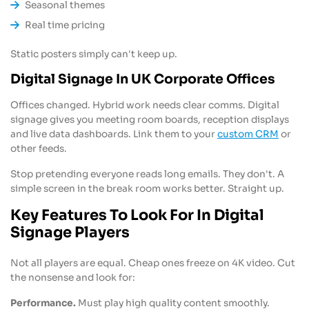
Seasonal themes
Real time pricing
Static posters simply can't keep up.
Digital Signage In UK Corporate Offices
Offices changed. Hybrid work needs clear comms. Digital
signage gives you meeting room boards, reception displays
and live data dashboards. Link them to your
custom CRM
or
other feeds.
Stop pretending everyone reads long emails. They don't. A
simple screen in the break room works better. Straight up.
Key Features To Look For In Digital
Signage Players
Not all players are equal. Cheap ones freeze on 4K video. Cut
the nonsense and look for:
Performance.
Must play high quality content smoothly.