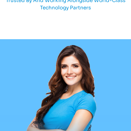
Trusted By And Working Alongside World-Class
Technology Partners