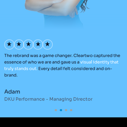
The rebrand was a game changer. Cleartwo captured the
Ou
nd
essence of who we are and gave us a
visual
identity
that
C
re
truly
stands
out.
Every detail felt considered and on-
ad
brand.
re
Adam
M
DKU Performance - Managing Director
S