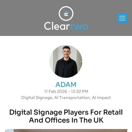
ADAM
11 Feb 2026 - 12:32 PM
Digital Signage
,
AI Transportation
,
AI Impact
Digital Signage Players For Retail
And Offices In The UK