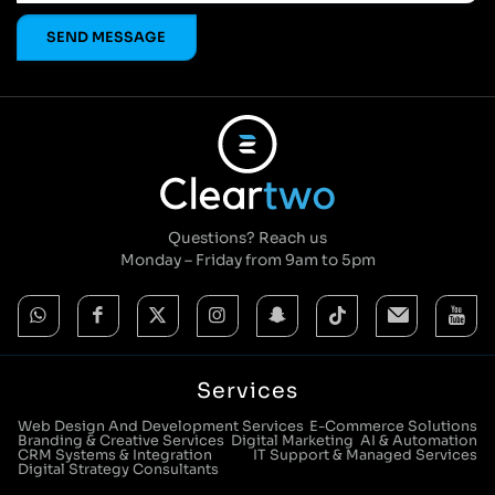
Questions? Reach us
Monday – Friday from 9am to 5pm
Services
Web Design And Development Services
E-Commerce Solutions
Branding & Creative Services
Digital Marketing
AI & Automation
CRM Systems & Integration
IT Support & Managed Services
Digital Strategy Consultants