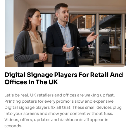
Digital Signage Players For Retail And
Offices In The UK
Let's be real. UK retailers and offices are waking up fast.
Printing posters for every promo is slow and expensive.
Digital signage players fix all that. These small devices plug
into your screens and show your content without fuss.
Videos, offers, updates and dashboards all appear in
seconds.