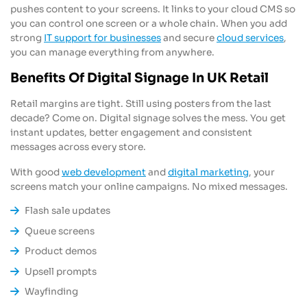
pushes content to your screens. It links to your cloud CMS so
you can control one screen or a whole chain. When you add
strong
IT support for businesses
and secure
cloud services
,
you can manage everything from anywhere.
Benefits Of Digital Signage In UK Retail
Retail margins are tight. Still using posters from the last
decade? Come on. Digital signage solves the mess. You get
instant updates, better engagement and consistent
messages across every store.
With good
web development
and
digital marketing
, your
screens match your online campaigns. No mixed messages.
Flash sale updates
Queue screens
Product demos
Upsell prompts
Wayfinding