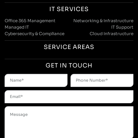
IT SERVICES
Office 365 Management
Networking & Infrastructure
Managed IT
IT Support
Cybersecurity & Compliance
Cloud Infrastructure
SERVICE AREAS
GET IN TOUCH