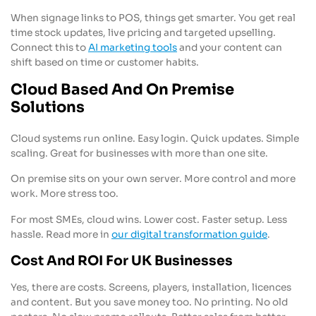
When signage links to POS, things get smarter. You get real
time stock updates, live pricing and targeted upselling.
Connect this to
AI marketing tools
and your content can
shift based on time or customer habits.
Cloud Based And On Premise
Solutions
Cloud systems run online. Easy login. Quick updates. Simple
scaling. Great for businesses with more than one site.
On premise sits on your own server. More control and more
work. More stress too.
For most SMEs, cloud wins. Lower cost. Faster setup. Less
hassle. Read more in
our digital transformation guide
.
Cost And ROI For UK Businesses
Yes, there are costs. Screens, players, installation, licences
and content. But you save money too. No printing. No old