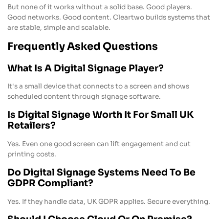
But none of it works without a solid base. Good players.
Good networks. Good content. Cleartwo builds systems that
are stable, simple and scalable.
Frequently Asked Questions
What Is A Digital Signage Player?
It's a small device that connects to a screen and shows
scheduled content through signage software.
Is Digital Signage Worth It For Small UK
Retailers?
Yes. Even one good screen can lift engagement and cut
printing costs.
Do Digital Signage Systems Need To Be
GDPR Compliant?
Yes. If they handle data, UK GDPR applies. Secure everything.