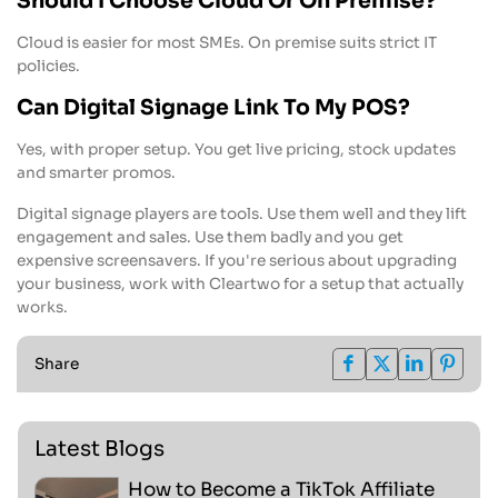
Should I Choose Cloud Or On Premise?
Cloud is easier for most SMEs. On premise suits strict IT
policies.
Can Digital Signage Link To My POS?
Yes, with proper setup. You get live pricing, stock updates
and smarter promos.
Digital signage players are tools. Use them well and they lift
engagement and sales. Use them badly and you get
expensive screensavers. If you're serious about upgrading
your business, work with Cleartwo for a setup that actually
works.
Share
Latest Blogs
How to Become a TikTok Affiliate