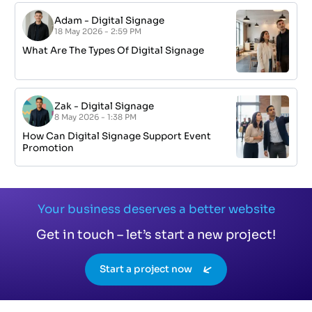
Adam
-
Digital Signage
18 May 2026 - 2:59 PM
What Are The Types Of Digital Signage
Zak
-
Digital Signage
8 May 2026 - 1:38 PM
How Can Digital Signage Support Event
Promotion
Your business deserves a better website
Get in touch – let’s start a new project!
Start a project now