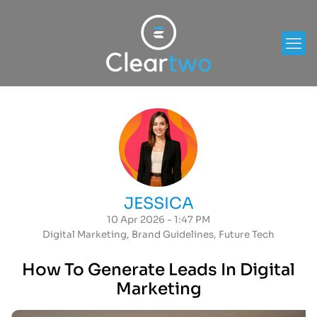
JESSICA
10 Apr 2026 - 1:47 PM
Digital Marketing
,
Brand Guidelines
,
Future Tech
How To Generate Leads In Digital
Marketing​