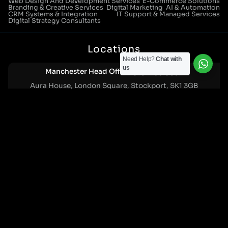
Web Design And Development Services
E-Commerce Solutions
Branding & Creative Services
Digital Marketing
AI & Automation
CRM Systems & Integration
IT Support & Managed Services
Digital Strategy Consultants
Locations
Need Help?
Chat with
us
Manchester Head Office:
0161 285 0652
Aura House, London Square, Stockport, SK1 3GB
Birmingham Office:
0121 271 0161
Bentley Mill Close, Walsall, West Midlands, WS2 0BN
London Office:
0207 112 5211
21 Knightsbridge, London, SW1X 7LY
Cookie Policy
|
Privacy Policy
Registered in England and Wales. No. 07322277 |
VAT Reg No: GB 159 458 075