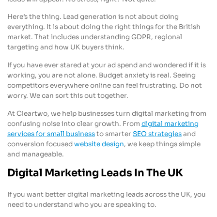
Here’s the thing. Lead generation is not about doing
everything. It is about doing the right things for the British
market. That includes understanding GDPR, regional
targeting and how UK buyers think.
If you have ever stared at your ad spend and wondered if it is
working, you are not alone. Budget anxiety is real. Seeing
competitors everywhere online can feel frustrating. Do not
worry. We can sort this out together.
At Cleartwo, we help businesses turn digital marketing from
confusing noise into clear growth. From
digital marketing
services for small business
to smarter
SEO strategies
and
conversion focused
website design
, we keep things simple
and manageable.
Digital Marketing Leads In The UK
If you want better digital marketing leads across the UK, you
need to understand who you are speaking to.