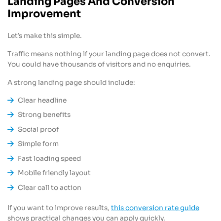
Landing Pages And Conversion
Improvement
Let’s make this simple.
Traffic means nothing if your landing page does not convert.
You could have thousands of visitors and no enquiries.
A strong landing page should include:
Clear headline
Strong benefits
Social proof
Simple form
Fast loading speed
Mobile friendly layout
Clear call to action
If you want to improve results,
this conversion rate guide
shows practical changes you can apply quickly.