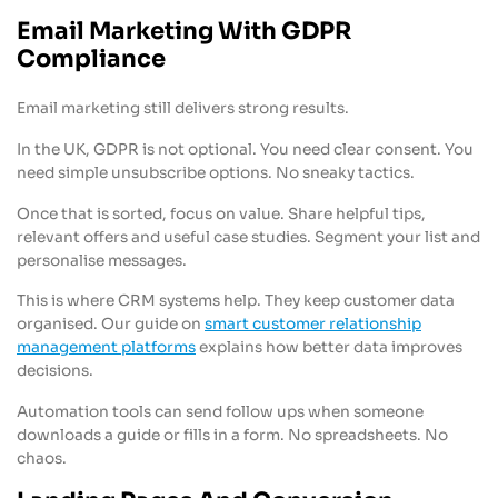
Email Marketing With GDPR
Compliance
Email marketing still delivers strong results.
In the UK, GDPR is not optional. You need clear consent. You
need simple unsubscribe options. No sneaky tactics.
Once that is sorted, focus on value. Share helpful tips,
relevant offers and useful case studies. Segment your list and
personalise messages.
This is where CRM systems help. They keep customer data
organised. Our guide on
smart customer relationship
management platforms
explains how better data improves
decisions.
Automation tools can send follow ups when someone
downloads a guide or fills in a form. No spreadsheets. No
chaos.