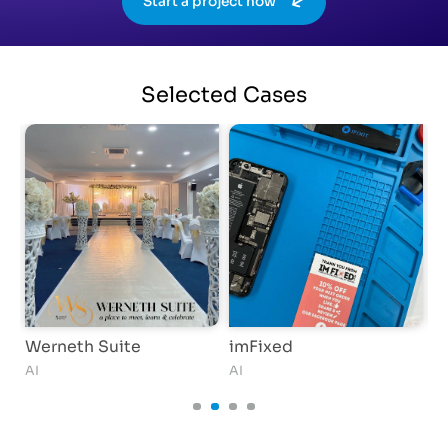
Start a project now
Selected
Cases
Werneth Suite
imFixed
A
AI
AI
AI