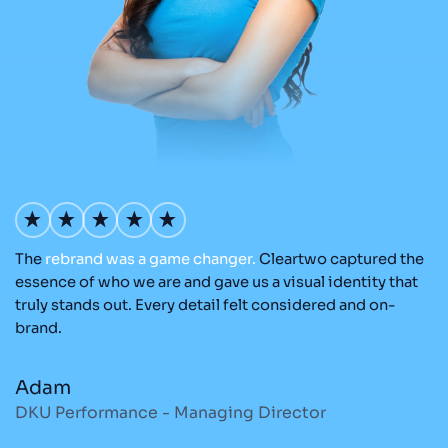
The
rebrand
was
a
game
changer.
Cleartwo captured the
O
nd
essence of who we are and gave us a visual identity that
C
re
truly stands out. Every detail felt considered and on-
ad
brand.
re
Adam
M
DKU Performance - Managing Director
S