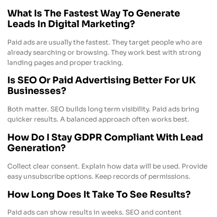
What Is The Fastest Way To Generate
Leads In Digital Marketing?
Paid ads are usually the fastest. They target people who are
already searching or browsing. They work best with strong
landing pages and proper tracking.
Is SEO Or Paid Advertising Better For UK
Businesses?
Both matter. SEO builds long term visibility. Paid ads bring
quicker results. A balanced approach often works best.
How Do I Stay GDPR Compliant With Lead
Generation?
Collect clear consent. Explain how data will be used. Provide
easy unsubscribe options. Keep records of permissions.
How Long Does It Take To See Results?
Paid ads can show results in weeks. SEO and content