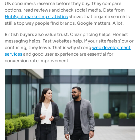
UK consumers research before they buy. They compare
options, read reviews and check social media. Data from
HubSpot marketing statistics
shows that organic search is
still a top way people find brands. Google matters. A lot.
British buyers also value trust. Clear pricing helps. Honest
messaging helps. Fast websites help. If your site feels slow or
confusing, they leave. That is why strong
web development
services
and good user experience are essential for
conversion rate improvement.