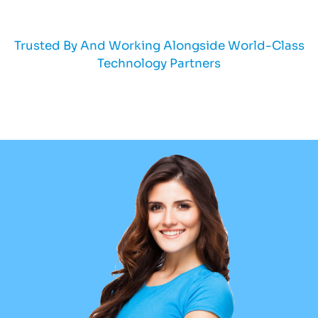
Trusted By And Working Alongside World-Class
Technology Partners