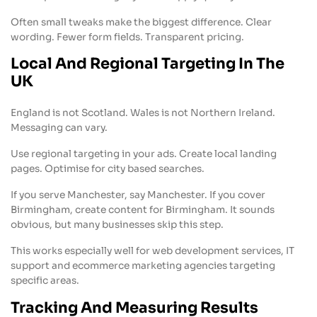
Often small tweaks make the biggest difference. Clear
wording. Fewer form fields. Transparent pricing.
Local And Regional Targeting In The
UK
England is not Scotland. Wales is not Northern Ireland.
Messaging can vary.
Use regional targeting in your ads. Create local landing
pages. Optimise for city based searches.
If you serve Manchester, say Manchester. If you cover
Birmingham, create content for Birmingham. It sounds
obvious, but many businesses skip this step.
This works especially well for web development services, IT
support and ecommerce marketing agencies targeting
specific areas.
Tracking And Measuring Results