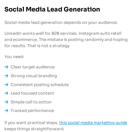
Social Media Lead Generation
Social media lead generation depends on your audience.
LinkedIn works well for B2B services. Instagram suits retail
and ecommerce. The mistake is posting randomly and hoping
for results. That is not a strategy.
You need:
Clear target audience
Strong visual branding
Consistent posting schedule
Lead focused content
Simple call to action
Tracked performance
If you want practical steps,
this social media marketing guide
keeps things straightforward.