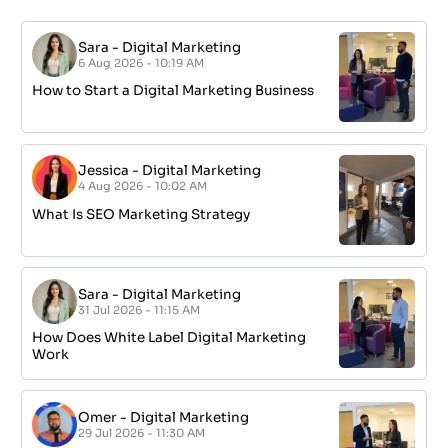
Sara
-
Digital Marketing
6 Aug 2026 - 10:19 AM
How to Start a Digital Marketing Business
Jessica
-
Digital Marketing
4 Aug 2026 - 10:02 AM
What Is SEO Marketing Strategy
Sara
-
Digital Marketing
31 Jul 2026 - 11:15 AM
How Does White Label Digital Marketing
Work
Omer
-
Digital Marketing
29 Jul 2026 - 11:30 AM