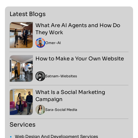
Latest Blogs
What Are AI Agents and How Do
They Work
Omer
-
AI
How to Make a Your Own Website
Satnam
-
Websites
What Is a Social Marketing
Campaign
Sara
-
Social Media
Services
Web Design And Development Services