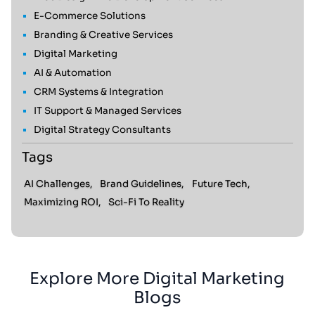
E-Commerce Solutions
Branding & Creative Services
Digital Marketing
AI & Automation
CRM Systems & Integration
IT Support & Managed Services
Digital Strategy Consultants
Tags
AI Challenges,
Brand Guidelines,
Future Tech,
Maximizing ROI,
Sci-Fi To Reality
Explore More Digital Marketing
Blogs