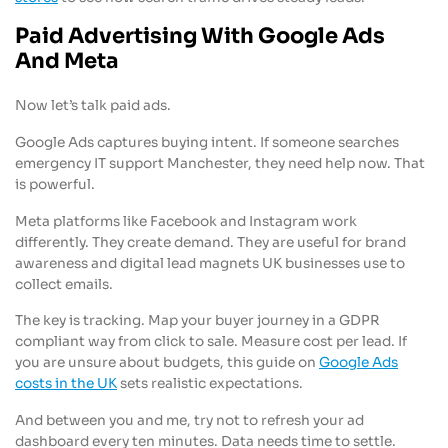
Paid Advertising With Google Ads
And Meta
Now let’s talk paid ads.
Google Ads captures buying intent. If someone searches
emergency IT support Manchester, they need help now. That
is powerful.
Meta platforms like Facebook and Instagram work
differently. They create demand. They are useful for brand
awareness and digital lead magnets UK businesses use to
collect emails.
The key is tracking. Map your buyer journey in a GDPR
compliant way from click to sale. Measure cost per lead. If
you are unsure about budgets, this guide on
Google Ads
costs in the UK
sets realistic expectations.
And between you and me, try not to refresh your ad
dashboard every ten minutes. Data needs time to settle.