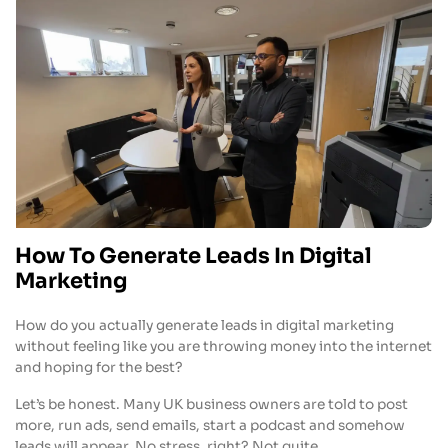
How To Generate Leads In Digital
Marketing
How do you actually generate leads in digital marketing
without feeling like you are throwing money into the internet
and hoping for the best?
Let’s be honest. Many UK business owners are told to post
more, run ads, send emails, start a podcast and somehow
leads will appear. No stress, right? Not quite.