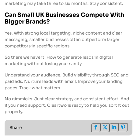
marketing may take three to six months. Stay consistent.
Can Small UK Businesses Compete With
Bigger Brands?
Yes. With strong local targeting, niche content and clear
messaging, smaller businesses often outperform larger
competitors in specific regions.
So there we have it. How to generate leads in digital
marketing without losing your sanity.
Understand your audience. Build visibility through SEO and
paid ads. Nurture leads with email. Improve your landing
pages. Track what matters.
No gimmicks. Just clear strategy and consistent effort. And
if you need support, Cleartwo is ready to help you sort it out
properly.
Share