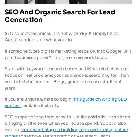
SEO And Organic Search For Lead
Generation
SEO sounds technical. It is not wizardry. It simply helps
Google understand what you do.
If someone types digital marketing leads UK into Google, will
your business appear? If not, we have work to do.
Start with keyword research based on UK search behaviour.
Focus on real problems your audience is searching for. Then
create helpful content. Blogs, guides and case studies all
work.
If you are unsure where to begin,
this guide on writing SEO
content
explains it clearly.
SEO supports long term growth. Unlike paid ads, it can keep
bringing traffic even when you reduce spend. You can also
explore
our recent blog on building high performing online
stores
to see how search traffic drives steady leads.