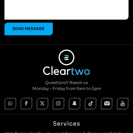
Questions? Reach us
Monday – Friday from 9am to 5pm
Services