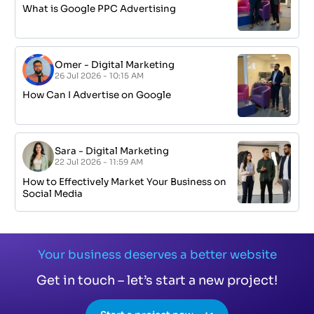
What is Google PPC Advertising
Omer
-
Digital Marketing
26 Jul 2026 - 10:15 AM
How Can I Advertise on Google
Sara
-
Digital Marketing
22 Jul 2026 - 11:59 AM
How to Effectively Market Your Business on
Social Media
Your business deserves a better website
Get in touch – let’s start a new project!