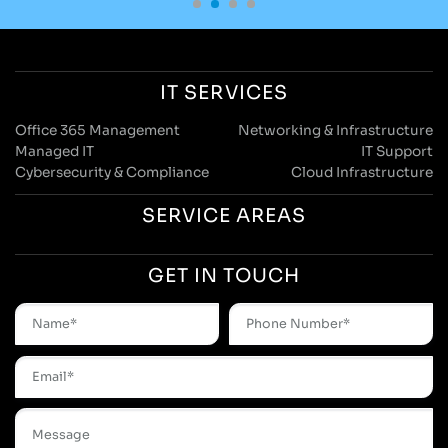
IT SERVICES
Office 365 Management
Networking & Infrastructure
Managed IT
IT Support
Cybersecurity & Compliance
Cloud Infrastructure
SERVICE AREAS
GET IN TOUCH