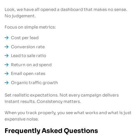
Look, we have all opened a dashboard that makes no sense.
No judgement.
Focus on simple metrics:
Cost per lead
Conversion rate
Lead to sale ratio
Return on ad spend
Email open rates
Organic traffic growth
Set realistic expectations. Not every campaign delivers
instant results. Consistency matters.
When you track properly, you see what works and what is just
expensive noise.
Frequently Asked Questions