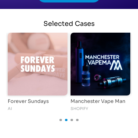
Selected
Cases
Forever Sundays
Manchester Vape Man
i
AI
SHOPIFY
AI