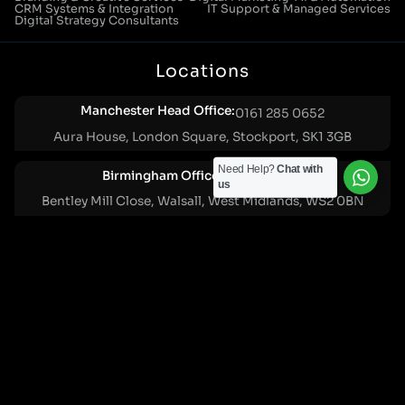
CRM Systems & Integration
IT Support & Managed Services
Digital Strategy Consultants
Locations
Manchester Head Office:
0161 285 0652
Aura House, London Square, Stockport, SK1 3GB
Need Help?
Chat with
Birmingham Office:
0121 271 0161
us
Bentley Mill Close, Walsall, West Midlands, WS2 0BN
London Office:
0207 112 5211
21 Knightsbridge, London, SW1X 7LY
Cookie Policy
|
Privacy Policy
Registered in England and Wales. No. 07322277 |
VAT Reg No: GB 159 458 075