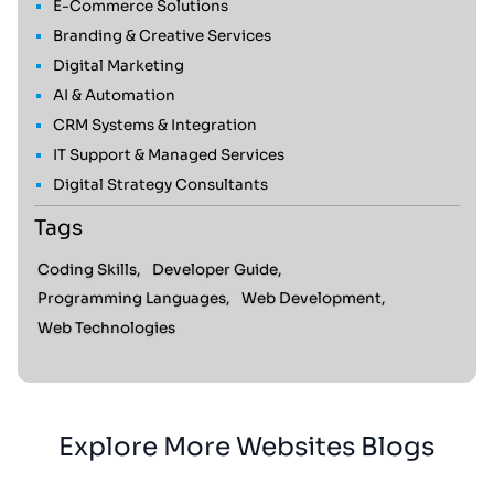
E-Commerce Solutions
Branding & Creative Services
Digital Marketing
AI & Automation
CRM Systems & Integration
IT Support & Managed Services
Digital Strategy Consultants
Tags
Coding Skills,
Developer Guide,
Programming Languages,
Web Development,
Web Technologies
Explore More Websites Blogs