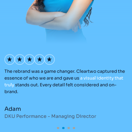
The rebrand was a game changer. Cleartwo captured the
Ou
nd
essence of who we are and gave us
a
visual
identity
that
Cl
re
truly
stands out. Every detail felt considered and on-
a
brand.
re
Adam
M
DKU Performance - Managing Director
S