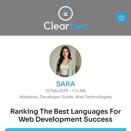
SARA
12 Feb 2019 - 1:11 AM
Websites
,
Developer Guide
,
Web Technologies
Ranking The Best Languages For
Web Development Success