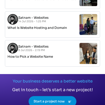
Satnam
-
Websites
14 Jul 2026 - 1:25 PM
What Is Website Hosting and Domain
Satnam
-
Websites
8 Jul 2026 - 2:19 PM
How to Pick a Website Name
Your business deserves a better website
Get in touch – let’s start a new project!
Start a project now