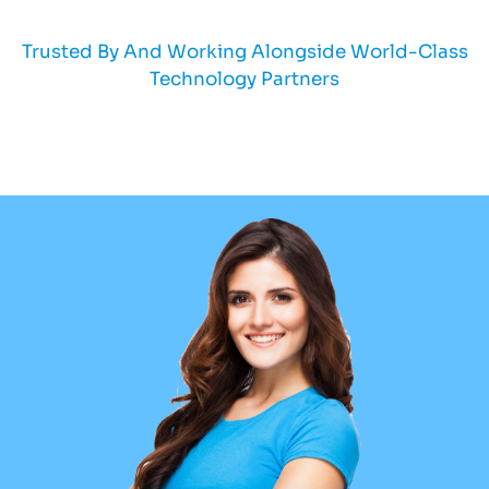
Trusted By And Working Alongside World-Class
Technology Partners