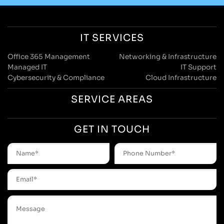
IT SERVICES
Office 365 Management
Networking & Infrastructure
Managed IT
IT Support
Cybersecurity & Compliance
Cloud Infrastructure
SERVICE AREAS
GET IN TOUCH