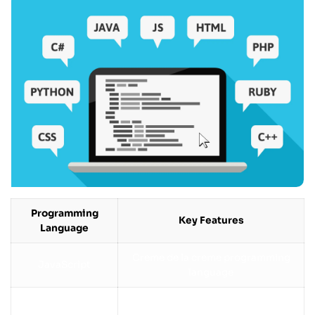
Programming
Key Features
Language
Creme de la creme programming
JavaScript
language
Python
Easy to read