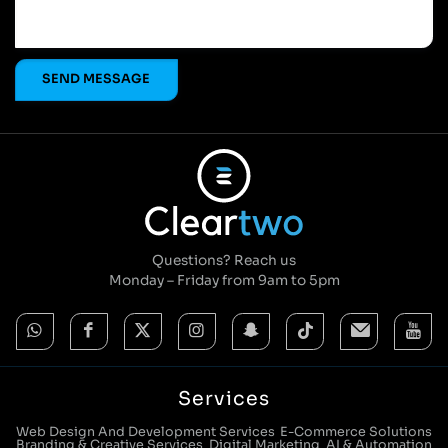
Questions? Reach us
Monday – Friday from 9am to 5pm
Services
Web Design And Development Services
E-Commerce Solutions
Branding & Creative Services
Digital Marketing
AI & Automation