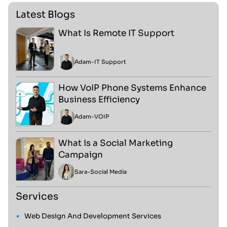
Latest Blogs
What Is Remote IT Support
Adam
-
IT Support
How VoIP Phone Systems Enhance
Business Efficiency
Adam
-
VOIP
What Is a Social Marketing
Campaign
Sara
-
Social Media
Services
Web Design And Development Services