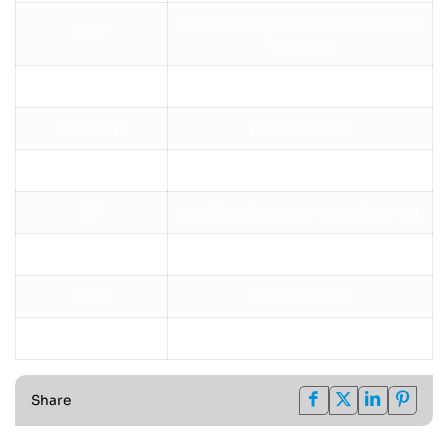
It is branded as a platform oriented
PHP
language
Java
Strongly secure
TypeScript
It is extensible
Ruby
supports fast development
C#
excellent for backend development
Go (Golang)
Ideal for cloud applications
Kotlin
Concise syntax
SQL (Bonus)
Essential for databases
Share