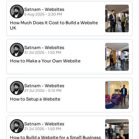
Satnam
-
Websites
5 Aug 2026 - 2:30 PM
How Much Does It Cost to Build a Website
UK
Satnam
-
Websites
31 Jul 2026 - 1:50 PM
How to Make a Your Own Website
Satnam
-
Websites
27 Jul 2026 - 5:10 PM
How to Setup a Website
Satnam
-
Websites
21 Jul 2026 - 1:50 PM
How to Build a Website for a Small Business