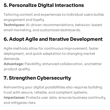
5. Personalize Digital Interactions
Tailoring content and experiences to individual users builds
engagement and loyalty.
Techniques:
AI-driven recommendations, behavior-based
email marketing, and customized dashboards.
6. Adopt Agile and Iterative Development
Agile methods allow for continuous improvement, faster
deployment, and quick adaptation to changing market
demands.
Advantage:
Flexibility, enhanced collaboration, and better
product quality.
7. Strengthen Cybersecurity
Reinventing your digital possibilities also requires building
trust with secure, reliable, and compliant systems.
Importance:
Protects user data, ensures business continuity,
and mitigates risks.