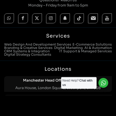
Questions? Reach us
Monday – Friday from 9am to 5pm
Services
Web Design And Development Services
E-Commerce Solutions
Branding & Creative Services
Digital Marketing
AI & Automation
CRM Systems & Integration
IT Support & Managed Services
Digital Strategy Consultants
Locations
Manchester Head Office:
Need Help?
Chat with
0161 285 0652
us
Aura House, London Square, Stockport, SK1 3GB
Birmingham Office:
0121 271 0161
Bentley Mill Close, Walsall, West Midlands, WS2 0BN