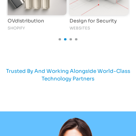
OVdistribution
Design for Security
M
SHOPIFY
WEBSITES
W
Trusted By And Working Alongside World-Class
Technology Partners