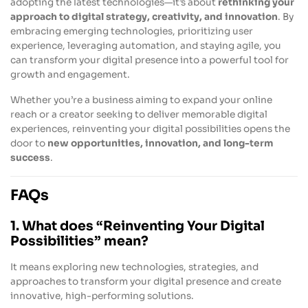
adopting the latest technologies—it’s about
rethinking your
approach to digital strategy, creativity, and innovation
. By
embracing emerging technologies, prioritizing user
experience, leveraging automation, and staying agile, you
can transform your digital presence into a powerful tool for
growth and engagement.
Whether you’re a business aiming to expand your online
reach or a creator seeking to deliver memorable digital
experiences, reinventing your digital possibilities opens the
door to
new opportunities, innovation, and long-term
success
.
FAQs
1. What does “Reinventing Your Digital
Possibilities” mean?
It means exploring new technologies, strategies, and
approaches to transform your digital presence and create
innovative, high-performing solutions.