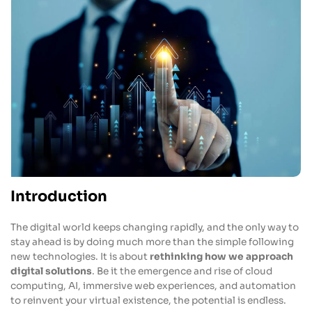
Introduction
The digital world keeps changing rapidly, and the only way to
stay ahead is by doing much more than the simple following
new technologies. It is about
rethinking how we approach
digital solutions
. Be it the emergence and rise of cloud
computing, AI, immersive web experiences, and automation
to reinvent your virtual existence, the potential is endless.