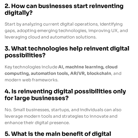
2. How can businesses start reinventing
digitally?
Start by analyzing current digital operations, identifying
gaps, adopting emerging technologies, improving UX, and
leveraging cloud and automation solutions.
3. What technologies help reinvent digital
possibilities?
Key technologies include
AI, machine learning, cloud
computing, automation tools, AR/VR, blockchain
, and
modern web frameworks.
4. Is reinventing digital possibilities only
for large businesses?
No. Small businesses, startups, and individuals can also
leverage modern tools and strategies to innovate and
enhance their digital presence.
5. What is the main benefit of digital