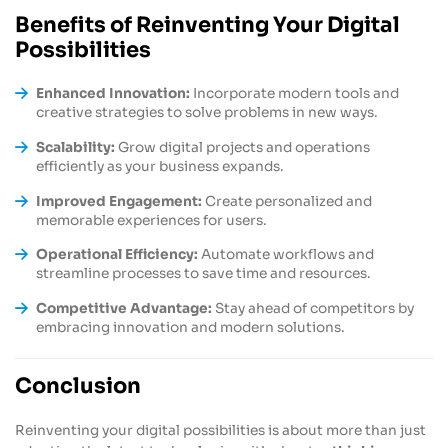
Benefits of Reinventing Your Digital
Possibilities
Enhanced Innovation:
Incorporate modern tools and
creative strategies to solve problems in new ways.
Scalability:
Grow digital projects and operations
efficiently as your business expands.
Improved Engagement:
Create personalized and
memorable experiences for users.
Operational Efficiency:
Automate workflows and
streamline processes to save time and resources.
Competitive Advantage:
Stay ahead of competitors by
embracing innovation and modern solutions.
Conclusion
Reinventing your digital possibilities is about more than just