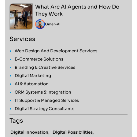
What Are AI Agents and How Do
They Work
Omer
-
AI
Services
Web Design And Development Services
E-Commerce Solutions
Branding & Creative Services
Digital Marketing
AI & Automation
CRM Systems & Integration
IT Support & Managed Services
Digital Strategy Consultants
Tags
Digital Innovation,
Digital Possibilities,