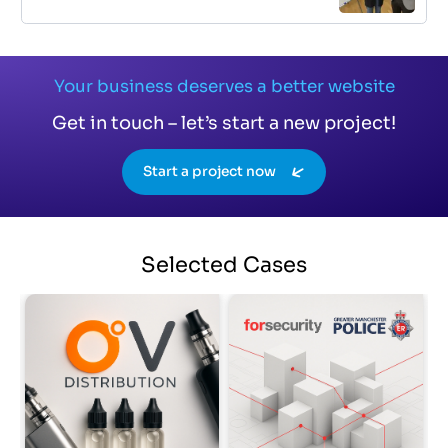
Your business deserves a better website
Get in touch – let’s start a new project!
Start a project now
Selected
Cases