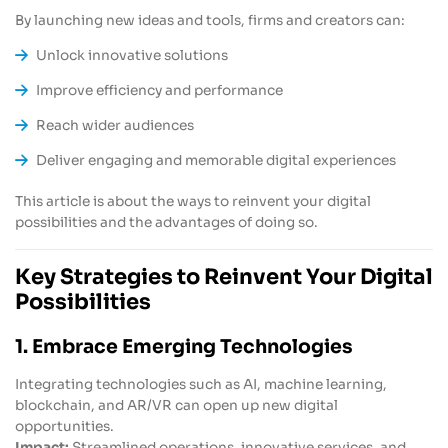
By launching new ideas and tools, firms and creators can:
Unlock innovative solutions
Improve efficiency and performance
Reach wider audiences
Deliver engaging and memorable digital experiences
This article is about the ways to reinvent your digital
possibilities and the advantages of doing so.
Key Strategies to Reinvent Your Digital
Possibilities
1. Embrace Emerging Technologies
Integrating technologies such as AI, machine learning,
blockchain, and AR/VR can open up new digital
opportunities.
Impact:
Streamlined operations, innovative services, and