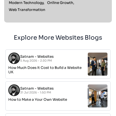
Modern Technology,
Online Growth,
Web Transformation
Explore More Websites Blogs
Satnam
-
Websites
5 Aug 2026 - 2:30 PM
How Much Does It Cost to Build a Website
UK
Satnam
-
Websites
31 Jul 2026 - 1:50 PM
How to Make a Your Own Website