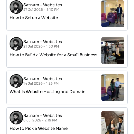
Satnam
-
Websites
27 Jul 2026 - 5:10 PM
How to Setup a Website
Satnam
-
Websites
21 Jul 2026 - 1:50 PM
How to Build a Website for a Small Business
Satnam
-
Websites
14 Jul 2026 - 1:25 PM
What Is Website Hosting and Domain
Satnam
-
Websites
8 Jul 2026 - 2:19 PM
How to Pick a Website Name