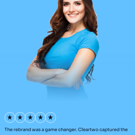
The rebrand was a game changer. Cleartwo captured the
Ou