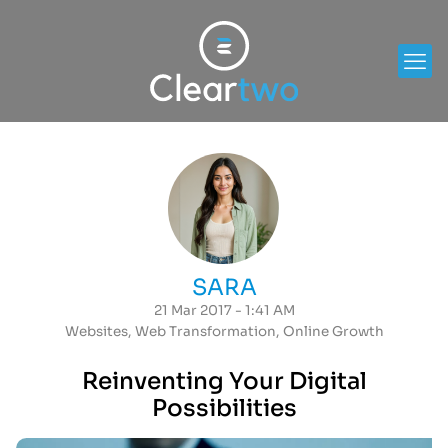
SARA
21 Mar 2017 - 1:41 AM
Websites
,
Web Transformation
,
Online Growth
Reinventing Your Digital
Possibilities