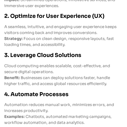
immersive user experiences.
2. Optimize for User Experience (UX)
A seamless, intuitive, and engaging user experience keeps
visitors coming back and improves conversions.
Strategy:
Focus on clean design, responsive layouts, fast
loading times, and accessibility.
3. Leverage Cloud Solutions
Cloud computing enables scalable, cost-effective, and
secure digital operations.
Benefit:
Businesses can deploy solutions faster, handle
higher traffic, and access global resources efficiently.
4. Automate Processes
Automation reduces manual work, minimizes errors, and
increases productivity.
Examples:
Chatbots, automated marketing campaigns,
workflow automation, and data analytics.