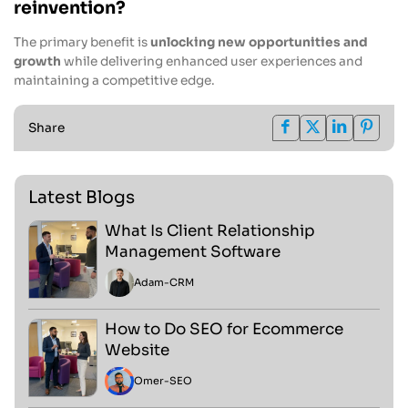
reinvention?
The primary benefit is
unlocking new opportunities and
growth
while delivering enhanced user experiences and
maintaining a competitive edge.
Share
Latest Blogs
What Is Client Relationship
Management Software
Adam
-
CRM
How to Do SEO for Ecommerce
Website
Omer
-
SEO