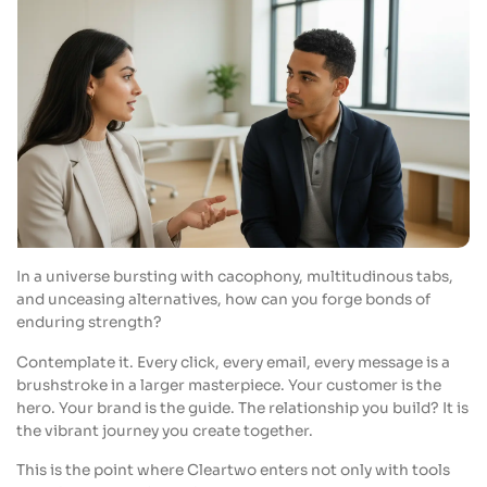
In a universe bursting with cacophony, multitudinous tabs,
and unceasing alternatives, how can you forge bonds of
enduring strength?
Contemplate it. Every click, every email, every message is a
brushstroke in a larger masterpiece. Your customer is the
hero. Your brand is the guide. The relationship you build? It is
the vibrant journey you create together.
This is the point where Cleartwo enters not only with tools