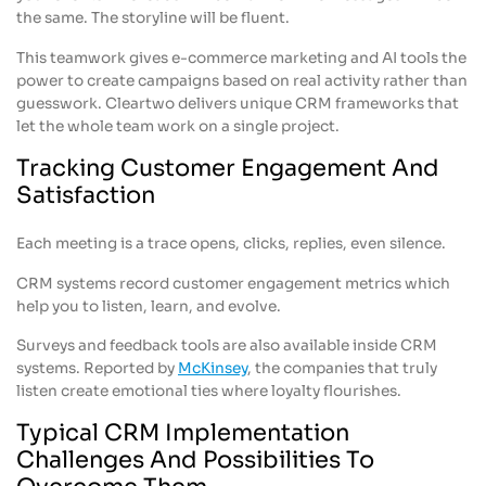
the same. The storyline will be fluent.
This teamwork gives e-commerce marketing and AI tools the
power to create campaigns based on real activity rather than
guesswork. Cleartwo delivers unique CRM frameworks that
let the whole team work on a single project.
Tracking Customer Engagement And
Satisfaction
Each meeting is a trace opens, clicks, replies, even silence.
CRM systems record customer engagement metrics which
help you to listen, learn, and evolve.
Surveys and feedback tools are also available inside CRM
systems. Reported by
McKinsey
, the companies that truly
listen create emotional ties where loyalty flourishes.
Typical CRM Implementation
Challenges And Possibilities To