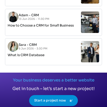
Adam
-
CRM
13 Jun 2026 - 11:30 PM
How to Choose a CRM for Small Business
Sara
-
CRM
6 Jun 2026 - 3:30 PM
What Is CRM Database
Your business deserves a better website
Get in touch – let’s start a new project!
Start a project now