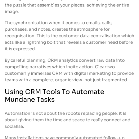
the puzzle that assembles your pieces, achieving the entire
image.
The synchronisation when it comes to emails, calls,
purchases, and notes, creates the atmosphere for
recognisation. This is the customer data centralisation which
acts like a lightning bolt that reveals a customer need before
it is expressed.
By careful planning, CRM analytics convert raw data into
compelling narratives which incite action. Cleartwo
customarily immerses CRM with digital marketing to provide
teams with a complete, organic view-not just fragmented.
Using CRM Tools To Automate
Mundane Tasks
Automation is not about the robots replacing people; it is
about giving them the time and space to really connect and
socialise.
Many installations have commonly automated follow-up,