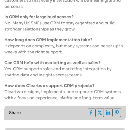
customers so that every interaction will be meaningful and
personal.
Is CRM only for large businesses?
No. Many UK SMEs use CRM to stay organised and build
stronger relationships as they grow.
How long does CRM implementation take?
It depends on complexity, but many systems can be set up in
weeks with the right support.
Can CRM help with marketing as well as sales?
Yes. CRM supports sales and marketing integration by
sharing data and insights across teams.
How does Cleartwo support CRM projects?
Cleartwo designs, implements, and supports CRM systems
with a focus on experience, clarity, and long-term value.
Share