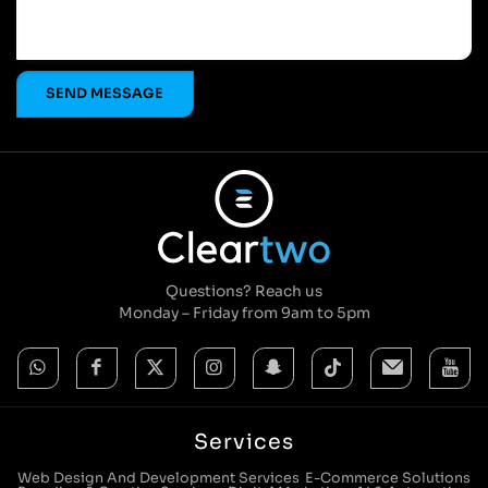
Questions? Reach us
Monday – Friday from 9am to 5pm
Services
Web Design And Development Services
E-Commerce Solutions