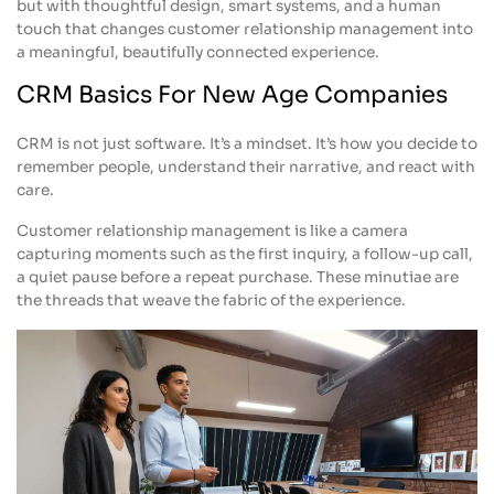
but with thoughtful design, smart systems, and a human
touch that changes customer relationship management into
a meaningful, beautifully connected experience.
CRM Basics For New Age Companies
CRM is not just software. It’s a mindset. It’s how you decide to
remember people, understand their narrative, and react with
care.
Customer relationship management is like a camera
capturing moments such as the first inquiry, a follow-up call,
a quiet pause before a repeat purchase. These minutiae are
the threads that weave the fabric of the experience.