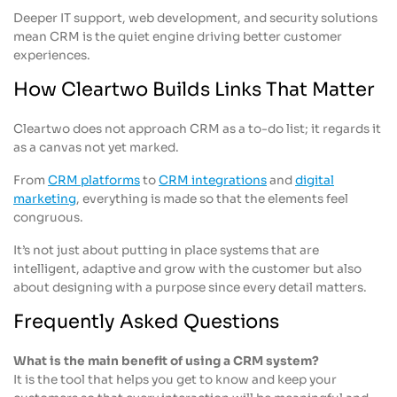
Deeper IT support, web development, and security solutions
mean CRM is the quiet engine driving better customer
experiences.
How Cleartwo Builds Links That Matter
Cleartwo does not approach CRM as a to-do list; it regards it
as a canvas not yet marked.
From
CRM platforms
to
CRM integrations
and
digital
marketing
, everything is made so that the elements feel
congruous.
It’s not just about putting in place systems that are
intelligent, adaptive and grow with the customer but also
about designing with a purpose since every detail matters.
Frequently Asked Questions
What is the main benefit of using a CRM system?
It is the tool that helps you get to know and keep your