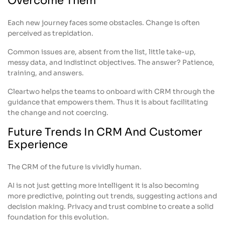
Overcome Them
Each new journey faces some obstacles. Change is often
perceived as trepidation.
Common issues are, absent from the list, little take-up,
messy data, and indistinct objectives. The answer? Patience,
training, and answers.
Cleartwo helps the teams to onboard with CRM through the
guidance that empowers them. Thus it is about facilitating
the change and not coercing.
Future Trends In CRM And Customer
Experience
The CRM of the future is vividly human.
AI is not just getting more intelligent it is also becoming
more predictive, pointing out trends, suggesting actions and
decision making. Privacy and trust combine to create a solid
foundation for this evolution.