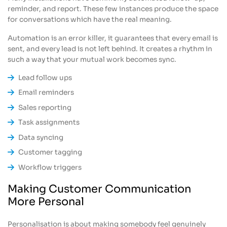
reminder, and report. These few instances produce the space
for conversations which have the real meaning.
Automation is an error killer, it guarantees that every email is
sent, and every lead is not left behind. It creates a rhythm in
such a way that your mutual work becomes sync.
Lead follow ups
Email reminders
Sales reporting
Task assignments
Data syncing
Customer tagging
Workflow triggers
Making Customer Communication
More Personal
Personalisation is about making somebody feel genuinely