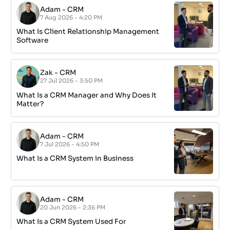
Adam
-
CRM
7 Aug 2026 - 4:20 PM
What Is Client Relationship Management
Software
Zak
-
CRM
27 Jul 2026 - 3:50 PM
What Is a CRM Manager and Why Does It
Matter?
Adam
-
CRM
7 Jul 2026 - 4:50 PM
What Is a CRM System in Business
Adam
-
CRM
20 Jun 2026 - 2:36 PM
What Is a CRM System Used For