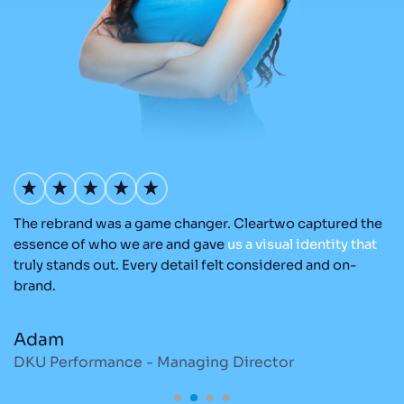
The rebrand was a game changer. Cleartwo captured the
Ou
nd
essence of who we are and gave
us
a
visual
identity
that
Cl
re
truly stands out. Every detail felt considered and on-
ad
brand.
re
Adam
M
DKU Performance - Managing Director
S