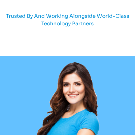
Trusted By And Working Alongside World-Class
Technology Partners