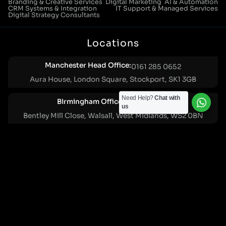
Branding & Creative Services
Digital Marketing
AI & Automation
CRM Systems & Integration
IT Support & Managed Services
Digital Strategy Consultants
Locations
Manchester Head Office:
0161 285 0652
Aura House, London Square, Stockport, SK1 3GB
Need Help?
Chat with
Birmingham Office:
0121 271 0161
us
Bentley Mill Close, Walsall, West Midlands, WS2 0BN
London Office:
0207 112 5211
21 Knightsbridge, London, SW1X 7LY
Cookie Policy
|
Privacy Policy
Registered in England and Wales. No. 07322277 |
VAT Reg No: GB 159 458 075