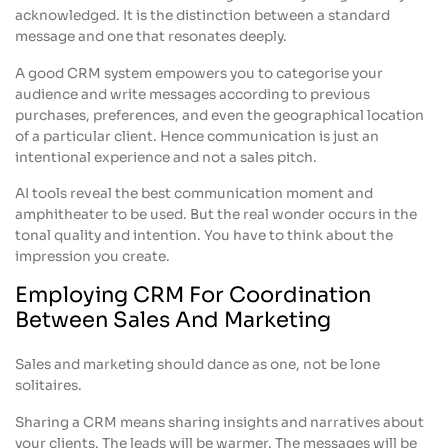
acknowledged. It is the distinction between a standard
message and one that resonates deeply.
A good CRM system empowers you to categorise your
audience and write messages according to previous
purchases, preferences, and even the geographical location
of a particular client. Hence communication is just an
intentional experience and not a sales pitch.
AI tools reveal the best communication moment and
amphitheater to be used. But the real wonder occurs in the
tonal quality and intention. You have to think about the
impression you create.
Employing CRM For Coordination
Between Sales And Marketing
Sales and marketing should dance as one, not be lone
solitaires.
Sharing a CRM means sharing insights and narratives about
your clients. The leads will be warmer. The messages will be