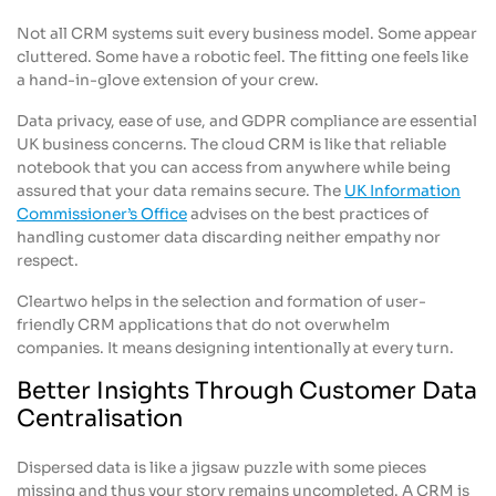
Not all CRM systems suit every business model. Some appear
cluttered. Some have a robotic feel. The fitting one feels like
a hand-in-glove extension of your crew.
Data privacy, ease of use, and GDPR compliance are essential
UK business concerns. The cloud CRM is like that reliable
notebook that you can access from anywhere while being
assured that your data remains secure. The
UK Information
Commissioner’s Office
advises on the best practices of
handling customer data discarding neither empathy nor
respect.
Cleartwo helps in the selection and formation of user-
friendly CRM applications that do not overwhelm
companies. It means designing intentionally at every turn.
Better Insights Through Customer Data
Centralisation
Dispersed data is like a jigsaw puzzle with some pieces
missing and thus your story remains uncompleted. A CRM is