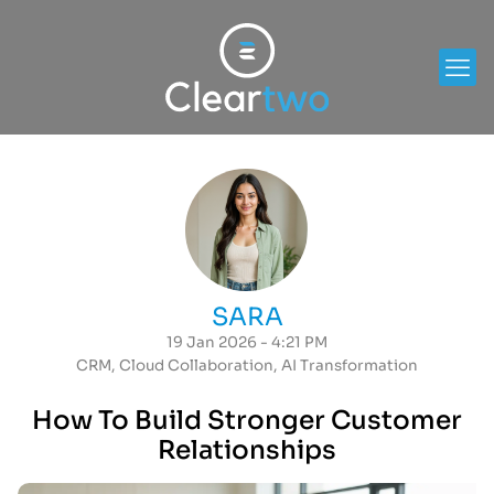
SARA
19 Jan 2026 - 4:21 PM
CRM
,
Cloud Collaboration
,
AI Transformation
How To Build Stronger Customer
Relationships