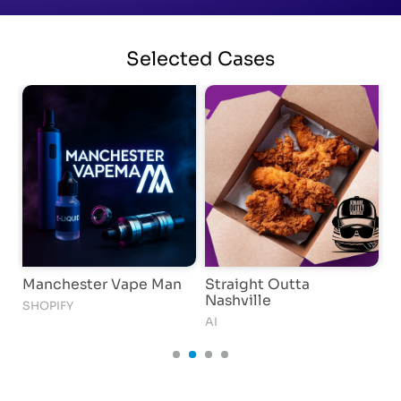
Selected
Cases
Manchester Vape Man
Straight Outta
W
Nashville
SHOPIFY
AI
AI