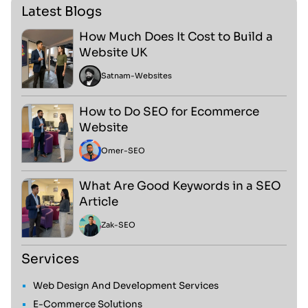
Latest Blogs
How Much Does It Cost to Build a
Website UK
Satnam
-
Websites
How to Do SEO for Ecommerce
Website
Omer
-
SEO
What Are Good Keywords in a SEO
Article
Zak
-
SEO
Services
Web Design And Development Services
E-Commerce Solutions