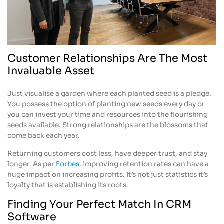
Customer Relationships Are The Most
Invaluable Asset
Just visualise a garden where each planted seed is a pledge.
You possess the option of planting new seeds every day or
you can invest your time and resources into the flourishing
seeds available. Strong relationships are the blossoms that
come back each year.
Returning customers cost less, have deeper trust, and stay
longer. As per
Forbes
, improving retention rates can have a
huge impact on increasing profits. It’s not just statistics it’s
loyalty that is establishing its roots.
Finding Your Perfect Match In CRM
Software