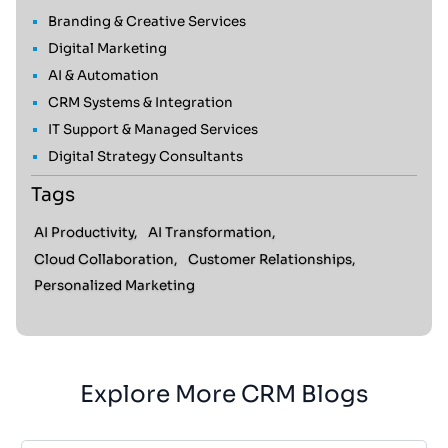
Branding & Creative Services
Digital Marketing
AI & Automation
CRM Systems & Integration
IT Support & Managed Services
Digital Strategy Consultants
Tags
AI Productivity,
AI Transformation,
Cloud Collaboration,
Customer Relationships,
Personalized Marketing
Explore More CRM Blogs