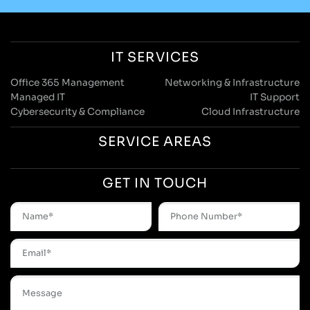
IT SERVICES
Office 365 Management
Networking & Infrastructure
Managed IT
IT Support
Cybersecurity & Compliance
Cloud Infrastructure
SERVICE AREAS
GET IN TOUCH