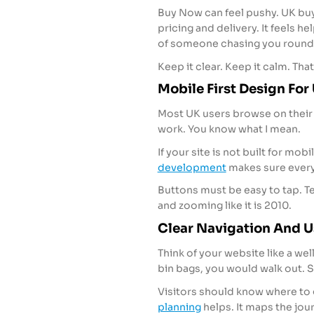
Buy Now can feel pushy. UK buy
pricing and delivery. It feels he
of someone chasing you round 
Keep it clear. Keep it calm. Tha
Mobile First Design Fo
Most UK users browse on their 
work. You know what I mean.
If your site is not built for mob
development
makes sure every
Buttons must be easy to tap. Te
and zooming like it is 2010.
Clear Navigation And U
Think of your website like a wel
bin bags, you would walk out. 
Visitors should know where to 
planning
helps. It maps the jou