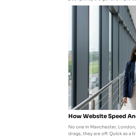
How Website Speed And
No one in Manchester, London, or
drags, they are off. Quick as a t