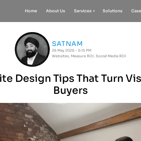
Home
About Us
Services
Solutions
Case
SATNAM
26 May 2026 - 5:15 PM
Websites
,
Measure ROI
,
Social Media ROI
e Design Tips That Turn Vis
Buyers