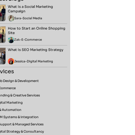
What Is a Social Marketing
Campaign
Sara
-
Social Media
How to Start an Online Shopping
Site
Zak
-
E-Commerce
What Is SEO Marketing Strategy
Jessica
-
Digital Marketing
vices
b Design & Development
Commerce
nding & Creative Services
ital Marketing
 & Automation
M Systems & Integration
 Support & Managed Services
ital Strategy & Consultancy