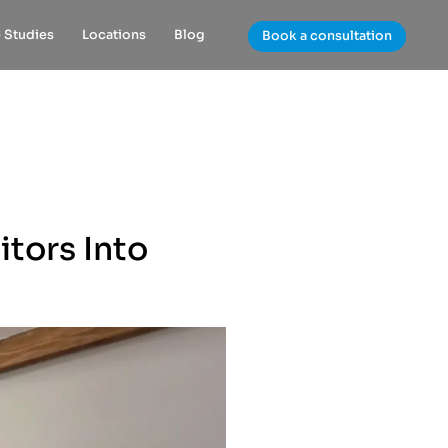
 Studies
Locations
Blog
Book a consultation
itors Into