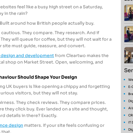
ites feel like a busy high street on a Saturday,
ey in the rain?
n. Built around how British people actually buy.
e cautious. They compare. They research. And if
They will queue for coffee, but they will not wait for a
 site must guide, reassure, and convert.
 design and development
from Cleartwo makes the
igital shop on Market Street. Open, welcoming, and
Ser
aviour Should Shape Your Design
We
g UK buyers is like opening a chippy and forgetting
E-
rious visitors, but they will not stay.
Bra
Dig
airness. They check reviews. They compare prices.
AI
e they click buy. Ever landed on a site and thought,
d details in there? Exactly.
CR
IT
ence design
matters. If your site feels confusing or
Dig
 that.