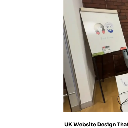
UK Website Design That 