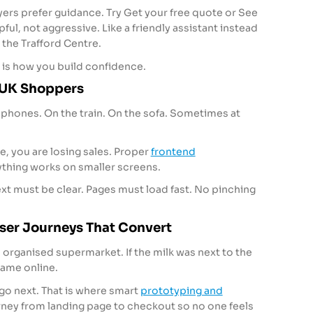
ers prefer guidance. Try Get your free quote or See
lpful, not aggressive. Like a friendly assistant instead
the Trafford Centre.
t is how you build confidence.
r UK Shoppers
phones. On the train. On the sofa. Sometimes at
ile, you are losing sales. Proper
frontend
thing works on smaller screens.
xt must be clear. Pages must load fast. No pinching
ser Journeys That Convert
l organised supermarket. If the milk was next to the
Same online.
go next. That is where smart
prototyping and
rney from landing page to checkout so no one feels