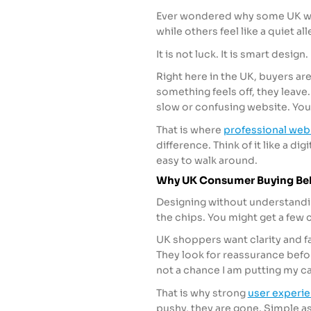
Ever wondered why some UK webs
while others feel like a quiet all
It is not luck. It is smart desig
Right here in the UK, buyers ar
something feels off, they leave. 
slow or confusing website. Your
That is where
professional web
difference. Think of it like a d
easy to walk around.
Why UK Consumer Buying Beh
Designing without understandin
the chips. You might get a few cu
UK shoppers want clarity and f
They look for reassurance befor
not a chance I am putting my car
That is why strong
user experi
pushy, they are gone. Simple as