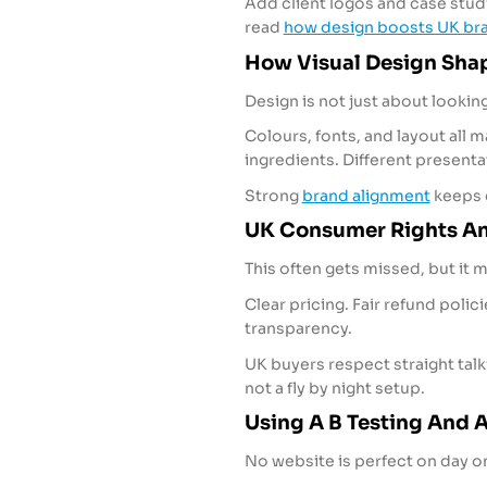
Add client logos and case studie
read
how design boosts UK bra
How Visual Design Shap
Design is not just about looking
Colours, fonts, and layout all m
ingredients. Different present
Strong
brand alignment
keeps e
UK Consumer Rights An
This often gets missed, but it m
Clear pricing. Fair refund pol
transparency.
UK buyers respect straight tal
not a fly by night setup.
Using A B Testing And A
No website is perfect on day o