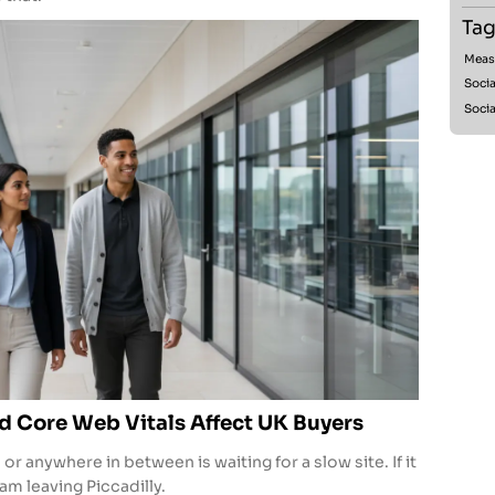
Tag
Meas
Socia
Socia
 Core Web Vitals Affect UK Buyers
 anywhere in between is waiting for a slow site. If it
ram leaving Piccadilly.