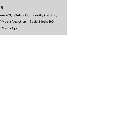
s
ure ROI,
Online Community Building,
l Media Analytics,
Social Media ROI,
l Media Tips