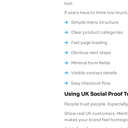
lost.
If users have to think too much,
Simple menu structure
Clear product categories
Fast page loading
Obvious next steps
Minimal form fields
Visible contact details
Easy checkout flow
Using UK Social Proof T
People trust people. Especially
Show real UK customers. Mentio
makes your brand feel homegr