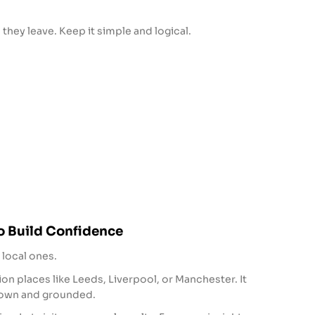
 they leave. Keep it simple and logical.
o Build Confidence
 local ones.
n places like Leeds, Liverpool, or Manchester. It
own and grounded.