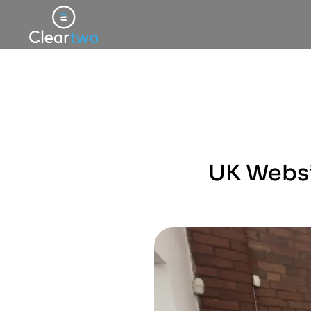
UK Websit