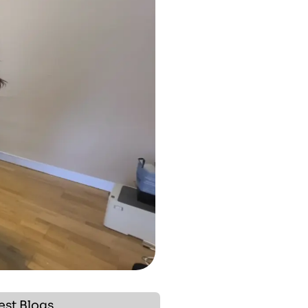
est Blogs