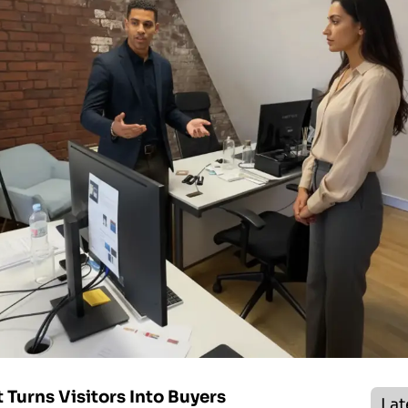
Turns Visitors Into Buyers
Lat