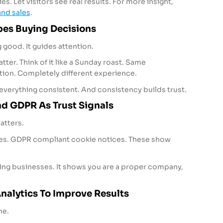
s. Let visitors see real results. For more insight,
nd sales
.
es Buying Decisions
 good. It guides attention.
atter. Think of it like a Sunday roast. Same
ation. Completely different experience.
verything consistent. And consistency builds trust.
d GDPR As Trust Signals
atters.
icies. GDPR compliant cookie notices. These show
king businesses. It shows you are a proper company,
nalytics To Improve Results
ne.