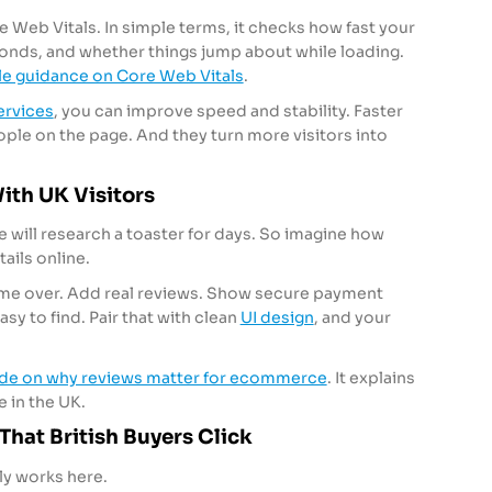
 Web Vitals. In simple terms, it checks how fast your
ponds, and whether things jump about while loading.
e guidance on Core Web Vitals
.
rvices
, you can improve speed and stability. Faster
ople on the page. And they turn more visitors into
With UK Visitors
We will research a toaster for days. So imagine how
ails online.
 game over. Add real reviews. Show secure payment
sy to find. Pair that with clean
UI design
, and your
ide on why reviews matter for ecommerce
. It explains
e in the UK.
That British Buyers Click
ly works here.