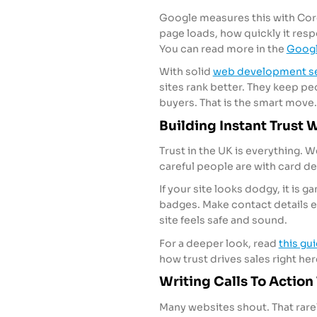
Google measures this with Core
page loads, how quickly it res
You can read more in the
Googl
With solid
web development se
sites rank better. They keep pe
buyers. That is the smart move.
Building Instant Trust 
Trust in the UK is everything. 
careful people are with card det
If your site looks dodgy, it is
badges. Make contact details ea
site feels safe and sound.
For a deeper look, read
this gu
how trust drives sales right her
Writing Calls To Action 
Many websites shout. That rare