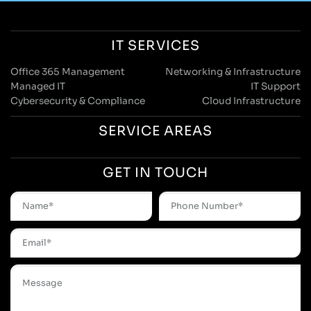
IT SERVICES
Office 365 Management
Networking & Infrastructure
Managed IT
IT Support
Cybersecurity & Compliance
Cloud Infrastructure
SERVICE AREAS
GET IN TOUCH