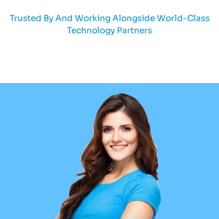
Trusted By And Working Alongside World-Class
Technology Partners