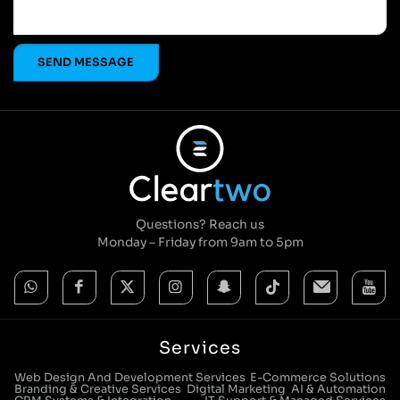
Questions? Reach us
Monday – Friday from 9am to 5pm
Services
Web Design And Development Services
E-Commerce Solutions
Branding & Creative Services
Digital Marketing
AI & Automation