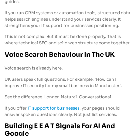
guides.
If you run CRM systems or automation tools, structured data
helps search engines understand your services clearly. It
strengthens your IT support for businesses positioning.
This is not complex. But it must be done properly. That is
where technical SEO and solid web structure come together.
Voice Search Behaviour In The UK
Voice search is already here.
UK users speak full questions. For example, 'How can I
improve IT security for my small business in Manchester'.
See the difference. Longer. Natural. Conversational.
If you offer
IT support for businesses
, your pages should
answer spoken questions clearly. Not just list services.
Building E E A T Signals For AI And
Google