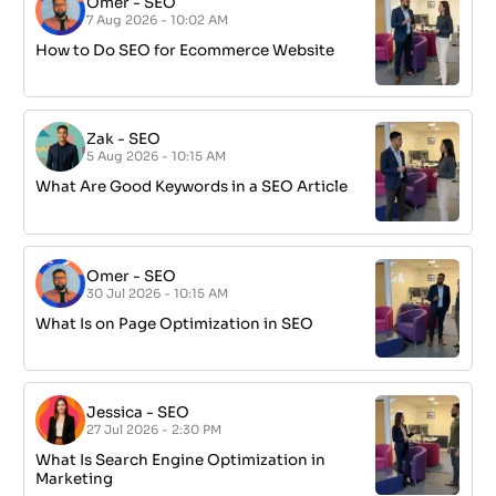
Omer
-
SEO
7 Aug 2026 - 10:02 AM
How to Do SEO for Ecommerce Website
Zak
-
SEO
5 Aug 2026 - 10:15 AM
What Are Good Keywords in a SEO Article
Omer
-
SEO
30 Jul 2026 - 10:15 AM
What Is on Page Optimization in SEO
Jessica
-
SEO
27 Jul 2026 - 2:30 PM
What Is Search Engine Optimization in
Marketing