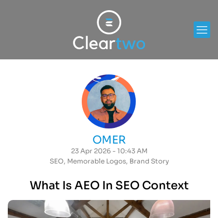
OMER
23 Apr 2026 - 10:43 AM
SEO
,
Memorable Logos
,
Brand Story
What Is AEO In SEO Context