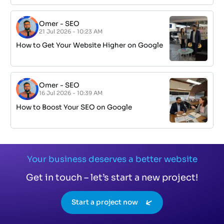
Omer
-
SEO
21 Jul 2026 - 10:23 AM
How to Get Your Website Higher on Google
Omer
-
SEO
16 Jul 2026 - 10:39 AM
How to Boost Your SEO on Google
Your business deserves a better website
Get in touch – let’s start a new project!
Start a project now