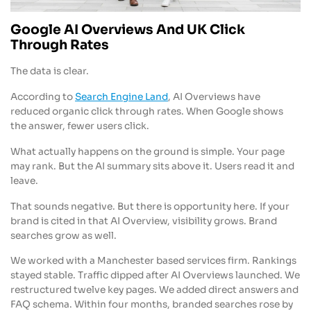
Google AI Overviews And UK Click
Through Rates
The data is clear.
According to
Search Engine Land
, AI Overviews have
reduced organic click through rates. When Google shows
the answer, fewer users click.
What actually happens on the ground is simple. Your page
may rank. But the AI summary sits above it. Users read it and
leave.
That sounds negative. But there is opportunity here. If your
brand is cited in that AI Overview, visibility grows. Brand
searches grow as well.
We worked with a Manchester based services firm. Rankings
stayed stable. Traffic dipped after AI Overviews launched. We
restructured twelve key pages. We added direct answers and
FAQ schema. Within four months, branded searches rose by