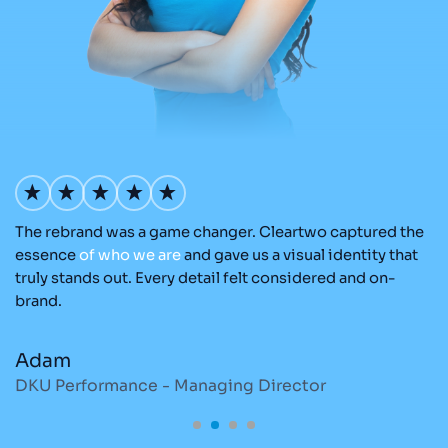
The rebrand was a game changer. Cleartwo captured the
O
nd
essence
of
who
we
are
and gave us a visual identity that
C
re
truly stands out. Every detail felt considered and on-
ad
brand.
re
Adam
M
DKU Performance - Managing Director
S