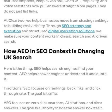
featured snippets, People Also Ask, ChatGPT, Perplexity, and
voice assistants now pull answers straight from pages. They
do not just list links.
At Cleartwo, we help businesses move from chasing rankings
to building real visibility. Through
SEO strategy and
execution
and structured
digital marketing solutions
, we
make sure your content works in classic search and AI driven
search.
How AEO In SEO Context Is Changing
UK Search
Here is the thing. SEO helps search engines find your
content. AEO helps answer engines understand it and quote
it.
Traditional SEO focuses on rankings, backlinks, and click
through rate. The goal is traffic.
AEO focuses on zero click searches, AI citations, and clear
answers. The goal is authority inside the answer box itself.