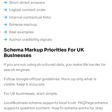
Short direct answers
Logical content order
Internal contextual links
Schema markup
Real examples
Author credibility signals
Schema Markup Priorities For UK
Businesses
If you are not using structured data, you make life harder for
search engines.
Follow Google official guidelines. Mark up only what is
visible. Keep it accurate.
For UK businesses, start simple.
LocalBusiness schema supports local trust. FAQPage schema
supports question content. HowTo schema works for step