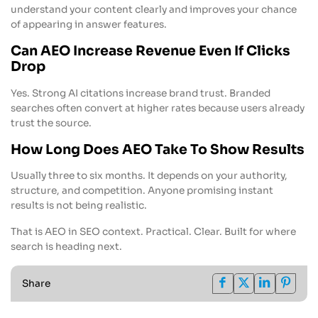
understand your content clearly and improves your chance
of appearing in answer features.
Can AEO Increase Revenue Even If Clicks
Drop
Yes. Strong AI citations increase brand trust. Branded
searches often convert at higher rates because users already
trust the source.
How Long Does AEO Take To Show Results
Usually three to six months. It depends on your authority,
structure, and competition. Anyone promising instant
results is not being realistic.
That is AEO in SEO context. Practical. Clear. Built for where
search is heading next.
Share