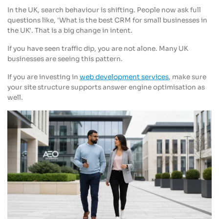
In the UK, search behaviour is shifting. People now ask full
questions like, 'What is the best CRM for small businesses in
the UK'. That is a big change in intent.
If you have seen traffic dip, you are not alone. Many UK
businesses are seeing this pattern.
If you are investing in
web development services
, make sure
your site structure supports answer engine optimisation as
well.