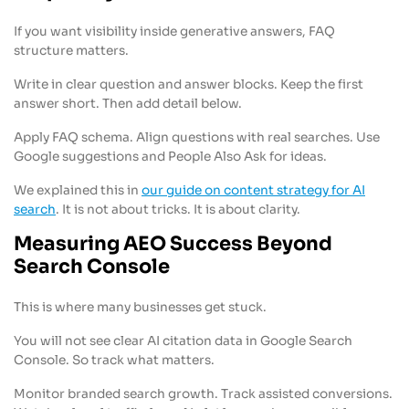
If you want visibility inside generative answers, FAQ
structure matters.
Write in clear question and answer blocks. Keep the first
answer short. Then add detail below.
Apply FAQ schema. Align questions with real searches. Use
Google suggestions and People Also Ask for ideas.
We explained this in
our guide on content strategy for AI
search
. It is not about tricks. It is about clarity.
Measuring AEO Success Beyond
Search Console
This is where many businesses get stuck.
You will not see clear AI citation data in Google Search
Console. So track what matters.
Monitor branded search growth. Track assisted conversions.