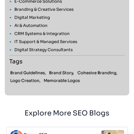
E-Commerce Solutions
Branding & Creative Services
Digital Marketing
AI & Automation
CRM Systems & Integration
IT Support & Managed Services
Digital Strategy Consultants
Tags
Brand Guidelines,
Brand Story,
Cohesive Branding,
Logo Creation,
Memorable Logos
Explore More SEO Blogs