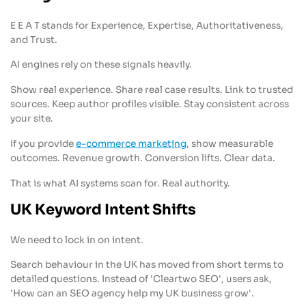
E E A T stands for Experience, Expertise, Authoritativeness,
and Trust.
AI engines rely on these signals heavily.
Show real experience. Share real case results. Link to trusted
sources. Keep author profiles visible. Stay consistent across
your site.
If you provide
e-commerce marketing
, show measurable
outcomes. Revenue growth. Conversion lifts. Clear data.
That is what AI systems scan for. Real authority.
UK Keyword Intent Shifts
We need to lock in on intent.
Search behaviour in the UK has moved from short terms to
detailed questions. Instead of 'Cleartwo SEO', users ask,
'How can an SEO agency help my UK business grow'.