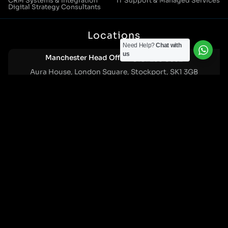
CRM Systems & Integration
IT Support & Managed Services
Digital Strategy Consultants
Locations
Need Help?
Chat with
us
Manchester Head Office:
0161 285 0652
Aura House, London Square, Stockport, SK1 3GB
Birmingham Office:
0121 271 0161
Bentley Mill Close, Walsall, West Midlands, WS2 0BN
London Office:
0207 112 5211
21 Knightsbridge, London, SW1X 7LY
Cookie Policy
|
Privacy Policy
Registered in England and Wales. No. 07322277 |
VAT Reg No: GB 159 458 075
© Cleartwo 2026. All Rights Reserved.