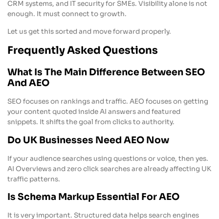
CRM systems, and IT security for SMEs. Visibility alone is not
enough. It must connect to growth.
Let us get this sorted and move forward properly.
Frequently Asked Questions
What Is The Main Difference Between SEO
And AEO
SEO focuses on rankings and traffic. AEO focuses on getting
your content quoted inside AI answers and featured
snippets. It shifts the goal from clicks to authority.
Do UK Businesses Need AEO Now
If your audience searches using questions or voice, then yes.
AI Overviews and zero click searches are already affecting UK
traffic patterns.
Is Schema Markup Essential For AEO
It is very important. Structured data helps search engines