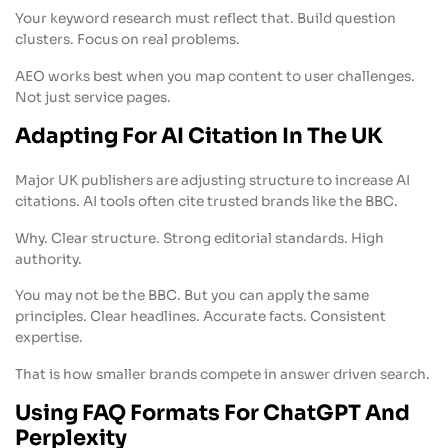
Your keyword research must reflect that. Build question
clusters. Focus on real problems.
AEO works best when you map content to user challenges.
Not just service pages.
Adapting For AI Citation In The UK
Major UK publishers are adjusting structure to increase AI
citations. AI tools often cite trusted brands like the BBC.
Why. Clear structure. Strong editorial standards. High
authority.
You may not be the BBC. But you can apply the same
principles. Clear headlines. Accurate facts. Consistent
expertise.
That is how smaller brands compete in answer driven search.
Using FAQ Formats For ChatGPT And
Perplexity