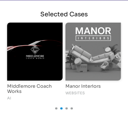
Selected
Cases
Middlemore Coach
Manor Interiors
D
Works
WEBSITES
S
AI