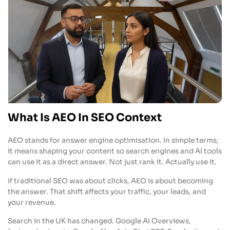
What Is AEO In SEO Context
AEO stands for answer engine optimisation. In simple terms,
it means shaping your content so search engines and AI tools
can use it as a direct answer. Not just rank it. Actually use it.
If traditional SEO was about clicks, AEO is about becoming
the answer. That shift affects your traffic, your leads, and
your revenue.
Search in the UK has changed. Google AI Overviews,