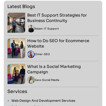
Latest Blogs
Best IT Support Strategies for
Business Continuity
Adam
-
IT Support
How to Do SEO for Ecommerce
Website
Omer
-
SEO
What Is a Social Marketing
Campaign
Sara
-
Social Media
Services
Web Design And Development Services