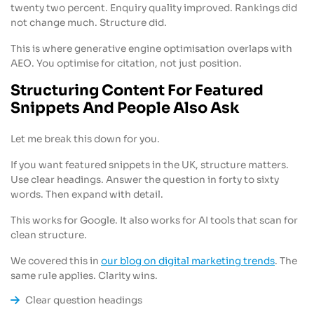
twenty two percent. Enquiry quality improved. Rankings did
not change much. Structure did.
This is where generative engine optimisation overlaps with
AEO. You optimise for citation, not just position.
Structuring Content For Featured
Snippets And People Also Ask
Let me break this down for you.
If you want featured snippets in the UK, structure matters.
Use clear headings. Answer the question in forty to sixty
words. Then expand with detail.
This works for Google. It also works for AI tools that scan for
clean structure.
We covered this in
our blog on digital marketing trends
. The
same rule applies. Clarity wins.
Clear question headings