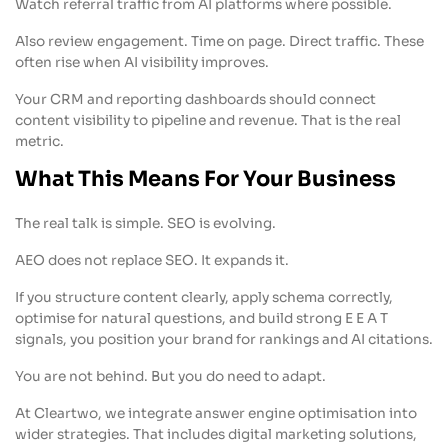
Watch referral traffic from AI platforms where possible.
Also review engagement. Time on page. Direct traffic. These
often rise when AI visibility improves.
Your CRM and reporting dashboards should connect
content visibility to pipeline and revenue. That is the real
metric.
What This Means For Your Business
The real talk is simple. SEO is evolving.
AEO does not replace SEO. It expands it.
If you structure content clearly, apply schema correctly,
optimise for natural questions, and build strong E E A T
signals, you position your brand for rankings and AI citations.
You are not behind. But you do need to adapt.
At Cleartwo, we integrate answer engine optimisation into
wider strategies. That includes digital marketing solutions,