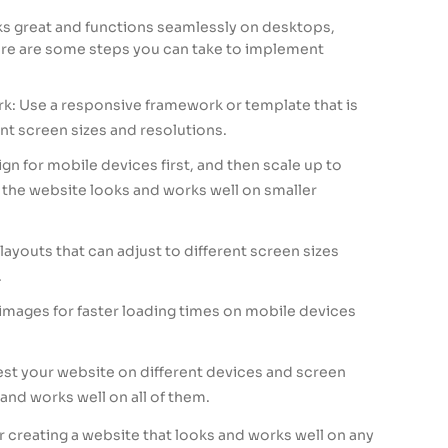
s great and functions seamlessly on desktops,
ere are some steps you can take to implement
: Use a responsive framework or template that is
nt screen sizes and resolutions.
ign for mobile devices first, and then scale up to
 the website looks and works well on smaller
 layouts that can adjust to different screen sizes
.
images for faster loading times on mobile devices
Test your website on different devices and screen
 and works well on all of them.
r creating a website that looks and works well on any