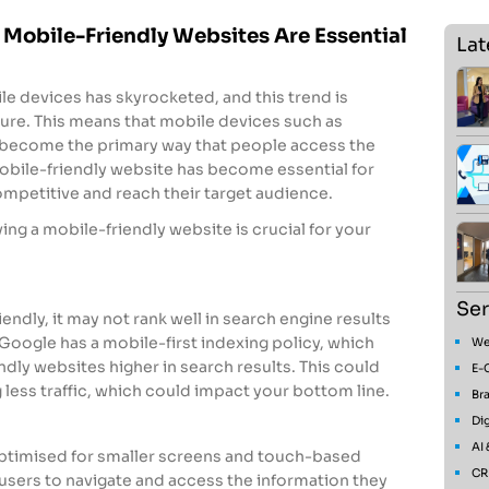
 Mobile-Friendly Websites Are Essential
Lat
ile devices has skyrocketed, and this trend is
ture. This means that mobile devices such as
become the primary way that people access the
 mobile-friendly website has become essential for
ompetitive and reach their target audience.
ng a mobile-friendly website is crucial for your
Ser
iendly, it may not rank well in search engine results
Google has a mobile-first indexing policy, which
We
ndly websites higher in search results. This could
E-
g less traffic, which could impact your bottom line.
Bra
Dig
AI
optimised for smaller screens and touch-based
CR
r users to navigate and access the information they