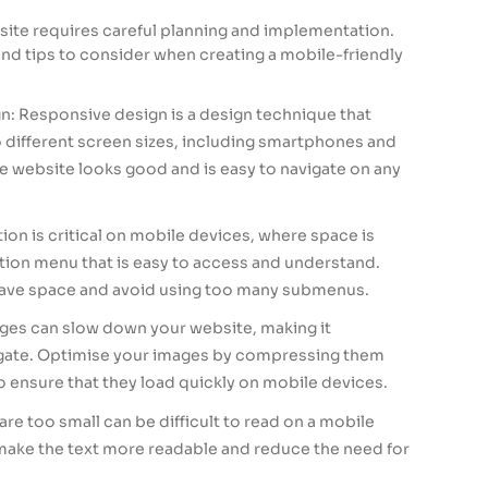
site requires careful planning and implementation.
nd tips to consider when creating a mobile-friendly
: Responsive design is a design technique that
o different screen sizes, including smartphones and
he website looks good and is easy to navigate on any
ion is critical on mobile devices, where space is
ation menu that is easy to access and understand.
ve space and avoid using too many submenus.
ges can slow down your website, making it
vigate. Optimise your images by compressing them
to ensure that they load quickly on mobile devices.
are too small can be difficult to read on a mobile
 make the text more readable and reduce the need for