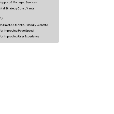
 Support & Managed Services
ital Strategy Consultants
s
o Create A Mobile-Friendly Website,
For Improving Page Speed,
For Improving User Experience