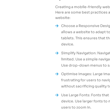
Creating a mobile-friendly web
Here are some best practices a
website:
Choose a Responsive Design
allows a website to adapt t
tablets. This ensures that t
device.
Simplify Navigation: Navigat
limited. Use a simple navig
Use drop-down menus to sa
Optimise Images: Large ima
frustrating for users to na
without sacrificing quality 
Use Large Fonts: Fonts that 
device. Use larger fonts to
users to zoom in.