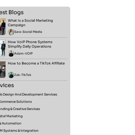
est Blogs
What Is a Social Marketing
Campaign
Sara
-
Social Media
How VoIP Phone Systems
Simplify Daily Operations
Adam
-
VOIP
How to Become a TikTok Affiliate
Zak
-
TikTok
vices
b Design And Development Services
Commerce Solutions
nding & Creative Services
ital Marketing
 & Automation
M Systems & Integration