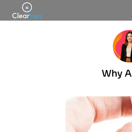
Why A 