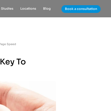
 Studies
Locations
Blog
Book a consultation
 Page Speed
 Key To