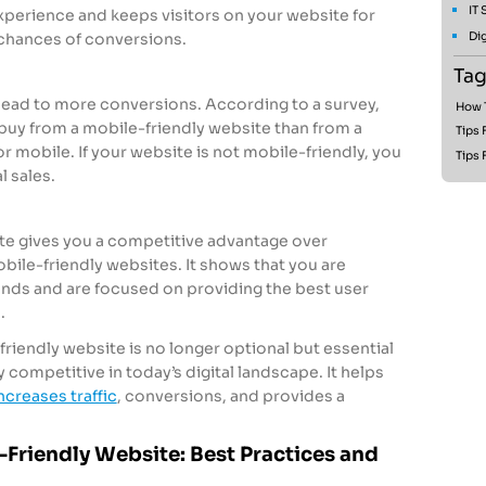
IT
xperience and keeps visitors on your website for
Dig
 chances of conversions.
Tag
lead to more conversions. According to a survey,
How T
 buy from a mobile-friendly website than from a
Tips 
r mobile. If your website is not mobile-friendly, you
Tips 
l sales.
te gives you a competitive advantage over
bile-friendly websites. It shows that you are
nds and are focused on providing the best user
.
friendly website is no longer optional but essential
 competitive in today’s digital landscape. It helps
ncreases traffic
, conversions, and provides a
Friendly Website: Best Practices and