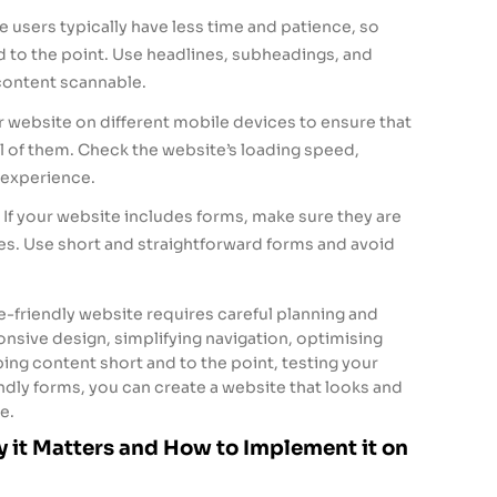
 users typically have less time and patience, so
 to the point. Use headlines, subheadings, and
content scannable.
r website on different mobile devices to ensure that
ll of them. Check the website’s loading speed,
r experience.
If your website includes forms, make sure they are
es. Use short and straightforward forms and avoid
e-friendly website requires careful planning and
nsive design, simplifying navigation, optimising
ping content short and to the point, testing your
ndly forms, you can create a website that looks and
e.
 it Matters and How to Implement it on