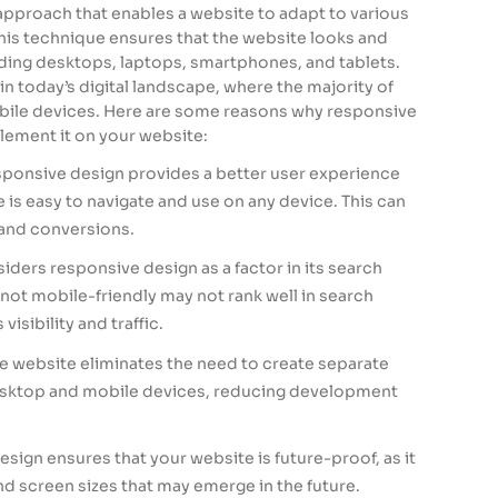
approach that enables a website to adapt to various
This technique ensures that the website looks and
uding desktops, laptops, smartphones, and tablets.
in today’s digital landscape, where the majority of
obile devices. Here are some reasons why responsive
lement it on your website:
sponsive design provides a better user experience
 is easy to navigate and use on any device. This can
and conversions.
iders responsive design as a factor in its search
 not mobile-friendly may not rank well in search
visibility and traffic.
e website eliminates the need to create separate
desktop and mobile devices, reducing development
sign ensures that your website is future-proof, as it
d screen sizes that may emerge in the future.