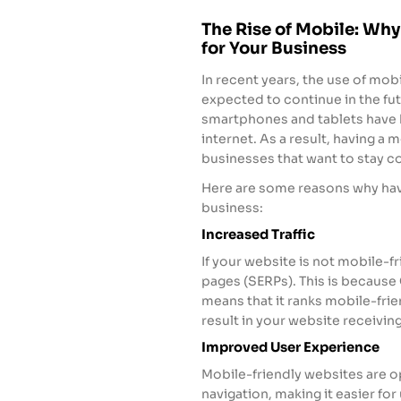
The Rise of Mobile: Why
for Your Business
In recent years, the use of mob
expected to continue in the fu
smartphones and tablets have 
internet. As a result, having a
businesses that want to stay c
Here are some reasons why havi
business:
Increased Traffic
If your website is not mobile-fr
pages (SERPs). This is because 
means that it ranks mobile-frie
result in your website receivin
Improved User Experience
Mobile-friendly websites are 
navigation, making it easier fo