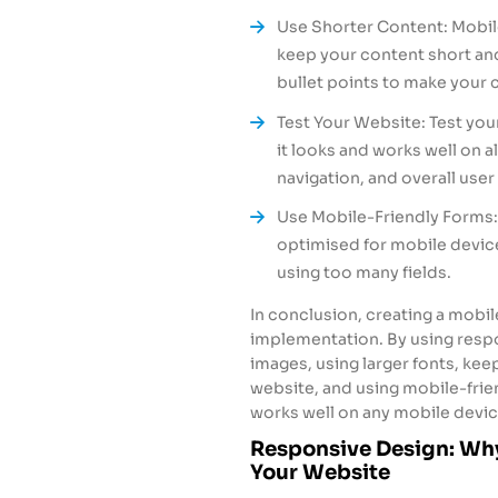
Use Shorter Content: Mobile
keep your content short and
bullet points to make your 
Test Your Website: Test you
it looks and works well on a
navigation, and overall use
Use Mobile-Friendly Forms: 
optimised for mobile devic
using too many fields.
In conclusion, creating a mobil
implementation. By using respo
images, using larger fonts, kee
website, and using mobile-frie
works well on any mobile devic
Responsive Design: Why
Your Website