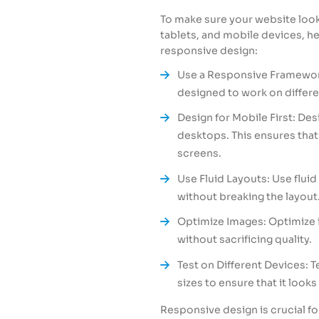
To make sure your website look
tablets, and mobile devices, h
responsive design:
Use a Responsive Framework
designed to work on differe
Design for Mobile First: Des
desktops. This ensures that
screens.
Use Fluid Layouts: Use fluid
without breaking the layout
Optimize Images: Optimize 
without sacrificing quality.
Test on Different Devices: 
sizes to ensure that it looks
Responsive design is crucial fo