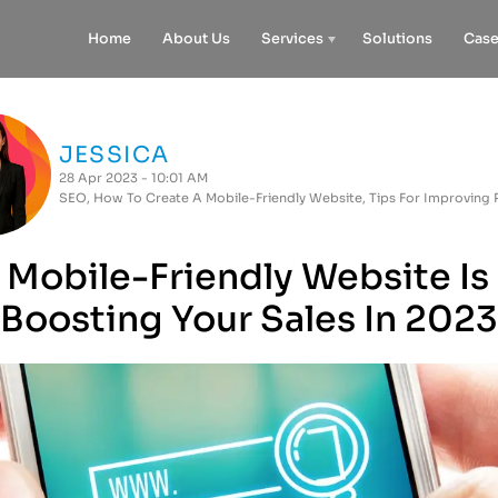
Home
About Us
Services
Solutions
Case
JESSICA
28 Apr 2023 - 10:01 AM
SEO
,
How To Create A Mobile-Friendly Website
,
Tips For Improving
Mobile-Friendly Website Is
Boosting Your Sales In 2023