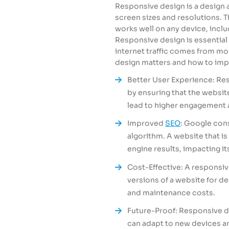
Responsive design is a design 
screen sizes and resolutions. 
works well on any device, incl
Responsive design is essential 
internet traffic comes from m
design matters and how to imp
Better User Experience: Re
by ensuring that the website
lead to higher engagement 
Improved
SEO
: Google cons
algorithm. A website that is
engine results, impacting its 
Cost-Effective: A responsiv
versions of a website for 
and maintenance costs.
Future-Proof: Responsive de
can adapt to new devices an