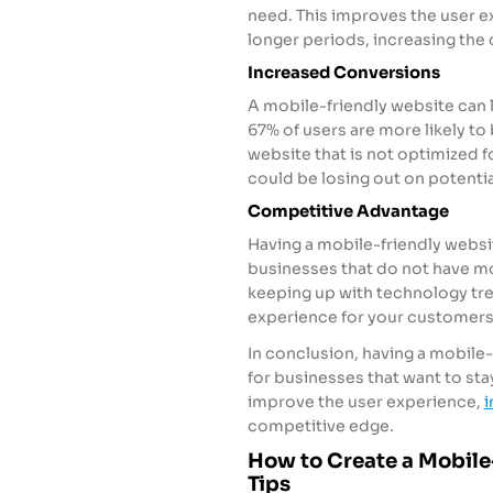
need. This improves the user e
longer periods, increasing the
Increased Conversions
A mobile-friendly website can 
67% of users are more likely to
website that is not optimized fo
could be losing out on potentia
Competitive Advantage
Having a mobile-friendly websi
businesses that do not have mo
keeping up with technology tre
experience for your customers
In conclusion, having a mobile-
for businesses that want to stay
improve the user experience,
i
competitive edge.
How to Create a Mobile-
Tips