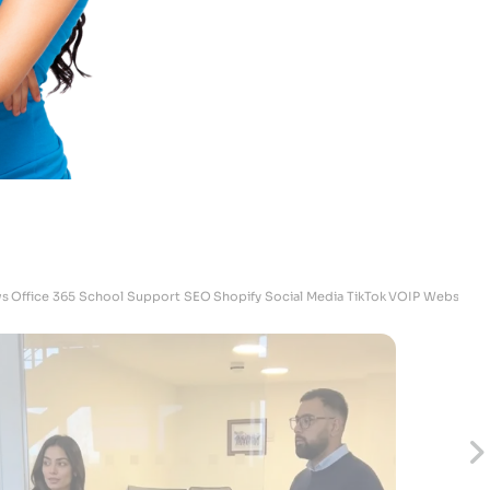
Chris
Osteopaticare - Operation Director
s
Office 365
School Support
SEO
Shopify
Social Media
TikTok
VOIP
Websites