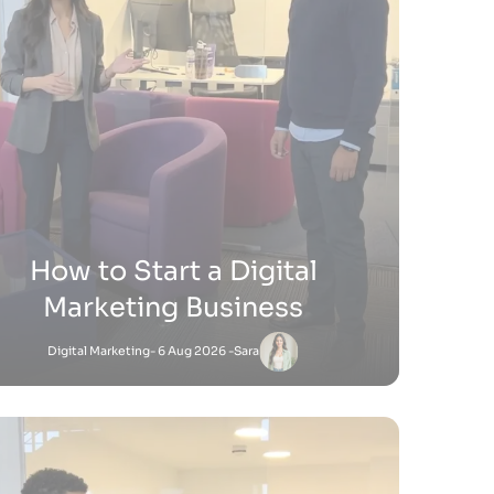
ow Do You Sell Products on
Shopify
Shopify
- 9 Jul 2026 -
Satnam
Satnam
-
Shopify
18 Jun 2026 - 4:45 PM
to Add Keywords to Shopify Website