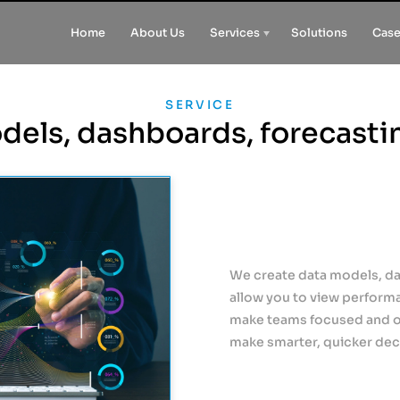
Home
About Us
Services
Solutions
Case
SERVICE
dels, dashboards, forecasti
We create data models, da
allow you to view perform
make teams focused and on
make smarter, quicker deci