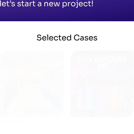
let’s start a new project!
Selected
Cases
Archies
Made By Saima
WEBSITES
SHOPIFY