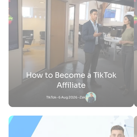
How Much Does It Cost to
Build a Shopify Website
Shopify
- 22 Jul 2026 -
Adam
Jessica
-
Shopify
6 Jul 2026 - 4:53 PM
What Is Shopify Pay? Everything You Need to