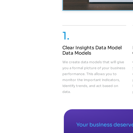
1.
Clear Insights Data Model
Data Models
We create data models that will give
you a formal picture of your business
performance. This allows you to
monitor the important indicators,
identify trends, and act based on
data.
Your business deserve