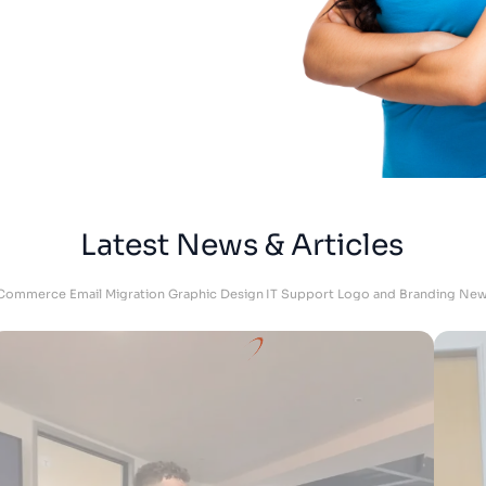
Megan
Skrubz - Marketing Manager
Latest News & Articles
Commerce
Email Migration
Graphic Design
IT Support
Logo and Branding
New