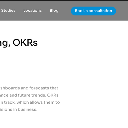
 Studies
Locations
Blog
Book a consultation
ng, OKRs
shboards and forecasts that
ance and future trends. OKRs
 track, which allows them to
sions in business.