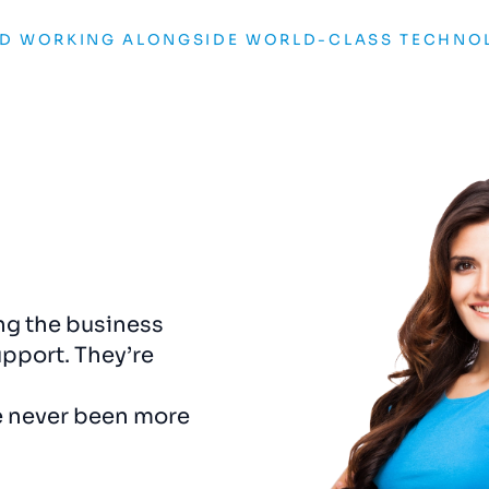
ND WORKING ALONGSIDE WORLD-CLASS TECHNO
 changer. Cleartwo
Our online visibility sk
f
who we are and gave
months. Cleartwo’s dig
 truly stands out. Every
didn’t just manage our ad
and on-brand.
growth strategy that de
and
helped
us
outshine