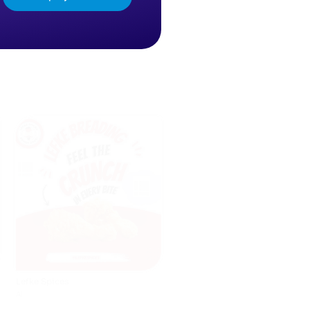
Kidstime
AI