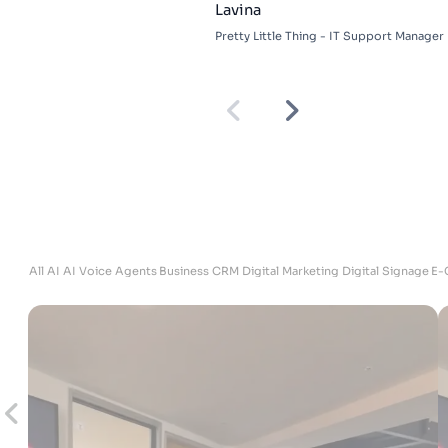
Adam
DKU Performance - Managing Director
ites
All
AI
AI Voice Agents
Business
CRM
Digital Marketing
Digital Signage
E-