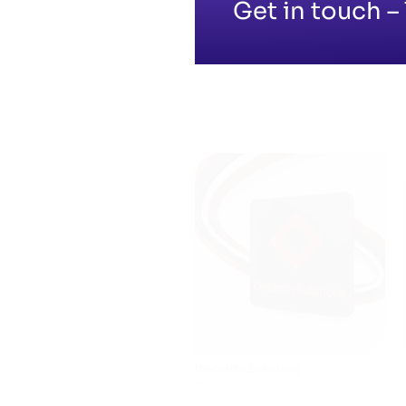
Get in touch – 
Midland Auto Care
SHOPIFY