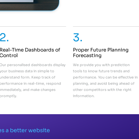
2.
3.
Real-Time Dashboards of
Proper Future Planning
Control
Forecasting
Our personalised dashboards display
We provide you with prediction
your business data in simple to
tools to know future trends and
understand form. Keep track of
performance. You can be effective in
performance in real-time, respond
planning, and avoid being ahead of
immediately, and make changes
other competitors with the right
promptly.
information.
s a better website