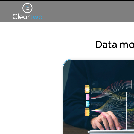
Data mo