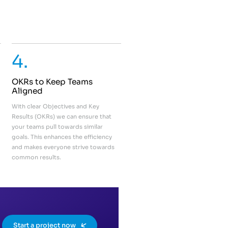
4.
OKRs to Keep Teams
Aligned
With clear Objectives and Key
Results (OKRs) we can ensure that
your teams pull towards similar
goals. This enhances the efficiency
and makes everyone strive towards
common results.
Start a project now