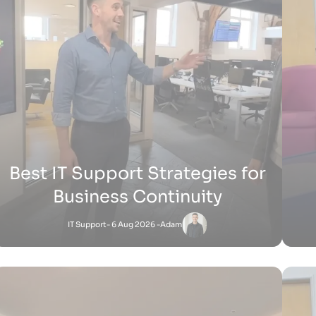
H
How Does Shopify Work UK
Shopify
- 15 Jul 2026 -
Zak
Satnam
-
Shopify
27 Jun 2026 - 1:36 PM
How Does Shopify Work for Sellers
How 