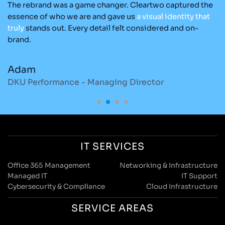
The rebrand was a game changer. Cleartwo captured the
Ou
nd
essence of who we are and gave us
a
visual
identity
that
C
re
truly
stands out. Every detail felt considered and on-
ad
brand.
re
Adam
M
DKU Performance - Managing Director
S
IT SERVICES
Office 365 Management
Networking & Infrastructure
Managed IT
IT Support
Cybersecurity & Compliance
Cloud Infrastructure
SERVICE AREAS