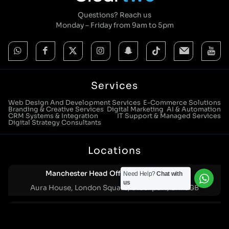
Questions? Reach us
Monday – Friday from 9am to 5pm
Services
Web Design And Development Services
E-Commerce Solutions
Branding & Creative Services
Digital Marketing
AI & Automation
CRM Systems & Integration
IT Support & Managed Services
Digital Strategy Consultants
Locations
Manchester Head Office:
0161 285 0652
Need Help?
Chat with
us
Aura House, London Square, Stockport, SK1 3GB
Birmingham Office:
0121 271 0161
Bentley Mill Close, Walsall, West Midlands, WS2 0BN