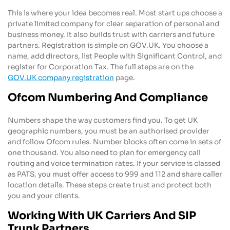
This is where your idea becomes real. Most start ups choose a
private limited company for clear separation of personal and
business money. It also builds trust with carriers and future
partners. Registration is simple on GOV.UK. You choose a
name, add directors, list People with Significant Control, and
register for Corporation Tax. The full steps are on the
GOV.UK company registration
page.
Ofcom Numbering And Compliance
Numbers shape the way customers find you. To get UK
geographic numbers, you must be an authorised provider
and follow Ofcom rules. Number blocks often come in sets of
one thousand. You also need to plan for emergency call
routing and voice termination rates. If your service is classed
as PATS, you must offer access to 999 and 112 and share caller
location details. These steps create trust and protect both
you and your clients.
Working With UK Carriers And SIP
Trunk Partners