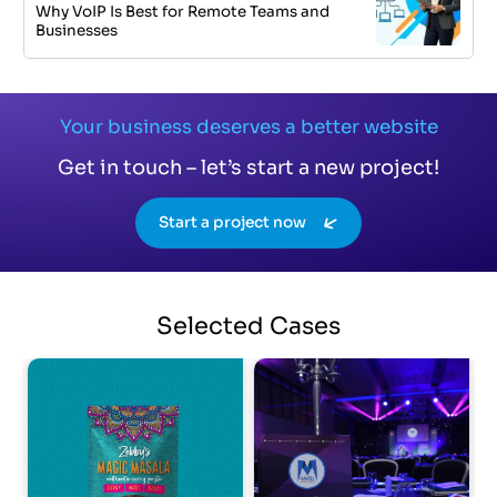
Why VoIP Is Best for Remote Teams and
Businesses
Your business deserves a better website
Get in touch – let’s start a new project!
Start a project now
Selected
Cases