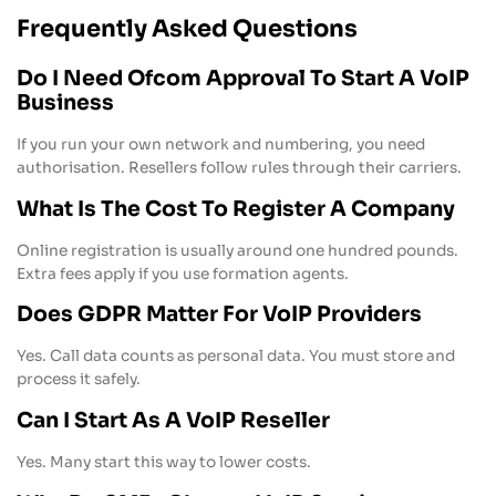
Frequently Asked Questions
Do I Need Ofcom Approval To Start A VoIP
Business
If you run your own network and numbering, you need
authorisation. Resellers follow rules through their carriers.
What Is The Cost To Register A Company
Online registration is usually around one hundred pounds.
Extra fees apply if you use formation agents.
Does GDPR Matter For VoIP Providers
Yes. Call data counts as personal data. You must store and
process it safely.
Can I Start As A VoIP Reseller
Yes. Many start this way to lower costs.