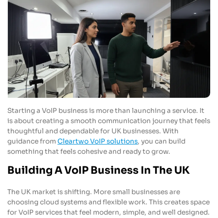
Starting a VoIP business is more than launching a service. It
is about creating a smooth communication journey that feels
thoughtful and dependable for UK businesses. With
guidance from
Cleartwo VoIP solutions
, you can build
something that feels cohesive and ready to grow.
Building A VoIP Business In The UK
The UK market is shifting. More small businesses are
choosing cloud systems and flexible work. This creates space
for VoIP services that feel modern, simple, and well designed.