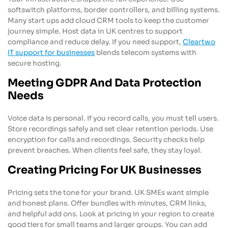
softswitch platforms, border controllers, and billing systems.
Many start ups add cloud CRM tools to keep the customer
journey simple. Host data in UK centres to support
compliance and reduce delay. If you need support,
Cleartwo
IT support for businesses
blends telecom systems with
secure hosting.
Meeting GDPR And Data Protection
Needs
Voice data is personal. If you record calls, you must tell users.
Store recordings safely and set clear retention periods. Use
encryption for calls and recordings. Security checks help
prevent breaches. When clients feel safe, they stay loyal.
Creating Pricing For UK Businesses
Pricing sets the tone for your brand. UK SMEs want simple
and honest plans. Offer bundles with minutes, CRM links,
and helpful add ons. Look at pricing in your region to create
good tiers for small teams and larger groups. You can add