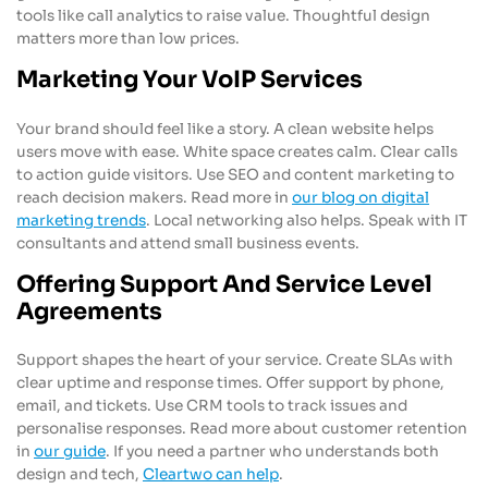
tools like call analytics to raise value. Thoughtful design
matters more than low prices.
Marketing Your VoIP Services
Your brand should feel like a story. A clean website helps
users move with ease. White space creates calm. Clear calls
to action guide visitors. Use SEO and content marketing to
reach decision makers. Read more in
our blog on digital
marketing trends
. Local networking also helps. Speak with IT
consultants and attend small business events.
Offering Support And Service Level
Agreements
Support shapes the heart of your service. Create SLAs with
clear uptime and response times. Offer support by phone,
email, and tickets. Use CRM tools to track issues and
personalise responses. Read more about customer retention
in
our guide
. If you need a partner who understands both
design and tech,
Cleartwo can help
.