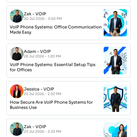
Zak
-
VOIP
30 Jul 2026 - 3:50 PM
VoIP Phone Systems: Office Communication
Made Easy
Adam
-
VOIP
28 Jul 2026 - 1:30 PM
VoIP Phone Systems: Essential Setup Tips
for Offices
Jessica
-
VOIP
25 Jul 2026 - 2:32 PM
How Secure Are VoIP Phone Systems for
Business Use
Zak
-
VOIP
23 Jul 2026 - 2:33 PM