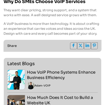
Why Do SMEs Choose VoIP Services
They want clear pricing, strong support, and a system that
works with ease. A well designed service grows with them.
A VoIP business is more than technology. It is about crafting
an experience that carries voices and ideas across the UK.
Design with care and every call becomes part of your story.
Share
Latest Blogs
How VoIP Phone Systems Enhance
Business Efficiency
Adam
-
VOIP
How Much Does It Cost to Build a
Website UK