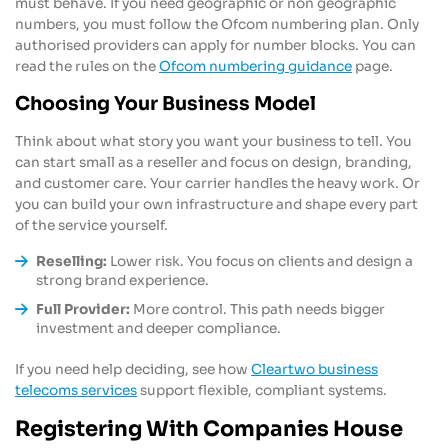
must behave. If you need geographic or non geographic
numbers, you must follow the Ofcom numbering plan. Only
authorised providers can apply for number blocks. You can
read the rules on the
Ofcom numbering guidance
page.
Choosing Your Business Model
Think about what story you want your business to tell. You
can start small as a reseller and focus on design, branding,
and customer care. Your carrier handles the heavy work. Or
you can build your own infrastructure and shape every part
of the service yourself.
Reselling:
Lower risk. You focus on clients and design a
strong brand experience.
Full Provider:
More control. This path needs bigger
investment and deeper compliance.
If you need help deciding, see how
Cleartwo business
telecoms services
support flexible, compliant systems.
Registering With Companies House