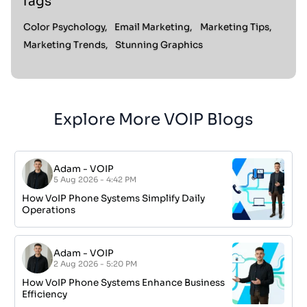
Tags
Color Psychology,
Email Marketing,
Marketing Tips,
Marketing Trends,
Stunning Graphics
Explore More VOIP Blogs
Adam
-
VOIP
5 Aug 2026 - 4:42 PM
How VoIP Phone Systems Simplify Daily
Operations
Adam
-
VOIP
2 Aug 2026 - 5:20 PM
How VoIP Phone Systems Enhance Business
Efficiency