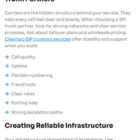
Carriers are the hidden structure behind your service. They
help every call feel clear and steady. When choosing a SIP
trunk partner, look for strong networks and clear service
promises. Ask about failover plans and wholesale pricing.
Cleartwo SIP trunking services
offer stability and support
when you scale.
Call quality
Uptime
Flexible numbering
Fraud tools
Clear rates
Porting help
Strong escalation paths
Creating Reliable Infrastructure
Your infrastructure shapes the full experience. Use