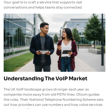
Your goal is to craft a service that supports real
conversations and helps teams stay connected.
Understanding The VoIP Market
The UK VoIP landscape grows stronger each year as
companies move away from old PSTN lines. Ofcom guides
the rules. Their National Telephone Numbering Scheme sets
out how providers can use numbers and how voice services