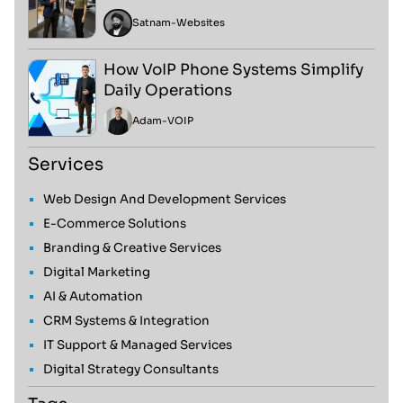
Satnam
-
Websites
How VoIP Phone Systems Simplify
Daily Operations
Adam
-
VOIP
Services
Web Design And Development Services
E-Commerce Solutions
Branding & Creative Services
Digital Marketing
AI & Automation
CRM Systems & Integration
IT Support & Managed Services
Digital Strategy Consultants