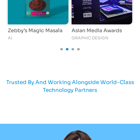
Zebby’s Magic Masala
Asian Media Awards
T
AI
GRAPHIC DESIGN
C
Trusted By And Working Alongside World-Class
Technology Partners