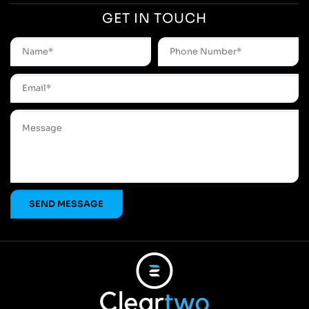
GET IN TOUCH