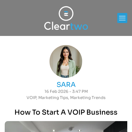
SARA
16 Feb 2026 - 3:47 PM
VOIP
,
Marketing Tips
,
Marketing Trends
How To Start A VOIP Business