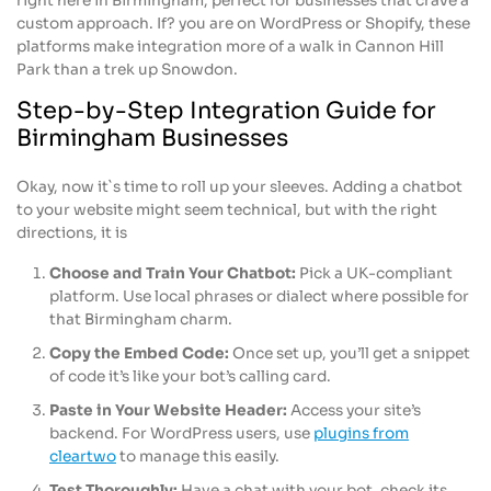
right here in Birmingham, perfect for businesses that crave a
custom approach. If? you are on WordPress or Shopify, these
platforms make integration more of a walk in Cannon Hill
Park than a trek up Snowdon.
Step-by-Step Integration Guide for
Birmingham Businesses
Okay, now it`s time to roll up your sleeves. Adding a chatbot
to your website might seem technical, but with the right
directions, it is
Choose and Train Your Chatbot:
Pick a UK-compliant
platform. Use local phrases or dialect where possible for
that Birmingham charm.
Copy the Embed Code:
Once set up, you’ll get a snippet
of code it’s like your bot’s calling card.
Paste in Your Website Header:
Access your site’s
backend. For WordPress users, use
plugins from
cleartwo
to manage this easily.
Test Thoroughly:
Have a chat with your bot, check its