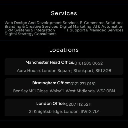
Services
Web Design And Development Services
E-Commerce Solutions
Branding & Creative Services
Digital Marketing
AI & Automation
CRM Systems & Integration
IT Support & Managed Services
Digital Strategy Consultants
Locations
Manchester Head Office:
0161 285 0652
Aura House, London Square, Stockport, SK1 3GB
Birmingham Office:
0121 271 0161
Bentley Mill Close, Walsall, West Midlands, WS2 0BN
London Office:
0207 112 5211
21 Knightsbridge, London, SW1X 7LY