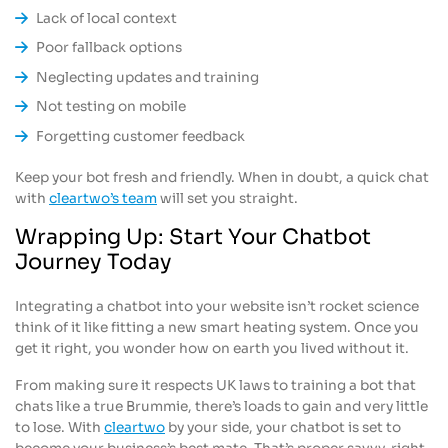
Lack of local context
Poor fallback options
Neglecting updates and training
Not testing on mobile
Forgetting customer feedback
Keep your bot fresh and friendly. When in doubt, a quick chat
with
cleartwo’s team
will set you straight.
Wrapping Up: Start Your Chatbot
Journey Today
Integrating a chatbot into your website isn’t rocket science
think of it like fitting a new smart heating system. Once you
get it right, you wonder how on earth you lived without it.
From making sure it respects UK laws to training a bot that
chats like a true Brummie, there’s loads to gain and very little
to lose. With
cleartwo
by your side, your chatbot is set to