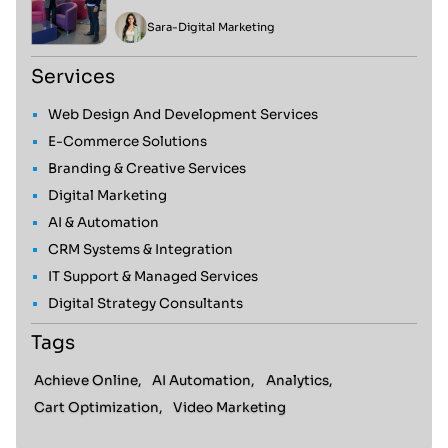
Sara
-
Digital Marketing
Services
Web Design And Development Services
E-Commerce Solutions
Branding & Creative Services
Digital Marketing
AI & Automation
CRM Systems & Integration
IT Support & Managed Services
Digital Strategy Consultants
Tags
Achieve Online,
AI Automation,
Analytics,
Cart Optimization,
Video Marketing