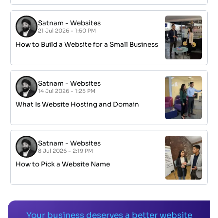
Satnam
-
Websites
21 Jul 2026 - 1:50 PM
How to Build a Website for a Small Business
Satnam
-
Websites
14 Jul 2026 - 1:25 PM
What Is Website Hosting and Domain
Satnam
-
Websites
8 Jul 2026 - 2:19 PM
How to Pick a Website Name
Your business deserves a better website