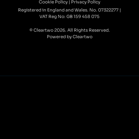
Cookie Policy
|
Privacy Policy
Registered in England and Wales. No. 07322277 |
VAT Reg No: GB 159 458 075
© Cleartwo 2026. All Rights Reserved.
Powered by Cleartwo