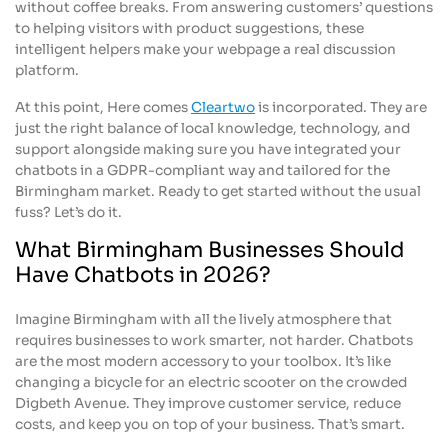
without coffee breaks. From answering customers’ questions
to helping visitors with product suggestions, these
intelligent helpers make your webpage a real discussion
platform.
At this point, Here comes
Cleartwo
is incorporated. They are
just the right balance of local knowledge, technology, and
support alongside making sure you have integrated your
chatbots in a GDPR-compliant way and tailored for the
Birmingham market. Ready to get started without the usual
fuss? Let’s do it.
What Birmingham Businesses Should
Have Chatbots in 2026?
Imagine Birmingham with all the lively atmosphere that
requires businesses to work smarter, not harder. Chatbots
are the most modern accessory to your toolbox. It’s like
changing a bicycle for an electric scooter on the crowded
Digbeth Avenue. They improve customer service, reduce
costs, and keep you on top of your business. That’s smart.