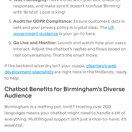
responses, and make sure it doesn’t confuse ‘Birming’
with ‘Bristol’. Local is king!
Audit for GDPR Compliance:
Ensure customers’ data is
safe and your privacy policy is crystal clear. The
UK
government guidance
is your go-to here.
Go Live and Monitor:
Launch and watch how your users
interact. Adjust the chatbot’s replies and flows based on
real conversations. That’s the smart move.
If the backend wizardry isn’t your cuppa,
cleartwo’s web
development specialists
are right here in the Midlands, ready
to help.
Chatbot Benefits for Birmingham’s Diverse
Audience
Birmingham is a melting pot, innit? Hosting over 200
languages means your chatbot might need to handle a bit of
everything. Multilingual support isn’t just a nice-to-have; it’s
essential.