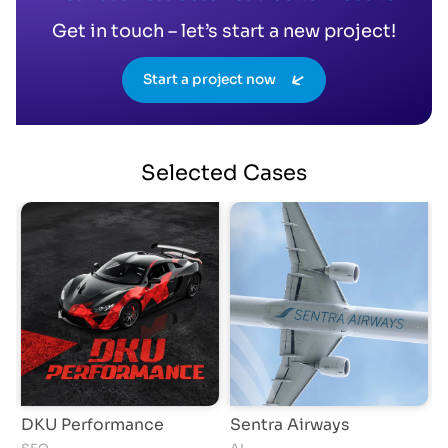
Get in touch – let’s start a new project!
Start a project now
Selected
Cases
Sentra Airways
Asian Media Awards