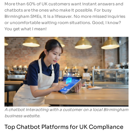
More than 60% of UK customers want instant answers and
chatbots are the ones who make it possible. For busy
Birmingham SMEs, it is a lifesaver. No more missed inquiries
or uncomfortable waiting room situations. Good, I know?
You get what I mean!
A chatbot interacting with a customer on a local Birmingham
business website.
Top Chatbot Platforms for UK Compliance