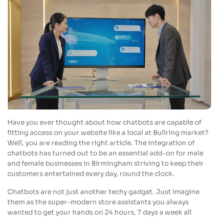
Have you ever thought about how chatbots are capable of
fitting access on your website like a local at Bullring market?
Well, you are reading the right article. The integration of
chatbots has turned out to be an essential add-on for male
and female businesses in Birmingham striving to keep their
customers entertained every day, round the clock.
Chatbots are not just another techy gadget. Just imagine
them as the super-modern store assistants you always
wanted to get your hands on 24 hours, 7 days a week all