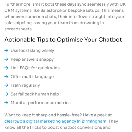
Furthermore, smart bots these days sync seamlessly with UK
CRM systems like Salesforce or bespoke setups. This means
whenever someone chats, their info flows straight into your
sales pipeline, saving your team from drowning in
spreadsheets.
Actionable Tips to Optimise Your Chatbot
Use local slang wisely
Keep answers snappy
Link FAQs for quick wins
Offer multi-language
Train regularly
Set fallback human help
Monitor performance metrics
Want to keep it sharp and hassle-free? Have a peek at
cleartwo’s digital marketing agency in Birmingham
. They
know all the tricks to boost chatbot conversions and