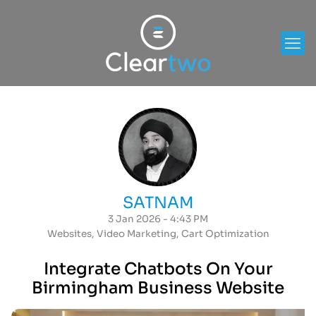
SATNAM
3 Jan 2026 - 4:43 PM
Websites
,
Video Marketing
,
Cart Optimization
Integrate Chatbots On Your
Birmingham Business Website