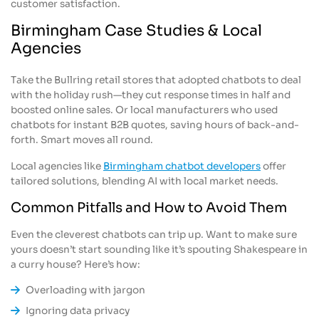
customer satisfaction.
Birmingham Case Studies & Local
Agencies
Take the Bullring retail stores that adopted chatbots to deal
with the holiday rush—they cut response times in half and
boosted online sales. Or local manufacturers who used
chatbots for instant B2B quotes, saving hours of back-and-
forth. Smart moves all round.
Local agencies like
Birmingham chatbot developers
offer
tailored solutions, blending AI with local market needs.
Common Pitfalls and How to Avoid Them
Even the cleverest chatbots can trip up. Want to make sure
yours doesn’t start sounding like it’s spouting Shakespeare in
a curry house? Here’s how:
Overloading with jargon
Ignoring data privacy