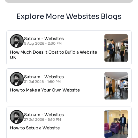
Explore More Websites Blogs
Satnam
-
Websites
5 Aug 2026 - 2:30 PM
How Much Does It Cost to Build a Website
UK
Satnam
-
Websites
31 Jul 2026 - 1:50 PM
How to Make a Your Own Website
Satnam
-
Websites
27 Jul 2026 - 5:10 PM
How to Setup a Website