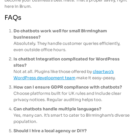
become your business’s best mate. That’s proper savvy, right
here in Brum.
FAQs
Do chatbots work well for small Birmingham
businesses?
Absolutely. They handle customer queries efficiently,
even outside office hours.
Is chatbot integration complicated for WordPress
sites?
Not at all. Plugins like those offered by
cleartwo’s
WordPress development team
make it easy-peasy.
How can I ensure GDPR compliance with chatbots?
Choose platforms built for UK rules and include clear
privacy notices. Regular auditing helps too.
Can chatbots handle multiple languages?
Yes, many can. It’s smart to cater to Birmingham’s diverse
population.
Should I hire a local agency or DIY?