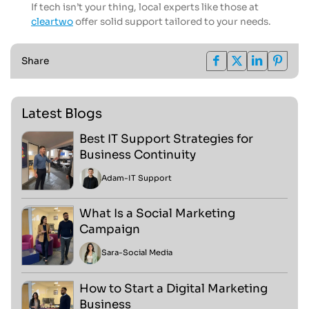
If tech isn’t your thing, local experts like those at
cleartwo
offer solid support tailored to your needs.
Share
Latest Blogs
Best IT Support Strategies for
Business Continuity
Adam
-
IT Support
What Is a Social Marketing
Campaign
Sara
-
Social Media
How to Start a Digital Marketing
Business