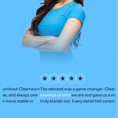
’s
The rebrand was a game changer. Cleartwo
captured
the
O
essence
of
who
we are and gave us a visual identity that
C
truly stands out. Every detail felt considered and on-brand.
a
r