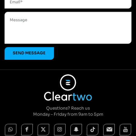
Questions? Reach us
Monday – Friday from 9am to 5pm