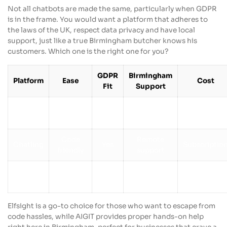
Not all chatbots are made the same, particularly when GDPR
is in the frame. You would want a platform that adheres to
the laws of the UK, respect data privacy and have local
support, just like a true Birmingham butcher knows his
customers. Which one is the right one for you?
GDPR
Birmingham
Platform
Ease
Cost
Fit
Support
Local
Elfsight
No code
Yes
Free tier
Agencies
Code
Remote
Chatling
Yes
Subscriptio
friendly
support
Managed
Birmingham
Custom
AIGIT
Yes
services
based
pricing
Elfsight is a go-to choice for those who want to escape from
code hassles, while AIGIT provides proper hands-on help