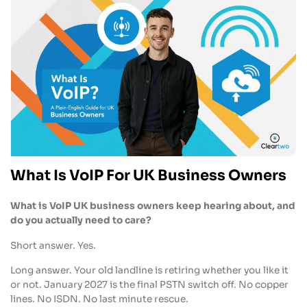
What Is VoIP For UK Business Owners
What is VoIP UK business owners keep hearing about, and
do you actually need to care?
Short answer. Yes.
Long answer. Your old landline is retiring whether you like it
or not. January 2027 is the final PSTN switch off. No copper
lines. No ISDN. No last minute rescue.