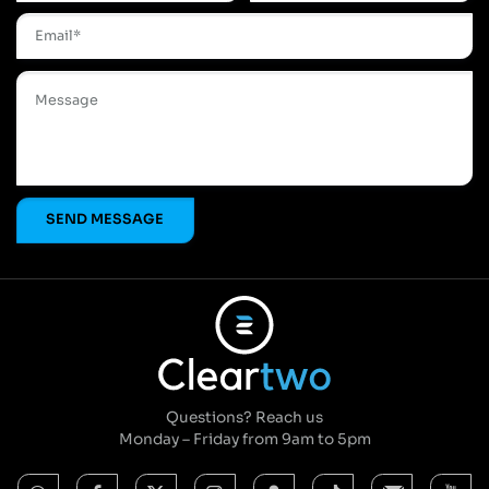
Questions? Reach us
Monday – Friday from 9am to 5pm