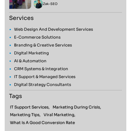
Zak
-
SEO
Services
Web Design And Development Services
E-Commerce Solutions
Branding & Creative Services
Digital Marketing
AI & Automation
CRM Systems & Integration
IT Support & Managed Services
Digital Strategy Consultants
Tags
IT Support Services,
Marketing During Crisis,
Marketing Tips,
Viral Marketing,
What Is A Good Conversion Rate