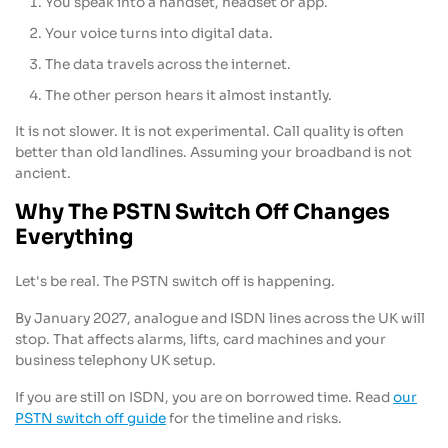
You speak into a handset, headset or app.
Your voice turns into digital data.
The data travels across the internet.
The other person hears it almost instantly.
It is not slower. It is not experimental. Call quality is often
better than old landlines. Assuming your broadband is not
ancient.
Why The PSTN Switch Off Changes
Everything
Let's be real. The PSTN switch off is happening.
By January 2027, analogue and ISDN lines across the UK will
stop. That affects alarms, lifts, card machines and your
business telephony UK setup.
If you are still on ISDN, you are on borrowed time. Read
our
PSTN switch off guide
for the timeline and risks.