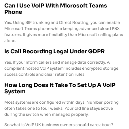
Can I Use VoIP With Microsoft Teams
Phone
Yes. Using SIP trunking and Direct Routing, you can enable
Microsoft Teams phone while keeping advanced cloud PBX
features. It gives more flexibility than Microsoft calling plans
alone.
Is Call Recording Legal Under GDPR
Yes, if you inform callers and manage data correctly. A
compliant hosted VoIP system includes encrypted storage,
access controls and clear retention rules.
How Long Does It Take To Set Up A VoIP
System
Most systems are configured within days. Number porting
often takes one to four weeks. Your old line stays active
during the switch when managed properly.
So what is VoIP UK business owners should care about?