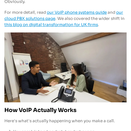
Obviously.
For more detail, read
our VoIP phone systems guide
and
our
cloud PBX solutions page
. We also covered the wider shift in
this blog on digital transformation for UK firms
.
How VoIP Actually Works
Here's what's actually happening when you make a call.