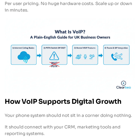
Per user pricing. No huge hardware costs. Scale up or down
in minutes.
How VoIP Supports Digital Growth
Your phone system should not sit in a corner doing nothing.
It should connect with your CRM, marketing tools and
reporting systems.