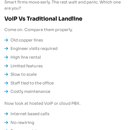
Smart firms move early. The rest wait and panic. Which one
are you?
VoIP Vs Traditional Landline
Come on. Compare them properly.
Old copper lines
Engineer visits required
High line rental
Limited features
Slow to scale
Staff tied to the office
Costly maintenance
Now look at hosted VoIP or cloud PBX.
Internet based calls
No rewiring