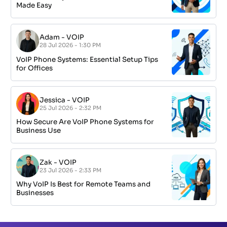
Made Easy
Adam
-
VOIP
28 Jul 2026 - 1:30 PM
VoIP Phone Systems: Essential Setup Tips
for Offices
Jessica
-
VOIP
25 Jul 2026 - 2:32 PM
How Secure Are VoIP Phone Systems for
Business Use
Zak
-
VOIP
23 Jul 2026 - 2:33 PM
Why VoIP Is Best for Remote Teams and
Businesses