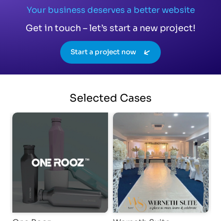
Your business deserves a better website
Get in touch – let’s start a new project!
Start a project now
Selected
Cases