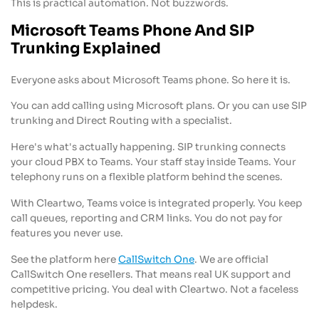
This is practical automation. Not buzzwords.
Microsoft Teams Phone And SIP
Trunking Explained
Everyone asks about Microsoft Teams phone. So here it is.
You can add calling using Microsoft plans. Or you can use SIP
trunking and Direct Routing with a specialist.
Here's what's actually happening. SIP trunking connects
your cloud PBX to Teams. Your staff stay inside Teams. Your
telephony runs on a flexible platform behind the scenes.
With Cleartwo, Teams voice is integrated properly. You keep
call queues, reporting and CRM links. You do not pay for
features you never use.
See the platform here
CallSwitch One
. We are official
CallSwitch One resellers. That means real UK support and
competitive pricing. You deal with Cleartwo. Not a faceless
helpdesk.