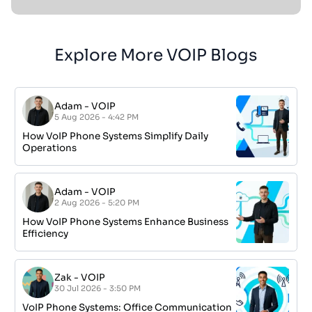
Explore More VOIP Blogs
Adam
-
VOIP
5 Aug 2026 - 4:42 PM
How VoIP Phone Systems Simplify Daily
Operations
Adam
-
VOIP
2 Aug 2026 - 5:20 PM
How VoIP Phone Systems Enhance Business
Efficiency
Zak
-
VOIP
30 Jul 2026 - 3:50 PM
VoIP Phone Systems: Office Communication