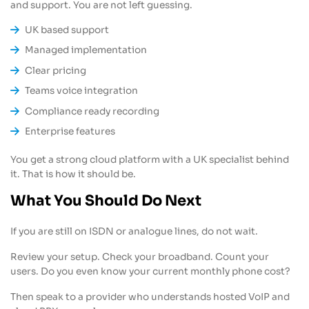
and support. You are not left guessing.
UK based support
Managed implementation
Clear pricing
Teams voice integration
Compliance ready recording
Enterprise features
You get a strong cloud platform with a UK specialist behind
it. That is how it should be.
What You Should Do Next
If you are still on ISDN or analogue lines, do not wait.
Review your setup. Check your broadband. Count your
users. Do you even know your current monthly phone cost?
Then speak to a provider who understands hosted VoIP and