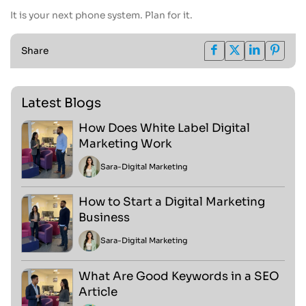
It is your next phone system. Plan for it.
Share
Latest Blogs
How Does White Label Digital
Marketing Work
Sara
-
Digital Marketing
How to Start a Digital Marketing
Business
Sara
-
Digital Marketing
What Are Good Keywords in a SEO
Article