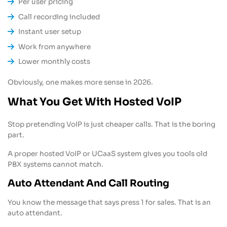
Per user pricing
Call recording included
Instant user setup
Work from anywhere
Lower monthly costs
Obviously, one makes more sense in 2026.
What You Get With Hosted VoIP
Stop pretending VoIP is just cheaper calls. That is the boring
part.
A proper hosted VoIP or UCaaS system gives you tools old
PBX systems cannot match.
Auto Attendant And Call Routing
You know the message that says press 1 for sales. That is an
auto attendant.