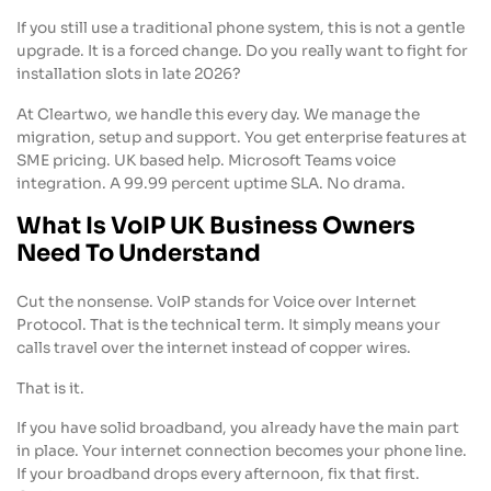
If you still use a traditional phone system, this is not a gentle
upgrade. It is a forced change. Do you really want to fight for
installation slots in late 2026?
At Cleartwo, we handle this every day. We manage the
migration, setup and support. You get enterprise features at
SME pricing. UK based help. Microsoft Teams voice
integration. A 99.99 percent uptime SLA. No drama.
What Is VoIP UK Business Owners
Need To Understand
Cut the nonsense. VoIP stands for Voice over Internet
Protocol. That is the technical term. It simply means your
calls travel over the internet instead of copper wires.
That is it.
If you have solid broadband, you already have the main part
in place. Your internet connection becomes your phone line.
If your broadband drops every afternoon, fix that first.