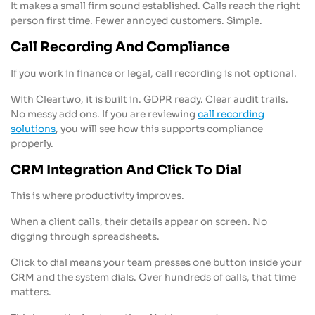
It makes a small firm sound established. Calls reach the right
person first time. Fewer annoyed customers. Simple.
Call Recording And Compliance
If you work in finance or legal, call recording is not optional.
With Cleartwo, it is built in. GDPR ready. Clear audit trails.
No messy add ons. If you are reviewing
call recording
solutions
, you will see how this supports compliance
properly.
CRM Integration And Click To Dial
This is where productivity improves.
When a client calls, their details appear on screen. No
digging through spreadsheets.
Click to dial means your team presses one button inside your
CRM and the system dials. Over hundreds of calls, that time
matters.