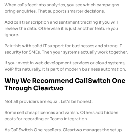
When calls feed into analytics, you see which campaigns
bring enquiries. That supports smarter decisions.
Add call transcription and sentiment tracking if you will
review the data. Otherwise it is just another feature you
ignore.
Pair this with solid IT support for businesses and strong IT
security for SMEs. Then your systems actually work together.
If you invest in web development services or cloud systems,
VoIP fits naturally. It is part of modern business automation.
Why We Recommend CallSwitch One
Through Cleartwo
Not all providers are equal. Let's be honest.
Some sell cheap licences and vanish. Others add hidden
costs for recording or Teams integration.
As CallSwitch One resellers, Cleartwo manages the setup