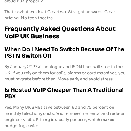
cloud PBX properly.
That is what we do at Cleartwo. Straight answers. Clear
pricing. No tech theatre.
Frequently Asked Questions About
VoIP UK Business
When Do I Need To Switch Because Of The
PSTN Switch Off
By January 2027 all analogue and ISDN lines will stop in the
UK. If you rely on them for calls, alarms or card machines, you
must migrate before then. Move early and avoid stress.
Is Hosted VoIP Cheaper Than A Traditional
PBX
Yes. Many UK SMEs save between 60 and 75 percent on
monthly telephony costs. You remove line rental and reduce
engineer visits. Pricing is usually per user, which makes
budgeting easier.