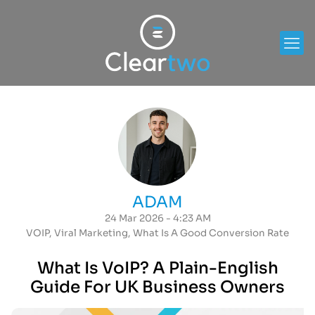
ADAM
24 Mar 2026 - 4:23 AM
VOIP
,
Viral Marketing
,
What Is A Good Conversion Rate
What Is VoIP? A Plain-English
Guide For UK Business Owners