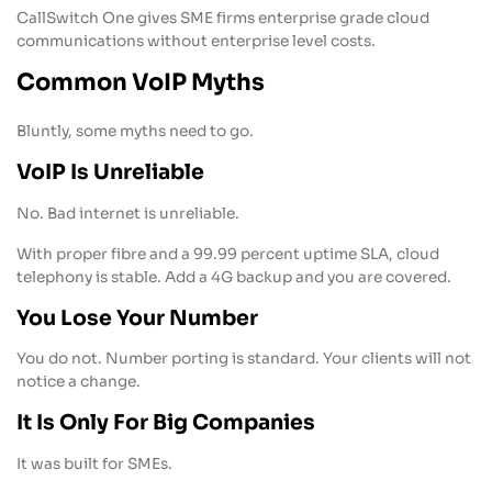
CallSwitch One gives SME firms enterprise grade cloud
communications without enterprise level costs.
Common VoIP Myths
Bluntly, some myths need to go.
VoIP Is Unreliable
No. Bad internet is unreliable.
With proper fibre and a 99.99 percent uptime SLA, cloud
telephony is stable. Add a 4G backup and you are covered.
You Lose Your Number
You do not. Number porting is standard. Your clients will not
notice a change.
It Is Only For Big Companies
It was built for SMEs.