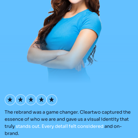
The rebrand was a game changer. Cleartwo captured the
Ou
nd
essence of who we are and gave us a visual identity that
C
re
truly
stands
out.
Every
detail
felt
considered
and on-
ad
brand.
re