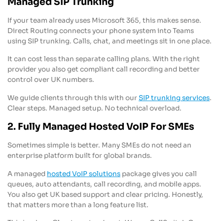
Managed SIP Trunking
If your team already uses Microsoft 365, this makes sense.
Direct Routing connects your phone system into Teams
using SIP trunking. Calls, chat, and meetings sit in one place.
It can cost less than separate calling plans. With the right
provider you also get compliant call recording and better
control over UK numbers.
We guide clients through this with our
SIP trunking services
.
Clear steps. Managed setup. No technical overload.
2. Fully Managed Hosted VoIP For SMEs
Sometimes simple is better. Many SMEs do not need an
enterprise platform built for global brands.
A managed
hosted VoIP solutions
package gives you call
queues, auto attendants, call recording, and mobile apps.
You also get UK based support and clear pricing. Honestly,
that matters more than a long feature list.