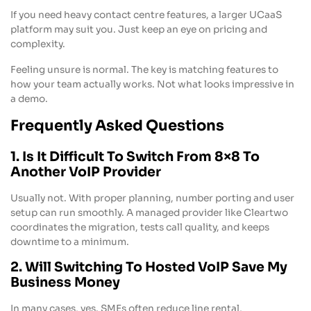
If you need heavy contact centre features, a larger UCaaS
platform may suit you. Just keep an eye on pricing and
complexity.
Feeling unsure is normal. The key is matching features to
how your team actually works. Not what looks impressive in
a demo.
Frequently Asked Questions
1. Is It Difficult To Switch From 8×8 To
Another VoIP Provider
Usually not. With proper planning, number porting and user
setup can run smoothly. A managed provider like Cleartwo
coordinates the migration, tests call quality, and keeps
downtime to a minimum.
2. Will Switching To Hosted VoIP Save My
Business Money
In many cases, yes. SMEs often reduce line rental,