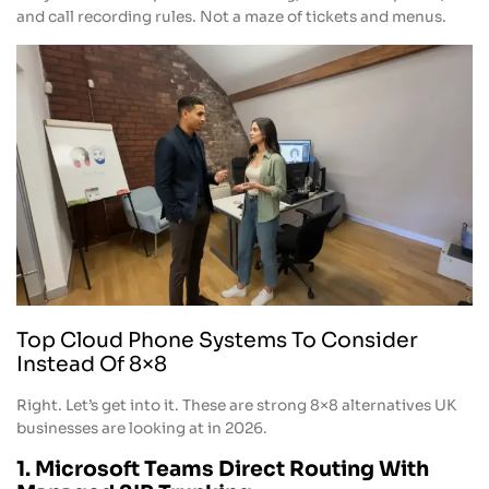
and call recording rules. Not a maze of tickets and menus.
Top Cloud Phone Systems To Consider
Instead Of 8×8
Right. Let’s get into it. These are strong 8×8 alternatives UK
businesses are looking at in 2026.
1. Microsoft Teams Direct Routing With