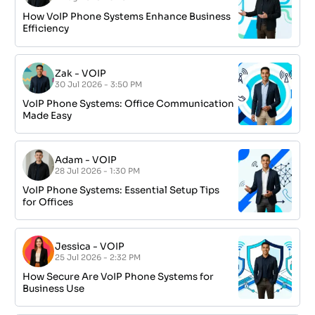
How VoIP Phone Systems Enhance Business
Efficiency
Zak
-
VOIP
30 Jul 2026 - 3:50 PM
VoIP Phone Systems: Office Communication
Made Easy
Adam
-
VOIP
28 Jul 2026 - 1:30 PM
VoIP Phone Systems: Essential Setup Tips
for Offices
Jessica
-
VOIP
25 Jul 2026 - 2:32 PM
How Secure Are VoIP Phone Systems for
Business Use