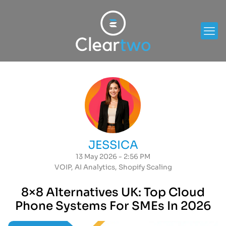
JESSICA
13 May 2026 - 2:56 PM
VOIP
,
AI Analytics
,
Shopify Scaling
8×8 Alternatives UK: Top Cloud
Phone Systems For SMEs In 2026