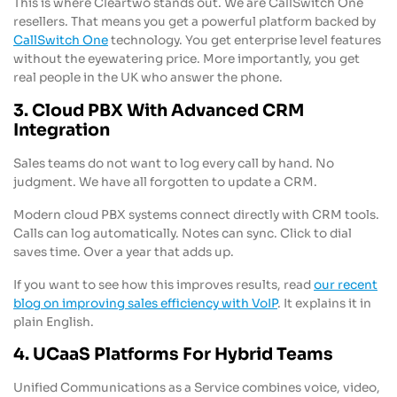
This is where Cleartwo stands out. We are CallSwitch One
resellers. That means you get a powerful platform backed by
CallSwitch One
technology. You get enterprise level features
without the eyewatering price. More importantly, you get
real people in the UK who answer the phone.
3. Cloud PBX With Advanced CRM
Integration
Sales teams do not want to log every call by hand. No
judgment. We have all forgotten to update a CRM.
Modern cloud PBX systems connect directly with CRM tools.
Calls can log automatically. Notes can sync. Click to dial
saves time. Over a year that adds up.
If you want to see how this improves results, read
our recent
blog on improving sales efficiency with VoIP
. It explains it in
plain English.
4. UCaaS Platforms For Hybrid Teams
Unified Communications as a Service combines voice, video,