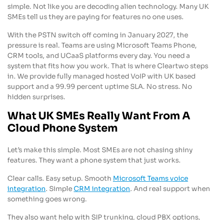
simple. Not like you are decoding alien technology. Many UK
SMEs tell us they are paying for features no one uses.
With the PSTN switch off coming in January 2027, the
pressure is real. Teams are using Microsoft Teams Phone,
CRM tools, and UCaaS platforms every day. You need a
system that fits how you work. That is where Cleartwo steps
in. We provide fully managed hosted VoIP with UK based
support and a 99.99 percent uptime SLA. No stress. No
hidden surprises.
What UK SMEs Really Want From A
Cloud Phone System
Let’s make this simple. Most SMEs are not chasing shiny
features. They want a phone system that just works.
Clear calls. Easy setup. Smooth
Microsoft Teams voice
integration
. Simple
CRM integration
. And real support when
something goes wrong.
They also want help with SIP trunking, cloud PBX options,