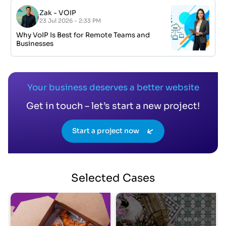
Zak
-
VOIP
23 Jul 2026 - 2:33 PM
Why VoIP Is Best for Remote Teams and
Businesses
Your business deserves a better website
Get in touch – let’s start a new project!
Start a project now
Selected
Cases