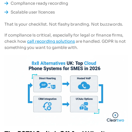
Compliance ready recording
Scalable user licences
That is your checklist. Not flashy branding. Not buzzwords.
If compliance is critical, especially for legal or finance firms,
check how
call recording solutions
are handled. GDPR is not
something you want to gamble with.