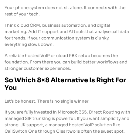
Your phone system does not sit alone. It connects with the
rest of your tech.
Think cloud CRM, business automation, and digital
marketing. Add IT support and AI tools that analyse call data
for trends. If your communication system is clunky,
everything slows down.
A reliable hosted VoIP or cloud PBX setup becomes the
foundation. From there you can build better workflows and
stronger customer experiences.
So Which 8×8 Alternative Is Right For
You
Let’s be honest. There is no single winner.
If you are fully invested in Microsoft 365, Direct Routing with
managed SIP trunking is powerful. If you want simplicity and
strong UK support, a managed hosted VoIP solution like
CallSwitch One through Cleartwo is often the sweet spot.