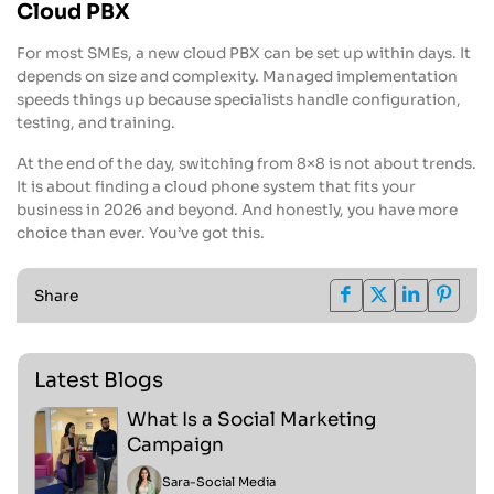
Cloud PBX
For most SMEs, a new cloud PBX can be set up within days. It
depends on size and complexity. Managed implementation
speeds things up because specialists handle configuration,
testing, and training.
At the end of the day, switching from 8×8 is not about trends.
It is about finding a cloud phone system that fits your
business in 2026 and beyond. And honestly, you have more
choice than ever. You’ve got this.
Share
Latest Blogs
What Is a Social Marketing
Campaign
Sara
-
Social Media