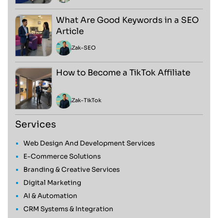
What Are Good Keywords in a SEO
Article
Zak
-
SEO
How to Become a TikTok Affiliate
Zak
-
TikTok
Services
Web Design And Development Services
E-Commerce Solutions
Branding & Creative Services
Digital Marketing
AI & Automation
CRM Systems & Integration