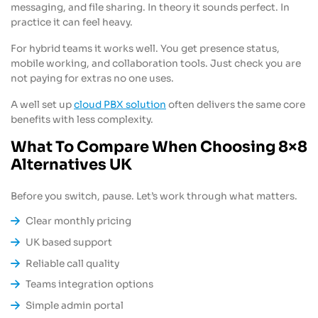
messaging, and file sharing. In theory it sounds perfect. In
practice it can feel heavy.
For hybrid teams it works well. You get presence status,
mobile working, and collaboration tools. Just check you are
not paying for extras no one uses.
A well set up
cloud PBX solution
often delivers the same core
benefits with less complexity.
What To Compare When Choosing 8×8
Alternatives UK
Before you switch, pause. Let’s work through what matters.
Clear monthly pricing
UK based support
Reliable call quality
Teams integration options
Simple admin portal