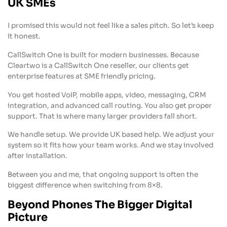
UK SMEs
I promised this would not feel like a sales pitch. So let’s keep
it honest.
CallSwitch One is built for modern businesses. Because
Cleartwo is a CallSwitch One reseller, our clients get
enterprise features at SME friendly pricing.
You get hosted VoIP, mobile apps, video, messaging, CRM
integration, and advanced call routing. You also get proper
support. That is where many larger providers fall short.
We handle setup. We provide UK based help. We adjust your
system so it fits how your team works. And we stay involved
after installation.
Between you and me, that ongoing support is often the
biggest difference when switching from 8×8.
Beyond Phones The Bigger Digital
Picture