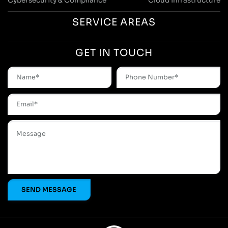
Cybersecurity & Compliance
Cloud Infrastructure
SERVICE AREAS
GET IN TOUCH