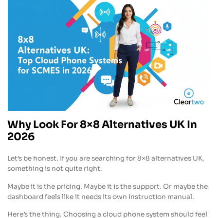
Why Look For 8×8 Alternatives UK In
2026
Let’s be honest. If you are searching for 8×8 alternatives UK,
something is not quite right.
Maybe it is the pricing. Maybe it is the support. Or maybe the
dashboard feels like it needs its own instruction manual.
Here’s the thing. Choosing a cloud phone system should feel