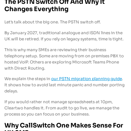
The PSTN Switch Off And Why It
Changes Everything
Let’s talk about the big one. The PSTN switch off.
By January 2027, traditional analogue and ISDN lines in the
UK will be retired. If you rely on legacy systems, time is tight.
This is why many SMEs are reviewing their business
telephony setup. Some are moving from on premises PBX to
hosted VoIP. Others are exploring Microsoft Teams Phone
with Direct Routing.
We explain the steps in
our PSTN migration planning guide
.
It shows how to avoid last minute panic and number porting
delays.
If you would rather not manage spreadsheets at 10pm,
Cleartwo handles it. From audit to go live, we manage the
process so you can focus on your business.
Why CallSwitch One Makes Sense For