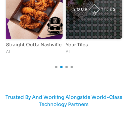
Straight Outta Nashville
Your Tiles
AI
AI
A
Trusted By And Working Alongside World-Class
Technology Partners