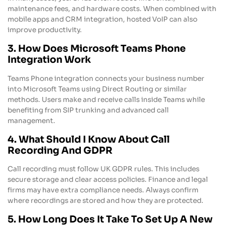
maintenance fees, and hardware costs. When combined with
mobile apps and CRM integration, hosted VoIP can also
improve productivity.
3. How Does Microsoft Teams Phone
Integration Work
Teams Phone integration connects your business number
into Microsoft Teams using Direct Routing or similar
methods. Users make and receive calls inside Teams while
benefiting from SIP trunking and advanced call
management.
4. What Should I Know About Call
Recording And GDPR
Call recording must follow UK GDPR rules. This includes
secure storage and clear access policies. Finance and legal
firms may have extra compliance needs. Always confirm
where recordings are stored and how they are protected.
5. How Long Does It Take To Set Up A New