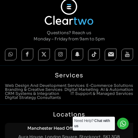
Questions? Reach us
Monday – Friday from 9am to 5pm
Services
Web Design And Development Services
E-Commerce Solutions
Branding & Creative Services
Digital Marketing
AI & Automation
CRM Systems & Integration
IT Support & Managed Services
Digital Strategy Consultants
Locations
Need Help?
Chat with
us
Manchester Head Office:
0161 285 0652
Aura House, London Square, Stockport, SK1 3GB