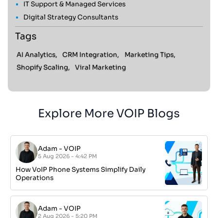
IT Support & Managed Services
Digital Strategy Consultants
Tags
AI Analytics,
CRM Integration,
Marketing Tips,
Shopify Scaling,
Viral Marketing
Explore More VOIP Blogs
Adam
-
VOIP
5 Aug 2026 - 4:42 PM
How VoIP Phone Systems Simplify Daily
Operations
Adam
-
VOIP
2 Aug 2026 - 5:20 PM