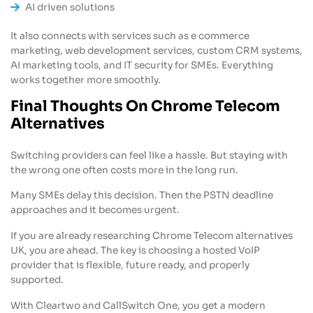
AI driven solutions
It also connects with services such as e commerce
marketing, web development services, custom CRM systems,
AI marketing tools, and IT security for SMEs. Everything
works together more smoothly.
Final Thoughts On Chrome Telecom
Alternatives
Switching providers can feel like a hassle. But staying with
the wrong one often costs more in the long run.
Many SMEs delay this decision. Then the PSTN deadline
approaches and it becomes urgent.
If you are already researching Chrome Telecom alternatives
UK, you are ahead. The key is choosing a hosted VoIP
provider that is flexible, future ready, and properly
supported.
With Cleartwo and CallSwitch One, you get a modern