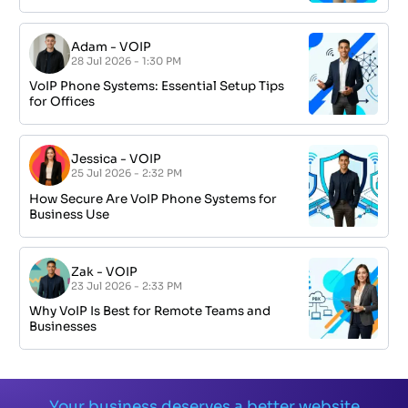
Adam
-
VOIP
28 Jul 2026 - 1:30 PM
VoIP Phone Systems: Essential Setup Tips
for Offices
Jessica
-
VOIP
25 Jul 2026 - 2:32 PM
How Secure Are VoIP Phone Systems for
Business Use
Zak
-
VOIP
23 Jul 2026 - 2:33 PM
Why VoIP Is Best for Remote Teams and
Businesses
Your business deserves a better website