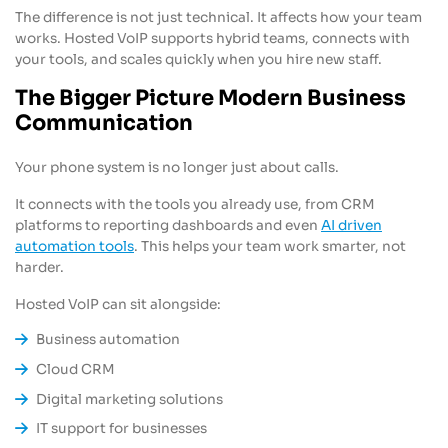
The difference is not just technical. It affects how your team
works. Hosted VoIP supports hybrid teams, connects with
your tools, and scales quickly when you hire new staff.
The Bigger Picture Modern Business
Communication
Your phone system is no longer just about calls.
It connects with the tools you already use, from CRM
platforms to reporting dashboards and even
AI driven
automation tools
. This helps your team work smarter, not
harder.
Hosted VoIP can sit alongside:
Business automation
Cloud CRM
Digital marketing solutions
IT support for businesses