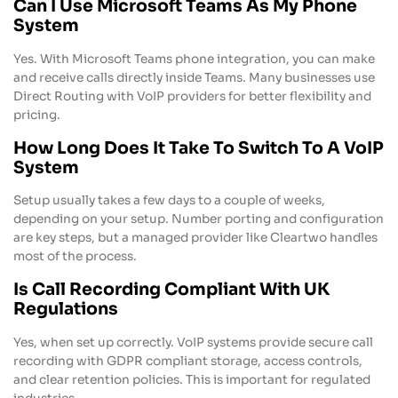
Can I Use Microsoft Teams As My Phone
System
Yes. With Microsoft Teams phone integration, you can make
and receive calls directly inside Teams. Many businesses use
Direct Routing with VoIP providers for better flexibility and
pricing.
How Long Does It Take To Switch To A VoIP
System
Setup usually takes a few days to a couple of weeks,
depending on your setup. Number porting and configuration
are key steps, but a managed provider like Cleartwo handles
most of the process.
Is Call Recording Compliant With UK
Regulations
Yes, when set up correctly. VoIP systems provide secure call
recording with GDPR compliant storage, access controls,
and clear retention policies. This is important for regulated