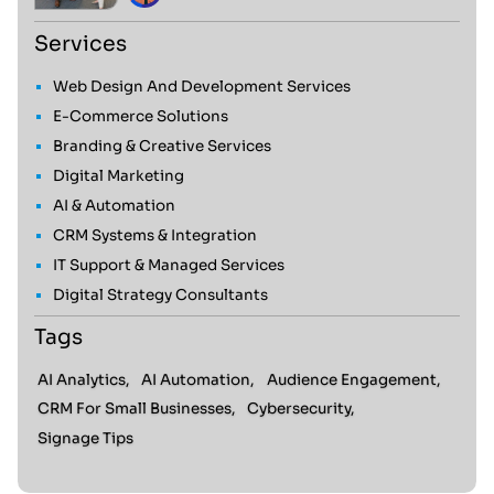
Services
Web Design And Development Services
E-Commerce Solutions
Branding & Creative Services
Digital Marketing
AI & Automation
CRM Systems & Integration
IT Support & Managed Services
Digital Strategy Consultants
Tags
AI Analytics,
AI Automation,
Audience Engagement,
CRM For Small Businesses,
Cybersecurity,
Signage Tips