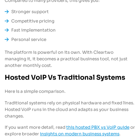
Compared to many providers, this gives you:
Stronger support
Competitive pricing
Fast implementation
Personal service
The platform is powerful on its own. With Cleartwo
managing it, it becomes a practical business tool, not just
another monthly cost.
Hosted VoIP Vs Traditional Systems
Here is a simple comparison.
Traditional systems rely on physical hardware and fixed lines.
Hosted VoIP runs in the cloud and adapts as your business
changes.
If you want more detail, read
this hosted PBX vs VoIP guide
or
explore broader
insights on modern business systems
.