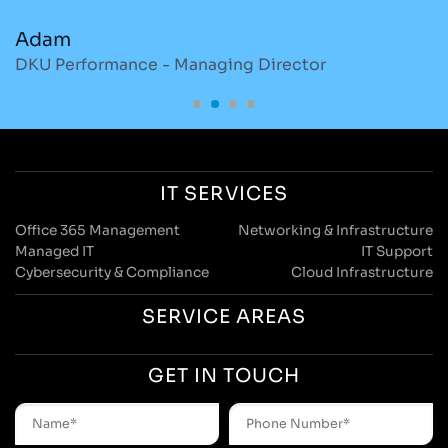
Adam
M
DKU Performance - Managing Director
S
IT SERVICES
Office 365 Management
Networking & Infrastructure
Managed IT
IT Support
Cybersecurity & Compliance
Cloud Infrastructure
SERVICE AREAS
GET IN TOUCH