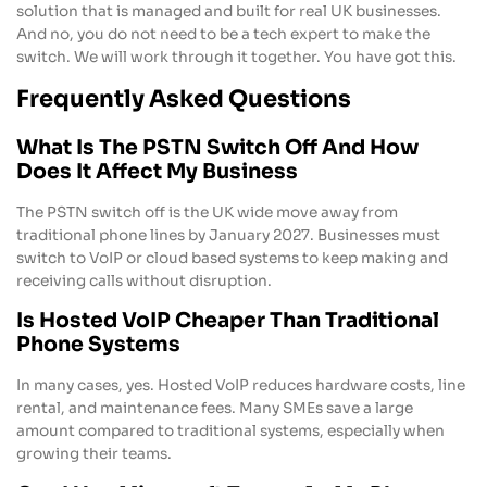
solution that is managed and built for real UK businesses.
And no, you do not need to be a tech expert to make the
switch. We will work through it together. You have got this.
Frequently Asked Questions
What Is The PSTN Switch Off And How
Does It Affect My Business
The PSTN switch off is the UK wide move away from
traditional phone lines by January 2027. Businesses must
switch to VoIP or cloud based systems to keep making and
receiving calls without disruption.
Is Hosted VoIP Cheaper Than Traditional
Phone Systems
In many cases, yes. Hosted VoIP reduces hardware costs, line
rental, and maintenance fees. Many SMEs save a large
amount compared to traditional systems, especially when
growing their teams.