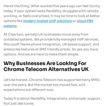
Here’s the thing. What worked five years ago can feel clunky
today. If your system lacks flexibility, struggles with remote
working, or feels overpriced, it may be time to look at better
options like
modern hosted VoIP solutions
or
cloud PBX
systems
.
At Cleartwo, we help UK businesses move away from
outdated systems. We provide fully managed VoIP services,
Microsoft Teams phone integration, UK based support, and
enterprise features at SME friendly prices. So yes, you have
options. And we are here to make them simple.
Why Businesses Are Looking For
Chrome Telecom Alternatives UK
Let’s be honest. Chrome Telecom has supported many SMEs
over the years. But the market has moved fast, and
expectations are different now.
Today it is about flexibility, integrations, and proper support.
Not just dial tones.