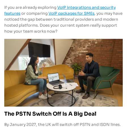
If you are already exploring
VoIP integrations and security
features
or comparing
VoIP packages for SMEs
, you may have
noticed the gap between traditional providers and modern
hosted platforms. Does your current system really support
how your team works now?
The PSTN Switch Off Is A Big Deal
By January 2027, the UK will switch off PSTN and ISDN lines.