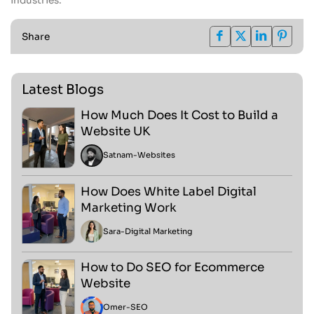
industries.
Share
Latest Blogs
How Much Does It Cost to Build a
Website UK
Satnam
-
Websites
How Does White Label Digital
Marketing Work
Sara
-
Digital Marketing
How to Do SEO for Ecommerce
Website
Omer
-
SEO