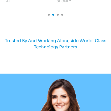
AI
SHOPIFY
AI
Trusted By And Working Alongside World-Class
Technology Partners