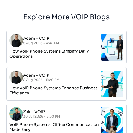
Explore More VOIP Blogs
Adam
-
VOIP
5 Aug 2026 - 4:42 PM
How VoIP Phone Systems Simplify Daily
Operations
Adam
-
VOIP
2 Aug 2026 - 5:20 PM
How VoIP Phone Systems Enhance Business
Efficiency
Zak
-
VOIP
30 Jul 2026 - 3:50 PM
VoIP Phone Systems: Office Communication
Made Easy