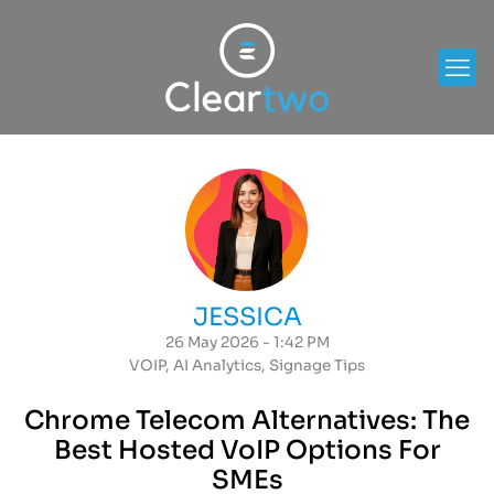
JESSICA
26 May 2026 - 1:42 PM
VOIP
,
AI Analytics
,
Signage Tips
Chrome Telecom Alternatives: The
Best Hosted VoIP Options For
SMEs