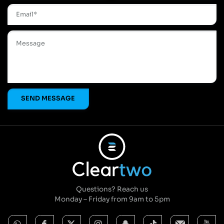
Questions? Reach us
Monday – Friday from 9am to 5pm