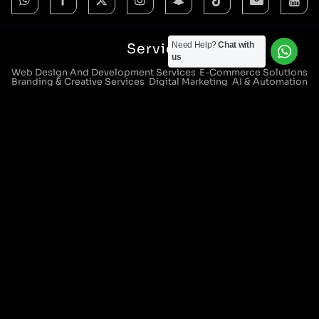
Need Help?
Chat with
Services
us
Web Design And Development Services
E-Commerce Solutions
Branding & Creative Services
Digital Marketing
AI & Automation
CRM Systems & Integration
IT Support & Managed Services
Digital Strategy Consultants
Locations
Manchester Head Office:
0161 285 0652
Aura House, London Square, Stockport, SK1 3GB
Birmingham Office:
0121 271 0161
Bentley Mill Close, Walsall, West Midlands, WS2 0BN
London Office:
0207 112 5211
21 Knightsbridge, London, SW1X 7LY