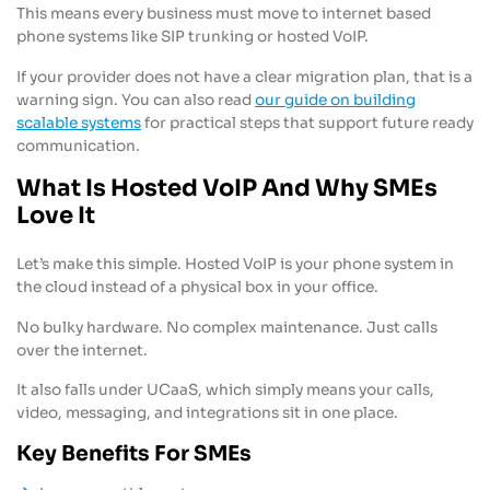
This means every business must move to internet based
phone systems like SIP trunking or hosted VoIP.
If your provider does not have a clear migration plan, that is a
warning sign. You can also read
our guide on building
scalable systems
for practical steps that support future ready
communication.
What Is Hosted VoIP And Why SMEs
Love It
Let’s make this simple. Hosted VoIP is your phone system in
the cloud instead of a physical box in your office.
No bulky hardware. No complex maintenance. Just calls
over the internet.
It also falls under UCaaS, which simply means your calls,
video, messaging, and integrations sit in one place.
Key Benefits For SMEs