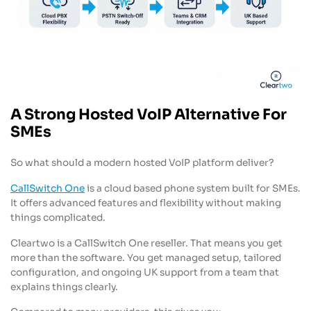
A Strong Hosted VoIP Alternative For
SMEs
So what should a modern hosted VoIP platform deliver?
CallSwitch One
is a cloud based phone system built for SMEs.
It offers advanced features and flexibility without making
things complicated.
Cleartwo is a CallSwitch One reseller. That means you get
more than the software. You get managed setup, tailored
configuration, and ongoing UK support from a team that
explains things clearly.