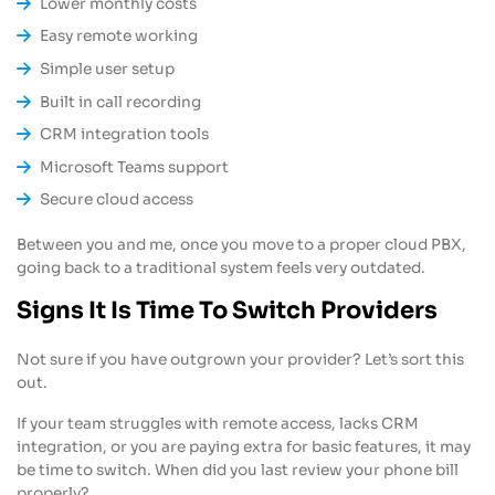
Lower monthly costs
Easy remote working
Simple user setup
Built in call recording
CRM integration tools
Microsoft Teams support
Secure cloud access
Between you and me, once you move to a proper cloud PBX,
going back to a traditional system feels very outdated.
Signs It Is Time To Switch Providers
Not sure if you have outgrown your provider? Let’s sort this
out.
If your team struggles with remote access, lacks CRM
integration, or you are paying extra for basic features, it may
be time to switch. When did you last review your phone bill
properly?