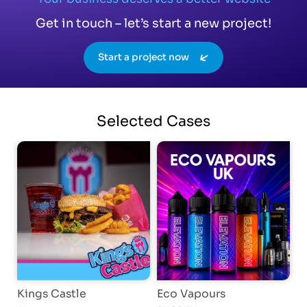
Get in touch – let’s start a new project!
Start a project now
Selected
Cases
Kings Castle
Eco Vapours
A