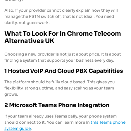
Also, if your provider cannot clearly explain how they will
manage the PSTN switch off, that is not ideal. You need
clarity, not guesswork.
What To Look For In Chrome Telecom
Alternatives UK
Choosing a new provider is not just about price. It is about
finding a system that supports your business every day.
1 Hosted VoIP And Cloud PBX Capabilities
The platform should be fully cloud based. This gives you
flexibility, strong uptime, and easy scaling as your team
grows.
2 Microsoft Teams Phone Integration
If your team already uses Teams daily, your phone system
should connect to it. You can learn more in
this Teams phone
system guide
.