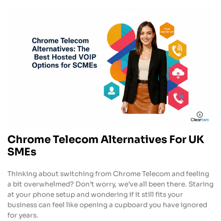
Chrome Telecom Alternatives For UK
SMEs
Thinking about switching from Chrome Telecom and feeling
a bit overwhelmed? Don’t worry, we’ve all been there. Staring
at your phone setup and wondering if it still fits your
business can feel like opening a cupboard you have ignored
for years.