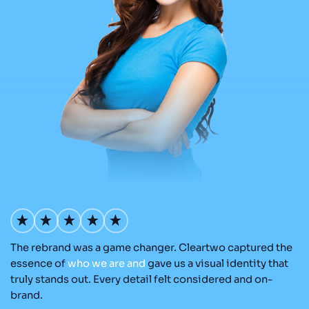
The rebrand was a game changer. Cleartwo captured the
Ou
nd
essence of
who
we
are
and
gave us a visual identity that
Cl
re
truly stands out. Every detail felt considered and on-
a
brand.
re