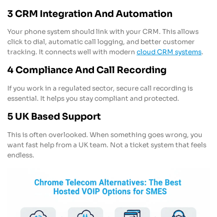
3 CRM Integration And Automation
Your phone system should link with your CRM. This allows
click to dial, automatic call logging, and better customer
tracking. It connects well with modern
cloud CRM systems
.
4 Compliance And Call Recording
If you work in a regulated sector, secure call recording is
essential. It helps you stay compliant and protected.
5 UK Based Support
This is often overlooked. When something goes wrong, you
want fast help from a UK team. Not a ticket system that feels
endless.