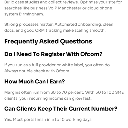
Build case studies and collect reviews. Optimise your site for
searches like business VoIP Manchester or cloud phone
system Birmingham.
Strong processes matter. Automated onboarding, clean
docs, and good CRM tracking make scaling smooth.
Frequently Asked Questions
Do I Need To Register With Ofcom?
If you run as a full provider or white label, you often do.
Always double check with Ofcom.
How Much Can I Earn?
Margins often run from 30 to 70 percent. With 50 to 100 SME
clients, your recurring income can grow fast.
Can Clients Keep Their Current Number?
Yes. Most ports finish in 5 to 10 working days.