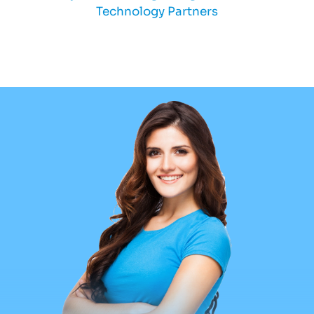
Technology Partners