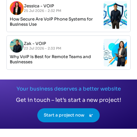
Jessica
-
VOIP
25 Jul 2026 - 2:32 PM
How Secure Are VoIP Phone Systems for
Business Use
Zak
-
VOIP
23 Jul 2026 - 2:33 PM
Why VoIP Is Best for Remote Teams and
Businesses
Your business deserves a better website
Get in touch – let’s start a new project!
Start a project now