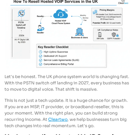
Let's be honest. The UK phone system world is changing fast.
With the PSTN switch off landing in 2027, every business has
to move to digital voice. That shift is massive.
This is not just a tech update. It is a huge chance for growth.
If you are an MSP, IT provider, or broadband reseller, this is
your moment. With the right plan, you can build strong
recurring income. At
Cleartwo
, we help businesses turn big
tech changes into real momentum. Let's go.