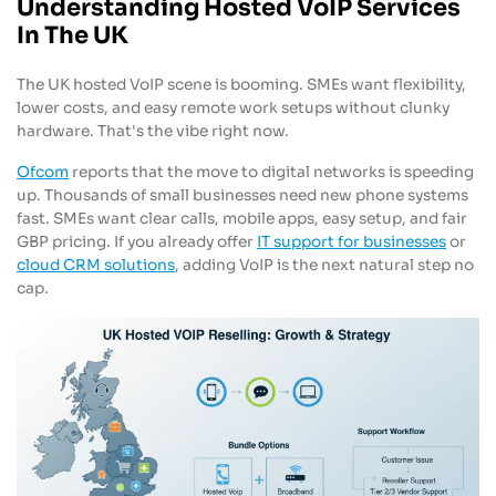
Understanding Hosted VoIP Services
In The UK
The UK hosted VoIP scene is booming. SMEs want flexibility,
lower costs, and easy remote work setups without clunky
hardware. That's the vibe right now.
Ofcom
reports that the move to digital networks is speeding
up. Thousands of small businesses need new phone systems
fast. SMEs want clear calls, mobile apps, easy setup, and fair
GBP pricing. If you already offer
IT support for businesses
or
cloud CRM solutions
, adding VoIP is the next natural step no
cap.