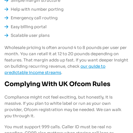
Simple margin structure
Help with number porting
Emergency call routing
Easy billing portal
Scalable user plans
Wholesale pricing is often around 4 to 8 pounds per user per
month. You can retail it at 12 to 20 pounds depending on
features. That margin adds up fast. If you want deeper insight
on building recurring revenue, check
our guide to
predictable income streams
.
Complying With UK Ofcom Rules
Compliance might not feel exciting, but honestly, it is
massive. If you plan to white label or run as your own
provider, Ofcom registration may be needed. We can walk
you through it.
You must support 999 calls. Caller ID must be real no