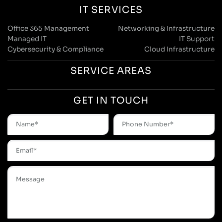
IT SERVICES
Office 365 Management
Networking & Infrastructure
Managed IT
IT Support
Cybersecurity & Compliance
Cloud Infrastructure
SERVICE AREAS
GET IN TOUCH