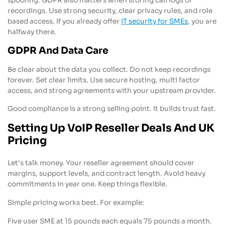
spoofing. GDPR also matters when storing call logs or
recordings. Use strong security, clear privacy rules, and role
based access. If you already offer
IT security for SMEs
, you are
halfway there.
GDPR And Data Care
Be clear about the data you collect. Do not keep recordings
forever. Set clear limits. Use secure hosting, multi factor
access, and strong agreements with your upstream provider.
Good compliance is a strong selling point. It builds trust fast.
Setting Up VoIP Reseller Deals And UK
Pricing
Let's talk money. Your reseller agreement should cover
margins, support levels, and contract length. Avoid heavy
commitments in year one. Keep things flexible.
Simple pricing works best. For example:
Five user SME at 15 pounds each equals 75 pounds a month.