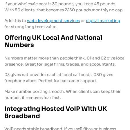
If your wholesale cost is 30 pounds, you keep 45 pounds.
With 50 clients, that becomes 2250 pounds monthly no cap.
Add this to
web development services
or
digital marketing
for strong long term value.
Offering UK Local And National
Numbers
Numbers matter more than people think. 01 and 02 give local
presence. Great for legal firms, trades, and accountants.
03 gives nationwide reach at local call costs. 080 gives
freephone vibes. Perfect for customer support.
Make number porting smooth. When clients can keep their
number, it removes fear fast.
Integrating Hosted VoIP With UK
Broadband
VoIP needs stable broadband. If you sell fibre or business