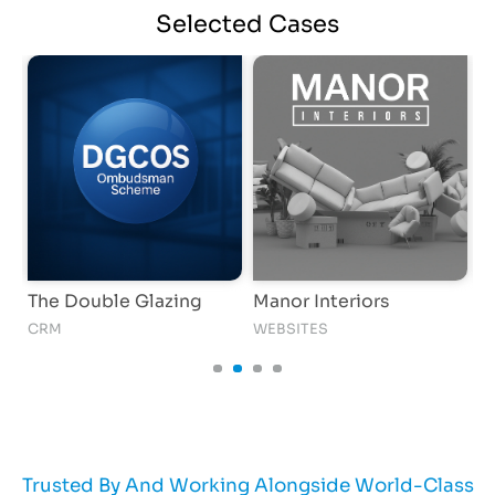
Selected
Cases
The Double Glazing
Manor Interiors
T
CRM
WEBSITES
AI
Trusted By And Working Alongside World-Class