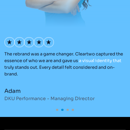
The rebrand was a game changer. Cleartwo captured the
O
nd
essence of who we are and gave us
a
visual
identity
that
C
re
truly stands out. Every detail felt considered and on-
ad
brand.
re
Adam
M
DKU Performance - Managing Director
S