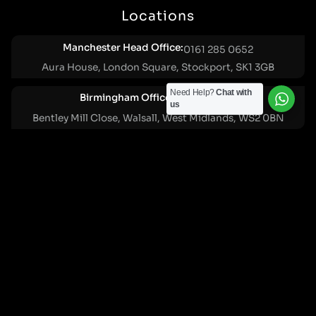
Locations
Manchester Head Office:
0161 285 0652
Aura House, London Square, Stockport, SK1 3GB
Need Help?
Chat with
Birmingham Office:
0121 271 0161
us
Bentley Mill Close, Walsall, West Midlands, WS2 0BN
London Office:
0207 112 5211
21 Knightsbridge, London, SW1X 7LY
Cookie Policy
|
Privacy Policy
Registered in England and Wales. No. 07322277 |
VAT Reg No: GB 159 458 075
© Cleartwo 2026. All Rights Reserved.
Powered by Cleartwo