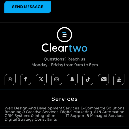
Questions? Reach us
Monday – Friday from 9am to 5pm
Services
Web Design And Development Services
E-Commerce Solutions
Branding & Creative Services
Digital Marketing
AI & Automation
CRM Systems & Integration
IT Support & Managed Services
Digital Strategy Consultants