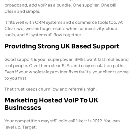
broadband, add VoIP as a bundle. One supplier. One bill.
Clean and simple.
It fits well with CRM systems and e commerce tools too. At
Cleartwo, we see huge results when connectivity, cloud
tools, and AI systems all flow together.
Providing Strong UK Based Support
Good support is your superpower. SMEs want fast replies and
real people. Give them clear SLAs and easy escalation paths.
Even if your wholesale provider fixes faults, your clients come
to you first.
That trust keeps churn low and referrals high.
Marketing Hosted VoIP To UK
Businesses
Your competition may still cold call like it is 2012. You can
level up. Target: