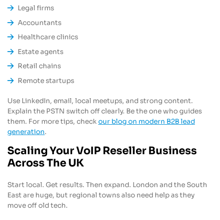
Legal firms
Accountants
Healthcare clinics
Estate agents
Retail chains
Remote startups
Use LinkedIn, email, local meetups, and strong content.
Explain the PSTN switch off clearly. Be the one who guides
them. For more tips, check
our blog on modern B2B lead
generation
.
Scaling Your VoIP Reseller Business
Across The UK
Start local. Get results. Then expand. London and the South
East are huge, but regional towns also need help as they
move off old tech.