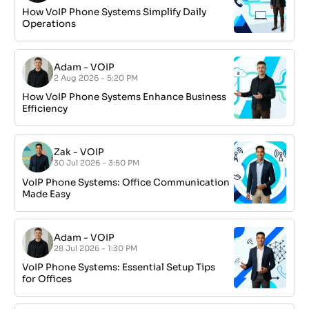
How VoIP Phone Systems Simplify Daily
Operations
Adam
-
VOIP
2 Aug 2026 - 5:20 PM
How VoIP Phone Systems Enhance Business
Efficiency
Zak
-
VOIP
30 Jul 2026 - 3:50 PM
VoIP Phone Systems: Office Communication
Made Easy
Adam
-
VOIP
28 Jul 2026 - 1:30 PM
VoIP Phone Systems: Essential Setup Tips
for Offices