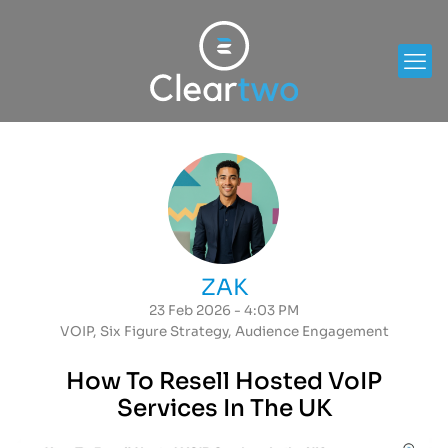
ZAK
23 Feb 2026 - 4:03 PM
VOIP
,
Six Figure Strategy
,
Audience Engagement
How To Resell Hosted VoIP
Services In The UK