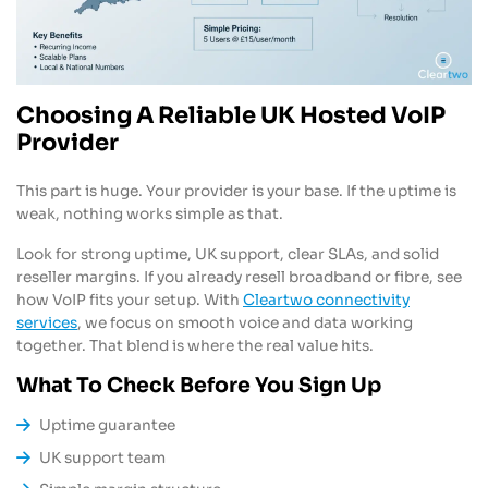
Choosing A Reliable UK Hosted VoIP
Provider
This part is huge. Your provider is your base. If the uptime is
weak, nothing works simple as that.
Look for strong uptime, UK support, clear SLAs, and solid
reseller margins. If you already resell broadband or fibre, see
how VoIP fits your setup. With
Cleartwo connectivity
services
, we focus on smooth voice and data working
together. That blend is where the real value hits.
What To Check Before You Sign Up
Uptime guarantee
UK support team