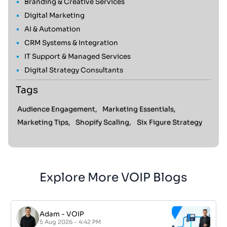
Branding & Creative Services
Digital Marketing
AI & Automation
CRM Systems & Integration
IT Support & Managed Services
Digital Strategy Consultants
Tags
Audience Engagement,
Marketing Essentials,
Marketing Tips,
Shopify Scaling,
Six Figure Strategy
Explore More VOIP Blogs
Adam
-
VOIP
5 Aug 2026 - 4:42 PM