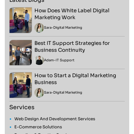
How Does White Label Digital
Marketing Work
Sara
-
Digital Marketing
Best IT Support Strategies for
Business Continuity
Adam
-
IT Support
How to Start a Digital Marketing
Business
Sara
-
Digital Marketing
Services
Web Design And Development Services
E-Commerce Solutions