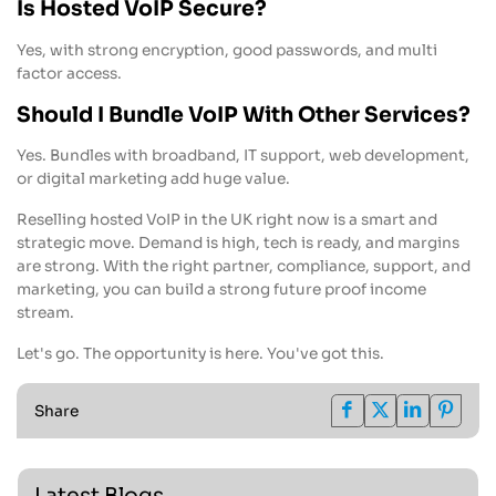
Is Hosted VoIP Secure?
Yes, with strong encryption, good passwords, and multi
factor access.
Should I Bundle VoIP With Other Services?
Yes. Bundles with broadband, IT support, web development,
or digital marketing add huge value.
Reselling hosted VoIP in the UK right now is a smart and
strategic move. Demand is high, tech is ready, and margins
are strong. With the right partner, compliance, support, and
marketing, you can build a strong future proof income
stream.
Let's go. The opportunity is here. You've got this.
Share
Latest Blogs