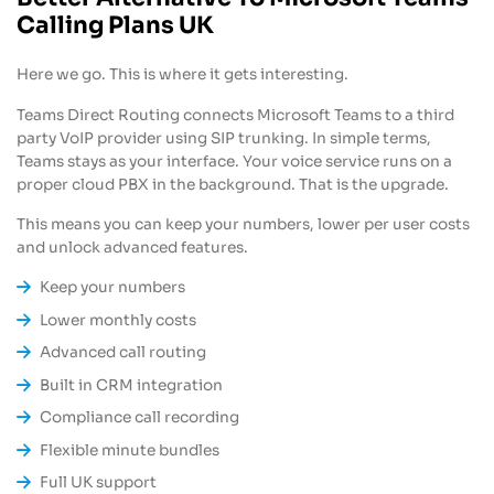
Calling Plans UK
Here we go. This is where it gets interesting.
Teams Direct Routing connects Microsoft Teams to a third
party VoIP provider using SIP trunking. In simple terms,
Teams stays as your interface. Your voice service runs on a
proper cloud PBX in the background. That is the upgrade.
This means you can keep your numbers, lower per user costs
and unlock advanced features.
Keep your numbers
Lower monthly costs
Advanced call routing
Built in CRM integration
Compliance call recording
Flexible minute bundles
Full UK support