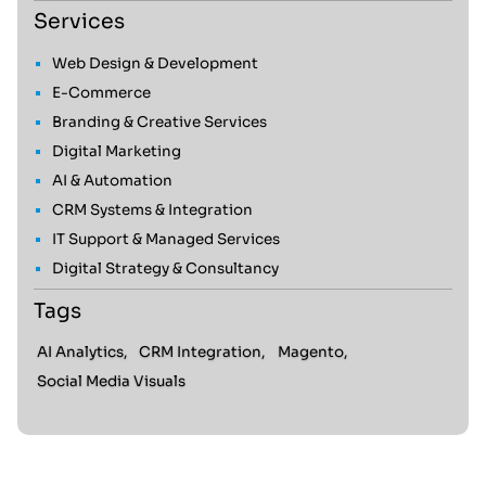
Services
Web Design & Development
E-Commerce
Branding & Creative Services
Digital Marketing
AI & Automation
CRM Systems & Integration
IT Support & Managed Services
Digital Strategy & Consultancy
Tags
AI Analytics,
CRM Integration,
Magento,
Social Media Visuals