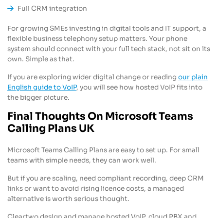
Full CRM integration
For growing SMEs investing in digital tools and IT support, a
flexible business telephony setup matters. Your phone
system should connect with your full tech stack, not sit on its
own. Simple as that.
If you are exploring wider digital change or reading
our plain
English guide to VoIP
, you will see how hosted VoIP fits into
the bigger picture.
Final Thoughts On Microsoft Teams
Calling Plans UK
Microsoft Teams Calling Plans are easy to set up. For small
teams with simple needs, they can work well.
But if you are scaling, need compliant recording, deep CRM
links or want to avoid rising licence costs, a managed
alternative is worth serious thought.
Cleartwo design and manage hosted VoIP, cloud PBX and