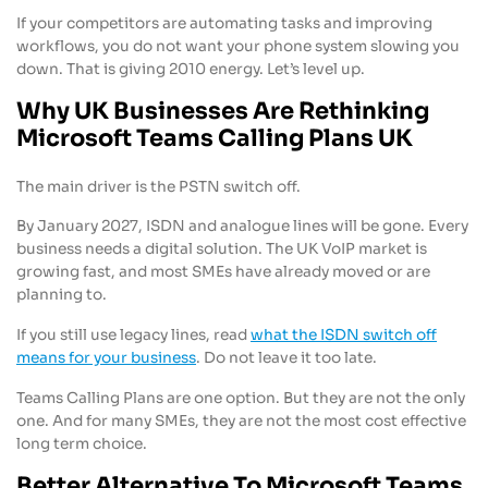
If your competitors are automating tasks and improving
workflows, you do not want your phone system slowing you
down. That is giving 2010 energy. Let’s level up.
Why UK Businesses Are Rethinking
Microsoft Teams Calling Plans UK
The main driver is the PSTN switch off.
By January 2027, ISDN and analogue lines will be gone. Every
business needs a digital solution. The UK VoIP market is
growing fast, and most SMEs have already moved or are
planning to.
If you still use legacy lines, read
what the ISDN switch off
means for your business
. Do not leave it too late.
Teams Calling Plans are one option. But they are not the only
one. And for many SMEs, they are not the most cost effective
long term choice.
Better Alternative To Microsoft Teams