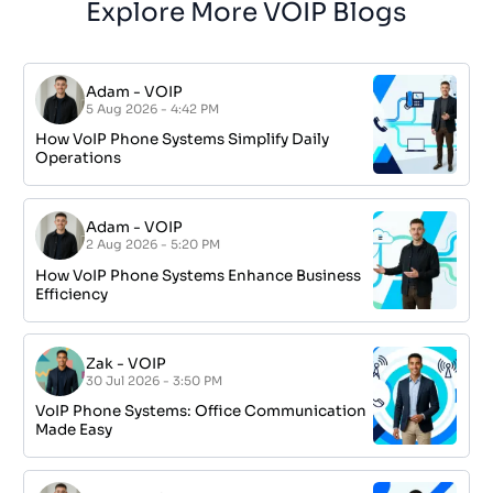
Explore More VOIP Blogs
Adam
-
VOIP
5 Aug 2026 - 4:42 PM
How VoIP Phone Systems Simplify Daily
Operations
Adam
-
VOIP
2 Aug 2026 - 5:20 PM
How VoIP Phone Systems Enhance Business
Efficiency
Zak
-
VOIP
30 Jul 2026 - 3:50 PM
VoIP Phone Systems: Office Communication
Made Easy