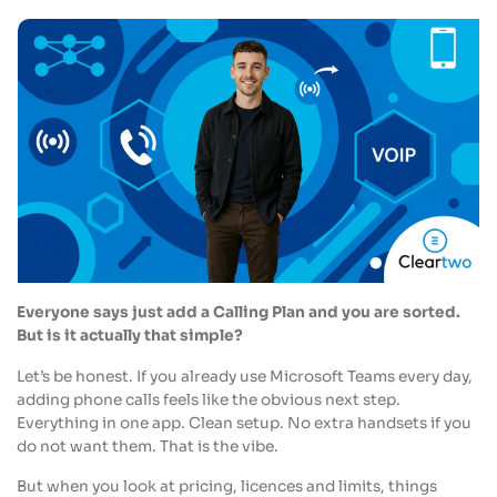
Everyone says just add a Calling Plan and you are sorted.
But is it actually that simple?
Let’s be honest. If you already use Microsoft Teams every day,
adding phone calls feels like the obvious next step.
Everything in one app. Clean setup. No extra handsets if you
do not want them. That is the vibe.
But when you look at pricing, licences and limits, things