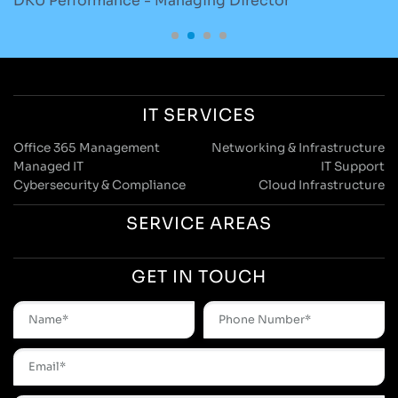
Skrubz - Marketing Manager
O
IT SERVICES
Office 365 Management
Networking & Infrastructure
Managed IT
IT Support
Cybersecurity & Compliance
Cloud Infrastructure
SERVICE AREAS
GET IN TOUCH