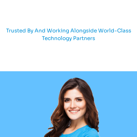
Trusted By And Working Alongside World-Class
Technology Partners