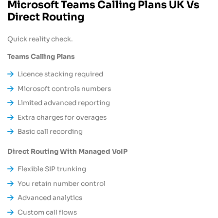
Microsoft Teams Calling Plans UK Vs
Direct Routing
Quick reality check.
Teams Calling Plans
Licence stacking required
Microsoft controls numbers
Limited advanced reporting
Extra charges for overages
Basic call recording
Direct Routing With Managed VoIP
Flexible SIP trunking
You retain number control
Advanced analytics
Custom call flows