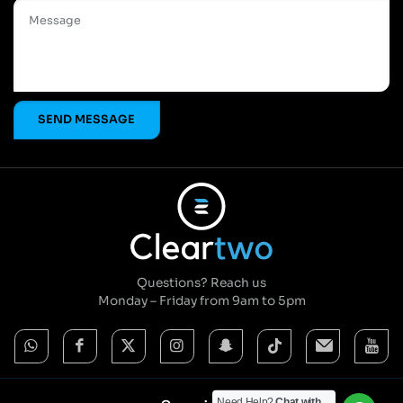
Questions? Reach us
Monday – Friday from 9am to 5pm
Need Help?
Chat with