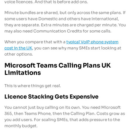
voice licences. And that is before add ons.
Minute bundles are shared, but only across the same plans. If
some users have Domestic and others have International,
they are separate. Extra minutes are charged per minute. You
may also need Communication Credits for some calls.
When you compare that with a
typical VoIP phone system
cost in the UK
, you can see why many SMEs start looking at
other options.
Microsoft Teams Calling Plans UK
Limitations
This is where things get real.
Licence Stacking Gets Expensive
You cannot just buy calling on its own. You need Microsoft
365, then Teams Phone, then the Calling Plan. Costs grow as
you add users. For scaling SMEs, that adds pressure to the
monthly budget.