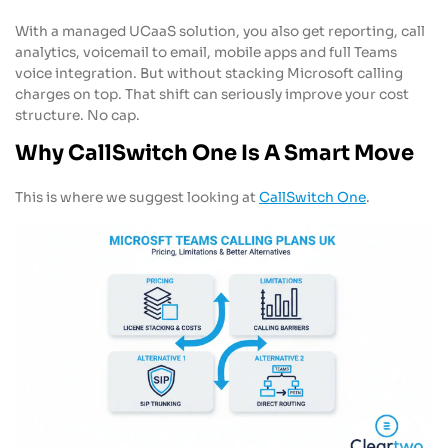
With a managed UCaaS solution, you also get reporting, call
analytics, voicemail to email, mobile apps and full Teams
voice integration. But without stacking Microsoft calling
charges on top. That shift can seriously improve your cost
structure. No cap.
Why CallSwitch One Is A Smart Move
This is where we suggest looking at
CallSwitch One
.