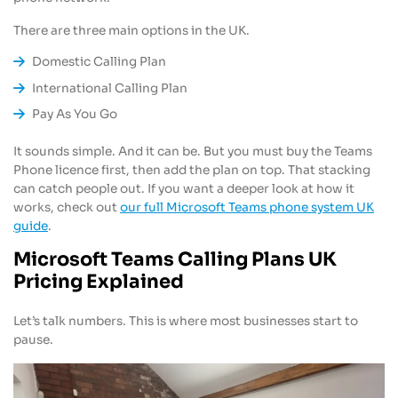
There are three main options in the UK.
Domestic Calling Plan
International Calling Plan
Pay As You Go
It sounds simple. And it can be. But you must buy the Teams
Phone licence first, then add the plan on top. That stacking
can catch people out. If you want a deeper look at how it
works, check out
our full Microsoft Teams phone system UK
guide
.
Microsoft Teams Calling Plans UK
Pricing Explained
Let’s talk numbers. This is where most businesses start to
pause.