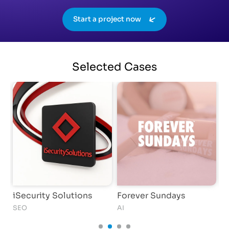
Start a project now
Selected
Cases
iSecurity Solutions
Forever Sundays
T
SEO
AI
C