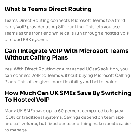
What Is Teams Direct Routing
Teams Direct Routing connects Microsoft Teams to a third
party VoIP provider using SIP trunking. This lets you use
Teams as the front end while calls run through a hosted VoIP
or cloud PBX system.
Can I Integrate VoIP With Microsoft Teams
Without Calling Plans
Yes. With Direct Routing or a managed UCaaS solution, you
can connect VoIP to Teams without buying Microsoft Calling
Plans. This often gives more flexibility and better value.
How Much Can UK SMEs Save By Switching
To Hosted VoIP
Many UK SMEs save up to 60 percent compared to legacy
ISDN or traditional systems. Savings depend on team size
and call volume, but fixed per user pricing makes costs easier
to manage.