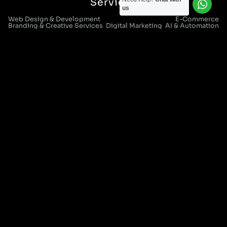
Services
us
Web Design & Development
E-Commerce
Branding & Creative Services
Digital Marketing
AI & Automation
CRM Systems & Integration
IT Support & Managed Services
Digital Strategy & Consultancy
Locations
Manchester Head Office:
0161 285 0652
Aura House, London Square, Stockport, SK1 3GB
Birmingham Office:
0121 271 0161
Bentley Mill Close, Walsall, West Midlands, WS2 0BN
London Office:
0207 112 5211
21 Knightsbridge, London, SW1X 7LY
Cookie Policy
|
Privacy Policy
Registered in England and Wales. No. 07322277 |