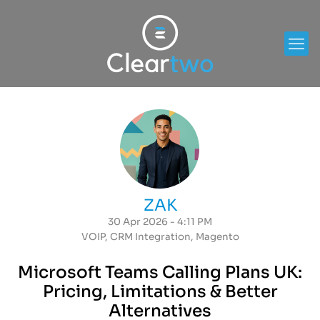
ZAK
30 Apr 2026 - 4:11 PM
VOIP
,
CRM Integration
,
Magento
Microsoft Teams Calling Plans UK:
Pricing, Limitations & Better
Alternatives