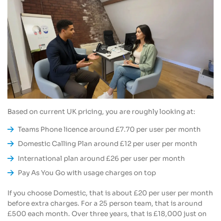
Based on current UK pricing, you are roughly looking at:
Teams Phone licence around £7.70 per user per month
Domestic Calling Plan around £12 per user per month
International plan around £26 per user per month
Pay As You Go with usage charges on top
If you choose Domestic, that is about £20 per user per month
before extra charges. For a 25 person team, that is around
£500 each month. Over three years, that is £18,000 just on