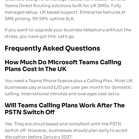
Teams Direct Routing solutions built for UK SMEs. Fully
managed setup. UK based support. Enterprise features at
SME pricing. 99.99% uptime SLA.
If you want to upgrade your business telephony without the
stress, you have got this. Let’s go.
Frequently Asked Questions
How Much Do Microsoft Teams Calling
Plans Cost In The UK
You need a Teams Phone licence plus a Calling Plan. Most UK
businesses pay around £20 per user per month for domestic
calling. International minutes and overages cost extra.
Will Teams Calling Plans Work After The
PSTN Switch Off
Yes. They are cloud based and compliant with the PSTN
switch off. However, businesses should plan early to avoid
disruption before January 2027.