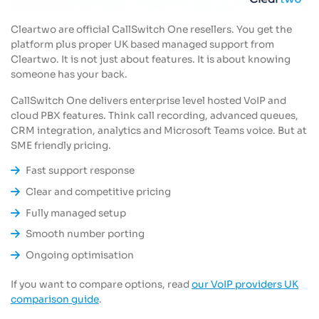
Cleartwo are official CallSwitch One resellers. You get the
platform plus proper UK based managed support from
Cleartwo. It is not just about features. It is about knowing
someone has your back.
CallSwitch One delivers enterprise level hosted VoIP and
cloud PBX features. Think call recording, advanced queues,
CRM integration, analytics and Microsoft Teams voice. But at
SME friendly pricing.
Fast support response
Clear and competitive pricing
Fully managed setup
Smooth number porting
Ongoing optimisation
If you want to compare options, read
our VoIP providers UK
comparison guide
.