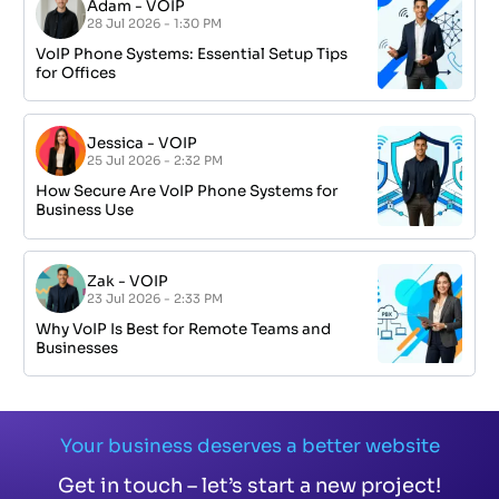
Adam
-
VOIP
28 Jul 2026 - 1:30 PM
VoIP Phone Systems: Essential Setup Tips
for Offices
Jessica
-
VOIP
25 Jul 2026 - 2:32 PM
How Secure Are VoIP Phone Systems for
Business Use
Zak
-
VOIP
23 Jul 2026 - 2:33 PM
Why VoIP Is Best for Remote Teams and
Businesses
Your business deserves a better website
Get in touch – let’s start a new project!