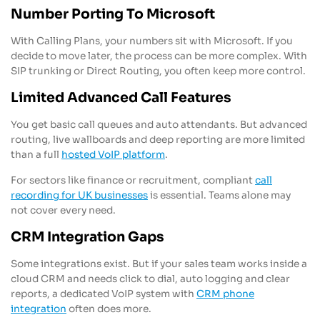
Number Porting To Microsoft
With Calling Plans, your numbers sit with Microsoft. If you
decide to move later, the process can be more complex. With
SIP trunking or Direct Routing, you often keep more control.
Limited Advanced Call Features
You get basic call queues and auto attendants. But advanced
routing, live wallboards and deep reporting are more limited
than a full
hosted VoIP platform
.
For sectors like finance or recruitment, compliant
call
recording for UK businesses
is essential. Teams alone may
not cover every need.
CRM Integration Gaps
Some integrations exist. But if your sales team works inside a
cloud CRM and needs click to dial, auto logging and clear
reports, a dedicated VoIP system with
CRM phone
integration
often does more.