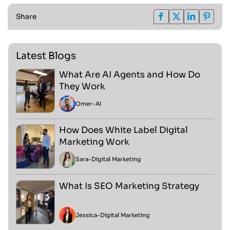
Share
Latest Blogs
What Are AI Agents and How Do
They Work
Omer
-
AI
How Does White Label Digital
Marketing Work
Sara
-
Digital Marketing
What Is SEO Marketing Strategy
Jessica
-
Digital Marketing