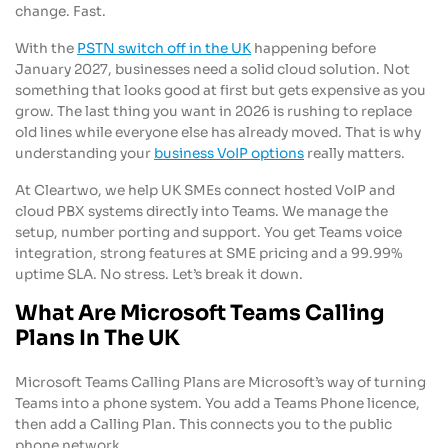
change. Fast.
With the
PSTN switch off in the UK
happening before
January 2027, businesses need a solid cloud solution. Not
something that looks good at first but gets expensive as you
grow. The last thing you want in 2026 is rushing to replace
old lines while everyone else has already moved. That is why
understanding your
business VoIP options
really matters.
At Cleartwo, we help UK SMEs connect hosted VoIP and
cloud PBX systems directly into Teams. We manage the
setup, number porting and support. You get Teams voice
integration, strong features at SME pricing and a 99.99%
uptime SLA. No stress. Let’s break it down.
What Are Microsoft Teams Calling
Plans In The UK
Microsoft Teams Calling Plans are Microsoft’s way of turning
Teams into a phone system. You add a Teams Phone licence,
then add a Calling Plan. This connects you to the public
phone network.